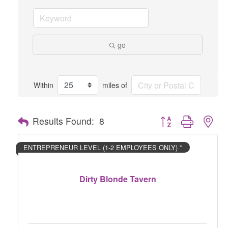
go
Within
miles of
Button group with nes
Results Found:
8
ENTREPRENEUR LEVEL (1-2 EMPLOYEES ONLY) *
Dirty Blonde Tavern