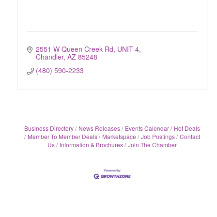
2551 W Queen Creek Rd
UNIT 4
Chandler
AZ
85248
(480) 590-2233
Business Directory
News Releases
Events Calendar
Hot Deals
Member To Member Deals
Marketspace
Job Postings
Contact
Us
Information & Brochures
Join The Chamber