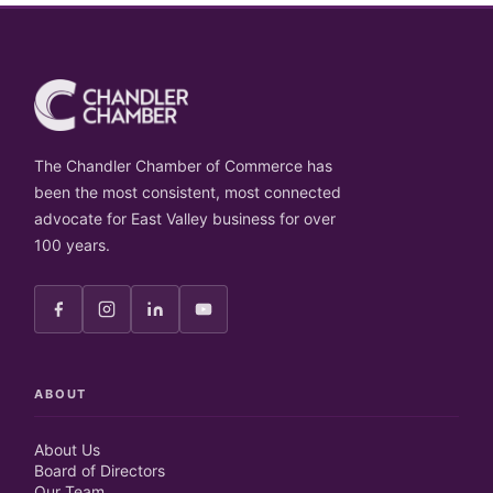
The Chandler Chamber of Commerce has
been the most consistent, most connected
advocate for East Valley business for over
100 years.
ABOUT
About Us
Board of Directors
Our Team