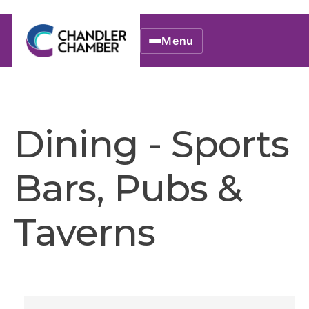
Menu
Dining - Sports
Bars, Pubs &
Taverns