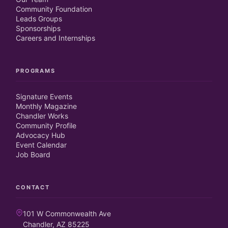
Community Foundation
Leads Groups
Sponsorships
Careers and Internships
PROGRAMS
Signature Events
Monthly Magazine
Chandler Works
Community Profile
Advocacy Hub
Event Calendar
Job Board
CONTACT
101 W Commonwealth Ave
Chandler, AZ 85225