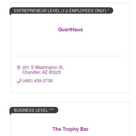
ENTREPRENEUR LEVEL (1-2 EMPLOYEES ONLY) *
QuartHaus
201 S Washington St
Chandler
AZ
85225
(480) 439-2739
BUSINESS LEVEL ***
The Trophy Bar