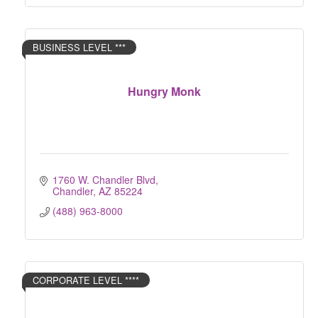
BUSINESS LEVEL ***
Hungry Monk
1760 W. Chandler Blvd
Chandler
AZ
85224
(488) 963-8000
CORPORATE LEVEL ****