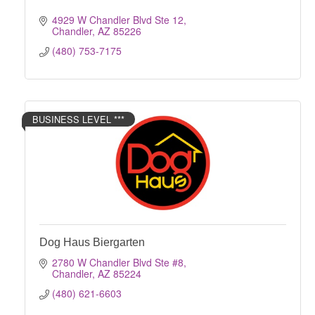
4929 W Chandler Blvd Ste 12
Chandler
AZ
85226
(480) 753-7175
BUSINESS LEVEL ***
Dog Haus Biergarten
2780 W Chandler Blvd Ste #8
Chandler
AZ
85224
(480) 621-6603