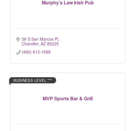
Murphy's Law Irish Pub
58 S San Marcos Pl
Chandler
AZ
85225
(480) 812-1588
BUSINESS LEVEL ***
MVP Sports Bar & Grill