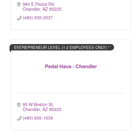
980 E Pecos Rd
Chandler
AZ
85225
(480) 935-2537
ENTREPRENEUR LEVEL (1-2 EMPLOYEES ONLY) *
Pedal Haus - Chandler
95 W Boston St
Chandler
AZ
85225
(480) 656-1639