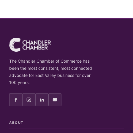
The Chandler Chamber of Commerce has
been the most consistent, most connected
advocate for East Valley business for over
100 years.
ABOUT