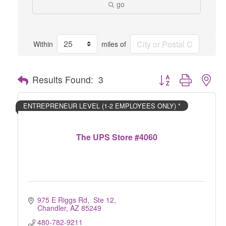
go
Within
miles of
Button group with nes
Results Found:
3
ENTREPRENEUR LEVEL (1-2 EMPLOYEES ONLY) *
The UPS Store #4060
975 E Riggs Rd,  Ste 12
Chandler
AZ
85249
480-782-9211