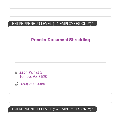
ENTREPRENEUR LEVEL (1-2 EMPLOYEES ONLY) *
Premier Document Shredding
2204 W. 1st St
Tempe
AZ
85281
(480) 829-0089
ENTREPRENEUR LEVEL (1-2 EMPLOYEES ONLY) *