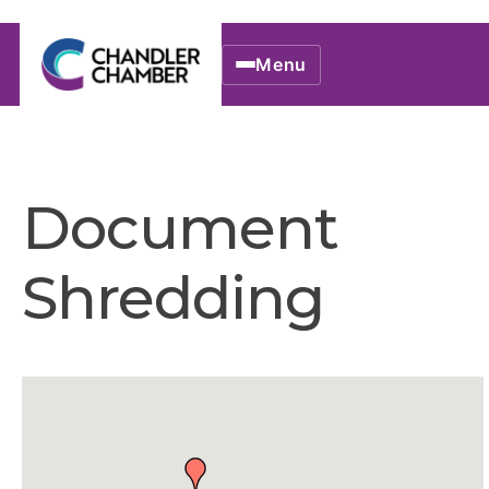
Menu
Document
Shredding