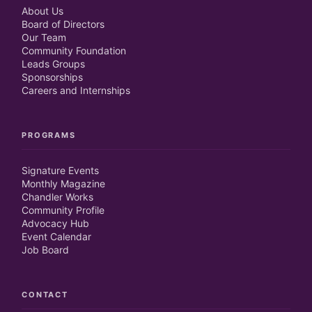
About Us
Board of Directors
Our Team
Community Foundation
Leads Groups
Sponsorships
Careers and Internships
PROGRAMS
Signature Events
Monthly Magazine
Chandler Works
Community Profile
Advocacy Hub
Event Calendar
Job Board
CONTACT