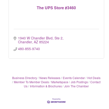
The UPS Store #3460
1940 W Chandler Blvd, Ste 2
Chandler
AZ
85224
480-855-9740
Business Directory
News Releases
Events Calendar
Hot Deals
Member To Member Deals
Marketspace
Job Postings
Contact
Us
Information & Brochures
Join The Chamber