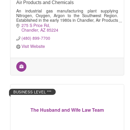
Air Products and Chemicals
An industrial gas manufacturing plant supplying
Nitrogen, Oxygen, Argon to the Southwest Region.
Established in the early 1980s in Chandler, Air Products
has been supplying vital gaseous Nitrogen and
275 S Price Rd
Chandler
AZ
85224
(480) 899-7700
Visit Website
BUSINESS LEVEL ***
The Husband and Wife Law Team