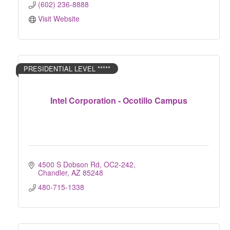
(602) 236-8888
Visit Website
PRESIDENTIAL LEVEL *****
Intel Corporation - Ocotillo Campus
4500 S Dobson Rd, OC2-242
Chandler
AZ
85248
480-715-1338