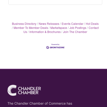
Business Directory
News Releases
Events Calendar
Hot Deals
Member To Member Deals
Marketspace
Job Postings
Contact
Us
Information & Brochures
Join The Chamber
The Chandler Chamber of Commerce has