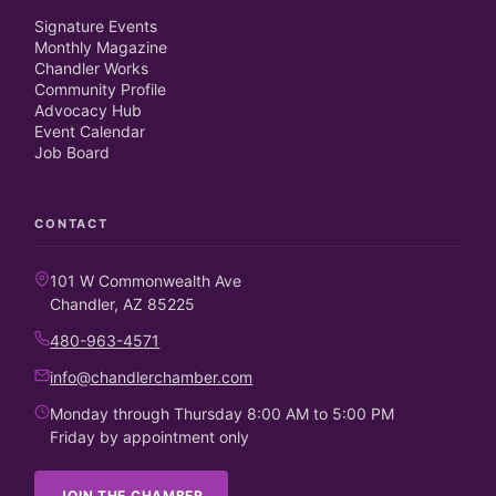
Signature Events
Monthly Magazine
Chandler Works
Community Profile
Advocacy Hub
Event Calendar
Job Board
CONTACT
101 W Commonwealth Ave
Chandler, AZ 85225
480-963-4571
info@chandlerchamber.com
Monday through Thursday 8:00 AM to 5:00 PM
Friday by appointment only
JOIN THE CHAMBER