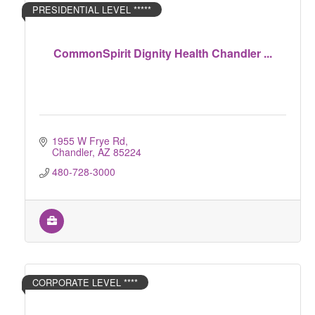
PRESIDENTIAL LEVEL *****
CommonSpirit Dignity Health Chandler ...
1955 W Frye Rd
Chandler
AZ
85224
480-728-3000
CORPORATE LEVEL ****