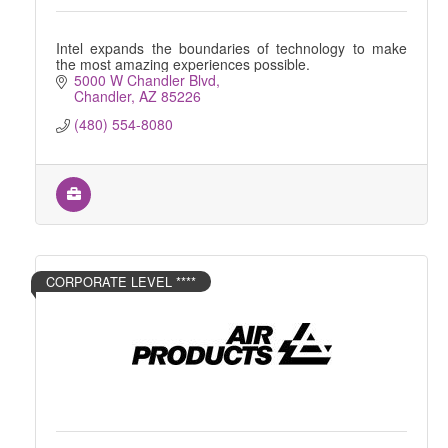
Intel expands the boundaries of technology to make
the most amazing experiences possible.
5000 W Chandler Blvd
Chandler
AZ
85226
(480) 554-8080
CORPORATE LEVEL ****