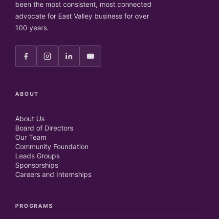
been the most consistent, most connected
advocate for East Valley business for over
100 years.
ABOUT
About Us
Board of Directors
Our Team
Community Foundation
Leads Groups
Sponsorships
Careers and Internships
PROGRAMS