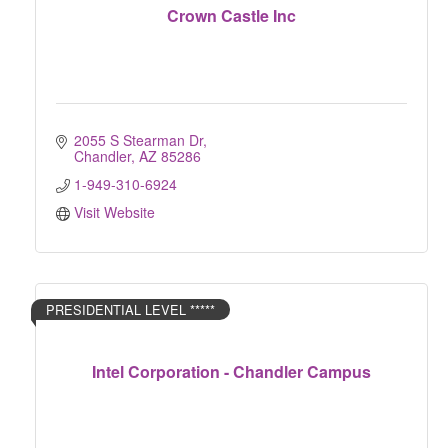
Crown Castle Inc
2055 S Stearman Dr
Chandler
AZ
85286
1-949-310-6924
Visit Website
PRESIDENTIAL LEVEL *****
Intel Corporation - Chandler Campus