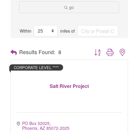
go
Within
miles of
Button group with nes
Results Found:
8
CORPORATE LEVEL ****
Salt River Project
PO Box 52025
Phoenix
AZ
85072-2025