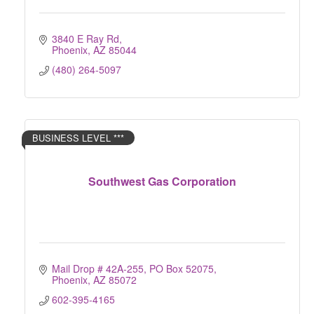
3840 E Ray Rd
Phoenix
AZ
85044
(480) 264-5097
BUSINESS LEVEL ***
Southwest Gas Corporation
Mail Drop # 42A-255
PO Box 52075
Phoenix
AZ
85072
602-395-4165