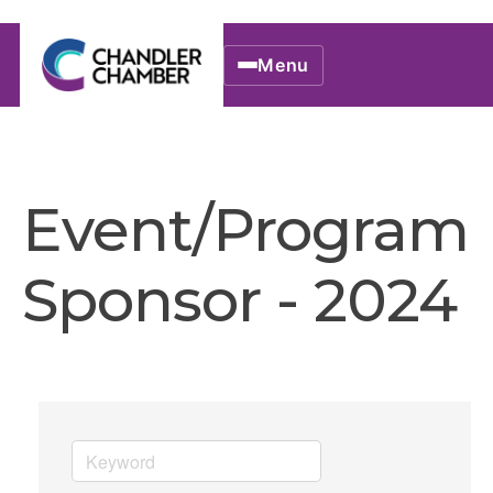
Menu
Event/Program
Sponsor - 2024