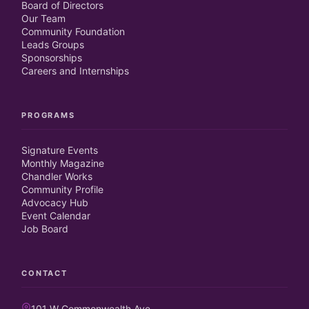
Board of Directors
Our Team
Community Foundation
Leads Groups
Sponsorships
Careers and Internships
PROGRAMS
Signature Events
Monthly Magazine
Chandler Works
Community Profile
Advocacy Hub
Event Calendar
Job Board
CONTACT
101 W Commonwealth Ave