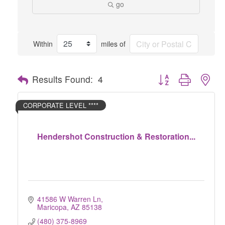
go
Within
miles of
Button group with nes
Results Found:
4
CORPORATE LEVEL ****
Hendershot Construction & Restoration...
41586 W Warren Ln
Maricopa
AZ
85138
(480) 375-8969