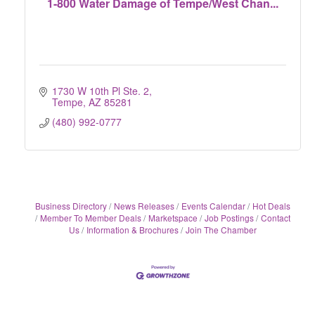
1-800 Water Damage of Tempe/West Chan...
1730 W 10th Pl Ste. 2
Tempe
AZ
85281
(480) 992-0777
Business Directory
News Releases
Events Calendar
Hot Deals
Member To Member Deals
Marketspace
Job Postings
Contact
Us
Information & Brochures
Join The Chamber