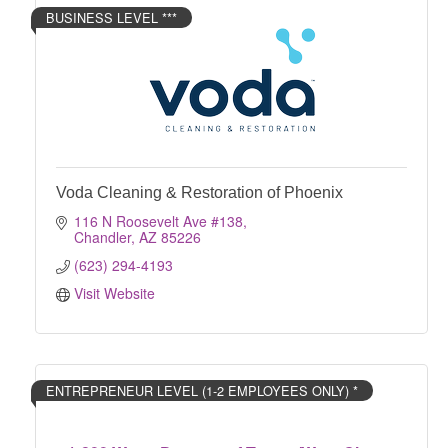
BUSINESS LEVEL ***
Voda Cleaning & Restoration of Phoenix
116 N Roosevelt Ave #138
Chandler
AZ
85226
(623) 294-4193
Visit Website
ENTREPRENEUR LEVEL (1-2 EMPLOYEES ONLY) *