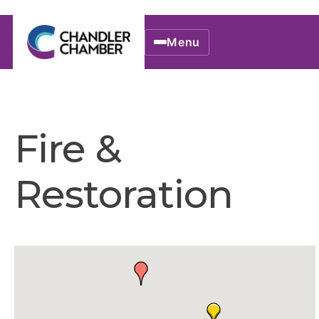
Menu
Fire &
Restoration