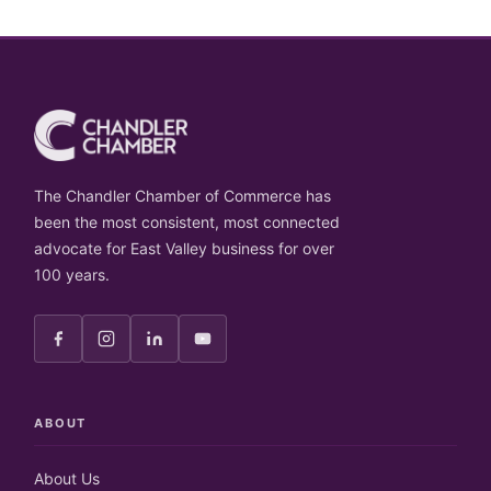
The Chandler Chamber of Commerce has
been the most consistent, most connected
advocate for East Valley business for over
100 years.
ABOUT
About Us