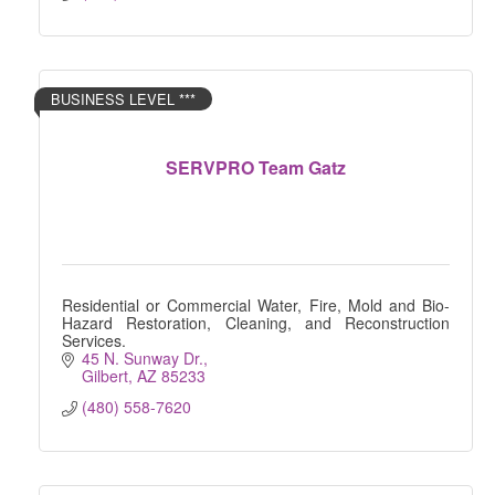
BUSINESS LEVEL ***
SERVPRO Team Gatz
Residential or Commercial Water, Fire, Mold and Bio-
Hazard Restoration, Cleaning, and Reconstruction
Services.
45 N. Sunway Dr.
Gilbert
AZ
85233
(480) 558-7620