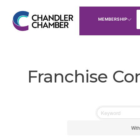
MEMBERSHIP
Franchise Co
With