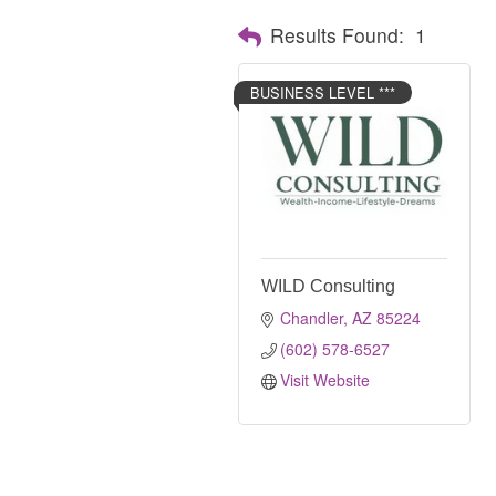
Results Found:
1
BUSINESS LEVEL ***
WILD Consulting
Chandler
AZ
85224
(602) 578-6527
Visit Website