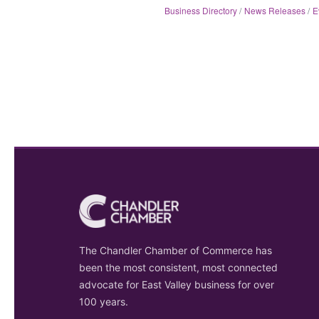
Business Directory
News Releases
E
The Chandler Chamber of Commerce has
been the most consistent, most connected
advocate for East Valley business for over
100 years.