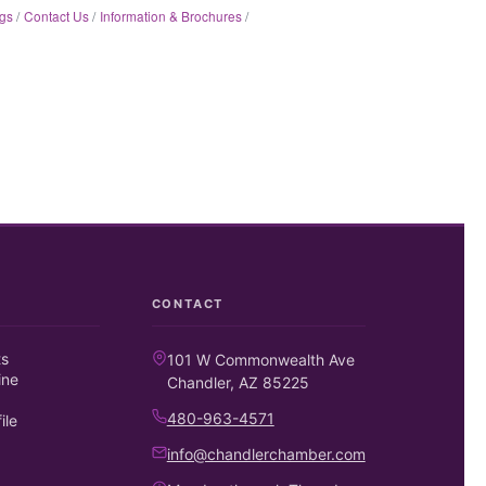
gs
Contact Us
Information & Brochures
CONTACT
ts
101 W Commonwealth Ave
ine
Chandler, AZ 85225
480-963-4571
ile
info@chandlerchamber.com