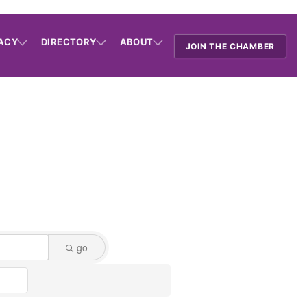
ACY
DIRECTORY
ABOUT
JOIN THE CHAMBER
go