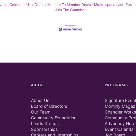
vents Calendar
Hot Deals
Member To Member Deals
Marketspace
Job Postin
Join The Chamber
ABOUT
PROGRAMS
About Us
Signature Even
Board of Directors
Monthly Magaz
Our Team
Chandler Works
Community Foundation
Community Prof
Leads Groups
Advocacy Hub
Sponsorships
Event Calendar
Careers and Internships
Job Board