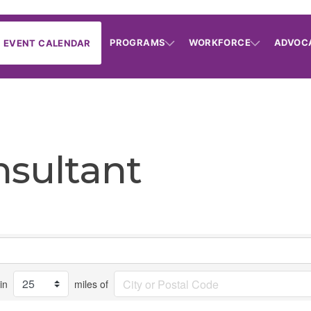
PROGRAMS
WORKFORCE
ADVOC
EVENT CALENDAR
nsultant
in
miles of