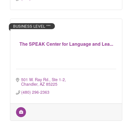
BUSINESS LEVEL ***
The SPEAK Center for Language and Lea...
501 W. Ray Rd., Ste 1-2
Chandler
AZ
85225
(480) 296-2363