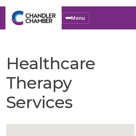
Menu
Healthcare
Therapy
Services