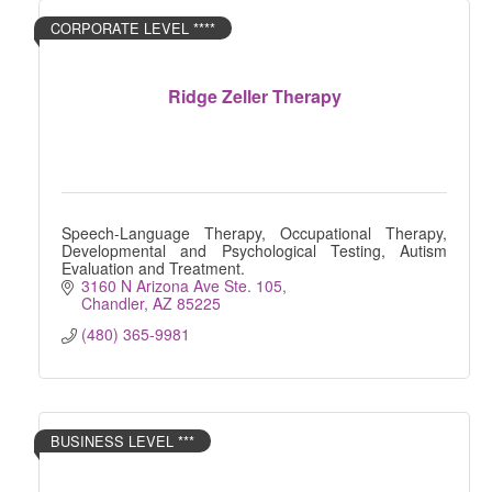
CORPORATE LEVEL ****
Ridge Zeller Therapy
Speech-Language Therapy, Occupational Therapy,
Developmental and Psychological Testing, Autism
Evaluation and Treatment.
3160 N Arizona Ave Ste. 105
Chandler
AZ
85225
(480) 365-9981
BUSINESS LEVEL ***