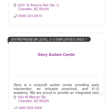
2031 N Arizona Ave Ste. 2
Chandler
AZ
85225
(928) 224-2610
ENTREPRENEUR LEVEL (1-2 EMPLOYEES ONLY) *
Story Autism Center
Story is a nonprofit autism center providing early
intervention, an inclusive preschool, and K-12
academy. We are proud to provide an integrated care
model across the spectrum for local families.
550 W Warner Rd
Chandler
AZ
85225
(480) 659-5456