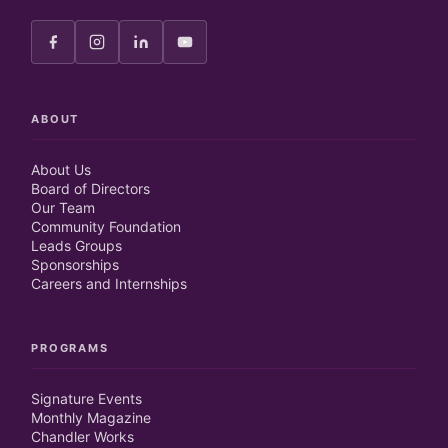
ABOUT
About Us
Board of Directors
Our Team
Community Foundation
Leads Groups
Sponsorships
Careers and Internships
PROGRAMS
Signature Events
Monthly Magazine
Chandler Works