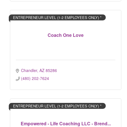
ENTREPRENEUR LEVEL (1-2 EMPLOYEES ONLY) *
Coach One Love
Chandler
AZ
85286	
(480) 202-7624
ENTREPRENEUR LEVEL (1-2 EMPLOYEES ONLY) *
Empowered - Life Coaching LLC - Brend...