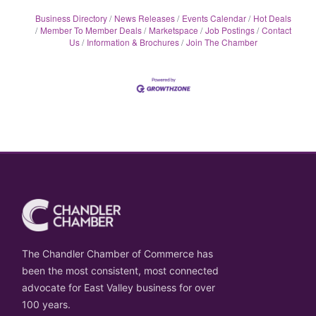
Business Directory
News Releases
Events Calendar
Hot Deals
Member To Member Deals
Marketspace
Job Postings
Contact
Us
Information & Brochures
Join The Chamber
The Chandler Chamber of Commerce has
been the most consistent, most connected
advocate for East Valley business for over
100 years.