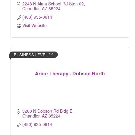
2248 N Alma School Rd Ste 102
Chandler
AZ
85224
(480) 935-0614
Visit Website
BUSINESS LEVEL ***
Arbor Therapy - Dobson North
3200 N Dobson Rd Bldg E
Chandler
AZ
85224
(480) 935-0614