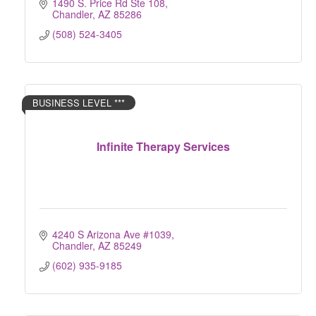
1490 S. Price Rd Ste 108
Chandler
AZ
85286
(508) 524-3405
BUSINESS LEVEL ***
Infinite Therapy Services
4240 S Arizona Ave #1039
Chandler
AZ
85249
(602) 935-9185