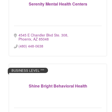
Serenity Mental Health Centers
4545 E Chandler Blvd Ste. 308
Phoenix
AZ
85048
(480) 448-0638
BUSINESS LEVEL ***
Shine Bright Behavioral Health