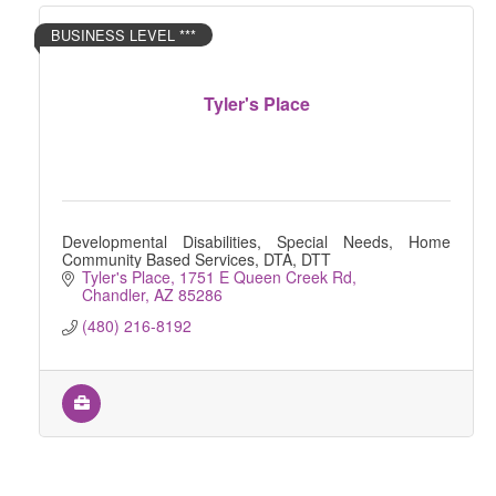
BUSINESS LEVEL ***
Tyler's Place
Developmental Disabilities, Special Needs, Home
Community Based Services, DTA, DTT
Tyler's Place
1751 E Queen Creek Rd
Chandler
AZ
85286
(480) 216-8192