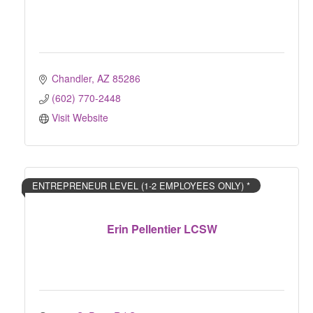
Chandler
AZ
85286
(602) 770-2448
Visit Website
ENTREPRENEUR LEVEL (1-2 EMPLOYEES ONLY) *
Erin Pellentier LCSW