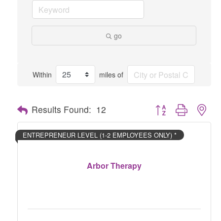
go
Within
miles of
Button group with nes
Results Found:
12
ENTREPRENEUR LEVEL (1-2 EMPLOYEES ONLY) *
Arbor Therapy