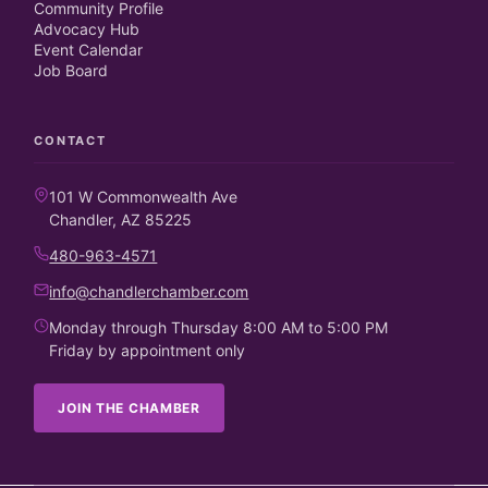
Community Profile
Advocacy Hub
Event Calendar
Job Board
CONTACT
101 W Commonwealth Ave
Chandler, AZ 85225
480-963-4571
info@chandlerchamber.com
Monday through Thursday 8:00 AM to 5:00 PM
Friday by appointment only
JOIN THE CHAMBER