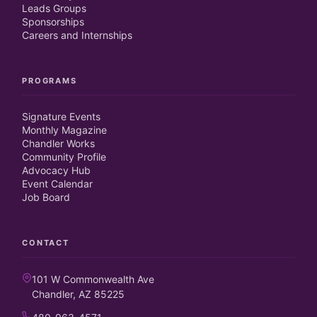
Leads Groups
Sponsorships
Careers and Internships
PROGRAMS
Signature Events
Monthly Magazine
Chandler Works
Community Profile
Advocacy Hub
Event Calendar
Job Board
CONTACT
101 W Commonwealth Ave
Chandler, AZ 85225