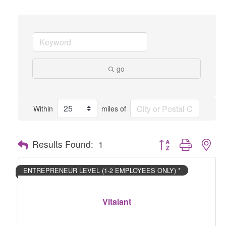
go
Within
miles of
Button group with nes
Results Found:
1
ENTREPRENEUR LEVEL (1-2 EMPLOYEES ONLY) *
Vitalant