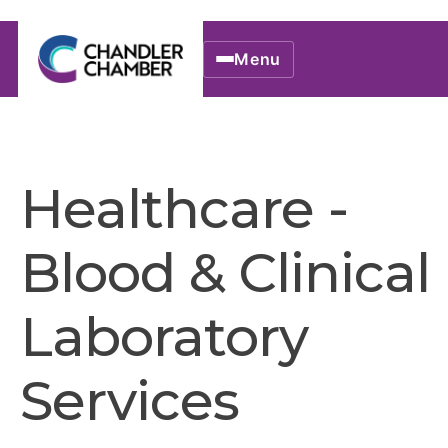
Menu
Healthcare -
Blood & Clinical
Laboratory
Services