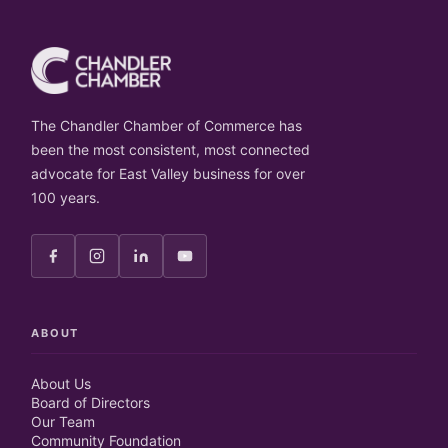
The Chandler Chamber of Commerce has
been the most consistent, most connected
advocate for East Valley business for over
100 years.
ABOUT
About Us
Board of Directors
Our Team
Community Foundation