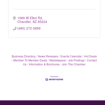
1989 W Elliot Rd
Chandler
AZ
85224
(480) 272-5899
Business Directory
News Releases
Events Calendar
Hot Deals
Member To Member Deals
Marketspace
Job Postings
Contact
Us
Information & Brochures
Join The Chamber