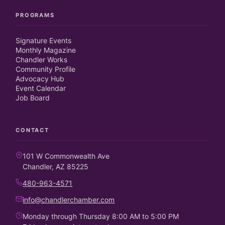
PROGRAMS
Signature Events
Monthly Magazine
Chandler Works
Community Profile
Advocacy Hub
Event Calendar
Job Board
CONTACT
101 W Commonwealth Ave
Chandler, AZ 85225
480-963-4571
info@chandlerchamber.com
Monday through Thursday 8:00 AM to 5:00 PM