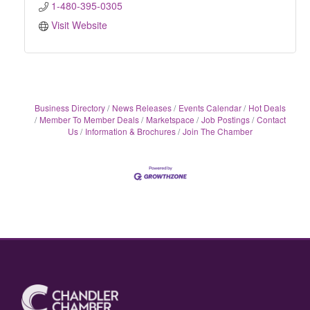
1-480-395-0305
Visit Website
Business Directory
News Releases
Events Calendar
Hot Deals
Member To Member Deals
Marketspace
Job Postings
Contact
Us
Information & Brochures
Join The Chamber