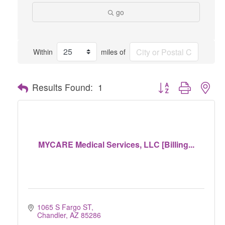
go
Within
miles of
Button group with nes
Results Found:
1
MYCARE Medical Services, LLC [Billing...
1065 S Fargo ST
Chandler
AZ
85286