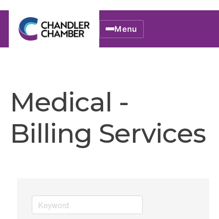
Menu
Medical -
Billing Services