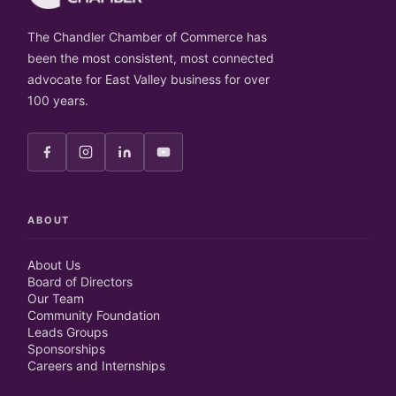
The Chandler Chamber of Commerce has
been the most consistent, most connected
advocate for East Valley business for over
100 years.
ABOUT
About Us
Board of Directors
Our Team
Community Foundation
Leads Groups
Sponsorships
Careers and Internships