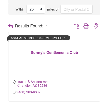
Within
miles of
Button group with nes
Results Found:
1
ANNUAL MEMBER (3+ EMPLOYEES) **
Sonny's Gentlemen's Club
19011 S Arizona Ave
Chandler
AZ
85286
(480) 963-6632