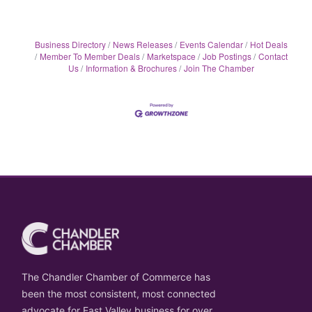
Business Directory
News Releases
Events Calendar
Hot Deals
Member To Member Deals
Marketspace
Job Postings
Contact
Us
Information & Brochures
Join The Chamber
The Chandler Chamber of Commerce has
been the most consistent, most connected
advocate for East Valley business for over