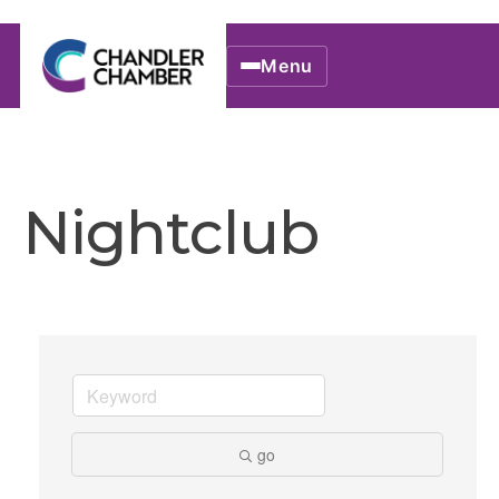
Menu
Nightclub
go