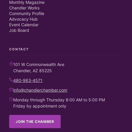
Monthly Magazine
Chandler Works
Community Profile
Advocacy Hub
Event Calendar
Job Board
CONTACT
101 W Commonwealth Ave
Chandler, AZ 85225
480-963-4571
info@chandlerchamber.com
Monday through Thursday 8:00 AM to 5:00 PM
Friday by appointment only
JOIN THE CHAMBER