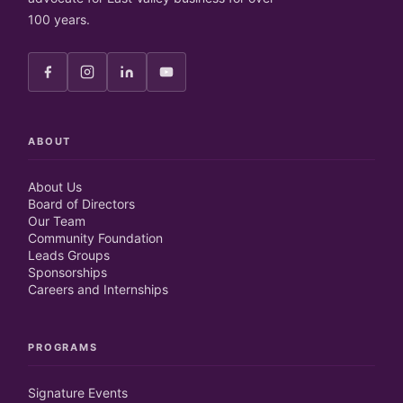
100 years.
ABOUT
About Us
Board of Directors
Our Team
Community Foundation
Leads Groups
Sponsorships
Careers and Internships
PROGRAMS
Signature Events