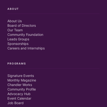
ABOUT
About Us
Board of Directors
Our Team
Community Foundation
Leads Groups
Sponsorships
Careers and Internships
PROGRAMS
Signature Events
Monthly Magazine
Chandler Works
Community Profile
Advocacy Hub
Event Calendar
Job Board