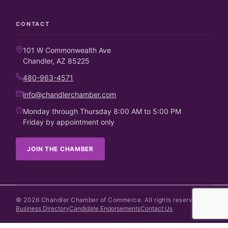
CONTACT
101 W Commonwealth Ave
Chandler, AZ 85225
480-963-4571
info@chandlerchamber.com
Monday through Thursday 8:00 AM to 5:00 PM
Friday by appointment only
JOIN THE CHAMBER
©
2026
Chandler Chamber of Commerce. All rights reserved.
Business Directory
Candidate Endorsements
Contact Us