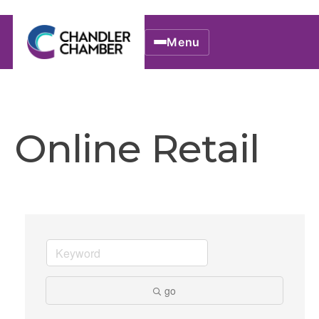
Menu
Online Retail
go