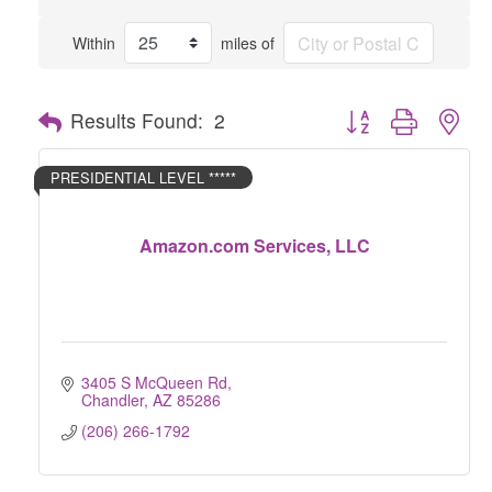
Within
miles of
Button group with nes
Results Found:
2
PRESIDENTIAL LEVEL *****
Amazon.com Services, LLC
3405 S McQueen Rd
Chandler
AZ
85286
(206) 266-1792