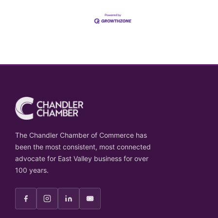
The Chandler Chamber of Commerce has
been the most consistent, most connected
advocate for East Valley business for over
100 years.