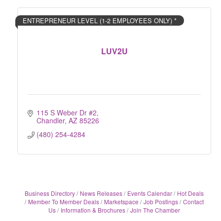
ENTREPRENEUR LEVEL (1-2 EMPLOYEES ONLY) *
LUV2U
115 S Weber Dr #2
Chandler
AZ
85226
(480) 254-4284
Business Directory
News Releases
Events Calendar
Hot Deals
Member To Member Deals
Marketspace
Job Postings
Contact
Us
Information & Brochures
Join The Chamber