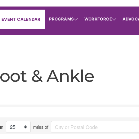
PROGRAMS
WORKFORCE
ADVOC
EVENT CALENDAR
Foot & Ankle
in
miles of