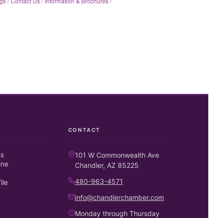
gs
Contact Us
Information & Brochures
CONTACT
ts
101 W Commonwealth Ave
ine
Chandler, AZ 85225
480-963-4571
ile
info@chandlerchamber.com
Monday through Thursday