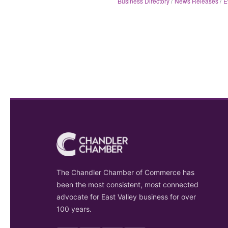
Business Directory
News Releases
E
The Chandler Chamber of Commerce has
been the most consistent, most connected
advocate for East Valley business for over
100 years.