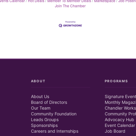
vents Calendar
Hot Deals
Member To Member Deals
Marketspace
Job Postin
Join The Chamber
ABOUT
PROGRAMS
About Us
Signature Even
Board of Directors
Monthly Magaz
Our Team
Chandler Works
Community Foundation
Community Prof
Leads Groups
Advocacy Hub
Sponsorships
Event Calendar
Careers and Internships
Job Board