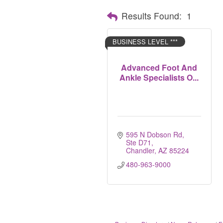
Results Found:
1
BUSINESS LEVEL ***
Advanced Foot And
Ankle Specialists O...
595 N Dobson Rd, 
Ste D71
Chandler
AZ
85224
480-963-9000