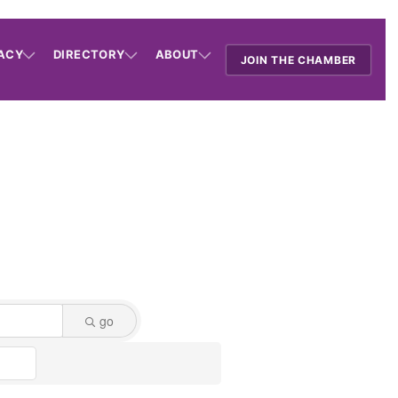
ACY
DIRECTORY
ABOUT
JOIN THE CHAMBER
go