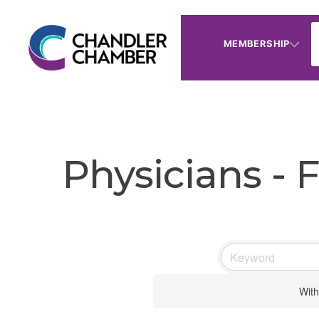
MEMBERSHIP
Physicians - 
With