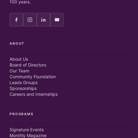
100 years.
ABOUT
About Us
Board of Directors
Our Team
Community Foundation
Leads Groups
Sponsorships
Careers and Internships
PROGRAMS
Signature Events
Monthly Magazine