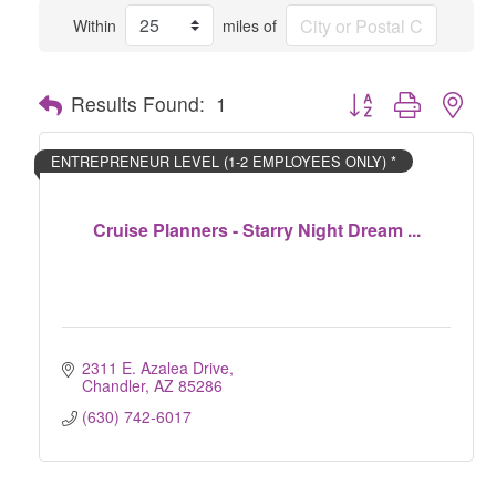
Within
miles of
Button group with nes
Results Found:
1
ENTREPRENEUR LEVEL (1-2 EMPLOYEES ONLY) *
Cruise Planners - Starry Night Dream ...
2311 E. Azalea Drive
Chandler
AZ
85286
(630) 742-6017