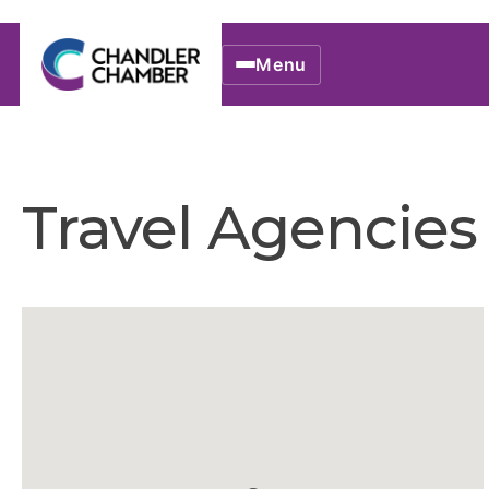
Menu
Travel Agencies