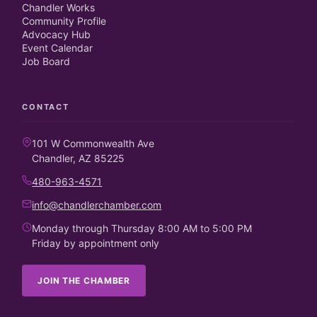
Chandler Works
Community Profile
Advocacy Hub
Event Calendar
Job Board
CONTACT
101 W Commonwealth Ave
Chandler, AZ 85225
480-963-4571
info@chandlerchamber.com
Monday through Thursday 8:00 AM to 5:00 PM
Friday by appointment only
JOIN THE CHAMBER