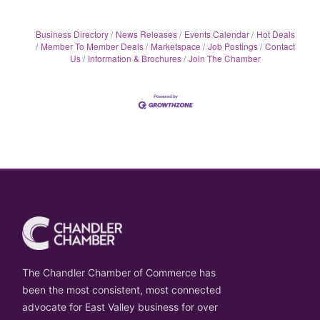
Business Directory
News Releases
Events Calendar
Hot Deals
Member To Member Deals
Marketspace
Job Postings
Contact
Us
Information & Brochures
Join The Chamber
The Chandler Chamber of Commerce has
been the most consistent, most connected
advocate for East Valley business for over