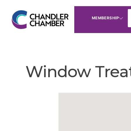
MEMBERSHIP
Window Trea