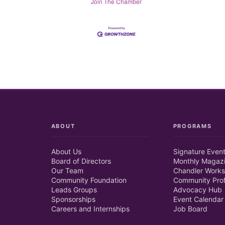
Join The Chamber
ABOUT
PROGRAMS
About Us
Signature Even
Board of Directors
Monthly Magaz
Our Team
Chandler Works
Community Foundation
Community Prof
Leads Groups
Advocacy Hub
Sponsorships
Event Calendar
Careers and Internships
Job Board