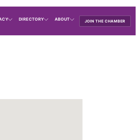
ACY
DIRECTORY
ABOUT
JOIN THE CHAMBER