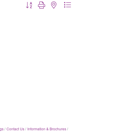
Button group with nested dropdown
gs
Contact Us
Information & Brochures