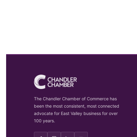
The Chandler Chamber of Commerce has
been the most consistent, most connected
advocate for East Valley business for over
100 years.