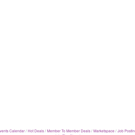
vents Calendar
Hot Deals
Member To Member Deals
Marketspace
Job Postin