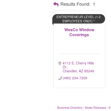
Results Found:
1
ENTREPRENEUR LEVEL (1-2
EMPLOYEES ONLY) *
WesCo Window
Coverings
4112 E. Cherry Hills 
Dr.
Chandler
AZ
85249
(480) 234-7209
Business Directory
News Releases
E