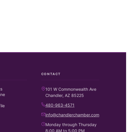
CONTACT
ts
101 W Commonwealth Ave
ine
Chandler, AZ 85225
480-963-4571
ile
info@chandlerchamber.com
Monday through Thursday
8:00 AM to 5:00 PM