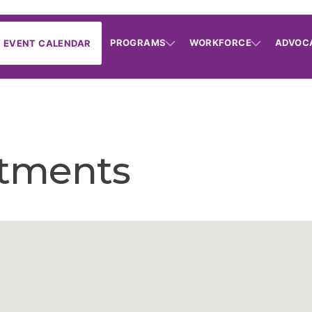
PROGRAMS
WORKFORCE
ADVOC
EVENT CALENDAR
tments