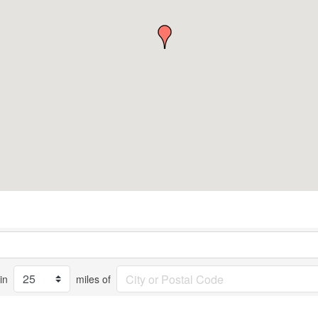
in
miles of