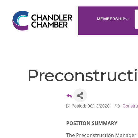
MEMBERSHIP
Preconstructi
Posted: 06/13/2026
Constru
POSITION SUMMARY
The Preconstruction Manager is