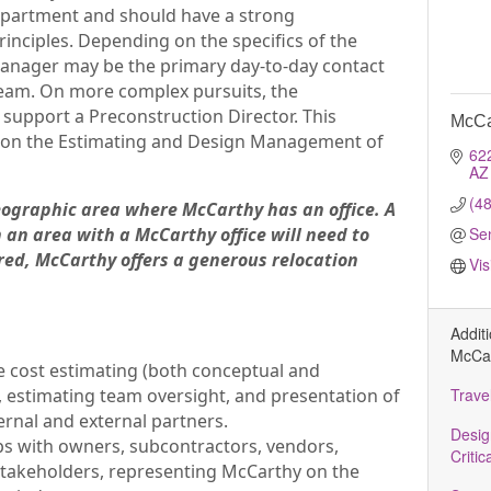
epartment and should have a strong
inciples. Depending on the specifics of the
Manager may be the primary day-to-day contact
eam. On more complex pursuits, the
upport a Preconstruction Director. This
McCa
ed on the Estimating and Design Management of
62
AZ
(4
geographic area where McCarthy has an office. A
 an area with a McCarthy office will need to
Se
uired, McCarthy offers a generous relocation
Vis
Addit
McCar
de cost estimating (both conceptual and
 estimating team oversight, and presentation of
Trave
ernal and external partners.
Desig
ps with owners, subcontractors, vendors,
Critic
 stakeholders, representing McCarthy on the