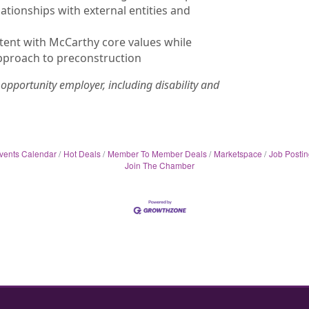
tionships with external entities and
ent with McCarthy core values while
pproach to preconstruction
opportunity employer, including disability and
vents Calendar
Hot Deals
Member To Member Deals
Marketspace
Job Postin
Join The Chamber