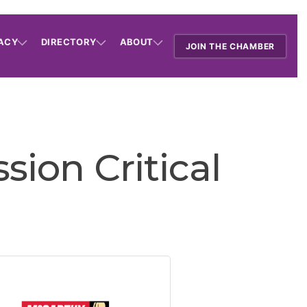
ACY
DIRECTORY
ABOUT
JOIN THE CHAMBER
ion Critical