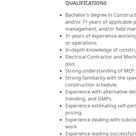
QUALIFICATIONS
Bachelor’s degree in Construc
and/or 7+ years of applicable 
management, and/or field ma
3+ years of experience working 
or operations
In-depth knowledge of construc
Electrical Contractor and Mec
plus
Strong understanding of MEP
Strong familiarity with the spec
construction schedule.
Experience with alternative del
trending, and GMPs.
Experience estimating self-per
pricing.
Experience dealing with subco
work
Experience leading successful