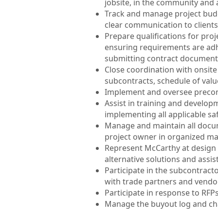
jobsite, in the community and 
Track and manage project budget
clear communication to clients
Prepare qualifications for proj
ensuring requirements are adh
submitting contract documents
Close coordination with onsite
subcontracts, schedule of val
Implement and oversee precon
Assist in training and develop
implementing all applicable s
Manage and maintain all docum
project owner in organized m
Represent McCarthy at design 
alternative solutions and assis
Participate in the subcontracto
with trade partners and vendors
Participate in response to RFP
Manage the buyout log and cha