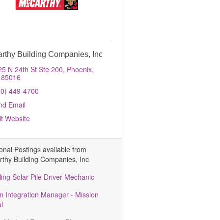
rthy Building Companies, Inc
25 N 24th St Ste 200
Phoenix
85016
80) 449-4700
nd Email
it Website
ional Postings available from
thy Building Companies, Inc
ling Solar Pile Driver Mechanic
n Integration Manager - Mission
al