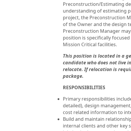
Preconstruction/Estimating d
understanding of estimating pr
project, the Preconstruction 
of the Owner and the design t
Preconstruction Manager may s
position is specifically focus
Mission Critical facilities.
This position is located in a 
candidate who does not live in
relocate. If relocation is req
package.
RESPONSIBILITIES
Primary responsibilities inclu
detailed), design management,
cost related information to int
Build and maintain relationshi
internal clients and other key