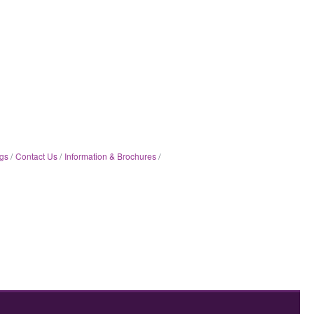
gs
Contact Us
Information & Brochures