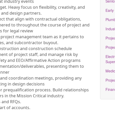
at industry events
Senio
. Heavy focus on flexibility, creativity, and
Early
 and design partners.
ect that align with contractual obligations,
Plumb
ered to throughout the course of project and
Indust
 for legal review
 project management team as it pertains to
Proje
ues, and subcontractor buyout.
Proje
struction and construction schedule
ment of project staff, and manage risk by
Electr
afety and EEO/Affirmative Action programs
Super
entation/deliverables, presenting them to
Medic
anner
and coordination meetings, providing any
Projec
ting in design decisions
Finan
r prequalification process. Build relationships
 in the Mission Critical industry.
s and RFQs.
rt of accounts.