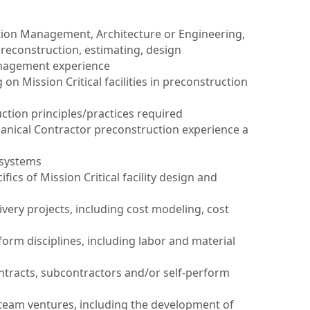
tion Management, Architecture or Engineering,
preconstruction, estimating, design
nagement experience
on Mission Critical facilities in preconstruction
tion principles/practices required
hanical Contractor preconstruction experience a
 systems
ifics of Mission Critical facility design and
ivery projects, including cost modeling, cost
form disciplines, including labor and material
ntracts, subcontractors and/or self-perform
 team ventures, including the development of