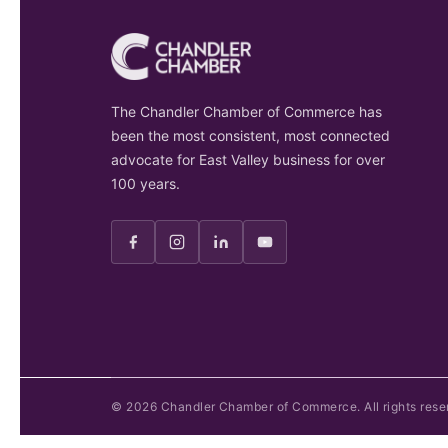
The Chandler Chamber of Commerce has
been the most consistent, most connected
advocate for East Valley business for over
100 years.
©
2026
Chandler Chamber of Commerce. All rights rese