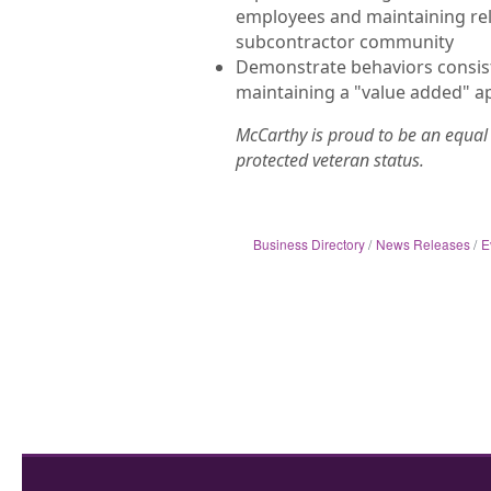
employees and maintaining rela
subcontractor community
Demonstrate behaviors consist
maintaining a "value added" a
McCarthy is proud to be an equal 
protected veteran status.
Business Directory
News Releases
E