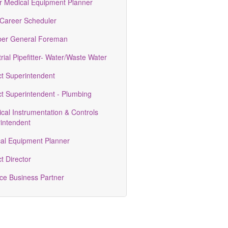
r Medical Equipment Planner
 Career Scheduler
er General Foreman
rial Pipefitter- Water/Waste Water
ct Superintendent
ct Superintendent - Plumbing
ical Instrumentation & Controls
intendent
al Equipment Planner
t Director
ce Business Partner