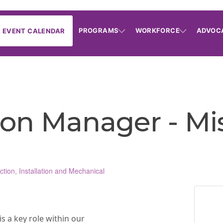
PROGRAMS
WORKFORCE
ADVOC
EVENT CALENDAR
on Manager - Miss
ction, Installation and Mechanical
 a key role within our