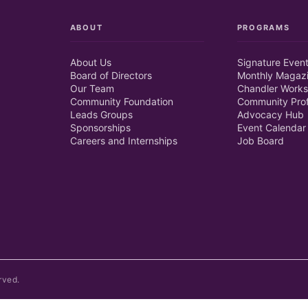
ABOUT
PROGRAMS
About Us
Signature Even
Board of Directors
Monthly Magaz
Our Team
Chandler Works
Community Foundation
Community Prof
Leads Groups
Advocacy Hub
Sponsorships
Event Calendar
Careers and Internships
Job Board
rved.