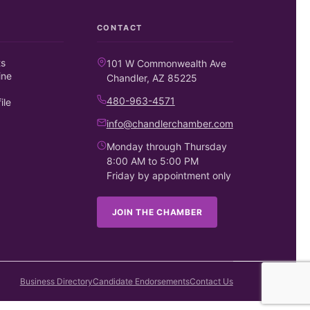
CONTACT
ts
101 W Commonwealth Ave
ine
Chandler, AZ 85225
480-963-4571
ile
info@chandlerchamber.com
Monday through Thursday
8:00 AM to 5:00 PM
Friday by appointment only
JOIN THE CHAMBER
Business Directory
Candidate Endorsements
Contact Us