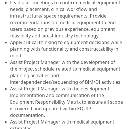
Lead user meetings to confirm medical equipment
needs, placement, clinical workflow and
infrastructure/ space requirements. Provide
recommendations on medical equipment to end
users based on previous experience, equipment
feasibility and latest industry technology.
Apply critical thinking to equipment decisions while
planning with functionality and constructability in
mind.
Assist Project Manager with the development of
the project schedule related to medical equipment
planning activities and
interdependencies/sequencing of BIM/DI activities.
Assist Project Manager with the development,
implementation and communication of the
Equipment Responsibility Matrix to ensure all scope
is covered and updated within EQUIP
documentation.
Assist Project Manager with medical equipment
estimates.