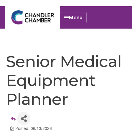
Menu
Senior Medical
Equipment
Planner
Posted: 06/13/2026