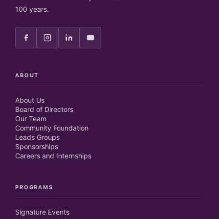
100 years.
ABOUT
About Us
Board of Directors
Our Team
Community Foundation
Leads Groups
Sponsorships
Careers and Internships
PROGRAMS
Signature Events