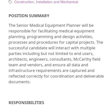
Construction, Installation and Mechanical
POSITION SUMMARY
The Senior Medical Equipment Planner will be
responsible for facilitating medical equipment
planning, programming and design activities,
processes and procedures for capital projects. The
successful candidate will interact with multiple
parties including but not limited to end users,
architects, engineers, consultants, McCarthy field
team and vendors, and ensure all data and
infrastructure requirements are captured and
reflected correctly for coordination and deliverable
documents.
RESPONSIBILITIES