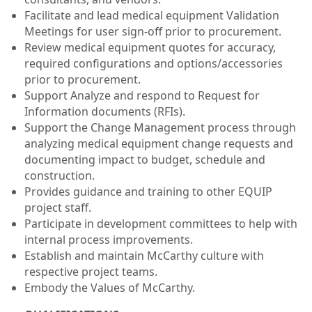
Facilitate and lead medical equipment Validation
Meetings for user sign-off prior to procurement.
Review medical equipment quotes for accuracy,
required configurations and options/accessories
prior to procurement.
Support Analyze and respond to Request for
Information documents (RFIs).
Support the Change Management process through
analyzing medical equipment change requests and
documenting impact to budget, schedule and
construction.
Provides guidance and training to other EQUIP
project staff.
Participate in development committees to help with
internal process improvements.
Establish and maintain McCarthy culture with
respective project teams.
Embody the Values of McCarthy.