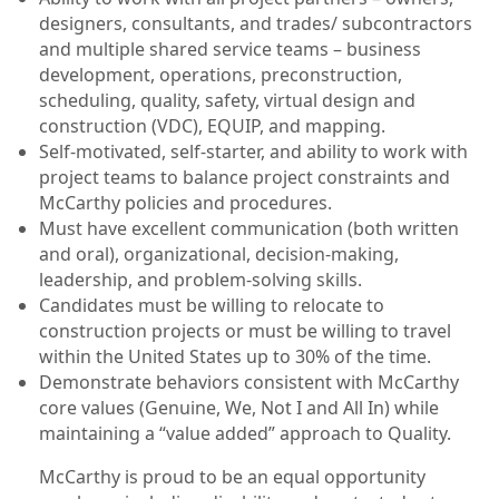
designers, consultants, and trades/ subcontractors
and multiple shared service teams – business
development, operations, preconstruction,
scheduling, quality, safety, virtual design and
construction (VDC), EQUIP, and mapping.
Self-motivated, self-starter, and ability to work with
project teams to balance project constraints and
McCarthy policies and procedures.
Must have excellent communication (both written
and oral), organizational, decision-making,
leadership, and problem-solving skills.
Candidates must be willing to relocate to
construction projects or must be willing to travel
within the United States up to 30% of the time.
Demonstrate behaviors consistent with McCarthy
core values (Genuine, We, Not I and All In) while
maintaining a “value added” approach to Quality.
McCarthy is proud to be an equal opportunity