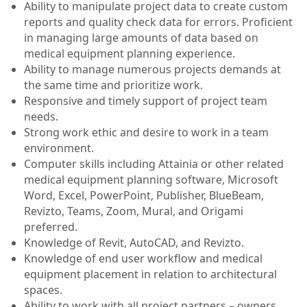
Ability to manipulate project data to create custom
reports and quality check data for errors. Proficient
in managing large amounts of data based on
medical equipment planning experience.
Ability to manage numerous projects demands at
the same time and prioritize work.
Responsive and timely support of project team
needs.
Strong work ethic and desire to work in a team
environment.
Computer skills including Attainia or other related
medical equipment planning software, Microsoft
Word, Excel, PowerPoint, Publisher, BlueBeam,
Revizto, Teams, Zoom, Mural, and Origami
preferred.
Knowledge of Revit, AutoCAD, and Revizto.
Knowledge of end user workflow and medical
equipment placement in relation to architectural
spaces.
Ability to work with all project partners – owners,