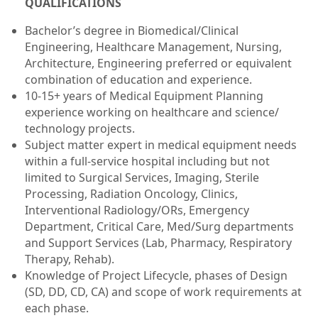
Q
UALIFICATIONS
Bachelor’s degree in Biomedical/Clinical
Engineering, Healthcare Management, Nursing,
Architecture, Engineering preferred or equivalent
combination of education and experience.
10-15+ years of Medical Equipment Planning
experience working on healthcare and science/
technology projects.
Subject matter expert in medical equipment needs
within a full-service hospital including but not
limited to Surgical Services, Imaging, Sterile
Processing, Radiation Oncology, Clinics,
Interventional Radiology/ORs, Emergency
Department, Critical Care, Med/Surg departments
and Support Services (Lab, Pharmacy, Respiratory
Therapy, Rehab).
Knowledge of Project Lifecycle, phases of Design
(SD, DD, CD, CA) and scope of work requirements at
each phase.