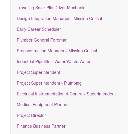
Traveling Solar Pile Driver Mechanic
Design Integration Manager - Mission Critical
Early Career Scheduler
Plumber General Foreman
Preconstruction Manager - Mission Critical
Industrial Pipefitter- Water/Waste Water
Project Superintendent
Project Superintendent - Plumbing
Electrical Instrumentation & Controls Superintendent
Medical Equipment Planner
Project Director
Finance Business Partner