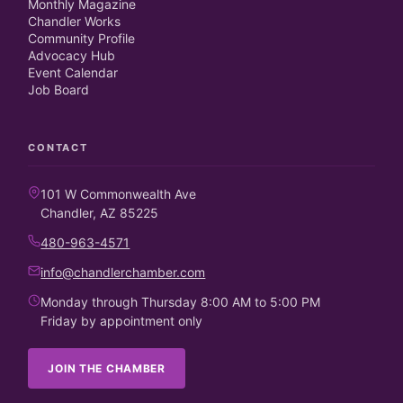
Monthly Magazine
Chandler Works
Community Profile
Advocacy Hub
Event Calendar
Job Board
CONTACT
101 W Commonwealth Ave
Chandler, AZ 85225
480-963-4571
info@chandlerchamber.com
Monday through Thursday 8:00 AM to 5:00 PM
Friday by appointment only
JOIN THE CHAMBER