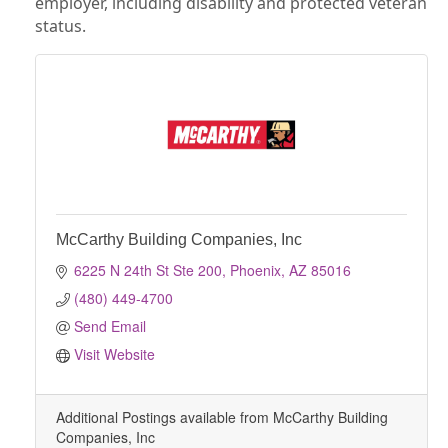
employer, including disability and protected veteran
status.
McCarthy Building Companies, Inc
6225 N 24th St Ste 200
Phoenix
AZ
85016
(480) 449-4700
Send Email
Visit Website
Additional Postings available from McCarthy Building
Companies, Inc