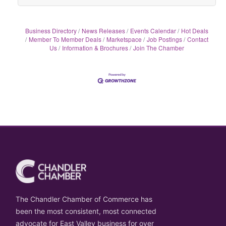
Business Directory
News Releases
Events Calendar
Hot Deals
Member To Member Deals
Marketspace
Job Postings
Contact
Us
Information & Brochures
Join The Chamber
The Chandler Chamber of Commerce has
been the most consistent, most connected
advocate for East Valley business for over