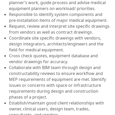
planner’s work, guide process and advise medical
equipment planners on workload/ priorities.
Responsible to identify system components and
pre-installation items of major medical equipment.
Request, review and interpret site specific drawings
from vendors as well as contract drawings.
Coordinate site specific drawings with vendors,
design integrators, architects/engineers and the
field for medical equipment.
Cross check quotes, equipment database and
vendor drawings for accuracy.
Collaborate with BIM team through design and
constructability reviews to ensure workflow and
MEP requirements of equipment are met. Identify
issues or concerns with space or infrastructure
requirements during design and construction
phases of a project.
Establish/maintain good client relationships with
owner, clinical users, design team, trades,
consultants, and vendors.