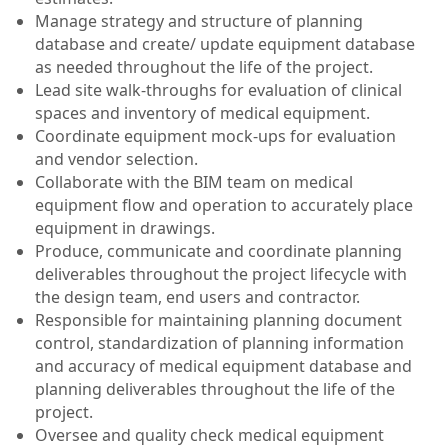
Manage strategy and structure of planning
database and create/ update equipment database
as needed throughout the life of the project.
Lead site walk-throughs for evaluation of clinical
spaces and inventory of medical equipment.
Coordinate equipment mock-ups for evaluation
and vendor selection.
Collaborate with the BIM team on medical
equipment flow and operation to accurately place
equipment in drawings.
Produce, communicate and coordinate planning
deliverables throughout the project lifecycle with
the design team, end users and contractor.
Responsible for maintaining planning document
control, standardization of planning information
and accuracy of medical equipment database and
planning deliverables throughout the life of the
project.
Oversee and quality check medical equipment