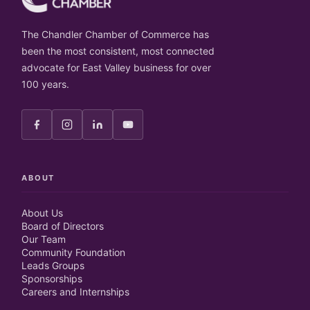
The Chandler Chamber of Commerce has
been the most consistent, most connected
advocate for East Valley business for over
100 years.
ABOUT
About Us
Board of Directors
Our Team
Community Foundation
Leads Groups
Sponsorships
Careers and Internships