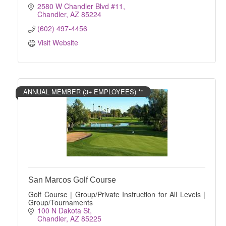
2580 W Chandler Blvd #11
Chandler
AZ
85224
(602) 497-4456
Visit Website
ANNUAL MEMBER (3+ EMPLOYEES) **
San Marcos Golf Course
Golf Course | Group/Private Instruction for All Levels |
Group/Tournaments
100 N Dakota St
Chandler
AZ
85225