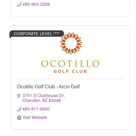
480-963-3358
CORPORATE LEVEL ****
Ocotillo Golf Club - Arcis Golf
3751 S Clubhouse Dr
Chandler
AZ
85248
480-917-6660
Visit Website