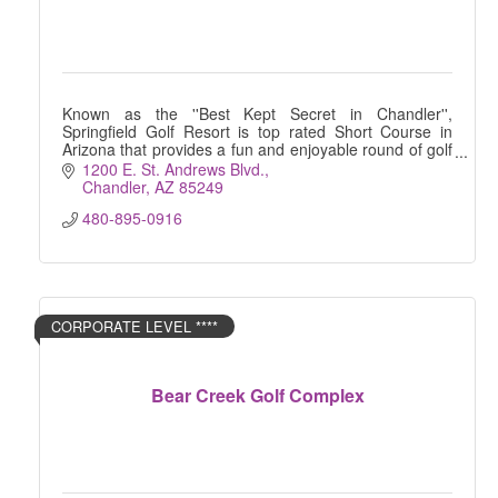
Known as the ''Best Kept Secret in Chandler'',
Springfield Golf Resort is top rated Short Course in
Arizona that provides a fun and enjoyable round of golf
for players of all skill levels.
1200 E. St. Andrews Blvd.
Chandler
AZ
85249
480-895-0916
CORPORATE LEVEL ****
Bear Creek Golf Complex