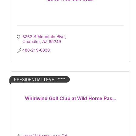
6262 S Mountain Blvd
Chandler
AZ
85249
480-219-0830
PRESIDENTIAL LEVEL *****
Whirlwind Golf Club at Wild Horse Pas...