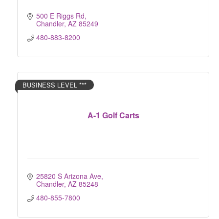
500 E Riggs Rd
Chandler
AZ
85249
480-883-8200
BUSINESS LEVEL ***
A-1 Golf Carts
25820 S Arizona Ave
Chandler
AZ
85248
480-855-7800