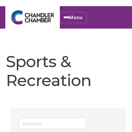
Menu
Sports &
Recreation