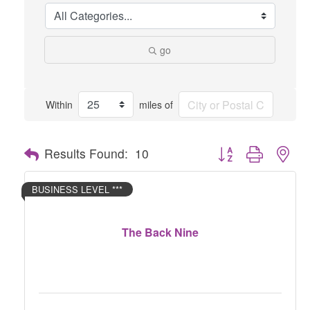
go
Within
miles of
Button group with nes
Results Found:
10
BUSINESS LEVEL ***
The Back Nine