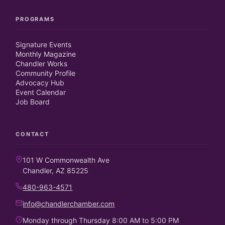
PROGRAMS
Signature Events
Monthly Magazine
Chandler Works
Community Profile
Advocacy Hub
Event Calendar
Job Board
CONTACT
101 W Commonwealth Ave
Chandler, AZ 85225
480-963-4571
info@chandlerchamber.com
Monday through Thursday 8:00 AM to 5:00 PM