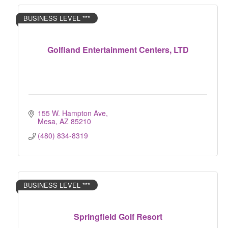
BUSINESS LEVEL ***
Golfland Entertainment Centers, LTD
155 W. Hampton Ave
Mesa
AZ
85210
(480) 834-8319
BUSINESS LEVEL ***
Springfield Golf Resort