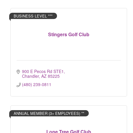
BUSINESS LEVEL ***
Stingers Golf Club
900 E Pecos Rd STE1
Chandler
AZ
85225
(480) 239-0811
ANNUAL MEMBER (3+ EMPLOYEES) **
Lone Tree Golf Club