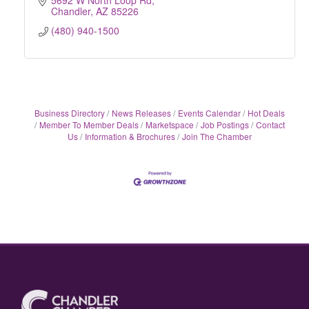
5692 W North Loop Rd
Chandler
AZ
85226
(480) 940-1500
Business Directory
News Releases
Events Calendar
Hot Deals
Member To Member Deals
Marketspace
Job Postings
Contact
Us
Information & Brochures
Join The Chamber