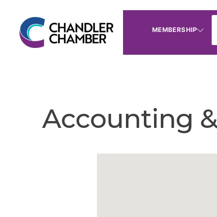
MEMBERSHIP
Accounting &