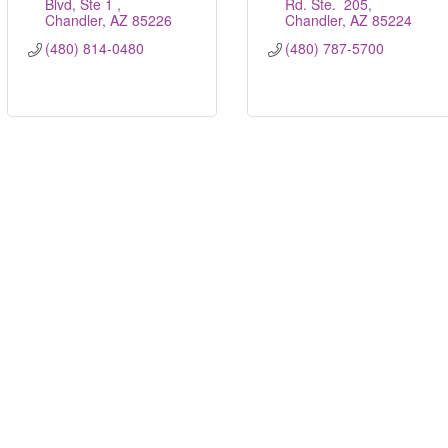
Blvd, Ste 1 
Rd. Ste.  205
Chandler
AZ
85226
Chandler
AZ
85224
(480) 814-0480
(480) 787-5700