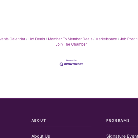
vents Calendar
Hot Deals
Member To Member Deals
Marketspace
Job Postin
Join The Chamber
ABOUT
PROGRAMS
About Us
Signature Even