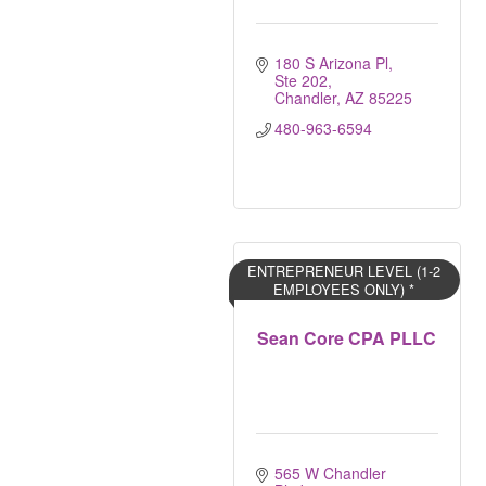
180 S Arizona Pl, 
Ste 202
Chandler
AZ
85225
480-963-6594
ENTREPRENEUR LEVEL (1-2
EMPLOYEES ONLY) *
Sean Core CPA PLLC
565 W Chandler 