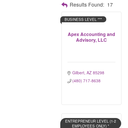
Results Found:
17
BUSINESS LEVEL ***
Apex Accounting and
Advisory, LLC
Gilbert
AZ
85298
(480) 717-8638
ENTREPRENEUR LEVEL (1-2
EMPLOYEES ONLY) *