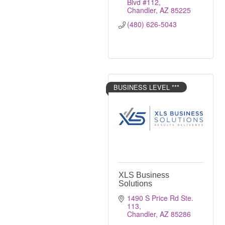
Blvd #112
Chandler
AZ
85225
(480) 626-5043
BUSINESS LEVEL ***
XLS Business
Solutions
1490 S Price Rd Ste. 
113
Chandler
AZ
85286