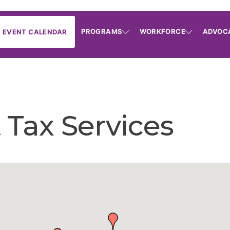
PROGRAMS
WORKFORCE
ADVOC
EVENT CALENDAR
 Tax Services