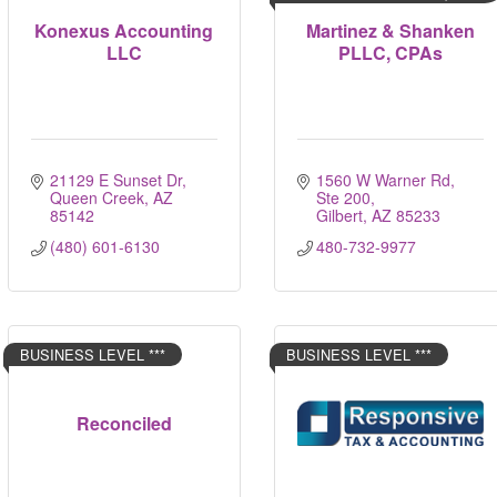
Konexus Accounting
Martinez & Shanken
LLC
PLLC, CPAs
21129 E Sunset Dr
1560 W Warner Rd, 
Queen Creek
AZ
Ste 200
85142
Gilbert
AZ
85233
(480) 601-6130
480-732-9977
BUSINESS LEVEL ***
BUSINESS LEVEL ***
Reconciled