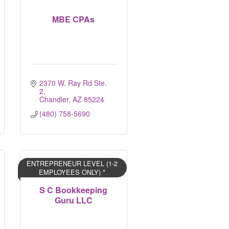
MBE CPAs
2370 W. Ray Rd Ste. 
2
Chandler
AZ
85224
(480) 758-5690
ENTREPRENEUR LEVEL (1-2
EMPLOYEES ONLY) *
S C Bookkeeping
Guru LLC