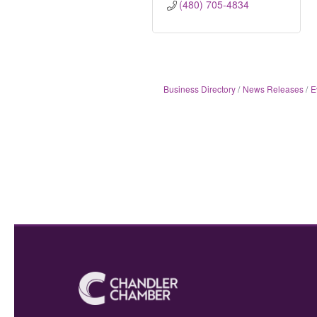
(480) 705-4834
Business Directory
News Releases
E