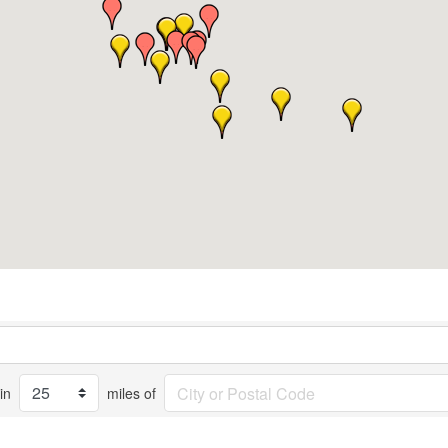
in
miles of