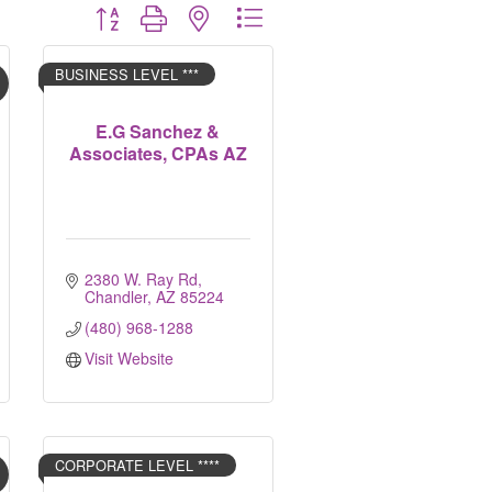
Button group with nested dropdown
BUSINESS LEVEL ***
E.G Sanchez &
Associates, CPAs AZ
2380 W. Ray Rd
Chandler
AZ
85224
(480) 968-1288
Visit Website
CORPORATE LEVEL ****