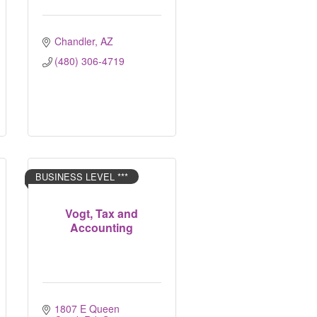
Chandler
AZ
(480) 306-4719
BUSINESS LEVEL ***
Vogt, Tax and
Accounting
1807 E Queen 