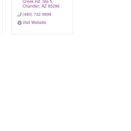
Creek Rd, Ste 5
Chandler
AZ
85286
(480) 732-9898
Visit Website