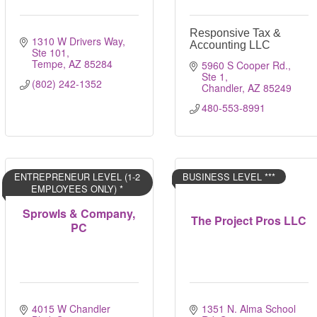
Responsive Tax &
1310 W Drivers Way
Accounting LLC
Ste 101
Tempe
AZ
85284
5960 S Cooper Rd., 
Ste 1
(802) 242-1352
Chandler
AZ
85249
480-553-8991
ENTREPRENEUR LEVEL (1-2
BUSINESS LEVEL ***
EMPLOYEES ONLY) *
Sprowls & Company,
The Project Pros LLC
PC
4015 W Chandler 
1351 N. Alma School 