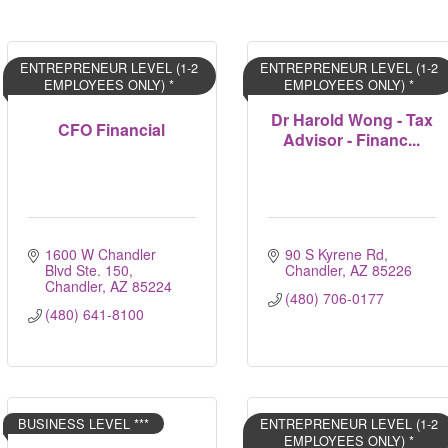
ENTREPRENEUR LEVEL (1-2
ENTREPRENEUR LEVEL (1-2
EMPLOYEES ONLY) *
EMPLOYEES ONLY) *
Dr Harold Wong - Tax
CFO Financial
Advisor - Financ...
1600 W Chandler 
90 S Kyrene Rd
Blvd Ste. 150
Chandler
AZ
85226
Chandler
AZ
85224
(480) 706-0177
(480) 641-8100
BUSINESS LEVEL ***
ENTREPRENEUR LEVEL (1-2
EMPLOYEES ONLY) *