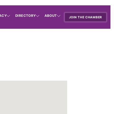
ACY
DIRECTORY
ABOUT
JOIN THE CHAMBER