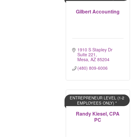
Gilbert Accounting
1910 S Stapley Dr 
Suite 221
Mesa
AZ
85204
(480) 809-6006
ENTREPRENEUR LEVEL (1-2
EMPLOYEES ONLY) *
Randy Kiesel, CPA
PC