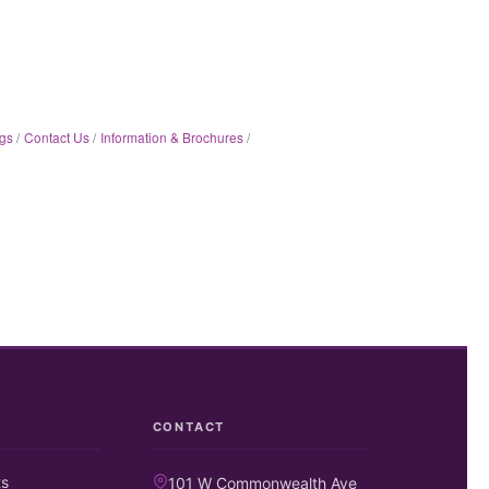
gs
Contact Us
Information & Brochures
CONTACT
ts
101 W Commonwealth Ave