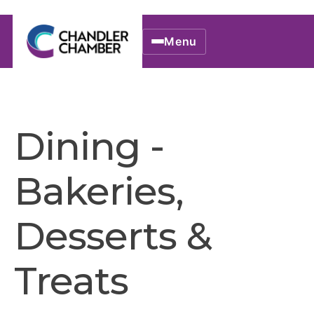
Menu
Dining -
Bakeries,
Desserts &
Treats