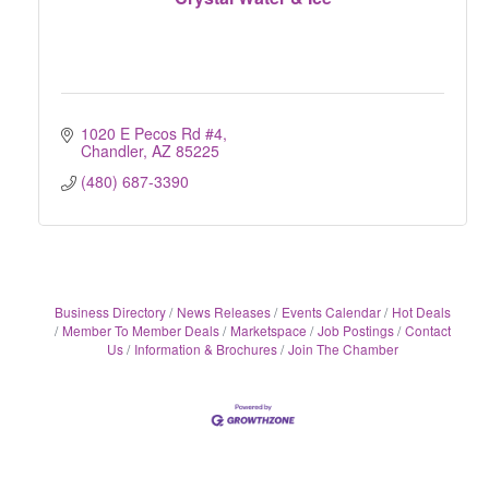
1020 E Pecos Rd #4
Chandler
AZ
85225
(480) 687-3390
Business Directory
News Releases
Events Calendar
Hot Deals
Member To Member Deals
Marketspace
Job Postings
Contact
Us
Information & Brochures
Join The Chamber