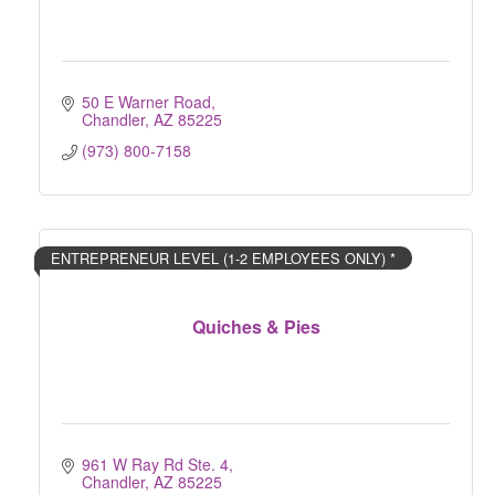
50 E Warner Road
Chandler
AZ
85225
(973) 800-7158
ENTREPRENEUR LEVEL (1-2 EMPLOYEES ONLY) *
Quiches & Pies
961 W Ray Rd Ste. 4
Chandler
AZ
85225