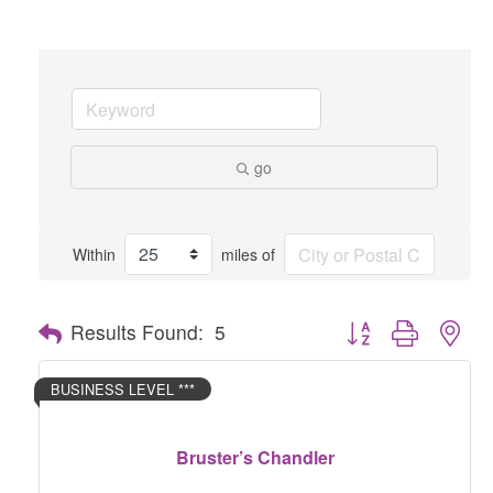
go
Within
miles of
Button group with nes
Results Found:
5
BUSINESS LEVEL ***
Bruster’s Chandler