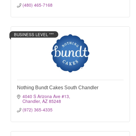
(480) 465-7168
BUSINESS LEVEL ***
Nothing Bundt Cakes South Chandler
4040 S Arizona Ave #13
Chandler
AZ
85248
(972) 365-4335