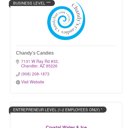
BUSINESS LEVEL ***
Chandy’s Candies
7131 W Ray Rd #32
Chandler
AZ
85226
(908) 208-1873
Visit Website
ENTREPRENEUR LEVEL (1-2 EMPLOYEES ONLY) *
Crystal Water & Ice