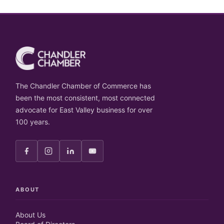
The Chandler Chamber of Commerce has
been the most consistent, most connected
advocate for East Valley business for over
100 years.
ABOUT
About Us