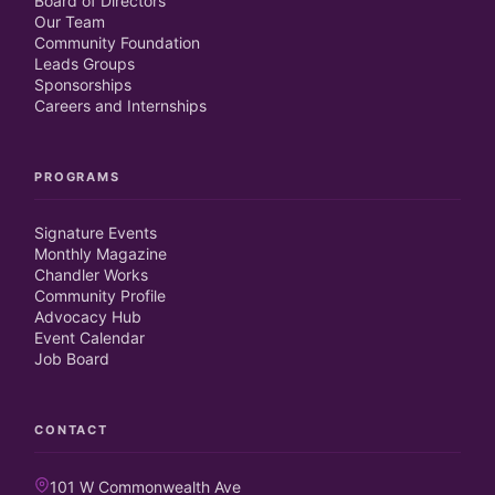
Board of Directors
Our Team
Community Foundation
Leads Groups
Sponsorships
Careers and Internships
PROGRAMS
Signature Events
Monthly Magazine
Chandler Works
Community Profile
Advocacy Hub
Event Calendar
Job Board
CONTACT
101 W Commonwealth Ave