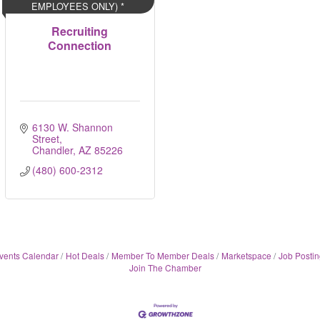
EMPLOYEES ONLY) *
Recruiting
Connection
6130 W. Shannon 
Street
Chandler
AZ
85226
(480) 600-2312
vents Calendar
Hot Deals
Member To Member Deals
Marketspace
Job Postin
Join The Chamber