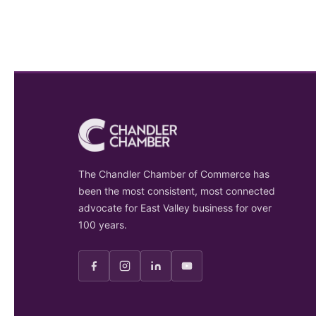
The Chandler Chamber of Commerce has
been the most consistent, most connected
advocate for East Valley business for over
100 years.