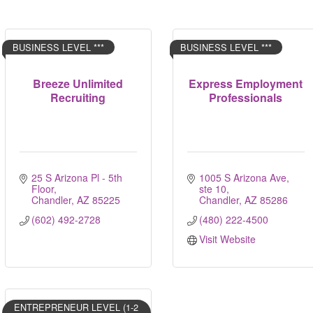
BUSINESS LEVEL ***
BUSINESS LEVEL ***
Breeze Unlimited
Express Employment
Recruiting
Professionals
25 S Arizona Pl - 5th 
1005 S Arizona Ave, 
Floor
ste 10
Chandler
AZ
85225
Chandler
AZ
85286
(602) 492-2728
(480) 222-4500
Visit Website
ENTREPRENEUR LEVEL (1-2