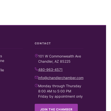
CONTACT
ts
101 W Commonwealth Ave
ine
Chandler, AZ 85225
480-963-4571
ile
info@chandlerchamber.com
Monday through Thursday
8:00 AM to 5:00 PM
Friday by appointment only
JOIN THE CHAMBER