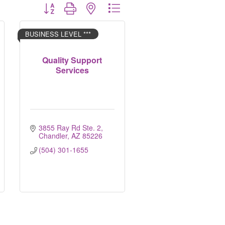
Button group with nested dropdown
BUSINESS LEVEL ***
Quality Support
Services
3855 Ray Rd Ste. 2
Chandler
AZ
85226
(504) 301-1655