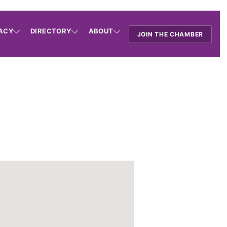
ACY
DIRECTORY
ABOUT
JOIN THE CHAMBER