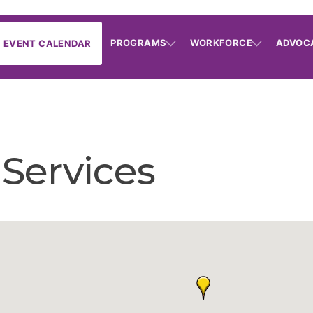
PROGRAMS
WORKFORCE
ADVOC
EVENT CALENDAR
Services