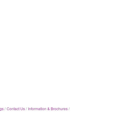
gs
Contact Us
Information & Brochures