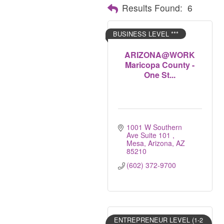
Results Found:
6
BUSINESS LEVEL ***
ARIZONA@WORK
Maricopa County -
One St...
1001 W Southern 
Ave Suite 101 
Mesa, Arizona
AZ
85210
(602) 372-9700
ENTREPRENEUR LEVEL (1-2