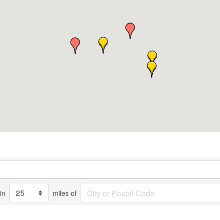
in
miles of