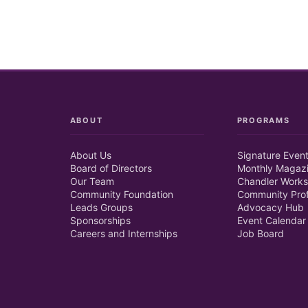
ABOUT
PROGRAMS
About Us
Signature Even
Board of Directors
Monthly Magaz
Our Team
Chandler Works
Community Foundation
Community Prof
Leads Groups
Advocacy Hub
Sponsorships
Event Calendar
Careers and Internships
Job Board