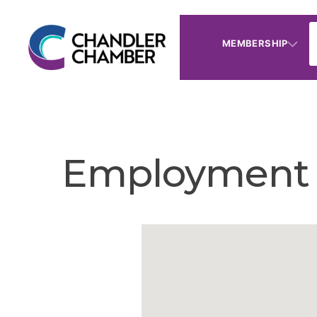
MEMBERSHIP
Employment 