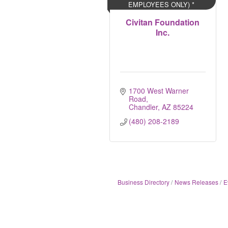
EMPLOYEES ONLY) *
Civitan Foundation
Inc.
1700 West Warner 
Road
Chandler
AZ
85224
(480) 208-2189
Business Directory
News Releases
E