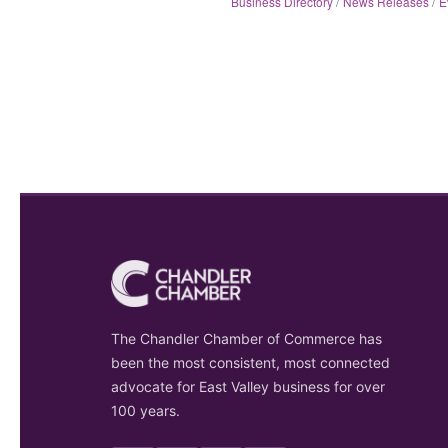
Business Directory
News Releases
E
The Chandler Chamber of Commerce has
been the most consistent, most connected
advocate for East Valley business for over
100 years.