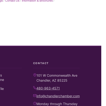
gs
Contact Us
Information & Brochures
CONTACT
ts
101 W Commonwealth Ave
ine
Chandler, AZ 85225
480-963-4571
ile
info@chandlerchamber.com
Monday through Thursday