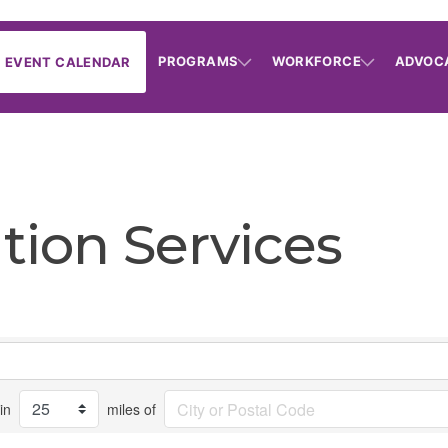
PROGRAMS
WORKFORCE
ADVOC
EVENT CALENDAR
ation Services
in
miles of