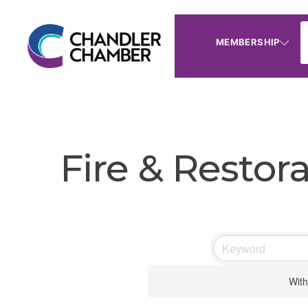
MEMBERSHIP
Fire & Restor
With