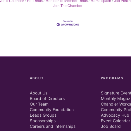
vents Calendar
Hot Deals
Member To Member Deals
Marketspace
Job Postin
Join The Chamber
ABOUT
PROGRAMS
About Us
Signature Even
Board of Directors
Monthly Magaz
Our Team
Chandler Works
Community Foundation
Community Prof
Leads Groups
Advocacy Hub
Sponsorships
Event Calendar
Careers and Internships
Job Board