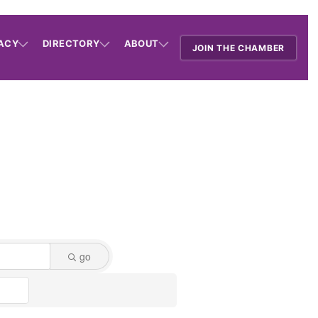
ACY
DIRECTORY
ABOUT
JOIN THE CHAMBER
go