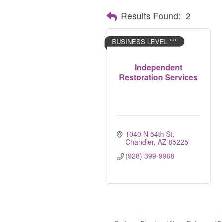
Results Found:
2
BUSINESS LEVEL ***
Independent
Restoration Services
1040 N 54th St
Chandler
AZ
85225
(928) 399-9968