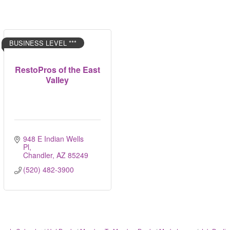
BUSINESS LEVEL ***
RestoPros of the East
Valley
948 E Indian Wells 
Pl
Chandler
AZ
85249
(520) 482-3900