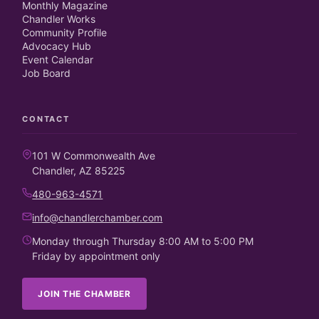
Monthly Magazine
Chandler Works
Community Profile
Advocacy Hub
Event Calendar
Job Board
CONTACT
101 W Commonwealth Ave
Chandler, AZ 85225
480-963-4571
info@chandlerchamber.com
Monday through Thursday 8:00 AM to 5:00 PM
Friday by appointment only
JOIN THE CHAMBER