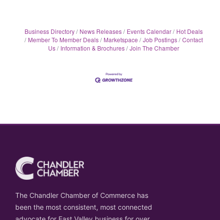
Business Directory
News Releases
Events Calendar
Hot Deals
Member To Member Deals
Marketspace
Job Postings
Contact
Us
Information & Brochures
Join The Chamber
The Chandler Chamber of Commerce has
been the most consistent, most connected
advocate for East Valley business for over