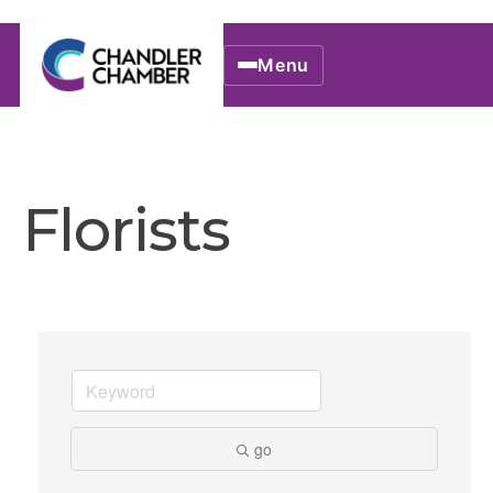
Menu
Florists
go