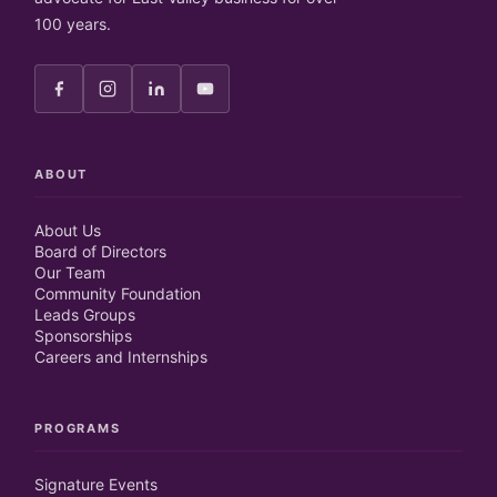
100 years.
ABOUT
About Us
Board of Directors
Our Team
Community Foundation
Leads Groups
Sponsorships
Careers and Internships
PROGRAMS
Signature Events