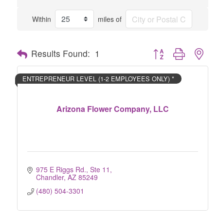
Within
miles of
Button group with nes
Results Found:
1
ENTREPRENEUR LEVEL (1-2 EMPLOYEES ONLY) *
Arizona Flower Company, LLC
975 E Riggs Rd., Ste 11
Chandler
AZ
85249
(480) 504-3301