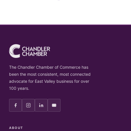
The Chandler Chamber of Commerce has
been the most consistent, most connected
advocate for East Valley business for over
100 years.
ABOUT