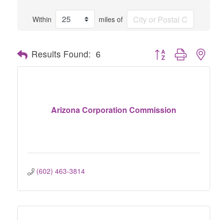
Within
miles of
Button group with nes
Results Found:
6
Arizona Corporation Commission
(602) 463-3814