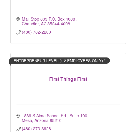
Mail Stop 603 P.O. Box 4008 
Chandler
AZ
85244-4008
(480) 782-2200
ENTREPRENEUR LEVEL (1-2 EMPLOYEES ONLY) *
First Things First
1839 S Alma School Rd.
Suite 100
Mesa
Arizona
85210
(480) 273-3928