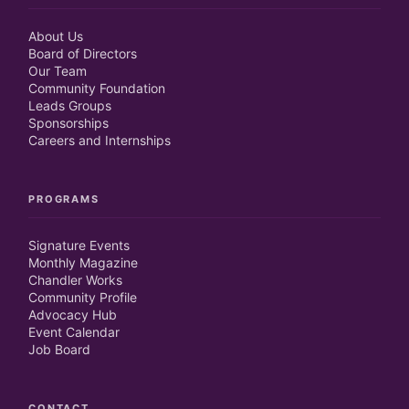
About Us
Board of Directors
Our Team
Community Foundation
Leads Groups
Sponsorships
Careers and Internships
PROGRAMS
Signature Events
Monthly Magazine
Chandler Works
Community Profile
Advocacy Hub
Event Calendar
Job Board
CONTACT