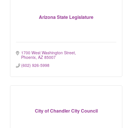
Arizona State Legislature
1700 West Washington Street
Phoenix
AZ
85007
(602) 926-5998
City of Chandler City Council