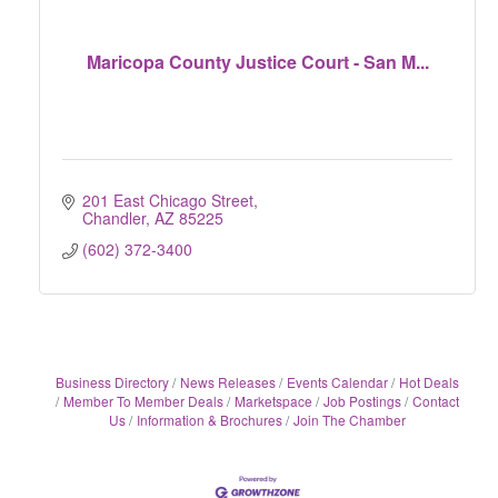
Maricopa County Justice Court - San M...
201 East Chicago Street
Chandler
AZ
85225
(602) 372-3400
Business Directory
News Releases
Events Calendar
Hot Deals
Member To Member Deals
Marketspace
Job Postings
Contact
Us
Information & Brochures
Join The Chamber