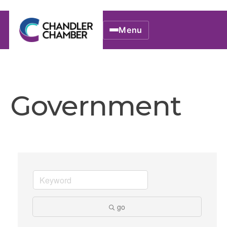
Menu
Government
go