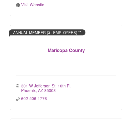
Visit Website
ANNUAL MEMBER (3+ EMPLOYEES) **
Maricopa County
301 W Jefferson St, 10th Fl
Phoenix
AZ
85003
602-506-1776