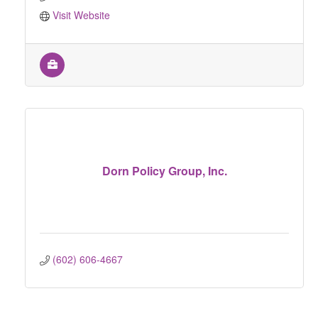
Visit Website
Dorn Policy Group, Inc.
(602) 606-4667