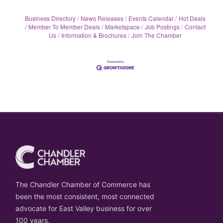
Business Directory
News Releases
Events Calendar
Hot Deals
Member To Member Deals
Marketspace
Job Postings
Contact
Us
Information & Brochures
Join The Chamber
The Chandler Chamber of Commerce has
been the most consistent, most connected
advocate for East Valley business for over
100 years.