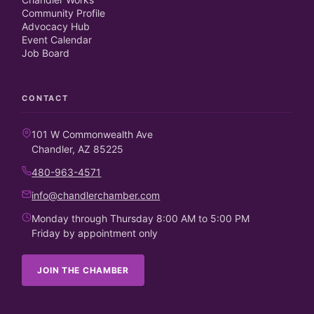
Community Profile
Advocacy Hub
Event Calendar
Job Board
CONTACT
101 W Commonwealth Ave
Chandler, AZ 85225
480-963-4571
info@chandlerchamber.com
Monday through Thursday 8:00 AM to 5:00 PM
Friday by appointment only
JOIN THE CHAMBER