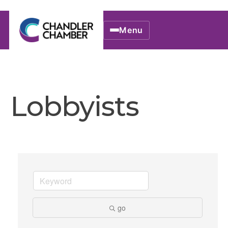
Menu
Lobbyists
go