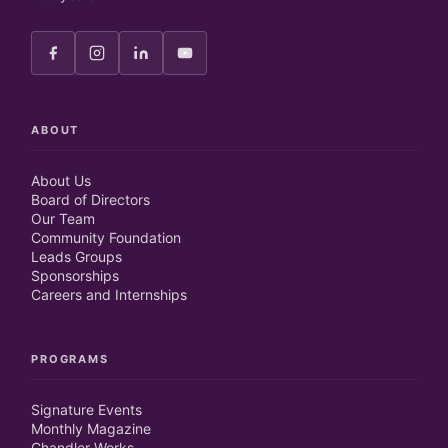
ABOUT
About Us
Board of Directors
Our Team
Community Foundation
Leads Groups
Sponsorships
Careers and Internships
PROGRAMS
Signature Events
Monthly Magazine
Chandler Works