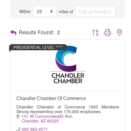
Within
miles of
Button group with nes
Results Found:
2
PRESIDENTIAL LEVEL *****
Chandler Chamber Of Commerce
Chandler Chamber of Commerce 1500 Members
Strong representing over 170,000 employees.
101 W Commonwealth Ave
Chandler
AZ
85225
480-963-4571