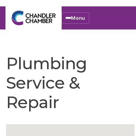
Menu
Plumbing
Service &
Repair