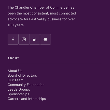
The Chandler Chamber of Commerce has
been the most consistent, most connected
advocate for East Valley business for over
100 years.
ABOUT
About Us
Board of Directors
Our Team
Community Foundation
Leads Groups
Sponsorships
Careers and Internships