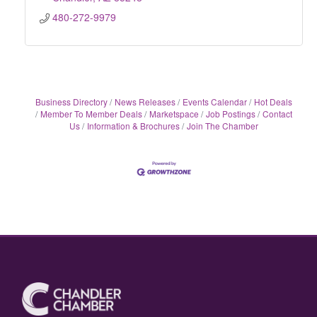
480-272-9979
Business Directory
News Releases
Events Calendar
Hot Deals
Member To Member Deals
Marketspace
Job Postings
Contact
Us
Information & Brochures
Join The Chamber