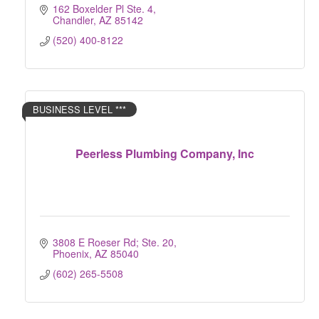
162 Boxelder Pl Ste. 4
Chandler
AZ
85142
(520) 400-8122
BUSINESS LEVEL ***
Peerless Plumbing Company, Inc
3808 E Roeser Rd; Ste. 20
Phoenix
AZ
85040
(602) 265-5508