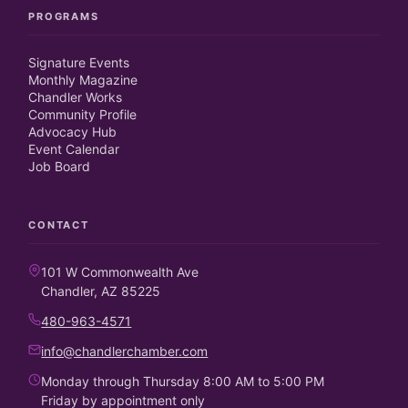
PROGRAMS
Signature Events
Monthly Magazine
Chandler Works
Community Profile
Advocacy Hub
Event Calendar
Job Board
CONTACT
101 W Commonwealth Ave
Chandler, AZ 85225
480-963-4571
info@chandlerchamber.com
Monday through Thursday 8:00 AM to 5:00 PM
Friday by appointment only