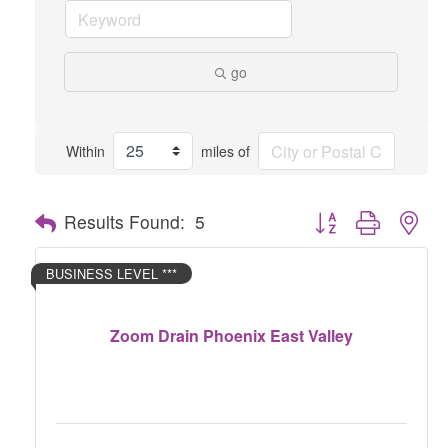
go
Within
miles of
Button group with nes
Results Found:
5
BUSINESS LEVEL ***
Zoom Drain Phoenix East Valley