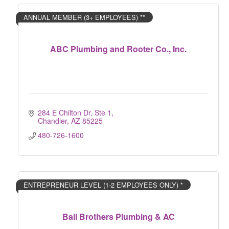
ANNUAL MEMBER (3+ EMPLOYEES) **
ABC Plumbing and Rooter Co., Inc.
284 E Chilton Dr, Ste 1
Chandler
AZ
85225
480-726-1600
ENTREPRENEUR LEVEL (1-2 EMPLOYEES ONLY) *
Ball Brothers Plumbing & AC