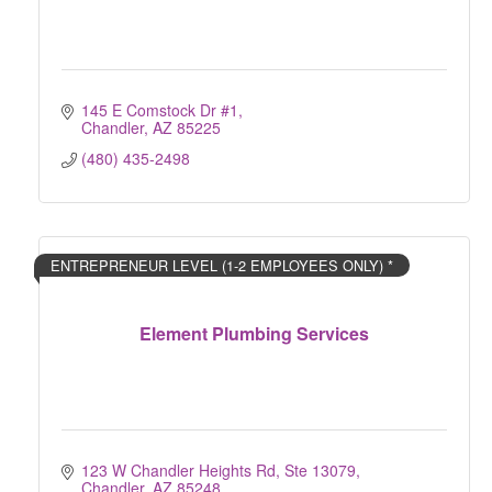
145 E Comstock Dr #1
Chandler
AZ
85225
(480) 435-2498
ENTREPRENEUR LEVEL (1-2 EMPLOYEES ONLY) *
Element Plumbing Services
123 W Chandler Heights Rd, Ste 13079
Chandler
AZ
85248