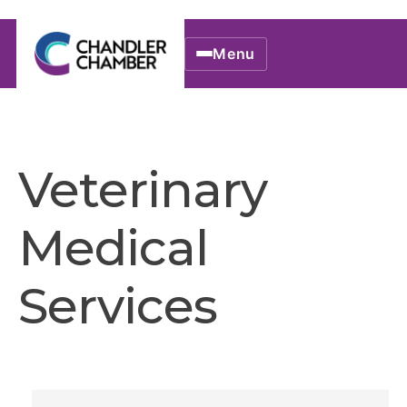
Menu
Veterinary
Medical
Services