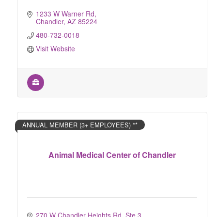
1233 W Warner Rd
Chandler
AZ
85224
480-732-0018
Visit Website
ANNUAL MEMBER (3+ EMPLOYEES) **
Animal Medical Center of Chandler
270 W Chandler Heights Rd, Ste 3