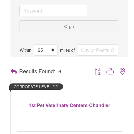
go
Within
miles of
Button group with nes
Results Found:
6
CORPORATE LEVEL ****
1st Pet Veterinary Centers-Chandler