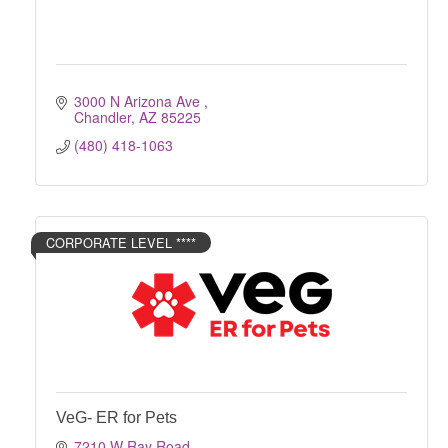
3000 N Arizona Ave 
Chandler
AZ
85225
(480) 418-1063
CORPORATE LEVEL ****
VeG- ER for Pets
7210 W Ray Road