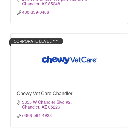
Chandler
AZ
85248
480-339-0406
CORPORATE LEVEL ****
Chewy Vet Care Chandler
3355 W Chandler Blvd #2
Chandler
AZ
85226
(480) 564-4928