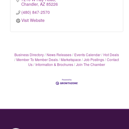
Chandler
AZ
85226
(480) 847-2570
Visit Website
Business Directory
News Releases
Events Calendar
Hot Deals
Member To Member Deals
Marketspace
Job Postings
Contact
Us
Information & Brochures
Join The Chamber