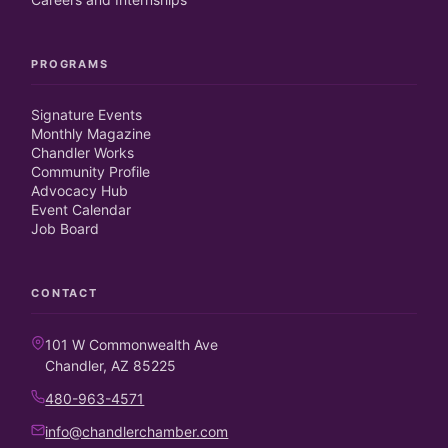
PROGRAMS
Signature Events
Monthly Magazine
Chandler Works
Community Profile
Advocacy Hub
Event Calendar
Job Board
CONTACT
101 W Commonwealth Ave
Chandler, AZ 85225
480-963-4571
info@chandlerchamber.com