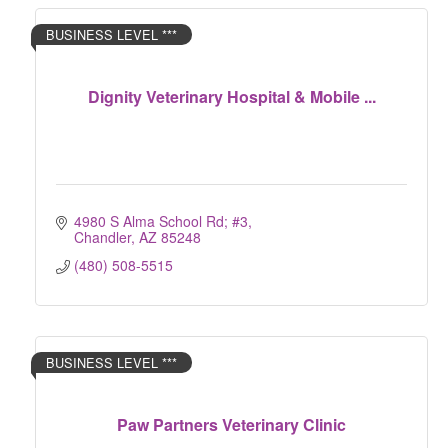
BUSINESS LEVEL ***
Dignity Veterinary Hospital & Mobile ...
4980 S Alma School Rd; #3
Chandler
AZ
85248
(480) 508-5515
BUSINESS LEVEL ***
Paw Partners Veterinary Clinic