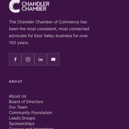
The Chandler Chamber of Commerce has
been the most consistent, most connected
advocate for East Valley business for over
100 years.
ABOUT
About Us
Board of Directors
Our Team
Community Foundation
Leads Groups
Sponsorships
Careers and Internships