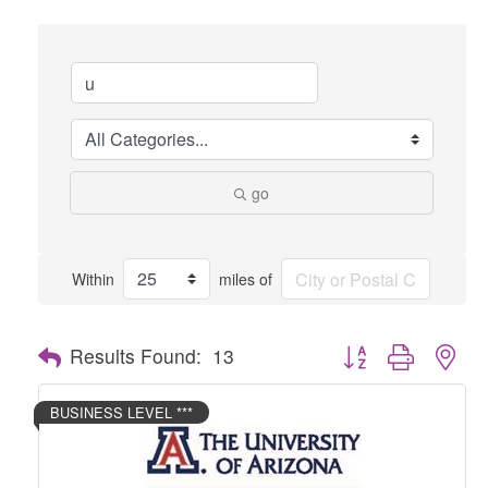
go
Within
miles of
Button group with nes
Results Found:
13
BUSINESS LEVEL ***