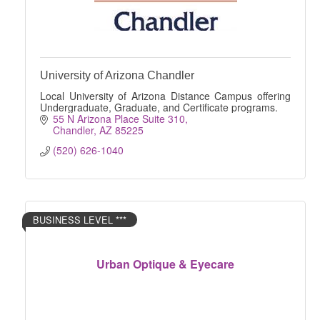
University of Arizona Chandler
Local University of Arizona Distance Campus offering
Undergraduate, Graduate, and Certificate programs.
55 N Arizona Place Suite 310
Chandler
AZ
85225
(520) 626-1040
BUSINESS LEVEL ***
Urban Optique & Eyecare