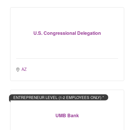
U.S. Congressional Delegation
AZ
ENTREPRENEUR LEVEL (1-2 EMPLOYEES ONLY) *
UMB Bank