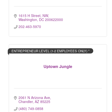
1615 H Street, NW
Washington
DC
200622000
202-463-5970
ENTREPRENEUR LEVEL (1-2 EMPLOYEES ONLY) *
Uptown Jungle
2061 N Arizona Ave
Chandler
AZ
85225
(480) 749-0858