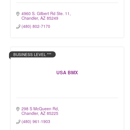
4960 S. Gilbert Rd Ste. 11
Chandler
AZ
85249
(480) 802-7170
BUSINESS LEVEL ***
USA BMX
298 S McQueen Rd
Chandler
AZ
85225
(480) 961-1903