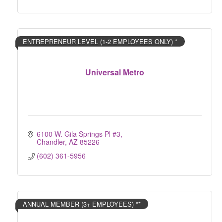
ENTREPRENEUR LEVEL (1-2 EMPLOYEES ONLY) *
Universal Metro
6100 W. Gila Springs Pl #3
Chandler
AZ
85226
(602) 361-5956
ANNUAL MEMBER (3+ EMPLOYEES) **