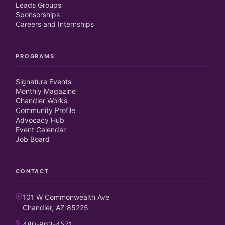
Leads Groups
Sponsorships
Careers and Internships
PROGRAMS
Signature Events
Monthly Magazine
Chandler Works
Community Profile
Advocacy Hub
Event Calendar
Job Board
CONTACT
101 W Commonwealth Ave
Chandler, AZ 85225
480-963-4571