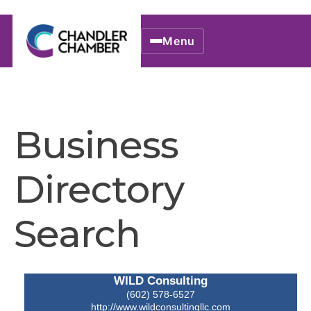
Menu
Business
Directory
Search
WILD Consulting
(602) 578-6527
http://www.wildconsultingllc.com