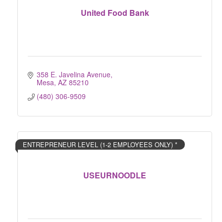
United Food Bank
358 E. Javelina Avenue
Mesa
AZ
85210
(480) 306-9509
ENTREPRENEUR LEVEL (1-2 EMPLOYEES ONLY) *
USEURNOODLE