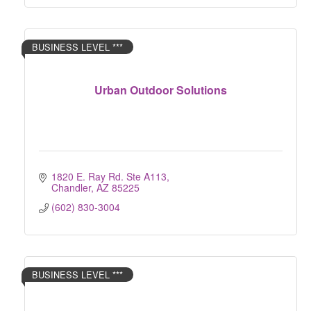
BUSINESS LEVEL ***
Urban Outdoor Solutions
1820 E. Ray Rd. Ste A113
Chandler
AZ
85225
(602) 830-3004
BUSINESS LEVEL ***