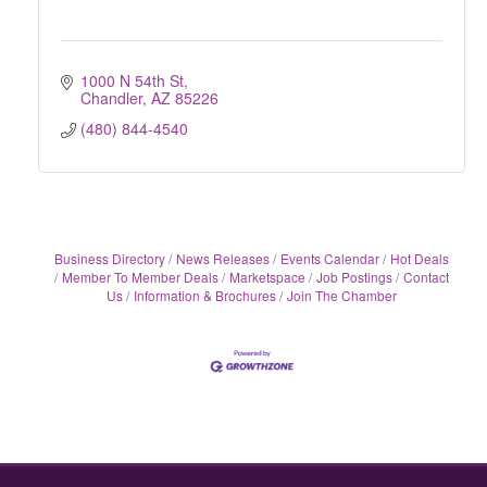
1000 N 54th St
Chandler
AZ
85226
(480) 844-4540
Business Directory
News Releases
Events Calendar
Hot Deals
Member To Member Deals
Marketspace
Job Postings
Contact
Us
Information & Brochures
Join The Chamber