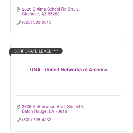
2820 S Alma School Rd Ste. 9
Chandler
AZ
85286
(623) 383-0015
CORPORATE LEVEL ****
UNA - United Networks of America
3636 S Sherwood Blvd, Ste. 449
Baton Rouge
LA
70816
(800) 726-4232