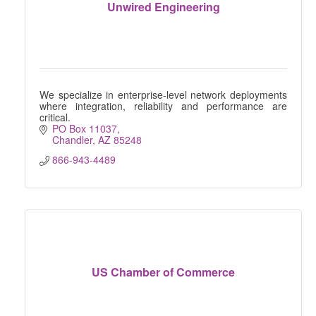
Unwired Engineering
We specialize in enterprise-level network deployments
where integration, reliability and performance are
critical.
PO Box 11037
Chandler
AZ
85248
866-943-4489
US Chamber of Commerce