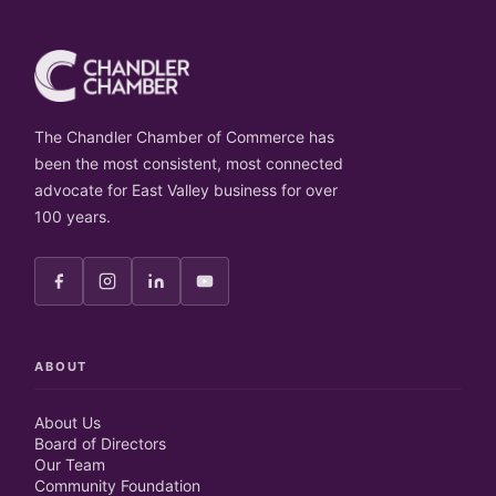
The Chandler Chamber of Commerce has
been the most consistent, most connected
advocate for East Valley business for over
100 years.
ABOUT
About Us
Board of Directors
Our Team
Community Foundation