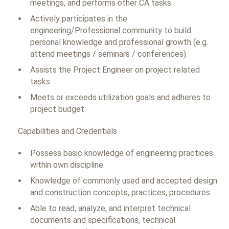
meetings, and performs other CA tasks.
Actively participates in the
engineering/Professional community to build
personal knowledge and professional growth (e.g.
attend meetings / seminars / conferences).
Assists the Project Engineer on project related
tasks.
Meets or exceeds utilization goals and adheres to
project budget
Capabilities and Credentials
Possess basic knowledge of engineering practices
within own discipline.
Knowledge of commonly used and accepted design
and construction concepts, practices, procedures.
Able to read, analyze, and interpret technical
documents and specifications, technical