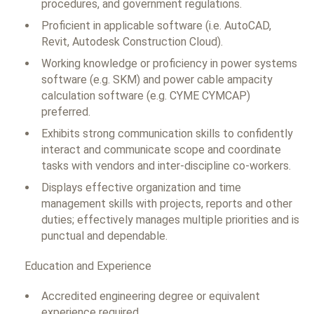
procedures, and government regulations.
Proficient in applicable software (i.e. AutoCAD,
Revit, Autodesk Construction Cloud).
Working knowledge or proficiency in power systems
software (e.g. SKM) and power cable ampacity
calculation software (e.g. CYME CYMCAP)
preferred.
Exhibits strong communication skills to confidently
interact and communicate scope and coordinate
tasks with vendors and inter-discipline co-workers.
Displays effective organization and time
management skills with projects, reports and other
duties; effectively manages multiple priorities and is
punctual and dependable.
Education and Experience
Accredited engineering degree or equivalent
experience required.