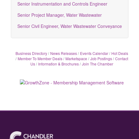
Senior Instrumentation and Controls Engineer
Senior Project Manager, Water Wastewater
Senior Civil Engineer, Water Wastewater Conveyance
Business Directory
News Releases
Events Calendar
Hot Deals
Member To Member Deals
Marketspace
Job Postings
Contact
Us
Information & Brochures
Join The Chamber