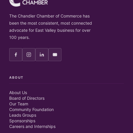
The Chandler Chamber of Commerce has
been the most consistent, most connected
advocate for East Valley business for over
100 years.
ABOUT
About Us
Board of Directors
Our Team
Community Foundation
Leads Groups
Sponsorships
Careers and Internships