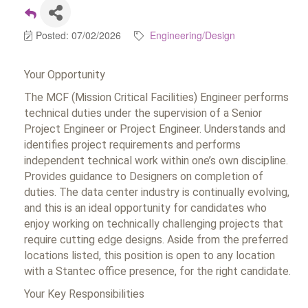
Posted: 07/02/2026
Engineering/Design
Your Opportunity
The MCF (Mission Critical Facilities) Engineer performs
technical duties under the supervision of a Senior
Project Engineer or Project Engineer. Understands and
identifies project requirements and performs
independent technical work within one’s own discipline.
Provides guidance to Designers on completion of
duties. The data center industry is continually evolving,
and this is an ideal opportunity for candidates who
enjoy working on technically challenging projects that
require cutting edge designs. Aside from the preferred
locations listed, this position is open to any location
with a Stantec office presence, for the right candidate.
Your Key Responsibilities