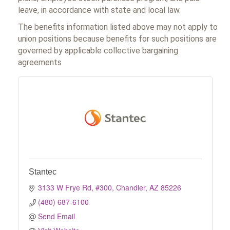
leave, in accordance with state and local law.
The benefits information listed above may not apply to
union positions because benefits for such positions are
governed by applicable collective bargaining
agreements
Stantec
3133 W Frye Rd, #300
Chandler
AZ
85226
(480) 687-6100
Send Email