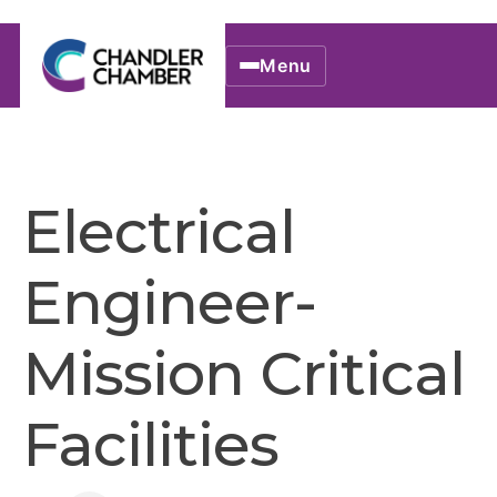
Menu
Electrical
Engineer-
Mission Critical
Facilities