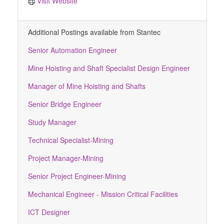
Visit Website
Additional Postings available from Stantec
Senior Automation Engineer
Mine Hoisting and Shaft Specialist Design Engineer
Manager of Mine Hoisting and Shafts
Senior Bridge Engineer
Study Manager
Technical Specialist-Mining
Project Manager-Mining
Senior Project Engineer-Mining
Mechanical Engineer - Mission Critical Facilities
ICT Designer