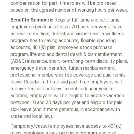
compensation for part-time roles will be pro-rated
based on the agreed number of working hours per week.
Benefits Summary:
Regular full-time and part-time
employees (working at least 20 hours per week) have
access to medical, dental, and vision plans, a wellness
program, health saving accounts, flexible spending
accounts, 401(k) plan, employee stock purchase
program, life and accidental death & dismemberment
(AD&D) insurance, short-term/long-term disability plans,
emergency travel benefits, tuition reimbursement,
professional membership fee coverage and paid family
leave. Regular full-time and part-time employees will
receive ten paid holidays in each calendar year. In
addition, employees will be eligible to accrue vacation
between 10 and 20 days per year and eligible for paid
sick leave (and if more generous, in accordance with
state and local law).
Temporary/casual employees have access to 401(k)
plans, employee stock purchase program, and paid