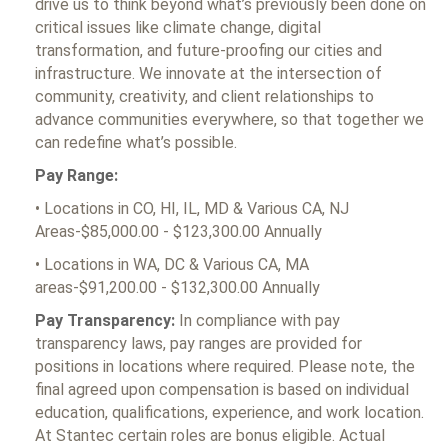
drive us to think beyond what’s previously been done on
critical issues like climate change, digital
transformation, and future-proofing our cities and
infrastructure. We innovate at the intersection of
community, creativity, and client relationships to
advance communities everywhere, so that together we
can redefine what’s possible.
Pay Range:
• Locations in CO, HI, IL, MD & Various CA, NJ
Areas-$85,000.00 - $123,300.00 Annually
• Locations in WA, DC & Various CA, MA
areas-$91,200.00 - $132,300.00 Annually
Pay Transparency:
In compliance with pay
transparency laws, pay ranges are provided for
positions in locations where required. Please note, the
final agreed upon compensation is based on individual
education, qualifications, experience, and work location.
At Stantec certain roles are bonus eligible. Actual