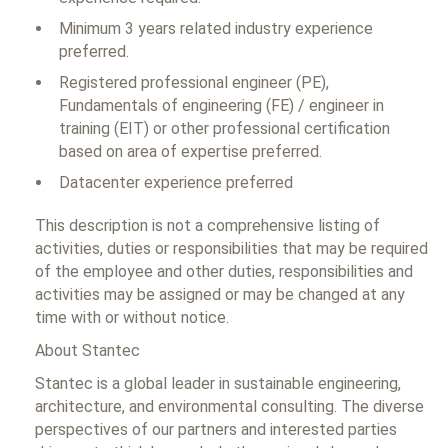
Minimum 3 years related industry experience
preferred.
Registered professional engineer (PE),
Fundamentals of engineering (FE) / engineer in
training (EIT) or other professional certification
based on area of expertise preferred.
Datacenter experience preferred
This description is not a comprehensive listing of
activities, duties or responsibilities that may be required
of the employee and other duties, responsibilities and
activities may be assigned or may be changed at any
time with or without notice.
About Stantec
Stantec is a global leader in sustainable engineering,
architecture, and environmental consulting. The diverse
perspectives of our partners and interested parties