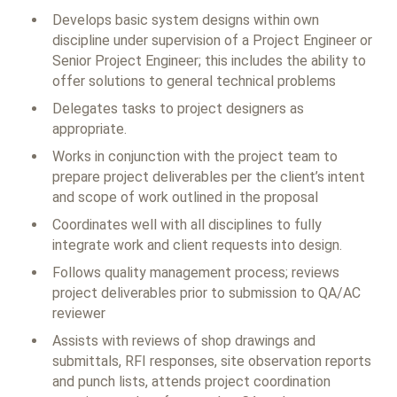
Develops basic system designs within own
discipline under supervision of a Project Engineer or
Senior Project Engineer; this includes the ability to
offer solutions to general technical problems
Delegates tasks to project designers as
appropriate.
Works in conjunction with the project team to
prepare project deliverables per the client’s intent
and scope of work outlined in the proposal
Coordinates well with all disciplines to fully
integrate work and client requests into design.
Follows quality management process; reviews
project deliverables prior to submission to QA/AC
reviewer
Assists with reviews of shop drawings and
submittals, RFI responses, site observation reports
and punch lists, attends project coordination