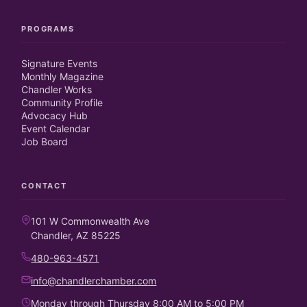
PROGRAMS
Signature Events
Monthly Magazine
Chandler Works
Community Profile
Advocacy Hub
Event Calendar
Job Board
CONTACT
101 W Commonwealth Ave
Chandler, AZ 85225
480-963-4571
info@chandlerchamber.com
Monday through Thursday 8:00 AM to 5:00 PM