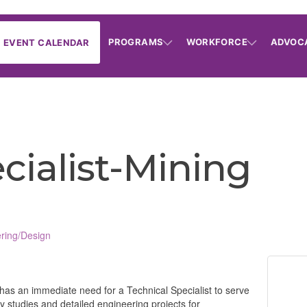
PROGRAMS
WORKFORCE
ADVOC
EVENT CALENDAR
cialist-Mining
ring/Design
has an immediate need for a Technical Specialist to serve
ity studies and detailed engineering projects for