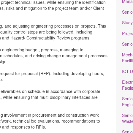
Manag
 project technical issues, while ensuring the identification
es, risks and mitigation to the project team and/or Client
Senio
Study
g, and adjusting engineering processes on projects. This
uality control steps are being followed, including
Proje
 and Hazard/ Constructability Review programs.
Senio
n engineering budget, progress, managing to
Mecha
on schedules, and driving change management processes
Facili
sign.
ICT D
request for proposal (RFP). Including developing hours,
p.
Electr
Facili
 deliverables on schedule in accordance with corporate
while ensuring that multi-disciplinary interfaces are
Senio
Engin
ng involvement in procurement and construction work
Senio
/work, technical bid evaluations, recommendations to
Waste
w and responses to RFIs.
Senio