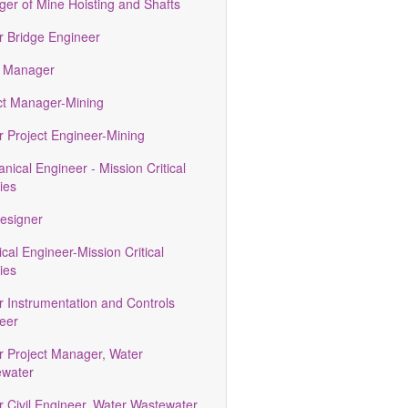
er of Mine Hoisting and Shafts
r Bridge Engineer
 Manager
ct Manager-Mining
r Project Engineer-Mining
nical Engineer - Mission Critical
ties
esigner
ical Engineer-Mission Critical
ties
r Instrumentation and Controls
eer
r Project Manager, Water
water
r Civil Engineer, Water Wastewater