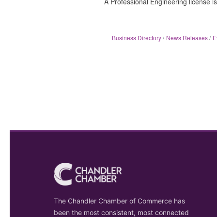
A Professional Engineering license is
Business Directory
News Releases
E
The Chandler Chamber of Commerce has
been the most consistent, most connected