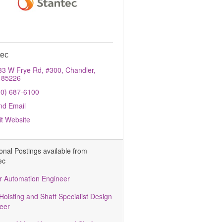
tec
33 W Frye Rd, #300
Chandler
85226
80) 687-6100
nd Email
it Website
ional Postings available from
ec
r Automation Engineer
Hoisting and Shaft Specialist Design
eer