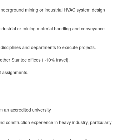
underground mining or industrial HVAC system design
ndustrial or mining material handling and conveyance
r disciplines and departments to execute projects.
r other Stantec offices (~10% travel).
ect assignments.
m an accredited university
d construction experience in heavy industry, particularly