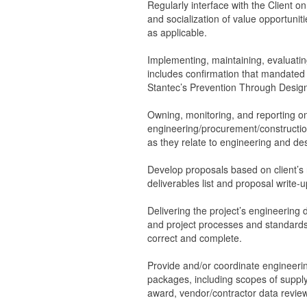
Regularly interface with the Client on
and socialization of value opportuniti
as applicable.
Implementing, maintaining, evaluatin
includes confirmation that mandated q
Stantec’s Prevention Through Design
Owning, monitoring, and reporting o
engineering/procurement/constructi
as they relate to engineering and de
Develop proposals based on client’s 
deliverables list and proposal write-u
Delivering the project’s engineering
and project processes and standards, 
correct and complete.
Provide and/or coordinate engineeri
packages, including scopes of supply
award, vendor/contractor data revie