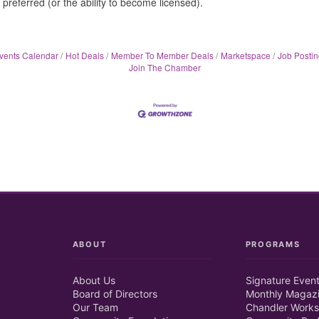
 preferred (or the ability to become licensed).
vents Calendar
Hot Deals
Member To Member Deals
Marketspace
Job Postin
Join The Chamber
ABOUT
PROGRAMS
About Us
Signature Even
Board of Directors
Monthly Magaz
Our Team
Chandler Works