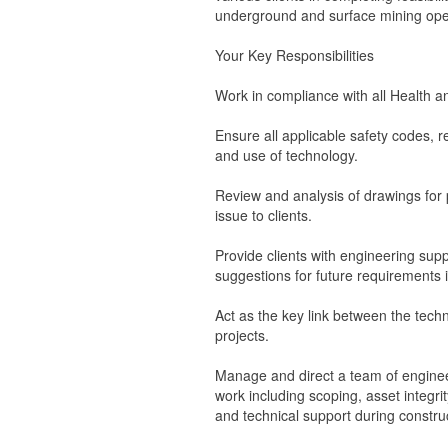
underground and surface mining ope
Your Key Responsibilities
Work in compliance with all Health an
Ensure all applicable safety codes, 
and use of technology.
Review and analysis of drawings for p
issue to clients.
Provide clients with engineering supp
suggestions for future requirements in
Act as the key link between the tec
projects.
Manage and direct a team of enginee
work including scoping, asset integri
and technical support during constr