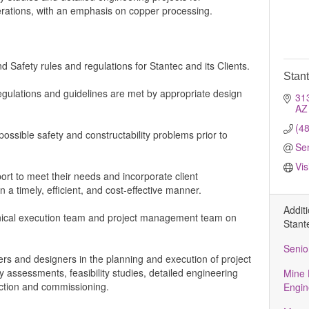
rations, with an emphasis on copper processing.
d Safety rules and regulations for Stantec and its Clients.
Stan
regulations and guidelines are met by appropriate design
31
AZ
(4
ossible safety and constructability problems prior to
Se
Vis
ort to meet their needs and incorporate client
 a timely, efficient, and cost-effective manner.
Addit
hnical execution team and project management team on
Stant
Senio
rs and designers in the planning and execution of project
ty assessments, feasibility studies, detailed engineering
Mine 
uction and commissioning.
Engin