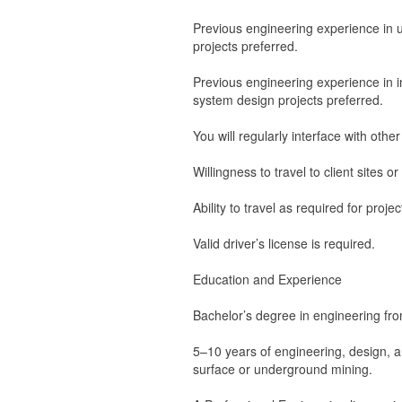
Previous engineering experience in 
projects preferred.
Previous engineering experience in i
system design projects preferred.
You will regularly interface with othe
Willingness to travel to client sites o
Ability to travel as required for proj
Valid driver’s license is required.
Education and Experience
Bachelor’s degree in engineering fro
5–10 years of engineering, design, an
surface or underground mining.