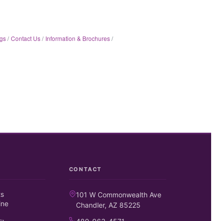
gs
Contact Us
Information & Brochures
CONTACT
ts
101 W Commonwealth Ave
ine
Chandler, AZ 85225