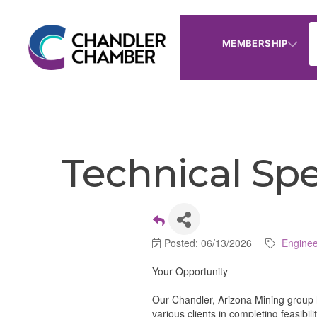
MEMBERSHIP
Technical Spe
Posted: 06/13/2026
Enginee
Your Opportunity
Our Chandler, Arizona Mining group 
various clients in completing feasibil