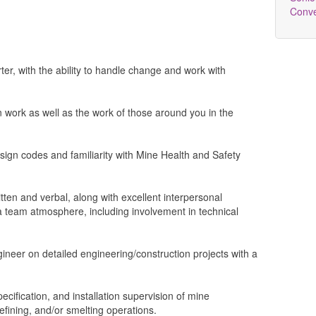
Conv
rter, with the ability to handle change and work with
n work as well as the work of those around you in the
sign codes and familiarity with Mine Health and Safety
tten and verbal, along with excellent interpersonal
n a team atmosphere, including involvement in technical
ineer on detailed engineering/construction projects with a
ecification, and installation supervision of mine
refining, and/or smelting operations.