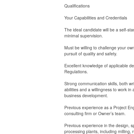
Qualifications
Your Capabilities and Credentials
The ideal candidate will be a self-sta
minimal supervision.
Must be willing to challenge your ow
pursuit of quality and safety.
Excellent knowledge of applicable de
Regulations.
Strong communication skills, both wri
abilities and a willingness to work i
business development.
Previous experience as a Project Eng
consulting firm or Owner’s team.
Previous experience in the design, sp
processing plants, including milling, 