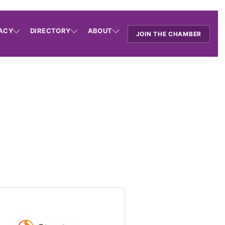
ACY
DIRECTORY
ABOUT
JOIN THE CHAMBER