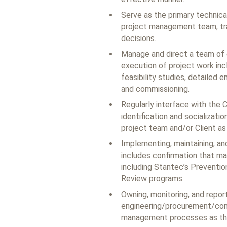
Serve as the primary technica
project management team, tran
decisions.
Manage and direct a team of e
execution of project work inc
feasibility studies, detailed 
and commissioning.
Regularly interface with the C
identification and socializatio
project team and/or Client as 
Implementing, maintaining, an
includes confirmation that ma
including Stantec’s Preventio
Review programs.
Owning, monitoring, and repor
engineering/procurement/cons
management processes as they