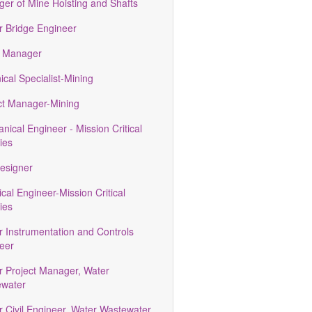
er of Mine Hoisting and Shafts
r Bridge Engineer
 Manager
ical Specialist-Mining
ct Manager-Mining
nical Engineer - Mission Critical
ties
esigner
ical Engineer-Mission Critical
ties
r Instrumentation and Controls
eer
r Project Manager, Water
water
r Civil Engineer, Water Wastewater