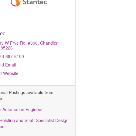
tec
33 W Frye Rd, #300
Chandler
85226
80) 687-6100
nd Email
it Website
ional Postings available from
ec
r Automation Engineer
Hoisting and Shaft Specialist Design
eer