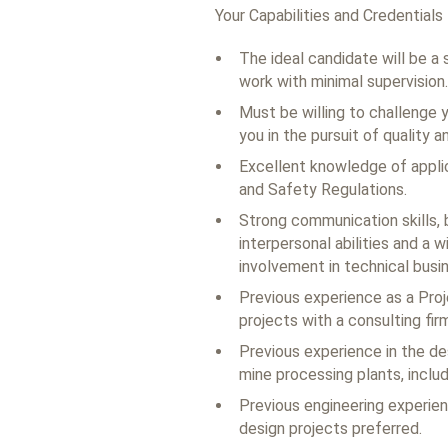
Your Capabilities and Credentials
The ideal candidate will be a 
work with minimal supervision.
Must be willing to challenge 
you in the pursuit of quality a
Excellent knowledge of applic
and Safety Regulations.
Strong communication skills, 
interpersonal abilities and a 
involvement in technical bus
Previous experience as a Proj
projects with a consulting fir
Previous experience in the des
mine processing plants, includi
Previous engineering experien
design projects preferred.