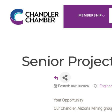
MEMBERSHIP
Senior Proje
Posted: 06/13/2026
Enginee
Your Opportunity
Our Chandler, Arizona Mining gro