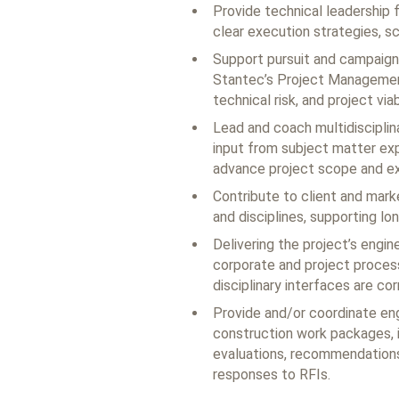
Provide technical leadership f
clear execution strategies, sc
Support pursuit and campaign 
Stantec’s Project Managemen
technical risk, and project viabi
Lead and coach multidisciplin
input from subject matter exp
advance project scope and ex
Contribute to client and mar
and disciplines, supporting lo
Delivering the project’s engi
corporate and project process
disciplinary interfaces are co
Provide and/or coordinate en
construction work packages, i
evaluations, recommendations
responses to RFIs.