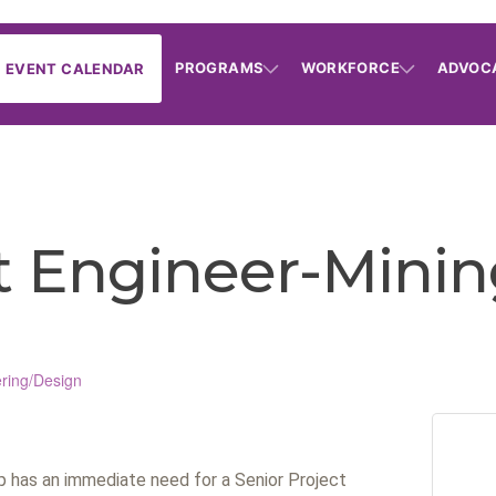
PROGRAMS
WORKFORCE
ADVOC
EVENT CALENDAR
ct Engineer-Mini
ring/Design
up has an immediate need for a Senior Project