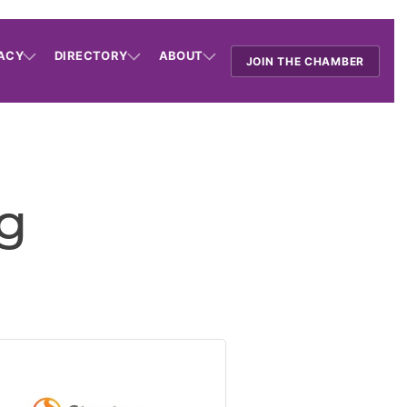
ACY
DIRECTORY
ABOUT
JOIN THE CHAMBER
ng