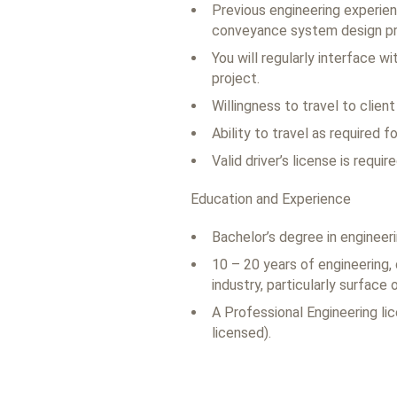
Previous engineering experienc
conveyance system design pro
You will regularly interface 
project.
Willingness to travel to clien
Ability to travel as required 
Valid driver’s license is require
Education and Experience
Bachelor’s degree in engineer
10 – 20 years of engineering,
industry, particularly surface 
A Professional Engineering lic
licensed).