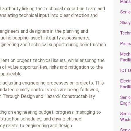
Manag
l authority linking the technical execution team and
Senio
slating technical input into clear direction and
Study
ngineers and designers in the planning and
Techn
luding scoping, asset integrity assessments,
Proje
engineering and technical support during construction
Mecha
Facili
lient on project technical issues, while ensuring the
n of value opportunities, risks and mitigation to the
ICT D
applicable.
Electr
d adjusting engineering processes on projects. This
Facili
ndated quality control steps are being followed,
n Through Design and Hazard/ Constructability
Senio
Engin
ting on engineering budget, progress, managing to
Senio
truction schedules, and driving change
Waste
 relate to engineering and design.
Senio