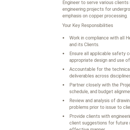
Engineer to serve various clients 
engineering projects for undergro
emphasis on copper processing.
Your Key Responsibilities
Work in compliance with all H
and its Clients.
Ensure all applicable safety 
appropriate design and use of
Accountable for the technical 
deliverables across disciplines
Partner closely with the Proje
schedule, and budget alignmen
Review and analysis of drawin
problems prior to issue to clie
Provide clients with engineer
client suggestions for future 
effective manner.