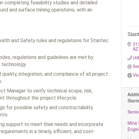
in completing feasibility studies and detailed
und and surface mining operations, with an
Stan
ealth and Safety rules and regulations for Stantec
31
AZ
codes, regulations and guidelines are met by
(4
 technology.
Se
quality, integration, and compliance of all project
Vis
.
ct Manager to verify technical scope, risk,
Addit
t throughout the project lifecycle.
Stant
gs for possible safety and constructability
Senio
nts.
Mine 
ing support to meet their needs and incorporate
Engin
requirements in a timely, efficient, and cost-