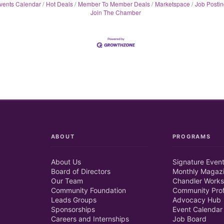
vents Calendar
Hot Deals
Member To Member Deals
Marketspace
Job Postin
Join The Chamber
ABOUT
PROGRAMS
About Us
Signature Even
Board of Directors
Monthly Magaz
Our Team
Chandler Works
Community Foundation
Community Prof
Leads Groups
Advocacy Hub
Sponsorships
Event Calendar
Careers and Internships
Job Board