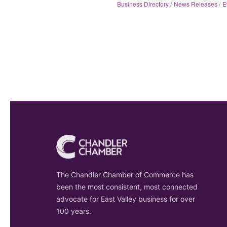
Business Directory
News Releases
E
The Chandler Chamber of Commerce has
been the most consistent, most connected
advocate for East Valley business for over
100 years.