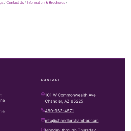
gs
Contact Us
Information & Brochures
CONTACT
ts
101 W Commonwealth Ave
ine
Chandler, AZ 85225
480-963-4571
ile
info@chandlerchamber.com
Monday through Thursday