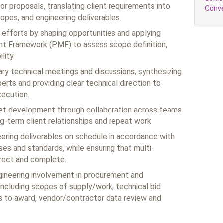
or proposals, translating client requirements into
Conv
opes, and engineering deliverables.
efforts by shaping opportunities and applying
t Framework (PMF) to assess scope definition,
lity.
ary technical meetings and discussions, synthesizing
erts and providing clear technical direction to
ecution.
ket development through collaboration across teams
ng‑term client relationships and repeat work
neering deliverables on schedule in accordance with
es and standards, while ensuring that multi-
rrect and complete.
gineering involvement in procurement and
ncluding scopes of supply/work, technical bid
 to award, vendor/contractor data review and