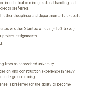
e in industrial or mining material handling and
jects preferred.
with other disciplines and departments to execute
t sites or other Stantec offices (~10% travel).
for project assignments.
d.
ing from an accredited university
 design, and construction experience in heavy
or underground mining.
ense is preferred (or the ability to become