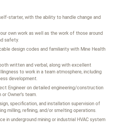
self-starter, with the ability to handle change and
your own work as well as the work of those around
nd safety.
able design codes and familiarity with Mine Health
both written and verbal, along with excellent
willingness to work in a team atmosphere, including
iness development.
ect Engineer on detailed engineering/construction
m or Owner’s team.
ign, specification, and installation supervision of
ng milling, refining, and/or smelting operations.
ce in underground mining or industrial HVAC system