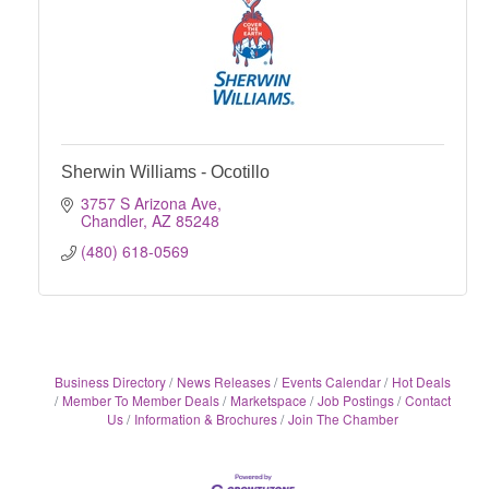
Sherwin Williams - Ocotillo
3757 S Arizona Ave
Chandler
AZ
85248
(480) 618-0569
Business Directory
News Releases
Events Calendar
Hot Deals
Member To Member Deals
Marketspace
Job Postings
Contact
Us
Information & Brochures
Join The Chamber