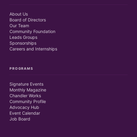
About Us
Board of Directors
Our Team
Community Foundation
Leads Groups
Sponsorships
Careers and Internships
PROGRAMS
Signature Events
Monthly Magazine
Chandler Works
Community Profile
Advocacy Hub
Event Calendar
Job Board