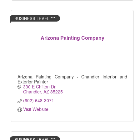
BUSINESS LEVEL ***
Arizona Painting Company
Arizona Painting Company - Chandler Interior and
Exterior Painter
330 E Chilton Dr
Chandler
AZ
85225
(602) 648-3071
Visit Website
BUSINESS LEVEL ***