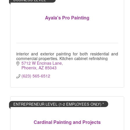
Ayala's Pro Painting
interior and exterior painting for both residential and
commercial properties. Kitchen cabinet refinishing
5712 W Encinas Lane
Phoenix
AZ
85043
(623) 565-6512
ENTREPRENEUR LEVEL (1-2 EMPLOYEES ONLY) *
Cardinal Painting and Projects