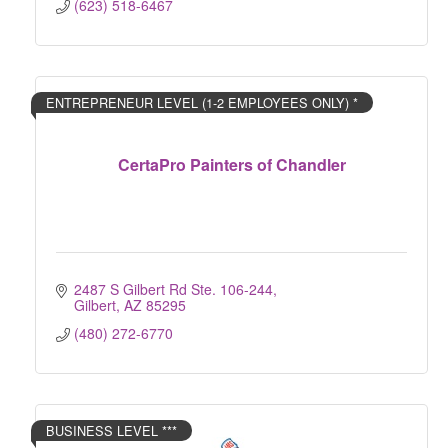
(623) 518-6467
ENTREPRENEUR LEVEL (1-2 EMPLOYEES ONLY) *
CertaPro Painters of Chandler
2487 S Gilbert Rd Ste. 106-244
Gilbert
AZ
85295
(480) 272-6770
BUSINESS LEVEL ***