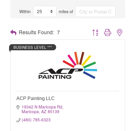
Within
miles of
Button group with nes
Results Found:
7
BUSINESS LEVEL ***
ACP Painting LLC
19342 N Maricopa Rd
Maricopa
AZ
85139
(480) 785-6323