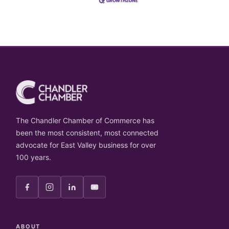
The Chandler Chamber of Commerce has
been the most consistent, most connected
advocate for East Valley business for over
100 years.
ABOUT