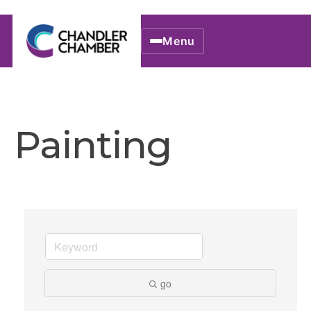
Menu
Painting
go