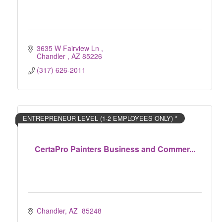
3635 W Fairview Ln 
Chandler 
AZ
85226
(317) 626-2011
ENTREPRENEUR LEVEL (1-2 EMPLOYEES ONLY) *
CertaPro Painters Business and Commer...
Chandler
AZ 
85248