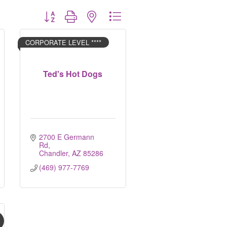
Button group with nested dropdown
CORPORATE LEVEL ****
Ted's Hot Dogs
2700 E Germann 
Rd
Chandler
AZ
85286
(469) 977-7769