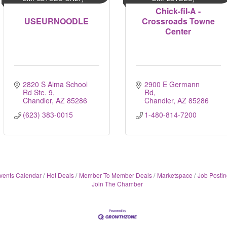
Chick-fil-A -
USEURNOODLE
Crossroads Towne
Center
2820 S Alma School 
2900 E Germann 
Rd Ste. 9
Rd
Chandler
AZ
85286
Chandler
AZ
85286
(623) 383-0015
1-480-814-7200
vents Calendar
Hot Deals
Member To Member Deals
Marketspace
Job Postin
Join The Chamber