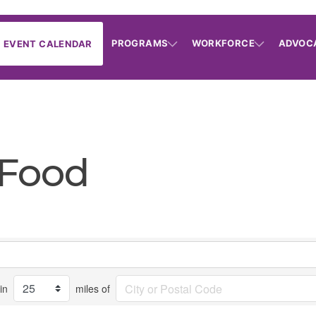
PROGRAMS
WORKFORCE
ADVOC
EVENT CALENDAR
 Food
in
miles of