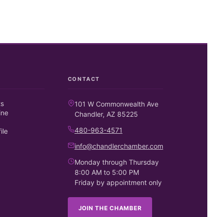
CONTACT
ts
101 W Commonwealth Ave
ine
Chandler, AZ 85225
480-963-4571
ile
info@chandlerchamber.com
Monday through Thursday
8:00 AM to 5:00 PM
Friday by appointment only
JOIN THE CHAMBER