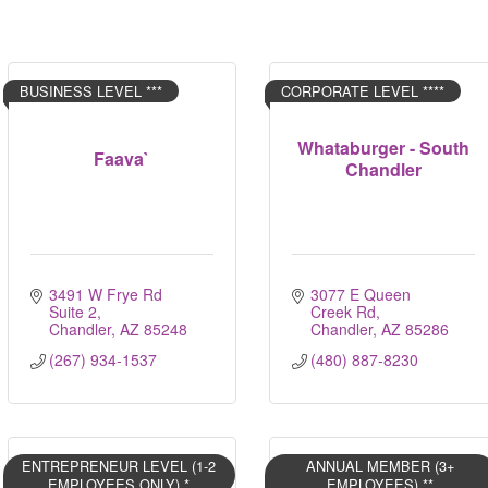
BUSINESS LEVEL ***
CORPORATE LEVEL ****
Whataburger - South
Faava`
Chandler
3491 W Frye Rd 
3077 E Queen 
Suite 2
Creek Rd
Chandler
AZ
85248
Chandler
AZ
85286
(267) 934-1537
(480) 887-8230
ENTREPRENEUR LEVEL (1-2
ANNUAL MEMBER (3+
EMPLOYEES ONLY) *
EMPLOYEES) **