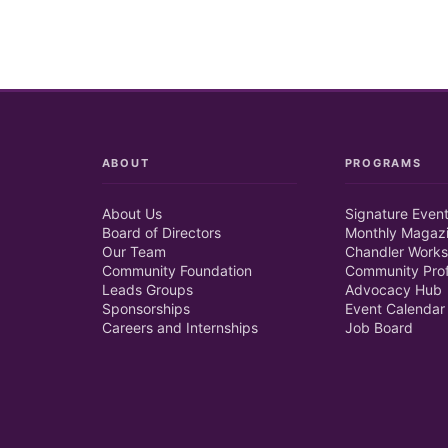
ABOUT
PROGRAMS
About Us
Signature Even
Board of Directors
Monthly Magaz
Our Team
Chandler Works
Community Foundation
Community Prof
Leads Groups
Advocacy Hub
Sponsorships
Event Calendar
Careers and Internships
Job Board