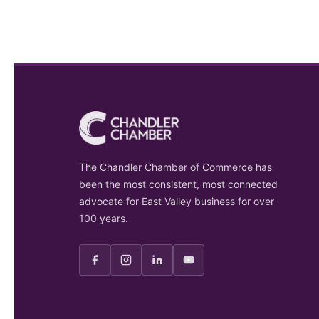
The Chandler Chamber of Commerce has
been the most consistent, most connected
advocate for East Valley business for over
100 years.