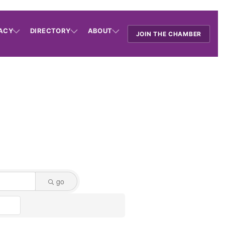
ACY
DIRECTORY
ABOUT
JOIN THE CHAMBER
go