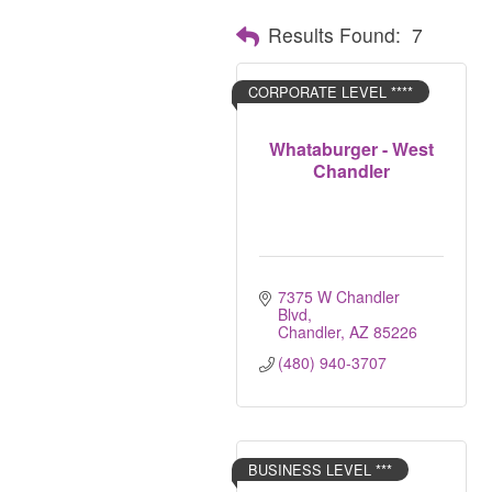
Results Found:
7
CORPORATE LEVEL ****
Whataburger - West
Chandler
7375 W Chandler 
Blvd
Chandler
AZ
85226
(480) 940-3707
BUSINESS LEVEL ***