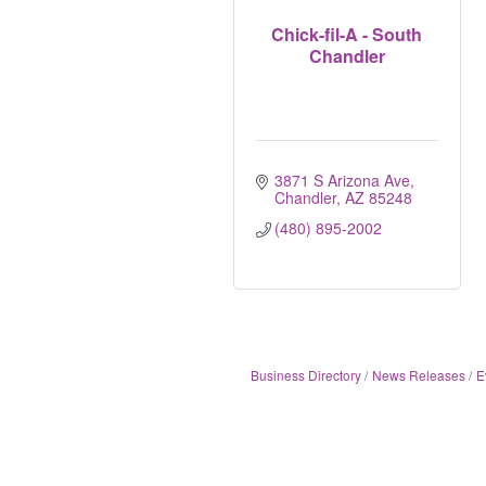
Chick-fil-A - South
Chandler
3871 S Arizona Ave
Chandler
AZ
85248
(480) 895-2002
Business Directory
News Releases
E