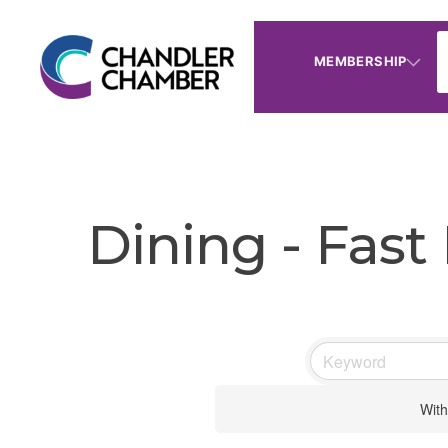
MEMBERSHIP
Dining - Fast
With