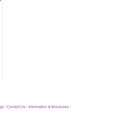
gs
Contact Us
Information & Brochures