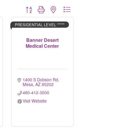
Button group with nested dropdown
PRESIDENTIAL LEVEL *****
Banner Desert
Medical Center
1400 S Dobson Rd
Mesa
AZ
85202
480-412-3000
Visit Website