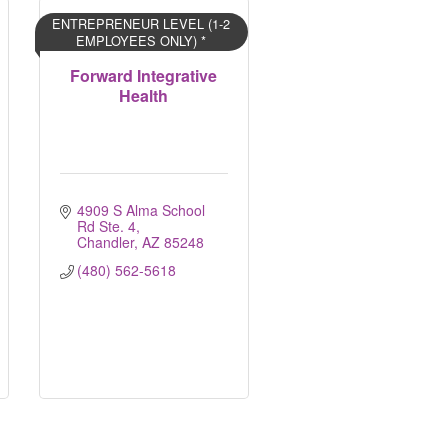
ENTREPRENEUR LEVEL (1-2
EMPLOYEES ONLY) *
Forward Integrative
Health
4909 S Alma School 
Rd Ste. 4
Chandler
AZ
85248
(480) 562-5618