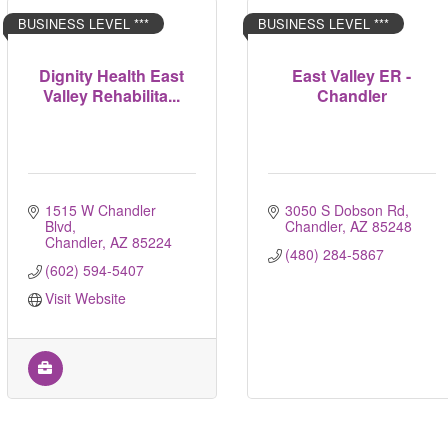
BUSINESS LEVEL ***
BUSINESS LEVEL ***
Dignity Health East
East Valley ER -
Valley Rehabilita...
Chandler
1515 W Chandler 
3050 S Dobson Rd
Blvd
Chandler
AZ
85248
Chandler
AZ
85224
(480) 284-5867
(602) 594-5407
Visit Website