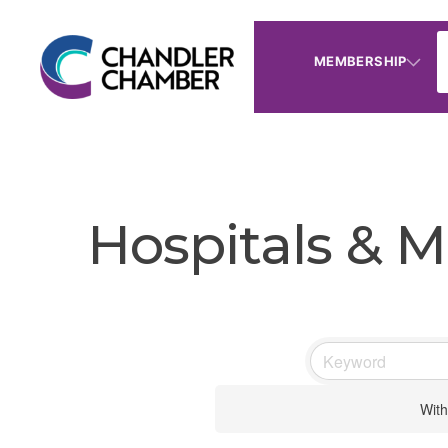
MEMBERSHIP
Hospitals & M
With