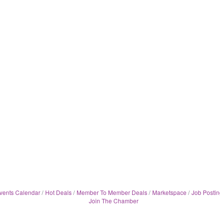
vents Calendar
Hot Deals
Member To Member Deals
Marketspace
Job Postin
Join The Chamber