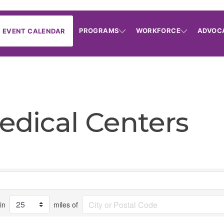
PROGRAMS
WORKFORCE
ADVOC
EVENT CALENDAR
edical Centers
in
miles of