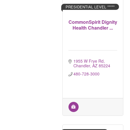
PRESIDENTIAL LEVEL *****
CommonSpirit Dignity
Health Chandler ...
1955 W Frye Rd
Chandler
AZ
85224
480-728-3000