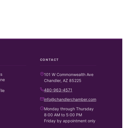
CONTACT
ts
101 W Commonwealth Ave
ine
Chandler, AZ 85225
480-963-4571
ile
info@chandlerchamber.com
Monday through Thursday
8:00 AM to 5:00 PM
Friday by appointment only