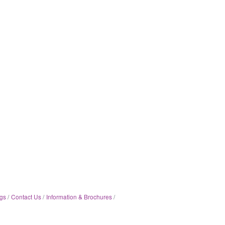
gs
Contact Us
Information & Brochures