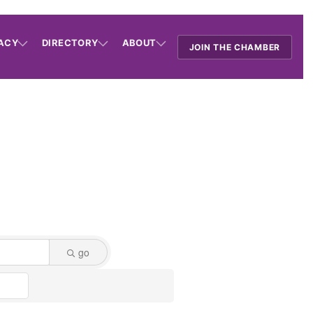
ACY
DIRECTORY
ABOUT
JOIN THE CHAMBER
go