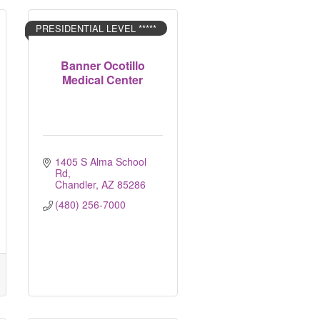
PRESIDENTIAL LEVEL *****
Banner Ocotillo
Medical Center
1405 S Alma School 
Rd
Chandler
AZ
85286
(480) 256-7000