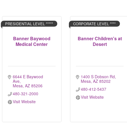
PRESIDENTIAL LEVEL *****
CORPORATE LEVEL ****
Banner Baywood
Banner Children's at
Medical Center
Desert
6644 E Baywood 
1400 S Dobson Rd
Ave
Mesa
AZ
85202
Mesa
AZ
85206
480-412-5437
480-321-2000
Visit Website
Visit Website