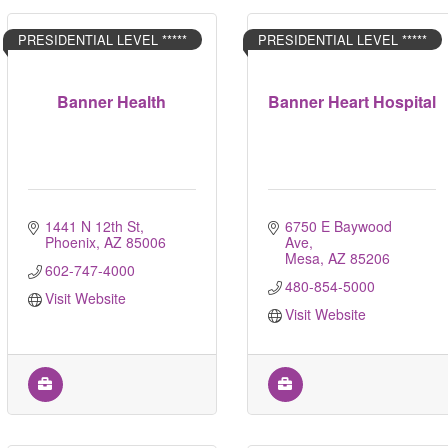
PRESIDENTIAL LEVEL *****
PRESIDENTIAL LEVEL *****
Banner Health
Banner Heart Hospital
1441 N 12th St
6750 E Baywood 
Phoenix
AZ
85006
Ave
Mesa
AZ
85206
602-747-4000
480-854-5000
Visit Website
Visit Website