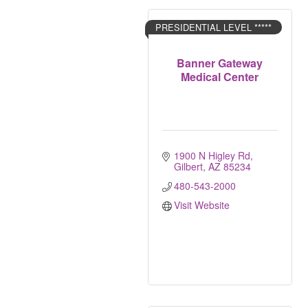
PRESIDENTIAL LEVEL *****
Banner Gateway
Medical Center
1900 N Higley Rd
Gilbert
AZ
85234
480-543-2000
Visit Website