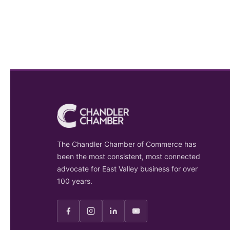
The Chandler Chamber of Commerce has
been the most consistent, most connected
advocate for East Valley business for over
100 years.