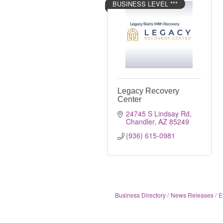
BUSINESS LEVEL ***
Legacy Recovery
Center
24745 S Lindsay Rd
Chandler
AZ
85249
(936) 615-0981
Business Directory
News Releases
E