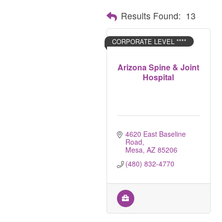
Results Found:
13
CORPORATE LEVEL ****
Arizona Spine & Joint
Hospital
4620 East Baseline 
Road
Mesa
AZ
85206
(480) 832-4770