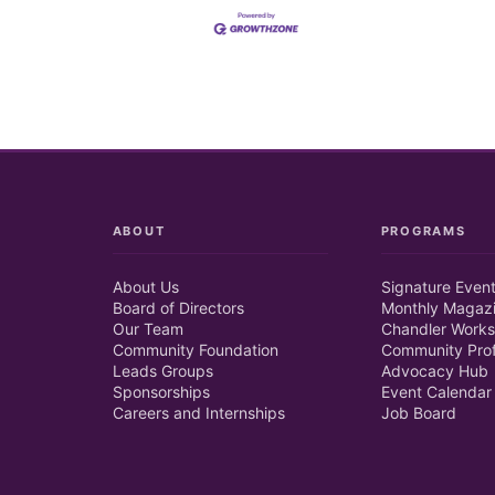
ABOUT
PROGRAMS
About Us
Signature Even
Board of Directors
Monthly Magaz
Our Team
Chandler Works
Community Foundation
Community Prof
Leads Groups
Advocacy Hub
Sponsorships
Event Calendar
Careers and Internships
Job Board