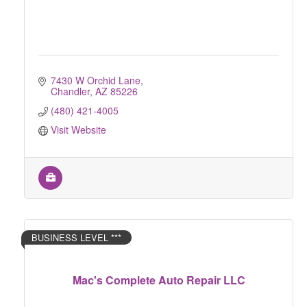
7430 W Orchid Lane
Chandler
AZ
85226
(480) 421-4005
Visit Website
BUSINESS LEVEL ***
Mac's Complete Auto Repair LLC