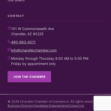
CONTACT
101 W Commonwealth Ave
Chandler, AZ 85225
480-963-4571
info@chandlerchamber.com
Monday through Thursday 8:00 AM to 5:00 PM
Friday by appointment only
JOIN THE CHAMBER
©
2026
Chandler Chamber of Commerce. All rights reserved.
Business Directory
Candidate Endorsements
Contact Us