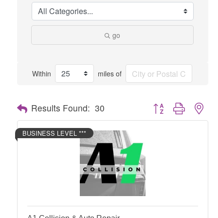
go
Within
miles of
Button group with nes
Results Found:
30
BUSINESS LEVEL ***