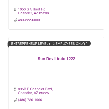
1050 S Gilbert Rd
Chandler
AZ
85286
480-222-6000
ENTREPRENEUR LEVEL (1-2 EMPLOYEES ONLY) *
Sun Devil Auto 1222
895B E Chandler Blvd
Chandler
AZ
85225
(480) 726-1960