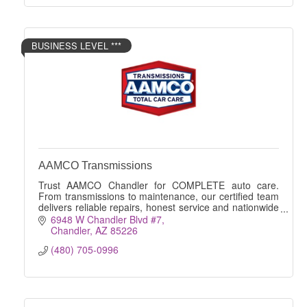
BUSINESS LEVEL ***
AAMCO Transmissions
Trust AAMCO Chandler for COMPLETE auto care.
From transmissions to maintenance, our certified team
delivers reliable repairs, honest service and nationwide
peace of mind.
6948 W Chandler Blvd #7
Chandler
AZ
85226
(480) 705-0996