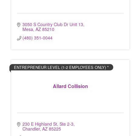
3050 S Country Club Dr Unit 13
Mesa
AZ
85210
(480) 351-0044
ENTREPRENEUR LEVEL (1-2 EMPLOYEES ONLY) *
Allard Collision
230 E Highland St, Ste 2-3
Chandler
AZ
85225