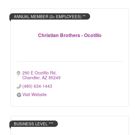
ANNUAL MEMBER (3+ EMPLOYEES) **
Christian Brothers - Ocotillo
290 E Ocotillo Rd
Chandler
AZ
85249
(480) 634-1443
Visit Website
BUSINESS LEVEL ***