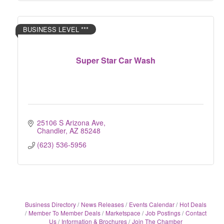
BUSINESS LEVEL ***
Super Star Car Wash
25106 S Arizona Ave
Chandler
AZ
85248
(623) 536-5956
Business Directory
News Releases
Events Calendar
Hot Deals
Member To Member Deals
Marketspace
Job Postings
Contact
Us
Information & Brochures
Join The Chamber