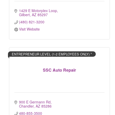
1429 E Motorplex Loop
Gilbert
AZ
85297
(480) 821-3200
Visit Website
ENTREPRENEUR LEVEL (1-2 EMPLOYEES ONLY) *
SSC Auto Repair
900 E Germann Rd
Chandler
AZ
85286
480-855-3500