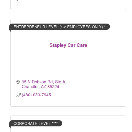
ENTREPRENEUR LEVEL (1-2 EMPLOYEES ONLY) *
Stapley Car Care
95 N Dobson Rd, Ste A
Chandler
AZ
85224
(480) 680-7945
CORPORATE LEVEL ****