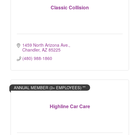
Classic Collision
1459 North Arizona Ave.
Chandler
AZ
85225
(480) 988-1860
ANNUAL MEMBER (3+ EMPLOYEES) **
Highline Car Care