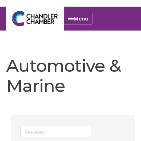
Menu
Automotive &
Marine