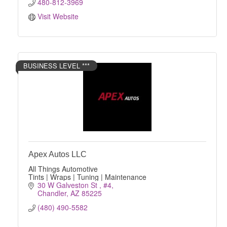
480-812-3969
Visit Website
BUSINESS LEVEL ***
Apex Autos LLC
All Things Automotive
Tints | Wraps | Tuning | Maintenance
30 W Galveston St 
#4
Chandler
AZ
85225
(480) 490-5582