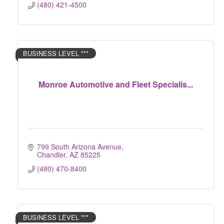
(480) 421-4500
BUSINESS LEVEL ***
Monroe Automotive and Fleet Specialis...
799 South Arizona Avenue
Chandler
AZ
85225
(480) 470-8400
BUSINESS LEVEL ***