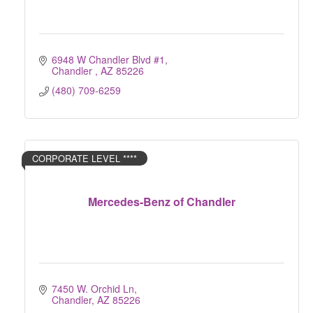
6948 W Chandler Blvd #1
Chandler 
AZ
85226
(480) 709-6259
CORPORATE LEVEL ****
Mercedes-Benz of Chandler
7450 W. Orchid Ln
Chandler
AZ
85226