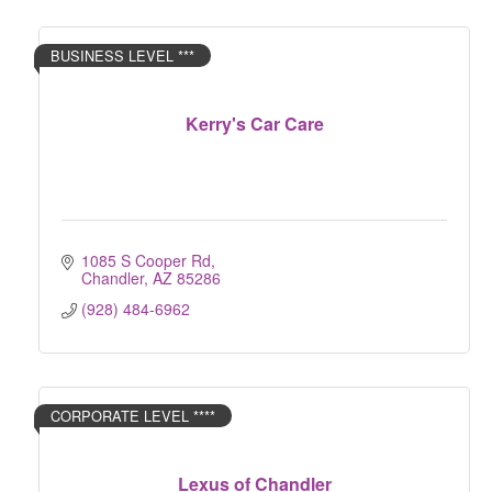
BUSINESS LEVEL ***
Kerry's Car Care
1085 S Cooper Rd
Chandler
AZ
85286
(928) 484-6962
CORPORATE LEVEL ****
Lexus of Chandler