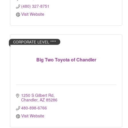
(480) 327-8751
Visit Website
CORPORATE LEVEL ****
Big Two Toyota of Chandler
1250 S Gilbert Rd
Chandler
AZ
85286
480-898-6766
Visit Website