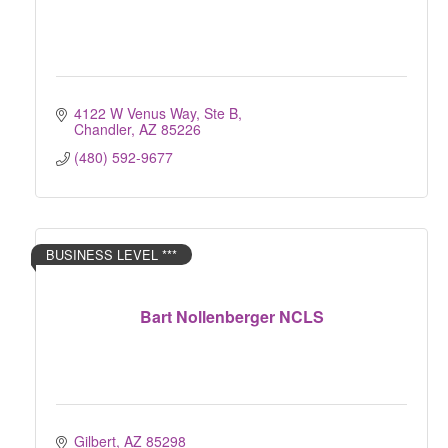
4122 W Venus Way, Ste B
Chandler
AZ
85226
(480) 592-9677
BUSINESS LEVEL ***
Bart Nollenberger NCLS
Gilbert
AZ
85298