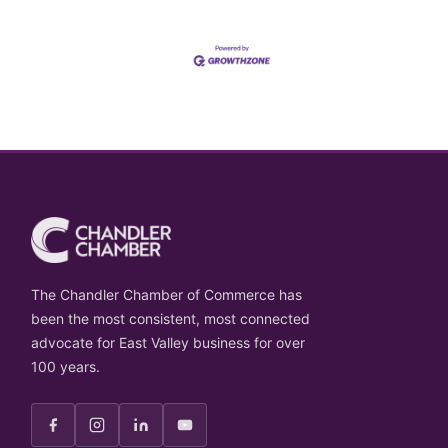
The Chandler Chamber of Commerce has
been the most consistent, most connected
advocate for East Valley business for over
100 years.