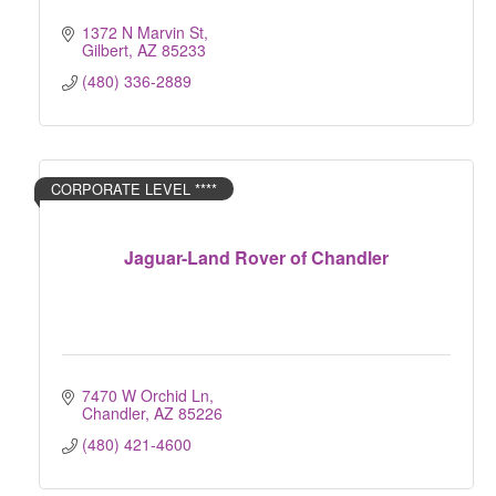
1372 N Marvin St
Gilbert
AZ
85233
(480) 336-2889
CORPORATE LEVEL ****
Jaguar-Land Rover of Chandler
7470 W Orchid Ln
Chandler
AZ
85226
(480) 421-4600