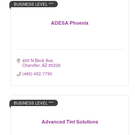
BUSINESS LEVEL ***
ADESA Phoenix
400 N Beck Ave
Chandler
AZ
85226
(480) 452-7790
BUSINESS LEVEL ***
Advanced Tint Solutions