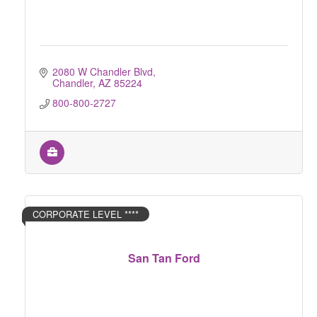
2080 W Chandler Blvd
Chandler
AZ
85224
800-800-2727
CORPORATE LEVEL ****
San Tan Ford