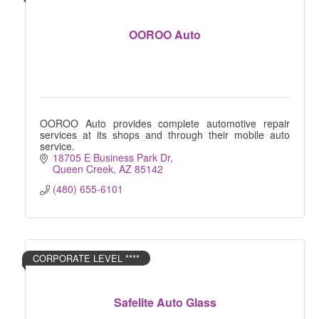
OOROO Auto
OOROO Auto provides complete automotive repair
services at its shops and through their mobile auto
service.
18705 E Business Park Dr
Queen Creek
AZ
85142
(480) 655-6101
CORPORATE LEVEL ****
Safelite Auto Glass