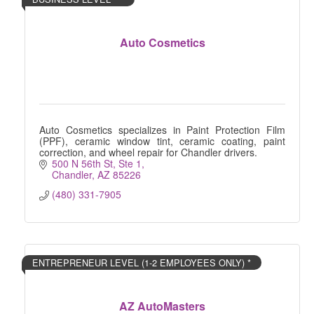
Auto Cosmetics
Auto Cosmetics specializes in Paint Protection Film
(PPF), ceramic window tint, ceramic coating, paint
correction, and wheel repair for Chandler drivers.
500 N 56th St, Ste 1
Chandler
AZ
85226
(480) 331-7905
ENTREPRENEUR LEVEL (1-2 EMPLOYEES ONLY) *
AZ AutoMasters