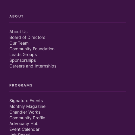
ABOUT
About Us
Board of Directors
Our Team
Community Foundation
Leads Groups
Sponsorships
Careers and Internships
PROGRAMS
Signature Events
Monthly Magazine
Chandler Works
Community Profile
Advocacy Hub
Event Calendar
Job Board