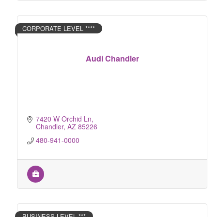
CORPORATE LEVEL ****
Audi Chandler
7420 W Orchid Ln
Chandler
AZ
85226
480-941-0000
BUSINESS LEVEL ***