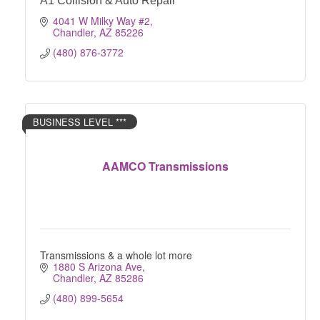
A1 Collision & Auto Repair
4041 W Milky Way #2
Chandler
AZ
85226
(480) 876-3772
BUSINESS LEVEL ***
AAMCO Transmissions
Transmissions & a whole lot more
1880 S Arizona Ave
Chandler
AZ
85286
(480) 899-5654