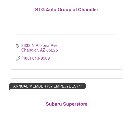
STG Auto Group of Chandler
3333 N Arizona Ave
Chandler
AZ
85225
(480) 613-9589
ANNUAL MEMBER (3+ EMPLOYEES) **
Subaru Superstore