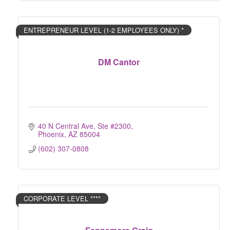
ENTREPRENEUR LEVEL (1-2 EMPLOYEES ONLY) *
DM Cantor
40 N Central Ave, Ste #2300
Phoenix
AZ
85004
(602) 307-0808
CORPORATE LEVEL ****