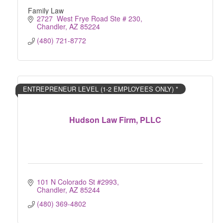
Family Law
2727  West Frye Road Ste # 230
Chandler
AZ
85224
(480) 721-8772
ENTREPRENEUR LEVEL (1-2 EMPLOYEES ONLY) *
Hudson Law Firm, PLLC
101 N Colorado St #2993
Chandler
AZ
85244
(480) 369-4802