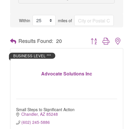
Within
miles of
Button group with nes
Results Found:
20
BUSINESS LEVEL ***
Advocate Solutions Inc
Small Steps to Significant Action
Chandler
AZ
85248
(602) 245-5886