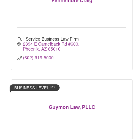
Fennemore Craig
Full Service Business Law Firm
2394 E Camelback Rd #600
Phoenix
AZ
85016
(602) 916-5000
BUSINESS LEVEL ***
Guymon Law, PLLC