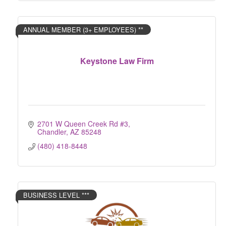
ANNUAL MEMBER (3+ EMPLOYEES) **
Keystone Law Firm
2701 W Queen Creek Rd #3
Chandler
AZ
85248
(480) 418-8448
BUSINESS LEVEL ***