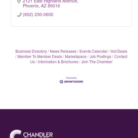
2121 East Highland Avenue
Phoenix
AZ
85016
(602) 230-0600
Business Directory
News Releases
Events Calendar
Hot Deals
Member To Member Deals
Marketspace
Job Postings
Contact
Us
Information & Brochures
Join The Chamber