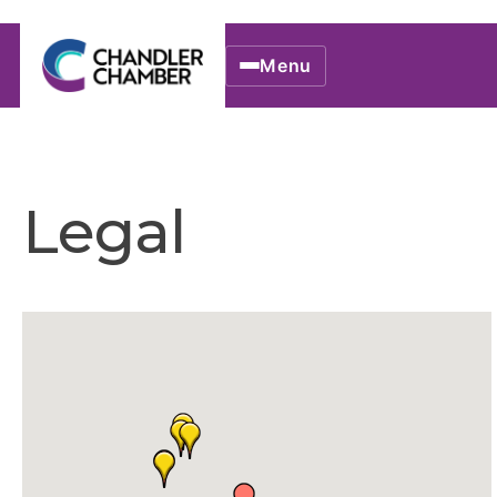
Menu
Legal