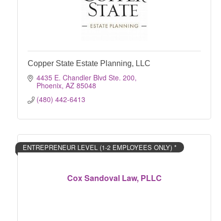
Copper State Estate Planning, LLC
4435 E. Chandler Blvd Ste. 200
Phoenix
AZ
85048
(480) 442-6413
ENTREPRENEUR LEVEL (1-2 EMPLOYEES ONLY) *
Cox Sandoval Law, PLLC