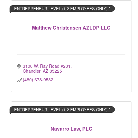
ENTREPRENEUR LEVEL (1-2 EMPLOYEES ONLY) *
Matthew Christensen AZLDP LLC
3100 W. Ray Road #201
Chandler
AZ
85225
(480) 678-9532
ENTREPRENEUR LEVEL (1-2 EMPLOYEES ONLY) *
Navarro Law, PLC