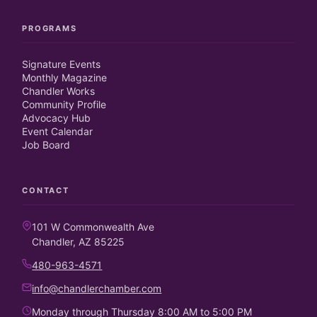
PROGRAMS
Signature Events
Monthly Magazine
Chandler Works
Community Profile
Advocacy Hub
Event Calendar
Job Board
CONTACT
101 W Commonwealth Ave
Chandler, AZ 85225
480-963-4571
info@chandlerchamber.com
Monday through Thursday 8:00 AM to 5:00 PM