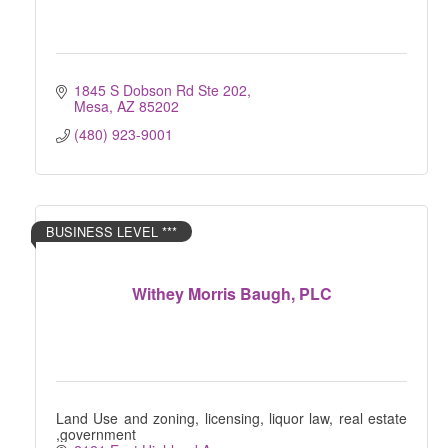
1845 S Dobson Rd Ste 202
Mesa
AZ
85202
(480) 923-9001
BUSINESS LEVEL ***
Withey Morris Baugh, PLC
Land Use and zoning, licensing, liquor law, real estate
,government