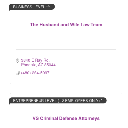
BUSINESS LEVEL ***
The Husband and Wife Law Team
3840 E Ray Rd
Phoenix
AZ
85044
(480) 264-5097
ENTREPRENEUR LEVEL (1-2 EMPLOYEES ONLY) *
VS Criminal Defense Attorneys