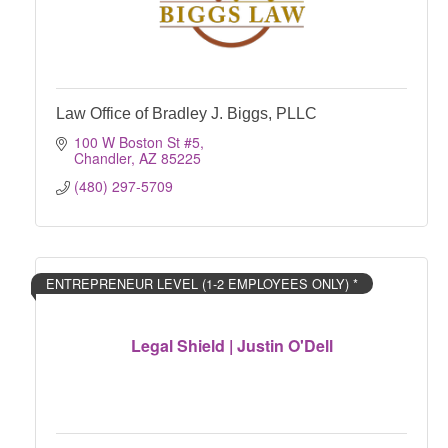
Law Office of Bradley J. Biggs, PLLC
100 W Boston St #5
Chandler
AZ
85225
(480) 297-5709
ENTREPRENEUR LEVEL (1-2 EMPLOYEES ONLY) *
Legal Shield | Justin O'Dell