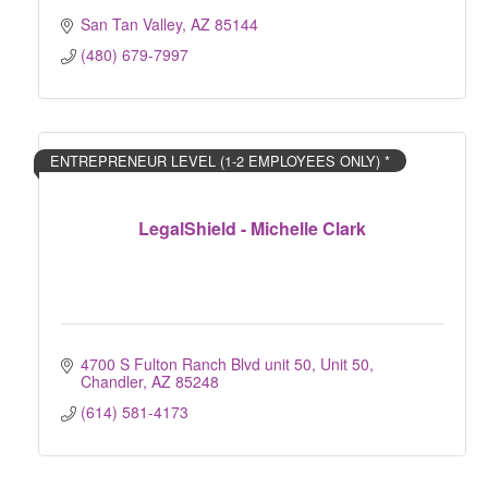
San Tan Valley
AZ
85144
(480) 679-7997
ENTREPRENEUR LEVEL (1-2 EMPLOYEES ONLY) *
LegalShield - Michelle Clark
4700 S Fulton Ranch Blvd unit 50
Unit 50
Chandler
AZ
85248
(614) 581-4173