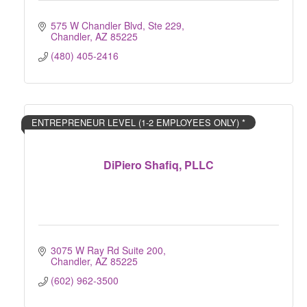
575 W Chandler Blvd, Ste 229
Chandler
AZ
85225
(480) 405-2416
ENTREPRENEUR LEVEL (1-2 EMPLOYEES ONLY) *
DiPiero Shafiq, PLLC
3075 W Ray Rd Suite 200
Chandler
AZ
85225
(602) 962-3500