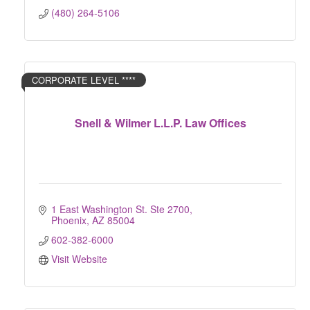
(480) 264-5106
CORPORATE LEVEL ****
Snell & Wilmer L.L.P. Law Offices
1 East Washington St. Ste 2700
Phoenix
AZ
85004
602-382-6000
Visit Website