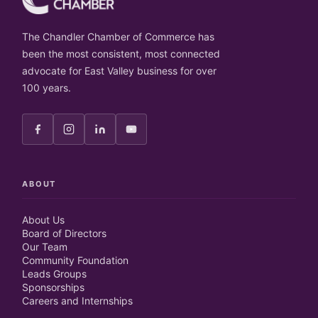
The Chandler Chamber of Commerce has
been the most consistent, most connected
advocate for East Valley business for over
100 years.
ABOUT
About Us
Board of Directors
Our Team
Community Foundation
Leads Groups
Sponsorships
Careers and Internships