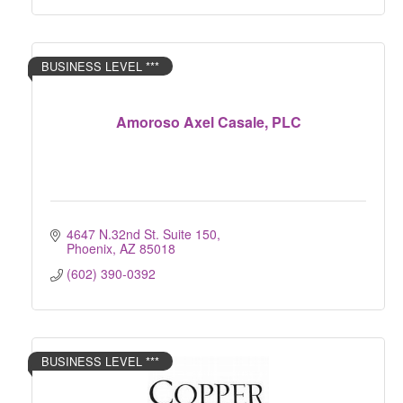
BUSINESS LEVEL ***
Amoroso Axel Casale, PLC
4647 N.32nd St. Suite 150
Phoenix
AZ
85018
(602) 390-0392
BUSINESS LEVEL ***