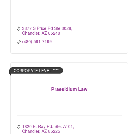
3377 S Price Rd Ste 3028
Chandler
AZ
85248
(480) 591-7199
CORPORATE LEVEL ****
Praesidium Law
1820 E. Ray Rd. Ste. A101
Chandler
AZ
85225