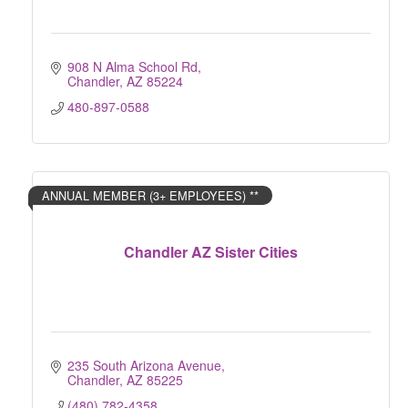
908 N Alma School Rd
Chandler
AZ
85224
480-897-0588
ANNUAL MEMBER (3+ EMPLOYEES) **
Chandler AZ Sister Cities
235 South Arizona Avenue
Chandler
AZ
85225
(480) 782-4358