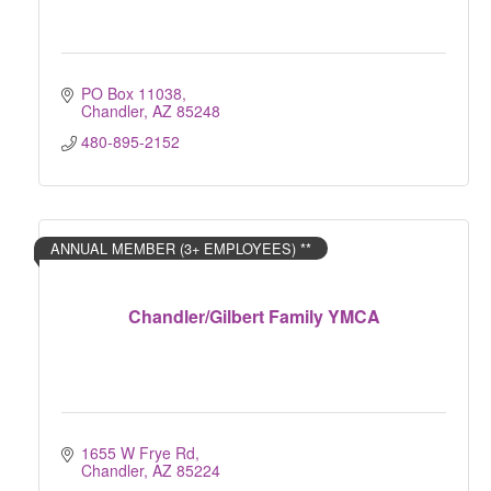
PO Box 11038
Chandler
AZ
85248
480-895-2152
ANNUAL MEMBER (3+ EMPLOYEES) **
Chandler/Gilbert Family YMCA
1655 W Frye Rd
Chandler
AZ
85224