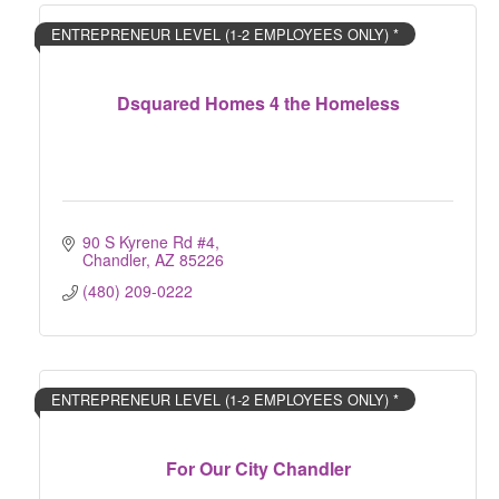
ENTREPRENEUR LEVEL (1-2 EMPLOYEES ONLY) *
Dsquared Homes 4 the Homeless
90 S Kyrene Rd #4
Chandler
AZ
85226
(480) 209-0222
ENTREPRENEUR LEVEL (1-2 EMPLOYEES ONLY) *
For Our City Chandler