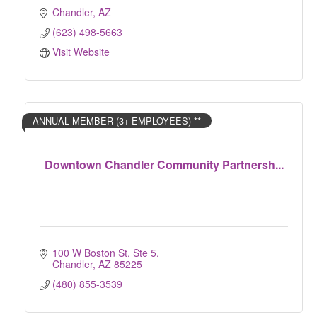
Chandler
AZ
(623) 498-5663
Visit Website
ANNUAL MEMBER (3+ EMPLOYEES) **
Downtown Chandler Community Partnersh...
100 W Boston St, Ste 5
Chandler
AZ
85225
(480) 855-3539