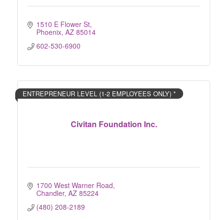
1510 E Flower St
Phoenix
AZ
85014
602-530-6900
ENTREPRENEUR LEVEL (1-2 EMPLOYEES ONLY) *
Civitan Foundation Inc.
1700 West Warner Road
Chandler
AZ
85224
(480) 208-2189