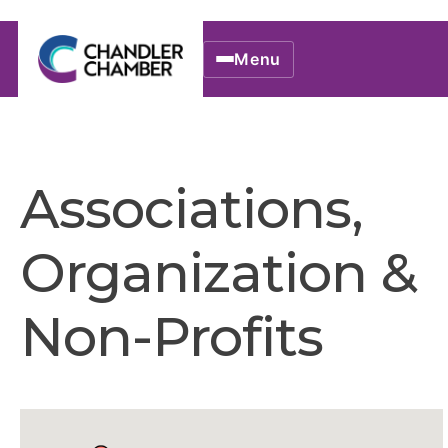
Menu
Associations,
Organization &
Non-Profits