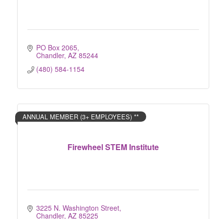
PO Box 2065
Chandler
AZ
85244
(480) 584-1154
ANNUAL MEMBER (3+ EMPLOYEES) **
Firewheel STEM Institute
3225 N. Washington Street
Chandler
AZ
85225