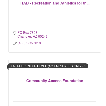
RAD - Recreation and Athletics for th...
PO Box 7823
Chandler
AZ
85246
(480) 963-7013
ENTREPRENEUR LEVEL (1-2 EMPLOYEES ONLY) *
Community Access Foundation