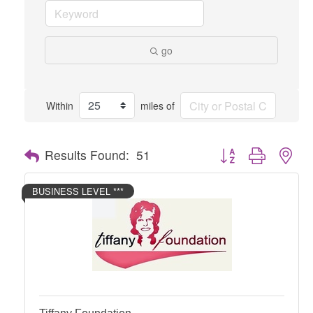
go
Within
miles of
Button group with nes
Results Found:
51
BUSINESS LEVEL ***