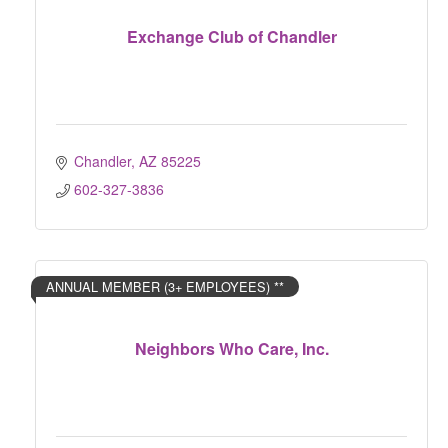
Exchange Club of Chandler
Chandler
AZ
85225
602-327-3836
ANNUAL MEMBER (3+ EMPLOYEES) **
Neighbors Who Care, Inc.