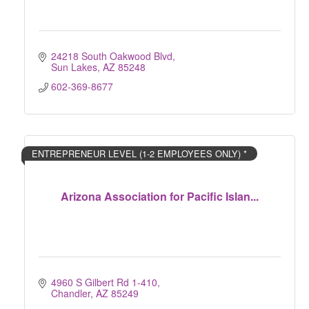
24218 South Oakwood Blvd
Sun Lakes
AZ
85248
602-369-8677
ENTREPRENEUR LEVEL (1-2 EMPLOYEES ONLY) *
Arizona Association for Pacific Islan...
4960 S Gilbert Rd 1-410
Chandler
AZ
85249