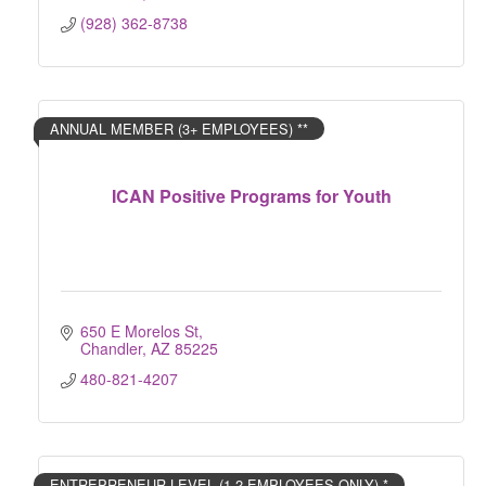
(928) 362-8738
ANNUAL MEMBER (3+ EMPLOYEES) **
ICAN Positive Programs for Youth
650 E Morelos St
Chandler
AZ
85225
480-821-4207
ENTREPRENEUR LEVEL (1-2 EMPLOYEES ONLY) *