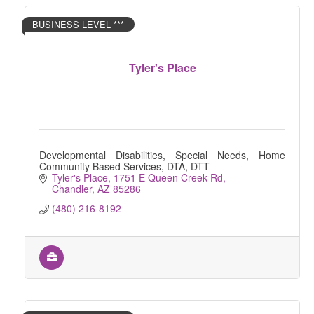
BUSINESS LEVEL ***
Tyler's Place
Developmental Disabilities, Special Needs, Home
Community Based Services, DTA, DTT
Tyler's Place
1751 E Queen Creek Rd
Chandler
AZ
85286
(480) 216-8192