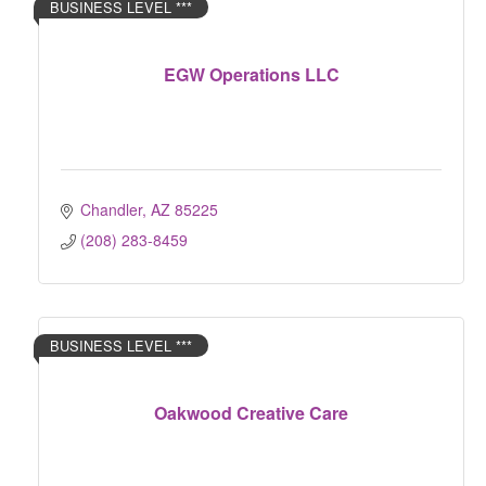
BUSINESS LEVEL ***
EGW Operations LLC
Chandler
AZ
85225
(208) 283-8459
BUSINESS LEVEL ***
Oakwood Creative Care