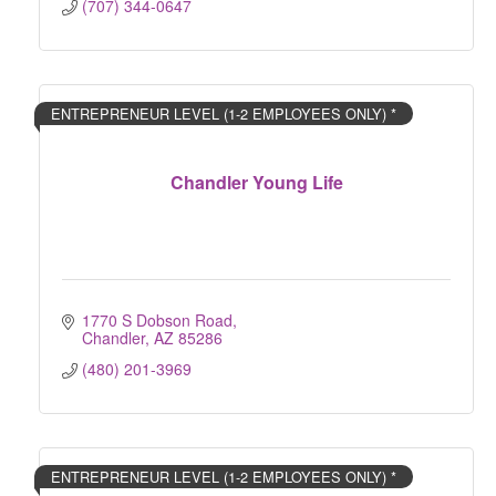
(707) 344-0647
ENTREPRENEUR LEVEL (1-2 EMPLOYEES ONLY) *
Chandler Young Life
1770 S Dobson Road
Chandler
AZ
85286
(480) 201-3969
ENTREPRENEUR LEVEL (1-2 EMPLOYEES ONLY) *