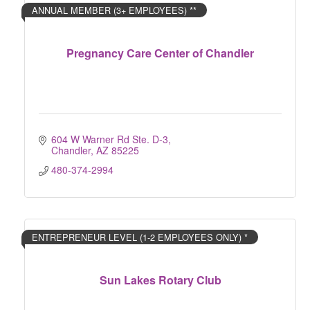
ANNUAL MEMBER (3+ EMPLOYEES) **
Pregnancy Care Center of Chandler
604 W Warner Rd Ste. D-3
Chandler
AZ
85225
480-374-2994
ENTREPRENEUR LEVEL (1-2 EMPLOYEES ONLY) *
Sun Lakes Rotary Club