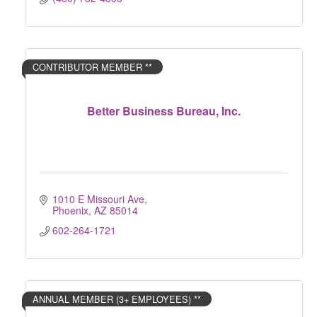
CONTRIBUTOR MEMBER **
Better Business Bureau, Inc.
1010 E Missouri Ave
Phoenix
AZ
85014
602-264-1721
ANNUAL MEMBER (3+ EMPLOYEES) **