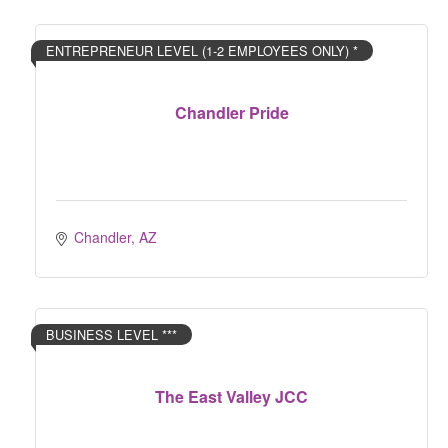
ENTREPRENEUR LEVEL (1-2 EMPLOYEES ONLY) *
Chandler Pride
Chandler
AZ
BUSINESS LEVEL ***
The East Valley JCC