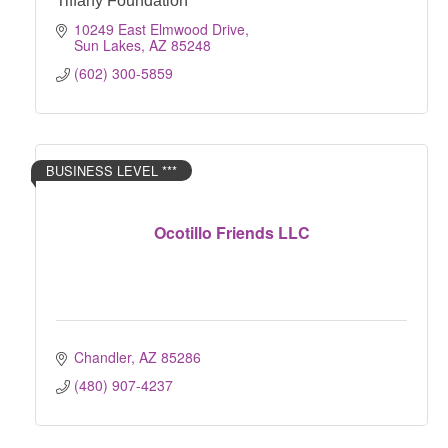
Tiffany Foundation
10249 East Elmwood Drive
Sun Lakes
AZ
85248
(602) 300-5859
BUSINESS LEVEL ***
Ocotillo Friends LLC
Chandler
AZ
85286
(480) 907-4237