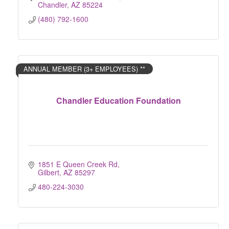
Chandler
AZ
85224
(480) 792-1600
ANNUAL MEMBER (3+ EMPLOYEES) **
Chandler Education Foundation
1851 E Queen Creek Rd
Gilbert
AZ
85297
480-224-3030