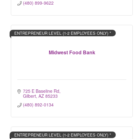
(480) 899-9622
ENTREPRENEUR LEVEL (1-2 EMPLOYEES ONLY) *
Midwest Food Bank
725 E Baseline Rd
Gilbert
AZ
85233
(480) 892-0134
ENTREPRENEUR LEVEL (1-2 EMPLOYEES ONLY) *