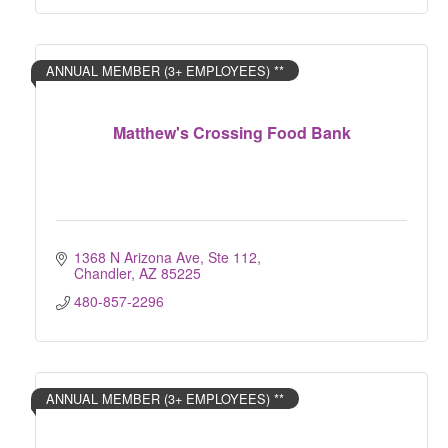
ANNUAL MEMBER (3+ EMPLOYEES) **
Matthew's Crossing Food Bank
1368 N Arizona Ave, Ste 112
Chandler
AZ
85225
480-857-2296
ANNUAL MEMBER (3+ EMPLOYEES) **