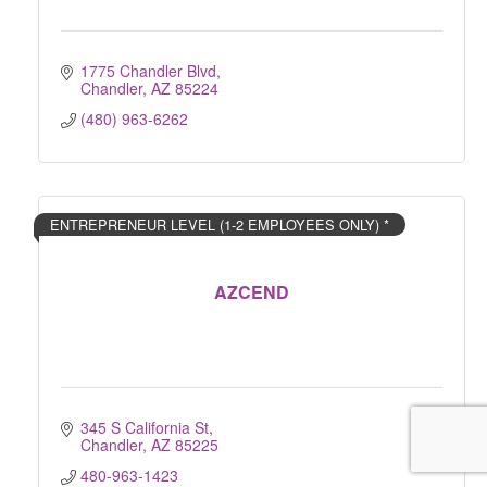
1775 Chandler Blvd
Chandler
AZ
85224
(480) 963-6262
ENTREPRENEUR LEVEL (1-2 EMPLOYEES ONLY) *
AZCEND
345 S California St
Chandler
AZ
85225
480-963-1423