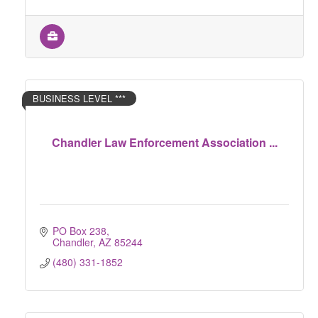
BUSINESS LEVEL ***
Chandler Law Enforcement Association ...
PO Box 238
Chandler
AZ
85244
(480) 331-1852