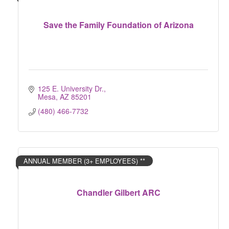
Save the Family Foundation of Arizona
125 E. University Dr.
Mesa
AZ
85201
(480) 466-7732
ANNUAL MEMBER (3+ EMPLOYEES) **
Chandler Gilbert ARC