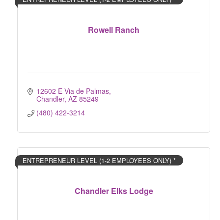
Rowell Ranch
12602 E Via de Palmas
Chandler
AZ
85249
(480) 422-3214
ENTREPRENEUR LEVEL (1-2 EMPLOYEES ONLY) *
Chandler Elks Lodge