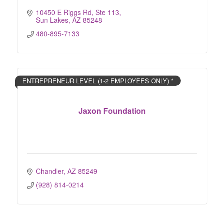
10450 E Riggs Rd, Ste 113
Sun Lakes
AZ
85248
480-895-7133
ENTREPRENEUR LEVEL (1-2 EMPLOYEES ONLY) *
Jaxon Foundation
Chandler
AZ
85249
(928) 814-0214