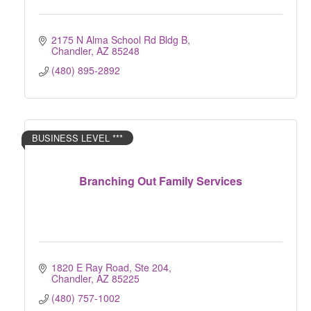
2175 N Alma School Rd Bldg B
Chandler
AZ
85248
(480) 895-2892
BUSINESS LEVEL ***
Branching Out Family Services
1820 E Ray Road, Ste 204
Chandler
AZ
85225
(480) 757-1002