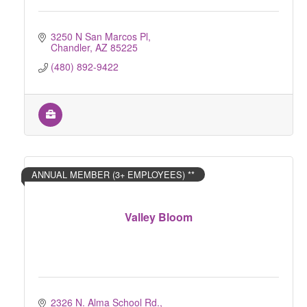
3250 N San Marcos Pl
Chandler
AZ
85225
(480) 892-9422
ANNUAL MEMBER (3+ EMPLOYEES) **
Valley Bloom
2326 N. Alma School Rd.