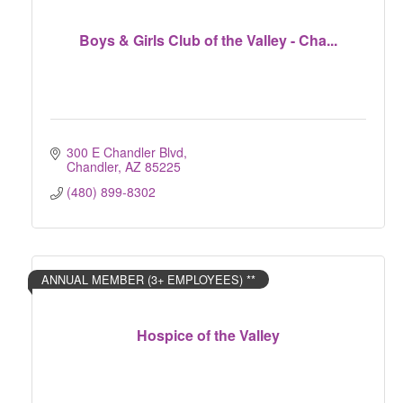
Boys & Girls Club of the Valley - Cha...
300 E Chandler Blvd
Chandler
AZ
85225
(480) 899-8302
ANNUAL MEMBER (3+ EMPLOYEES) **
Hospice of the Valley