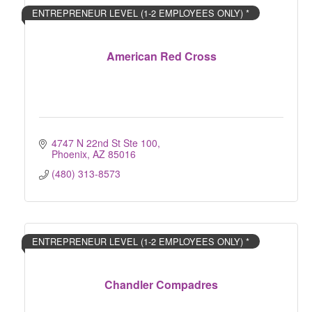
ENTREPRENEUR LEVEL (1-2 EMPLOYEES ONLY) *
American Red Cross
4747 N 22nd St Ste 100
Phoenix
AZ
85016
(480) 313-8573
ENTREPRENEUR LEVEL (1-2 EMPLOYEES ONLY) *
Chandler Compadres