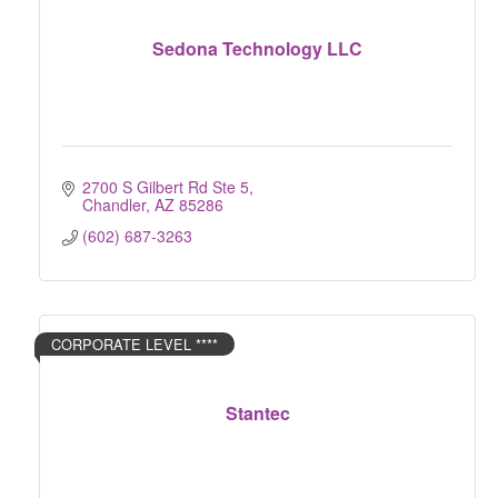
Sedona Technology LLC
2700 S Gilbert Rd Ste 5
Chandler
AZ
85286
(602) 687-3263
CORPORATE LEVEL ****
Stantec