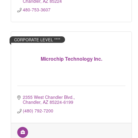
Chandler
AZ
85224
480-753-3607
CORPORATE LEVEL ****
Microchip Technology Inc.
2355 West Chandler Blvd.
Chandler
AZ
85224-6199
(480) 792-7200