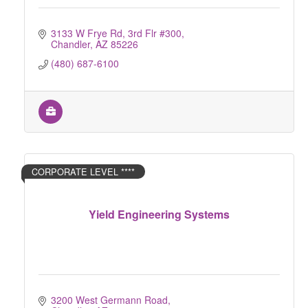
3133 W Frye Rd, 3rd Flr #300
Chandler
AZ
85226
(480) 687-6100
CORPORATE LEVEL ****
Yield Engineering Systems
3200 West Germann Road