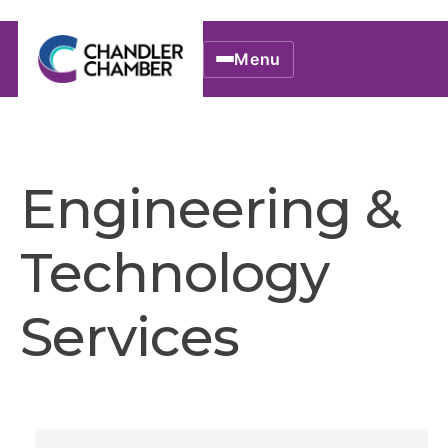
Menu
Engineering &
Technology
Services