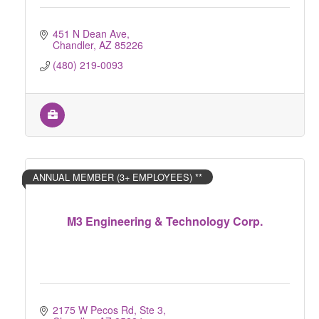
451 N Dean Ave
Chandler
AZ
85226
(480) 219-0093
ANNUAL MEMBER (3+ EMPLOYEES) **
M3 Engineering & Technology Corp.
2175 W Pecos Rd, Ste 3