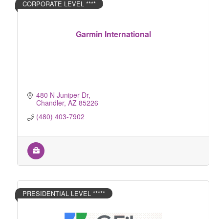
CORPORATE LEVEL ****
Garmin International
480 N Juniper Dr
Chandler
AZ
85226
(480) 403-7902
PRESIDENTIAL LEVEL *****