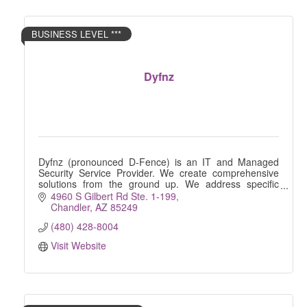
BUSINESS LEVEL ***
Dyfnz
Dyfnz (pronounced D-Fence) is an IT and Managed
Security Service Provider. We create comprehensive
solutions from the ground up. We address specific
vulnerabilities and create targeted solutions.
4960 S Gilbert Rd Ste. 1-199
Chandler
AZ
85249
(480) 428-8004
Visit Website