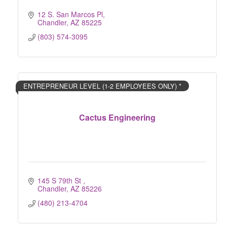
12 S. San Marcos Pl
Chandler
AZ
85225
(803) 574-3095
ENTREPRENEUR LEVEL (1-2 EMPLOYEES ONLY) *
Cactus Engineering
145 S 79th St 
Chandler
AZ
85226
(480) 213-4704