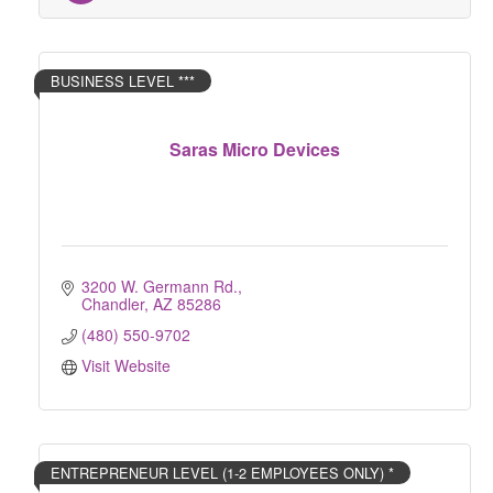
BUSINESS LEVEL ***
Saras Micro Devices
3200 W. Germann Rd.
Chandler
AZ
85286
(480) 550-9702
Visit Website
ENTREPRENEUR LEVEL (1-2 EMPLOYEES ONLY) *