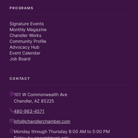
PROGRAMS
Signature Events
Monthly Magazine
Chandler Works
Community Profile
Advocacy Hub
Event Calendar
Job Board
CONTACT
101 W Commonwealth Ave
Chandler, AZ 85225
480-963-4571
info@chandlerchamber.com
Monday through Thursday 8:00 AM to 5:00 PM
Friday by appointment only