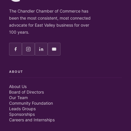
The Chandler Chamber of Commerce has
been the most consistent, most connected
advocate for East Valley business for over
100 years.
ABOUT
About Us
Board of Directors
Our Team
Community Foundation
Leads Groups
Sponsorships
Careers and Internships