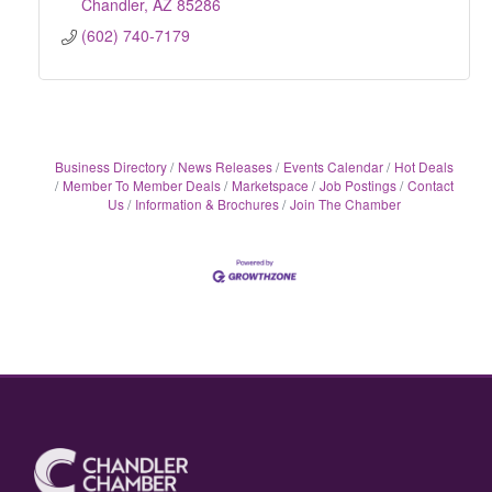
Chandler
AZ
85286
(602) 740-7179
Business Directory
News Releases
Events Calendar
Hot Deals
Member To Member Deals
Marketspace
Job Postings
Contact
Us
Information & Brochures
Join The Chamber