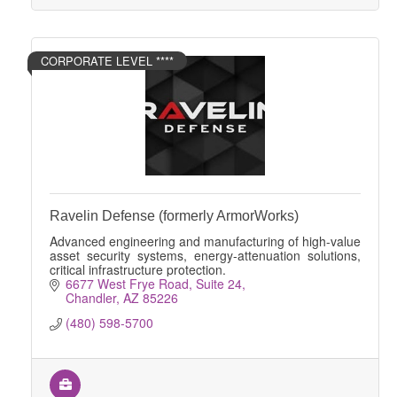
CORPORATE LEVEL ****
Ravelin Defense (formerly ArmorWorks)
Advanced engineering and manufacturing of high-value
asset security systems, energy-attenuation solutions,
critical infrastructure protection.
6677 West Frye Road
Suite 24
Chandler
AZ
85226
(480) 598-5700