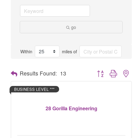
go
Within
miles of
Button group with nes
Results Found:
13
BUSINESS LEVEL ***
28 Gorilla Engineering