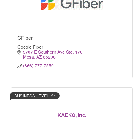
GFiber
Google Fiber
3707 E Southern Ave Ste. 170
Mesa
AZ
85206
(866) 777-7550
BUSINESS LEVEL ***
KAEKO, Inc.