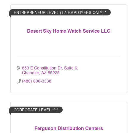
ENTREPRENEUR LEVEL (1-2 EMPLOYEES ONLY) *
Desert Sky Home Watch Service LLC
853 E Constitution Dr
Suite 6
Chandler
AZ
85225
(480) 600-3338
CORPORATE LEVEL ****
Ferguson Distribution Centers