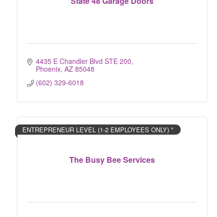
State 48 Garage Doors
4435 E Chandler Blvd STE 200
Phoenix
AZ
85048
(602) 329-6018
ENTREPRENEUR LEVEL (1-2 EMPLOYEES ONLY) *
The Busy Bee Services