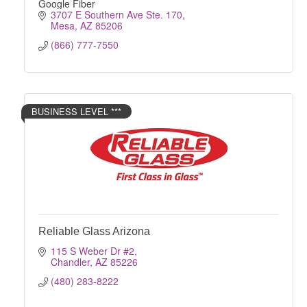
Google Fiber
3707 E Southern Ave Ste. 170
Mesa
AZ
85206
(866) 777-7550
BUSINESS LEVEL ***
Reliable Glass Arizona
115 S Weber Dr #2
Chandler
AZ
85226
(480) 283-8222