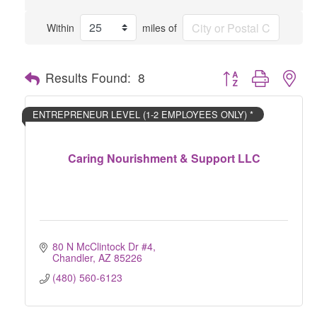
Within
miles of
Button group with nes
Results Found:
8
ENTREPRENEUR LEVEL (1-2 EMPLOYEES ONLY) *
Caring Nourishment & Support LLC
80 N McClintock Dr #4
Chandler
AZ
85226
(480) 560-6123