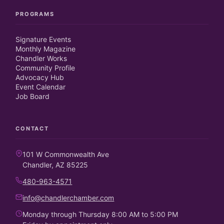
PROGRAMS
Signature Events
Monthly Magazine
Chandler Works
Community Profile
Advocacy Hub
Event Calendar
Job Board
CONTACT
101 W Commonwealth Ave
Chandler, AZ 85225
480-963-4571
info@chandlerchamber.com
Monday through Thursday 8:00 AM to 5:00 PM