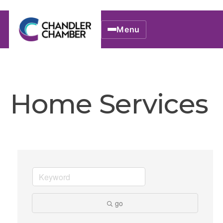
Menu
Home Services
go