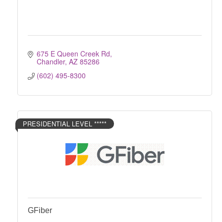
675 E Queen Creek Rd
Chandler
AZ
85286
(602) 495-8300
PRESIDENTIAL LEVEL *****
GFiber