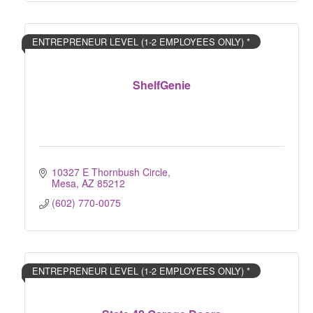
ENTREPRENEUR LEVEL (1-2 EMPLOYEES ONLY) *
ShelfGenie
10327 E Thornbush Circle
Mesa
AZ
85212
(602) 770-0075
ENTREPRENEUR LEVEL (1-2 EMPLOYEES ONLY) *