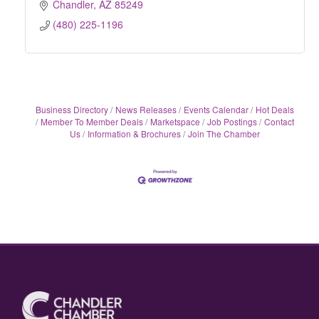
Chandler
AZ
85249
(480) 225-1196
Business Directory
News Releases
Events Calendar
Hot Deals
Member To Member Deals
Marketspace
Job Postings
Contact
Us
Information & Brochures
Join The Chamber