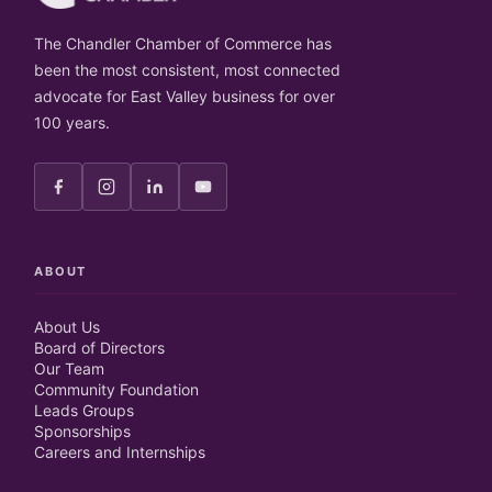
The Chandler Chamber of Commerce has
been the most consistent, most connected
advocate for East Valley business for over
100 years.
ABOUT
About Us
Board of Directors
Our Team
Community Foundation
Leads Groups
Sponsorships
Careers and Internships