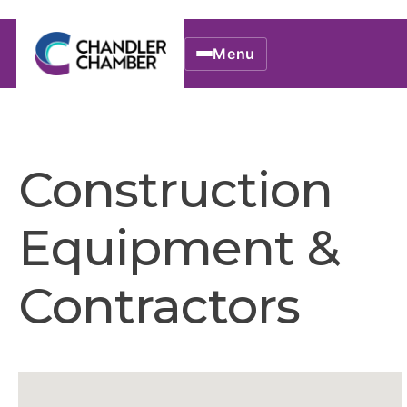
Menu
Construction
Equipment &
Contractors