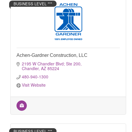
BUSINESS LEVEL ***
Achen-Gardner Construction, LLC
2195 W Chandler Blvd; Ste 200
Chandler
AZ
85224
480-940-1300
Visit Website
BUSINESS LEVEL ***