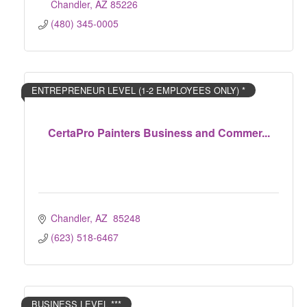
Chandler
AZ
85226
(480) 345-0005
ENTREPRENEUR LEVEL (1-2 EMPLOYEES ONLY) *
CertaPro Painters Business and Commer...
Chandler
AZ 
85248
(623) 518-6467
BUSINESS LEVEL ***