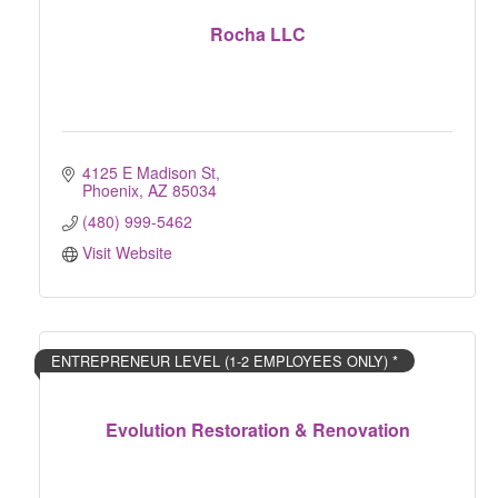
Rocha LLC
4125 E Madison St
Phoenix
AZ
85034
(480) 999-5462
Visit Website
ENTREPRENEUR LEVEL (1-2 EMPLOYEES ONLY) *
Evolution Restoration & Renovation