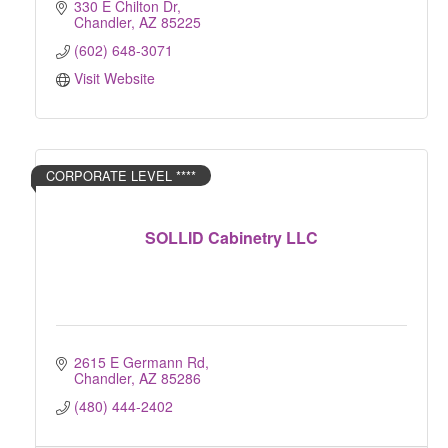
330 E Chilton Dr
Chandler
AZ
85225
(602) 648-3071
Visit Website
CORPORATE LEVEL ****
SOLLID Cabinetry LLC
2615 E Germann Rd
Chandler
AZ
85286
(480) 444-2402