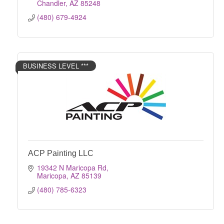
Chandler
AZ
85248
(480) 679-4924
BUSINESS LEVEL ***
ACP Painting LLC
19342 N Maricopa Rd
Maricopa
AZ
85139
(480) 785-6323