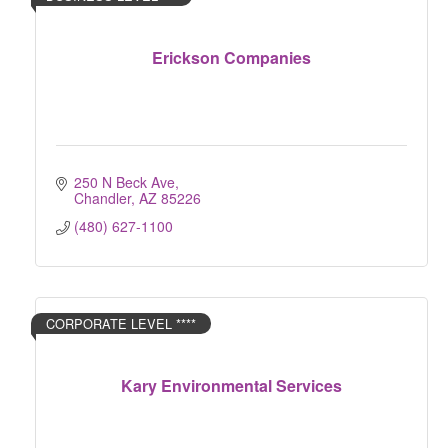
Erickson Companies
250 N Beck Ave
Chandler
AZ
85226
(480) 627-1100
CORPORATE LEVEL ****
Kary Environmental Services