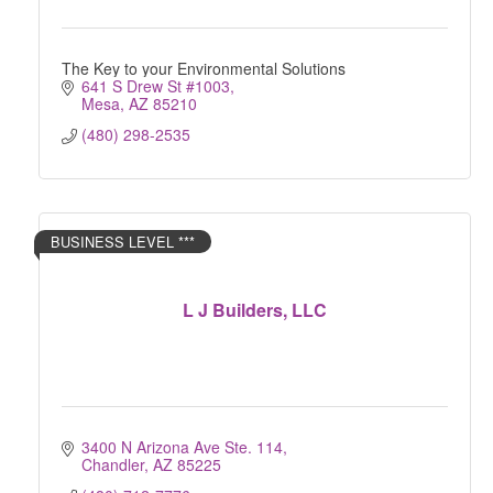
The Key to your Environmental Solutions
641 S Drew St #1003
Mesa
AZ
85210
(480) 298-2535
BUSINESS LEVEL ***
L J Builders, LLC
3400 N Arizona Ave Ste. 114
Chandler
AZ
85225