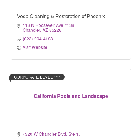
Voda Cleaning & Restoration of Phoenix
116 N Roosevelt Ave #138
Chandler
AZ
85226
(623) 294-4193
Visit Website
CORPORATE LEVEL ****
California Pools and Landscape
4320 W Chandler Blvd, Ste 1