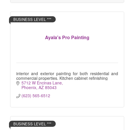
BUSINESS LEVEL ***
Ayala's Pro Painting
interior and exterior painting for both residential and
commercial properties. Kitchen cabinet refinishing
5712 W Encinas Lane
Phoenix
AZ
85043
(623) 565-6512
BUSINESS LEVEL ***