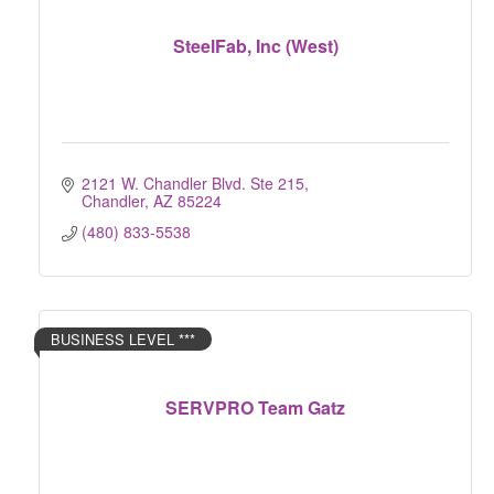
SteelFab, Inc (West)
2121 W. Chandler Blvd. Ste 215
Chandler
AZ
85224
(480) 833-5538
BUSINESS LEVEL ***
SERVPRO Team Gatz