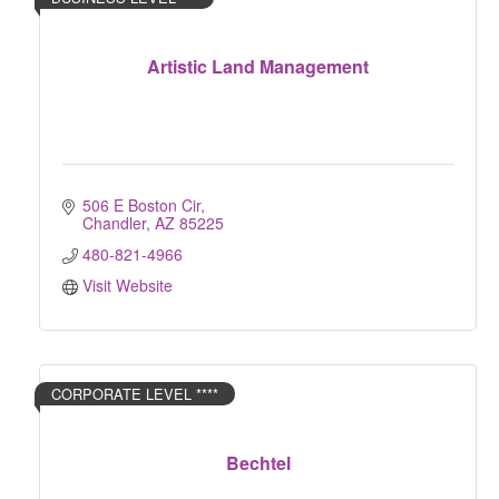
Artistic Land Management
506 E Boston Cir
Chandler
AZ
85225
480-821-4966
Visit Website
CORPORATE LEVEL ****
Bechtel