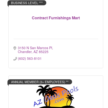
BUSINESS LEVEL ***
Contract Furnishings Mart
3150 N San Marcos Pl
Chandler
AZ
85225
(602) 563-8101
ANNUAL MEMBER (3+ EMPLOYEES) **