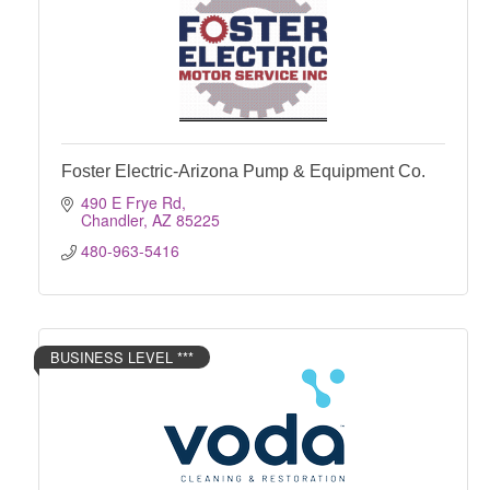
Foster Electric-Arizona Pump & Equipment Co.
490 E Frye Rd
Chandler
AZ
85225
480-963-5416
BUSINESS LEVEL ***