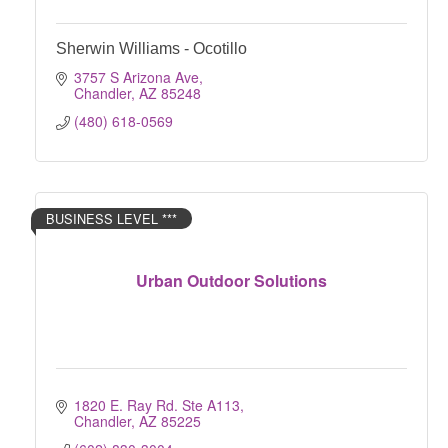
Sherwin Williams - Ocotillo
3757 S Arizona Ave
Chandler
AZ
85248
(480) 618-0569
BUSINESS LEVEL ***
Urban Outdoor Solutions
1820 E. Ray Rd. Ste A113
Chandler
AZ
85225