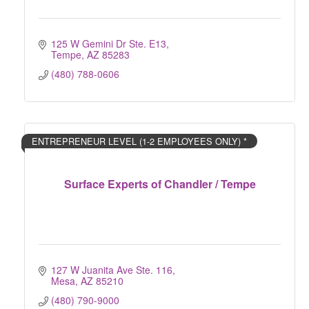
125 W Gemini Dr Ste. E13
Tempe
AZ
85283
(480) 788-0606
ENTREPRENEUR LEVEL (1-2 EMPLOYEES ONLY) *
Surface Experts of Chandler / Tempe
127 W Juanita Ave Ste. 116
Mesa
AZ
85210
(480) 790-9000