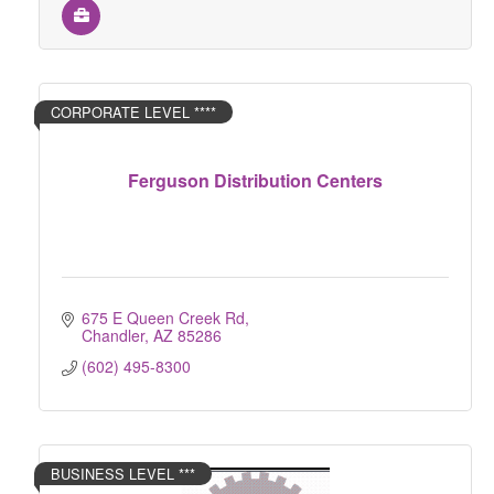
CORPORATE LEVEL ****
Ferguson Distribution Centers
675 E Queen Creek Rd
Chandler
AZ
85286
(602) 495-8300
BUSINESS LEVEL ***