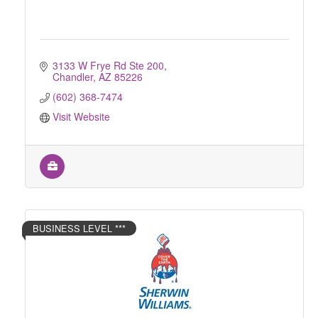
3133 W Frye Rd Ste 200
Chandler
AZ
85226
(602) 368-7474
Visit Website
BUSINESS LEVEL ***