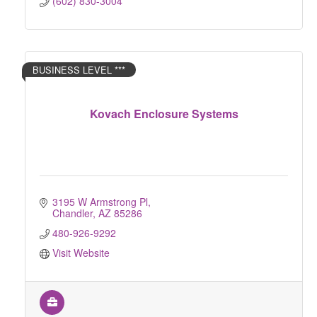
(602) 830-3004
BUSINESS LEVEL ***
Kovach Enclosure Systems
3195 W Armstrong Pl
Chandler
AZ
85286
480-926-9292
Visit Website