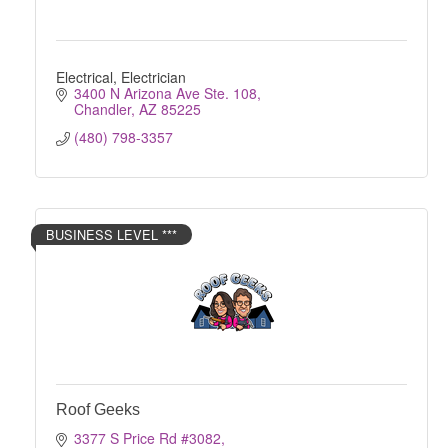
Electrical, Electrician
3400 N Arizona Ave Ste. 108
Chandler
AZ
85225
(480) 798-3357
BUSINESS LEVEL ***
Roof Geeks
3377 S Price Rd #3082