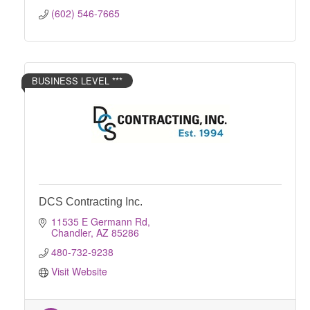
(602) 546-7665
BUSINESS LEVEL ***
DCS Contracting Inc.
11535 E Germann Rd
Chandler
AZ
85286
480-732-9238
Visit Website