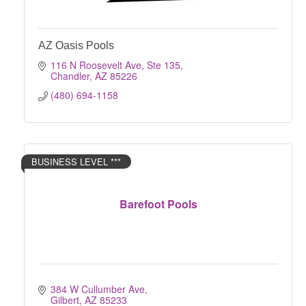
AZ Oasis Pools
116 N Roosevelt Ave, Ste 135
Chandler
AZ
85226
(480) 694-1158
BUSINESS LEVEL ***
Barefoot Pools
384 W Cullumber Ave
Gilbert
AZ
85233