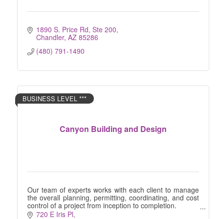
1890 S. Price Rd, Ste 200
Chandler
AZ
85286
(480) 791-1490
BUSINESS LEVEL ***
Canyon Building and Design
Our team of experts works with each client to manage
the overall planning, permitting, coordinating, and cost
control of a project from inception to completion.
720 E Iris Pl