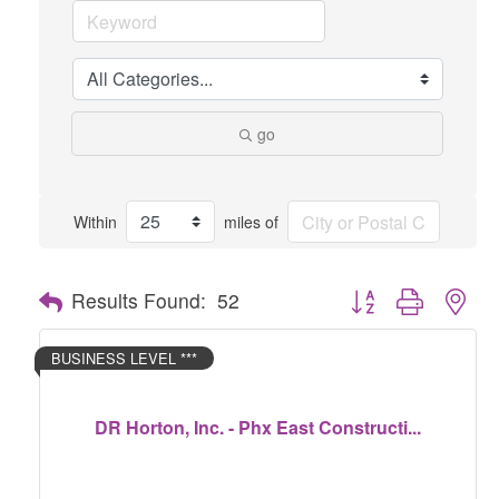
go
Within
miles of
Button group with nes
Results Found:
52
BUSINESS LEVEL ***
DR Horton, Inc. - Phx East Constructi...