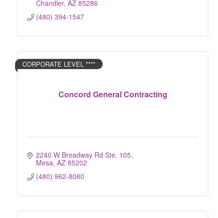
Chandler
AZ
85286
(480) 394-1547
CORPORATE LEVEL ****
Concord General Contracting
2240 W Broadway Rd Ste. 105
Mesa
AZ
85202
(480) 962-8080