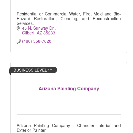
Residential or Commercial Water, Fire, Mold and Bio-
Hazard Restoration, Cleaning, and Reconstruction
Services.
45 N. Sunway Dr.
Gilbert
AZ
85233
(480) 558-7620
BUSINESS LEVEL ***
Arizona Painting Company
Arizona Painting Company - Chandler Interior and
Exterior Painter