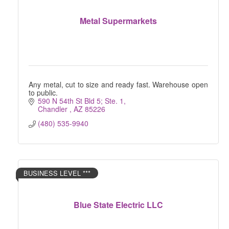
Metal Supermarkets
Any metal, cut to size and ready fast. Warehouse open
to public.
590 N 54th St Bld 5; Ste. 1
Chandler 
AZ
85226
(480) 535-9940
BUSINESS LEVEL ***
Blue State Electric LLC