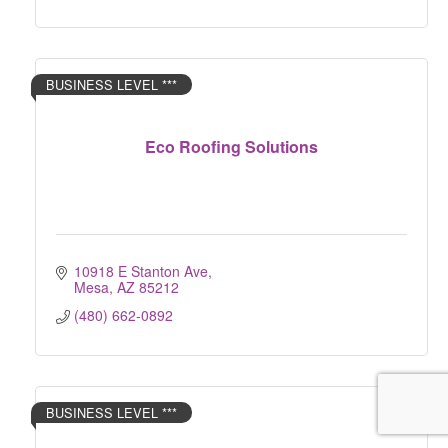
BUSINESS LEVEL ***
Eco Roofing Solutions
10918 E Stanton Ave
Mesa
AZ
85212
(480) 662-0892
BUSINESS LEVEL ***