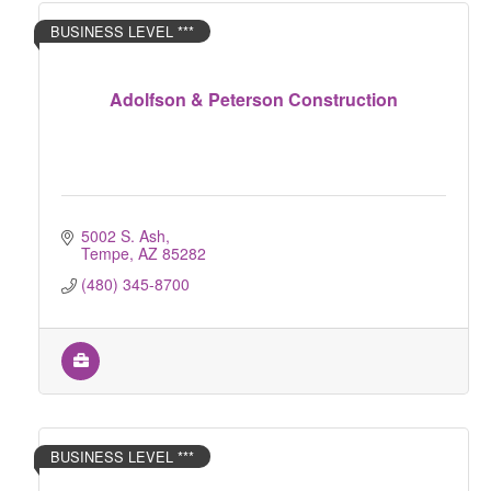
BUSINESS LEVEL ***
Adolfson & Peterson Construction
5002 S. Ash
Tempe
AZ
85282
(480) 345-8700
BUSINESS LEVEL ***