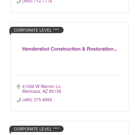
(480) 712-7776
CORPORATE LEVEL ****
Hendershot Construction & Restoration...
41586 W Warren Ln
Maricopa
AZ
85138
(480) 375-8969
CORPORATE LEVEL ****