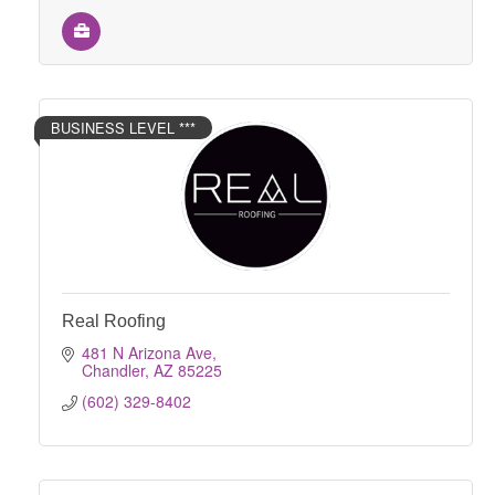
BUSINESS LEVEL ***
Real Roofing
481 N Arizona Ave
Chandler
AZ
85225
(602) 329-8402