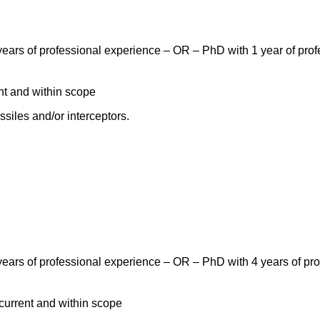
ears of professional experience – OR – PhD with 1 year of profe
nt and within scope
siles and/or interceptors.
ears of professional experience – OR – PhD with 4 years of prof
current and within scope