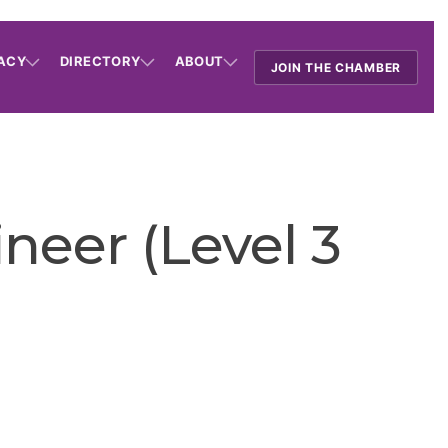
ACY
DIRECTORY
ABOUT
JOIN THE CHAMBER
neer (Level 3