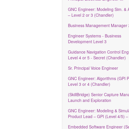
GNC Engineer: Modeling Sim. & A
– Level 2 or 3 (Chandler)
Business Management Manager 
Engineer Systems - Business
Development Level 3
Guidance Navigation Control Engi
Level 4 or 5 - Secret (Chandler)
Sr. Principal Voice Engineer
GNC Engineer: Algorithms (GPI 
Level 3 or 4 (Chandler)
(SkillBridge) Senior Capture Ma
Launch and Exploration
GNC Engineer: Modeling & Simul
Product Lead – GPI (Level 4/5) –
Embedded Software Engineer (Se