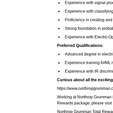
Experience with signal pro
Experience with classifying
Proficiency in creating an
Strong foundation in probabil
Experience with Electro-O
Preferred Qualifications:
Advanced degree in electri
Experience training AI/ML
Experience with IR discrim
Curious about all the exciti
https://www.northropgrumman.
Working at Northrop Grumman is
Rewards package, please visit 
Northrop Grumman Total Reward