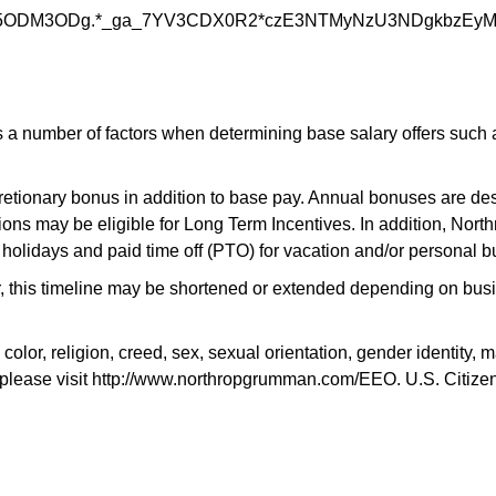
5ODM3ODg.*_ga_7YV3CDX0R2*czE3NTMyNzU3NDgkbzEy
 number of factors when determining base salary offers such as 
scretionary bonus in addition to base pay. Annual bonuses are des
ons may be eligible for Long Term Incentives. In addition, Nort
 holidays and paid time off (PTO) for vacation and/or personal b
r, this timeline may be shortened or extended depending on busin
, religion, creed, sex, sexual orientation, gender identity, mari
please visit http://www.northropgrumman.com/EEO. U.S. Citizensh