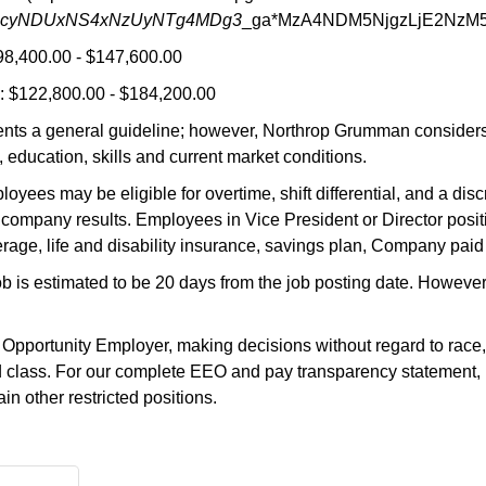
MjcyNDUxNS4xNzUyNTg4MDg3
_ga*MzA4NDM5NjgzLjE2NzM
98,400.00 - $147,600.00
 $122,800.00 - $184,200.00
nts a general guideline; however, Northrop Grumman considers a
 education, skills and current market conditions.
oyees may be eligible for overtime, shift differential, and a di
company results. Employees in Vice President or Director positi
rage, life and disability insurance, savings plan, Company paid
job is estimated to be 20 days from the job posting date. Howeve
ortunity Employer, making decisions without regard to race, color
ted class. For our complete EEO and pay transparency statement, 
n other restricted positions.