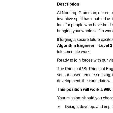
Description
At Northrop Grumman, our emplo
inventive spirit has enabled us 
look for people who have bold ne
bringing your whole self to work
If forging a secure future exci
Algorithm Engineer
–
Level 3
telecommute work.
Ready to join forces with our v
The Principal / Sr. Principal En
sensor‑based remote‑sensing, i
development, the candidate will
This position will work a 9/80
Your mission, should you choos
Design, develop, and implem