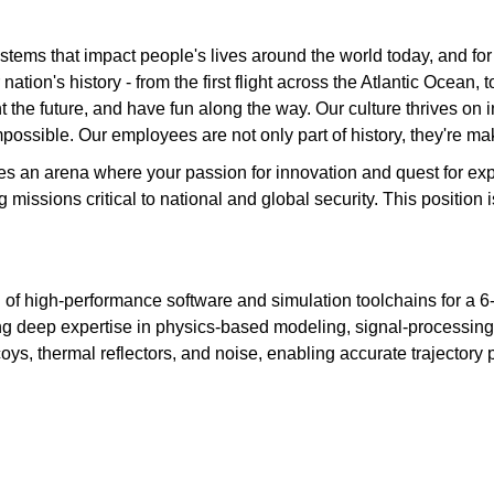
tems that impact people's lives around the world today, and fo
ation's history - from the first flight across the Atlantic Ocean
the future, and have fun along the way. Our culture thrives on int
possible. Our employees are not only part of history, they're mak
des an arena where your passion for innovation and quest for e
ng missions critical to national and global security. This posit
ing of high‑performance software and simulation toolchains for a 
ing deep expertise in physics‑based modeling, signal‑processi
ys, thermal reflectors, and noise, enabling accurate trajectory 