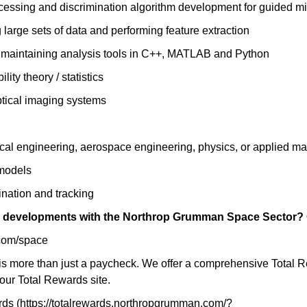
cessing and discrimination algorithm development for guided mis
 large sets of data and performing feature extraction
d maintaining analysis tools in C++, MATLAB and Python
ity theory / statistics
ptical imaging systems
cal engineering, aerospace engineering, physics, or applied ma
 models
ination and tracking
ng developments with the Northrop Grumman Space Sector? C
com/space
 more than just a paycheck. We offer a comprehensive Total Rewa
our Total Rewards site.
s (https://totalrewards.northropgrumman.com/?