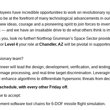
yees have incredible opportunities to work on revolutionary sys
to be at the forefront of many technological advancements in our n
w ideas, courage and a pioneering spirit to join forces to invent 
 — and we have an insatiable drive to do what others think is im
tes you, look no further! Northrop Grumman’s Space Sector provi
or
Level 4
your role at
Chandler, AZ
will be pivotal in supporti
isionary team?
gineer will lead the design, development, verification, and test
mage processing, and real‑time target discrimination. Leverag
 enhance algorithms to differentiate hypersonic threats from deco
 schedule, with every other Friday off.
e to accept:
ent software tool chains for 6‑DOF missile flight simulation.