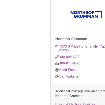
Northrop Grumman
1575 S Price Rd
Chandler
AZ
85286
480-899-6000
480-814-6770
Send Email
Visit Website
Additional Postings available fro
Northrop Grumman
Principal Electrical Engineer III