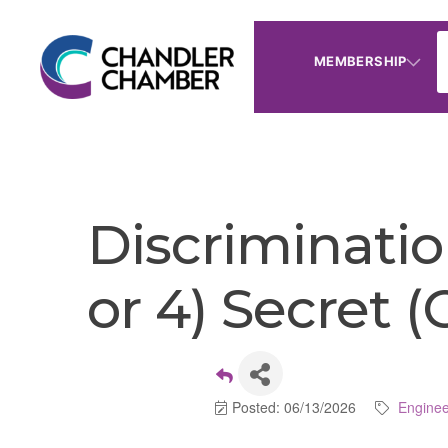
MEMBERSHIP
Discriminatio
or 4) Secret 
Posted: 06/13/2026
Enginee