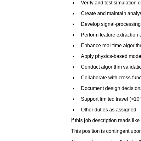
Verify and test simulation 
Create and maintain analys
Develop signal‑processing 
Perform feature extraction 
Enhance real‑time algorith
Apply physics‑based modeli
Conduct algorithm validatio
Collaborate with cross‑fun
Document design decisions,
Support limited travel (≈10 
Other duties as assigned
If this job description reads like
This position is contingent upo