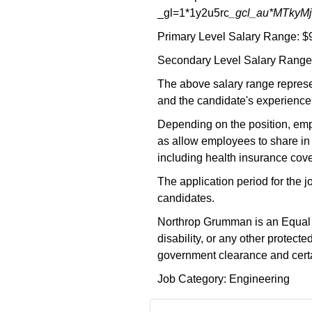
_gl=1*1y2u5rc
_gcl_au*MTky
Primary Level Salary Range: $
Secondary Level Salary Range:
The above salary range represe
and the candidate's experience,
Depending on the position, empl
as allow employees to share in 
including health insurance cove
The application period for the 
candidates.
Northrop Grumman is an Equal Opp
disability, or any other protec
government clearance and certai
Job Category: Engineering