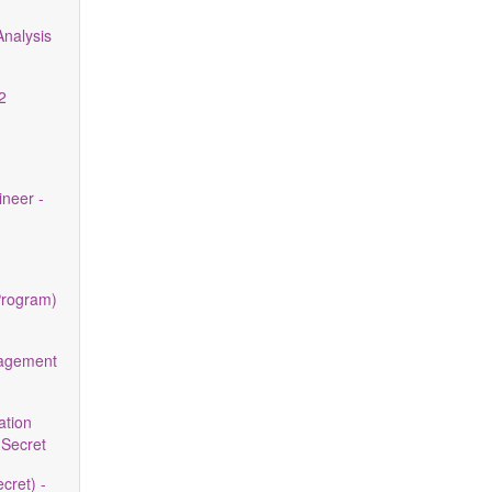
nalysis
2
neer -
Program)
nagement
ation
 Secret
cret) -