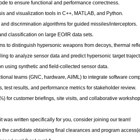
code to ensure functional and performance correctness.
is and visualization tools in C++, MATLAB, and Python.
and discrimination algorithms for guided missiles/interceptors.
and classification on large EO/IR data sets.
ms to distinguish hypersonic weapons from decoys, thermal refle
ng to analyze sensor data and predict hypersonic target traject
n using synthetic and field‑collected sensor data.
ctional teams (GNC, hardware, AI/ML) to integrate software com
 test results, and performance metrics for stakeholder review.
%) for customer briefings, site visits, and collaborative workshop
 it was written specifically for you, consider joining our team!
n the candidate obtaining final clearances and program access(