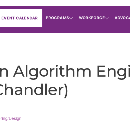
PROGRAMS
WORKFORCE
ADVOC
EVENT CALENDAR
n Algorithm Engi
(Chandler)
ring/Design