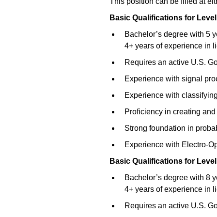
This position can be filled at ei
Basic Qualifications for
Level
Bachelor’s degree with 5 y
4+ years of experience in l
Requires an active U.S. Go
Experience with signal pro
Experience with classifying
Proficiency in creating an
Strong foundation in probabil
Experience with Electro-O
Basic Qualifications for
Level
Bachelor’s degree with 8 y
4+ years of experience in l
Requires an active U.S. Go