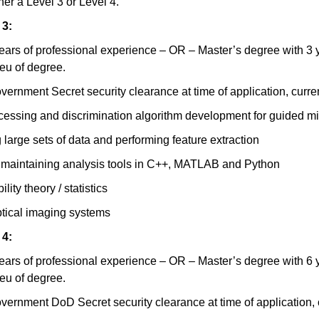
ther a Level 3 or Level 4.
 3:
ears of professional experience – OR – Master’s degree with 3 y
ieu of degree.
vernment Secret security clearance at time of application, curre
cessing and discrimination algorithm development for guided mis
 large sets of data and performing feature extraction
d maintaining analysis tools in C++, MATLAB and Python
ity theory / statistics
ptical imaging systems
 4:
ears of professional experience – OR – Master’s degree with 6 y
ieu of degree.
vernment DoD Secret security clearance at time of application, 