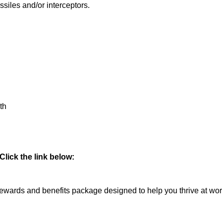
siles and/or interceptors.
th
lick the link below:
rds and benefits package designed to help you thrive at work a