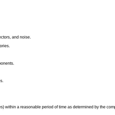
ctors, and noise.
ories.
ponents.
s.
es) within a reasonable period of time as determined by the com