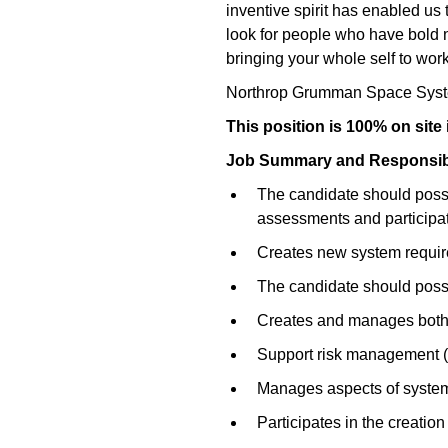
inventive spirit has enabled us 
look for people who have bold ne
bringing your whole self to work
Northrop Grumman Space Syst
This position is 100% on site
Job Summary and Responsibil
The candidate should posse
assessments and participate
Creates new system requi
The candidate should posse
Creates and manages both o
Support risk management (id
Manages aspects of system d
Participates in the creati