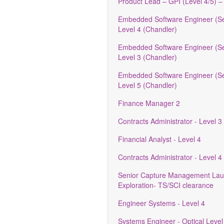
Product Lead – GPI (Level 4/5) –
Embedded Software Engineer (Se
Level 4 (Chandler)
Embedded Software Engineer (Se
Level 3 (Chandler)
Embedded Software Engineer (Se
Level 5 (Chandler)
Finance Manager 2
Contracts Administrator - Level 3
Financial Analyst - Level 4
Contracts Administrator - Level 4
Senior Capture Management Lau
Exploration- TS/SCI clearance
Engineer Systems - Level 4
Systems Engineer - Optical Level 