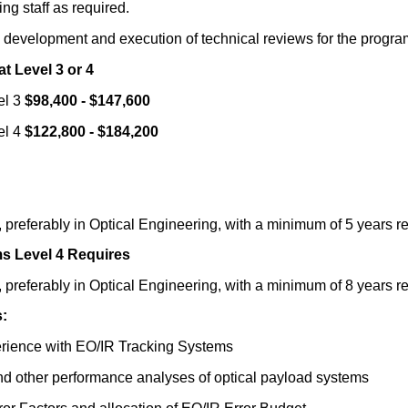
ng staff as required.
the development and execution of technical reviews for the pr
t Level 3 or 4
el 3
$98,400 - $147,600
el 4
$122,800 - $184,200
preferably in Optical Engineering, with a minimum of 5 years re
ms Level 4 Requires
preferably in Optical Engineering, with a minimum of 8 years re
:
rience with EO/IR Tracking Systems
and other performance analyses of optical payload systems