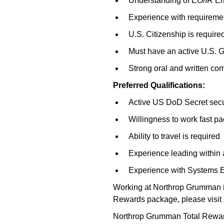
Understanding of EO/IR Err
Experience with requireme
U.S. Citizenship is require
Must have an active U.S. G
Strong oral and written co
Preferred Qualifications:
Active US DoD Secret secur
Willingness to work fast 
Ability to travel is required
Experience leading within 
Experience with Systems E
Working at Northrop Grumman is
Rewards package, please visit 
Northrop Grumman Total Reward