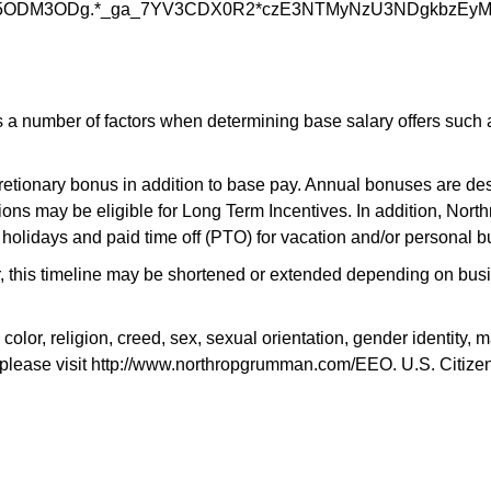
5ODM3ODg.*_ga_7YV3CDX0R2*czE3NTMyNzU3NDgkbzEy
 number of factors when determining base salary offers such as 
scretionary bonus in addition to base pay. Annual bonuses are des
ons may be eligible for Long Term Incentives. In addition, Nort
 holidays and paid time off (PTO) for vacation and/or personal b
r, this timeline may be shortened or extended depending on busin
, religion, creed, sex, sexual orientation, gender identity, mari
please visit http://www.northropgrumman.com/EEO. U.S. Citizensh