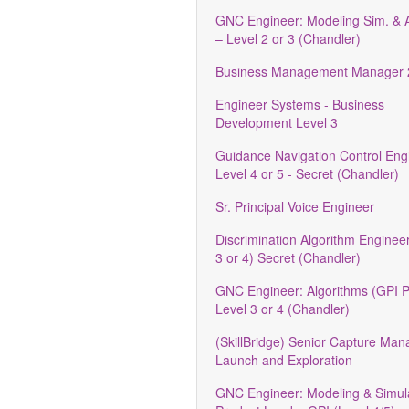
GNC Engineer: Modeling Sim. & A
– Level 2 or 3 (Chandler)
Business Management Manager 
Engineer Systems - Business
Development Level 3
Guidance Navigation Control Engi
Level 4 or 5 - Secret (Chandler)
Sr. Principal Voice Engineer
Discrimination Algorithm Engineer
3 or 4) Secret (Chandler)
GNC Engineer: Algorithms (GPI 
Level 3 or 4 (Chandler)
(SkillBridge) Senior Capture Ma
Launch and Exploration
GNC Engineer: Modeling & Simul