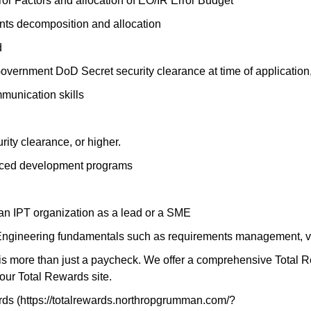
or Factors and allocation of EO/IR Error Budget
nts decomposition and allocation
d
overnment DoD Secret security clearance at time of application,
mmunication skills
ity clearance, or higher.
paced development programs
an IPT organization as a lead or a SME
ngineering fundamentals such as requirements management, ver
 more than just a paycheck. We offer a comprehensive Total Rewa
our Total Rewards site.
s (https://totalrewards.northropgrumman.com/?