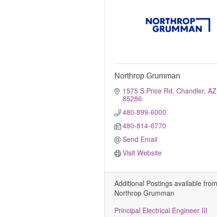
Northrop Grumman
1575 S Price Rd
Chandler
AZ
85286
480-899-6000
480-814-6770
Send Email
Visit Website
Additional Postings available fro
Northrop Grumman
Principal Electrical Engineer III