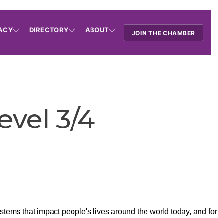
ACY
DIRECTORY
ABOUT
JOIN THE CHAMBER
evel 3/4
tems that impact people's lives around the world today, and fo