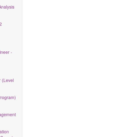
nalysis
2
neer -
 (Level
Program)
nagement
ation