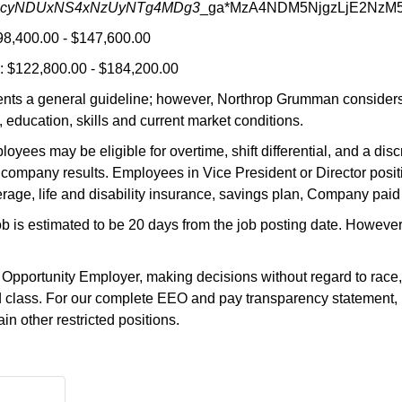
MjcyNDUxNS4xNzUyNTg4MDg3
_ga*MzA4NDM5NjgzLjE2NzM
98,400.00 - $147,600.00
 $122,800.00 - $184,200.00
nts a general guideline; however, Northrop Grumman considers a
 education, skills and current market conditions.
oyees may be eligible for overtime, shift differential, and a di
company results. Employees in Vice President or Director positi
rage, life and disability insurance, savings plan, Company paid
job is estimated to be 20 days from the job posting date. Howeve
ortunity Employer, making decisions without regard to race, color
ted class. For our complete EEO and pay transparency statement, 
n other restricted positions.