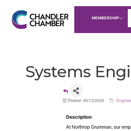
MEMBERSHIP
Systems Engin
Posted: 06/13/2026
Enginee
Description
At Northrop Grumman, our emplo