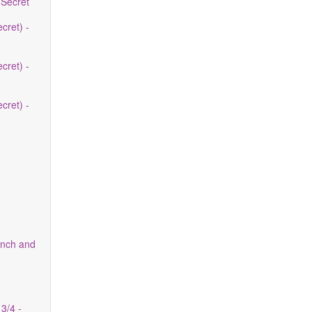
 Secret
cret) -
cret) -
cret) -
nch and
3/4 -