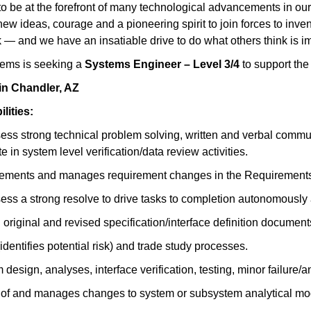
to be at the forefront of many technological advancements in our n
w ideas, courage and a pioneering spirit to join forces to invent 
 — and we have an insatiable drive to do what others think is im
ems is seeking a
Systems Engineer – Level 3/4
to support the
 in Chandler, AZ
ities:
ss strong technical problem solving, written and verbal commun
 in system level verification/data review activities.
rements and manages requirement changes in the Requirements
ss a strong resolve to drive tasks to completion autonomously 
riginal and revised specification/interface definition docume
entifies potential risk) and trade study processes.
esign, analyses, interface verification, testing, minor failure/
on of and manages changes to system or subsystem analytical mo