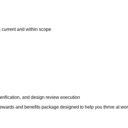
 current and within scope
ification, and design review execution
rds and benefits package designed to help you thrive at work a