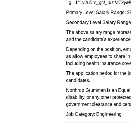
_gl=1*1y2u5rc
_gcl_au*MTky
Primary Level Salary Range: $
Secondary Level Salary Range:
The above salary range represe
and the candidate's experience,
Depending on the position, empl
as allow employees to share in 
including health insurance cove
The application period for the 
candidates.
Northrop Grumman is an Equal Opp
disability, or any other protec
government clearance and certai
Job Category: Engineering