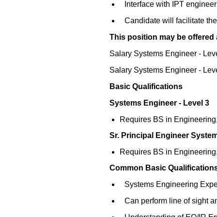
Interface with IPT engineeri
Candidate will facilitate 
This position may be offered a
Salary Systems Engineer - Lev
Salary Systems Engineer - Lev
Basic Qualifications
Systems Engineer - Level 3
Requires BS in Engineering, 
Sr. Principal Engineer Syste
Requires BS in Engineering, 
Common Basic Qualifications
Systems Engineering Expe
Can perform line of sight 