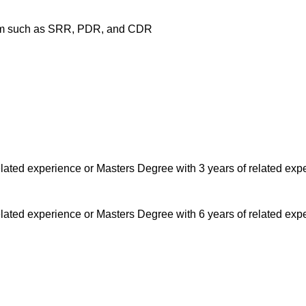
ogram such as SRR, PDR, and CDR
lated experience or Masters Degree with 3 years of related exp
lated experience or Masters Degree with 6 years of related exp