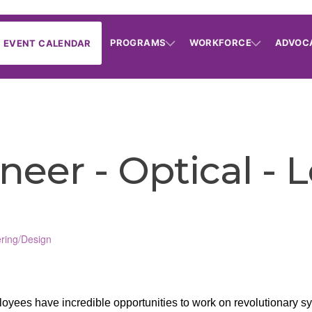
PROGRAMS
WORKFORCE
ADVOC
EVENT CALENDAR
eer - Optical - L
ring/Design
yees have incredible opportunities to work on revolutionary sys