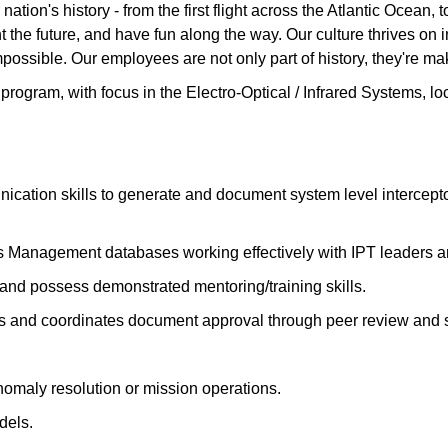
ation's history - from the first flight across the Atlantic Ocean
the future, and have fun along the way. Our culture thrives on int
possible. Our employees are not only part of history, they're mak
 program, with focus in the Electro-Optical / Infrared Systems, l
ication skills to generate and document system level intercept
 Management databases working effectively with IPT leaders 
and possess demonstrated mentoring/training skills.
nts and coordinates document approval through peer review and 
anomaly resolution or mission operations.
dels.