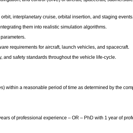
bit, interplanetary cruise, orbital insertion, and staging events
ntegrating them into realistic simulation algorithms.
l parameters.
re requirements for aircraft, launch vehicles, and spacecraft.
, and safety standards throughout the vehicle life‑cycle.
es) within a reasonable period of time as determined by the com
ears of professional experience – OR – PhD with 1 year of profe