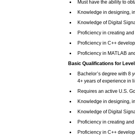
Must have the ability to o
Knowledge in designing, im
Knowledge of Digital Sign
Proficiency in creating an
Proficiency in C++ develo
Proficiency in MATLAB and
Basic Qualifications for
Level
Bachelor’s degree with 8 y
4+ years of experience in l
Requires an active U.S. Gov
Knowledge in designing, im
Knowledge of Digital Sign
Proficiency in creating an
Proficiency in C++ develo