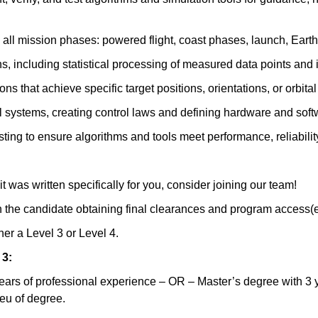
ll mission phases: powered flight, coast phases, launch, Earth or
s, including statistical processing of measured data points and i
s that achieve specific target positions, orientations, or orbita
systems, creating control laws and defining hardware and softwa
sting to ensure algorithms and tools meet performance, reliability
 it was written specifically for you, consider joining our team!
n the candidate obtaining final clearances and program access(
ther a Level 3 or Level 4.
 3:
ears of professional experience – OR – Master’s degree with 3 y
ieu of degree.