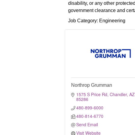
disability, or any other protec
government clearance and certai
Job Category: Engineering
Northrop Grumman
1575 S Price Rd
Chandler
AZ
85286
480-899-6000
480-814-6770
Send Email
Visit Website