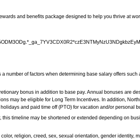
rds and benefits package designed to help you thrive at work a
5ODM3ODg.*_ga_7YV3CDX0R2*czE3NTMyNzU3NDgkbzEy
 number of factors when determining base salary offers such as 
scretionary bonus in addition to base pay. Annual bonuses are des
ons may be eligible for Long Term Incentives. In addition, Nort
 holidays and paid time off (PTO) for vacation and/or personal b
r, this timeline may be shortened or extended depending on busin
, religion, creed, sex, sexual orientation, gender identity, mari