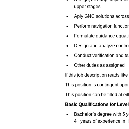
upper stages.
Aply GNC solutions across a
Perform navigation function
Formulate guidance equation
Design and analyze control 
Conduct verification and te
Other duties as assigned
If this job description reads like
This position is contingent upo
This position can be filled at ei
Basic Qualifications for
Level
Bachelor’s degree with 5 y
4+ years of experience in l