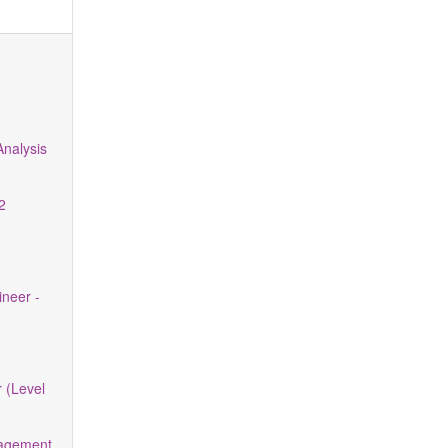
m
nalysis
2
neer -
 (Level
nagement