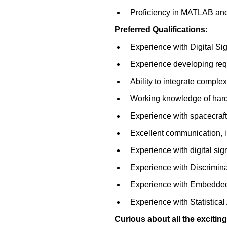
Proficiency in MATLAB and
Preferred Qualifications:
Experience with Digital Si
Experience developing requ
Ability to integrate comple
Working knowledge of hardw
Experience with spacecraf
Excellent communication, in
Experience with digital sig
Experience with Discrimina
Experience with Embedde
Experience with Statistica
Curious about all the exciti