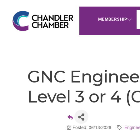
MEMBERSHIP
GNC Engineer
Level 3 or 4 
Posted: 06/13/2026
Enginee