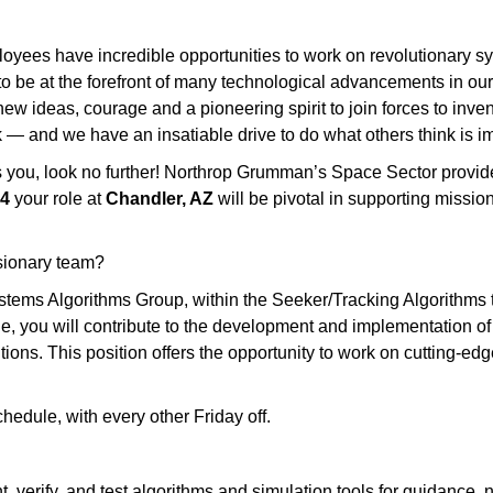
yees have incredible opportunities to work on revolutionary sys
to be at the forefront of many technological advancements in our n
w ideas, courage and a pioneering spirit to join forces to invent 
 — and we have an insatiable drive to do what others think is im
tes you, look no further! Northrop Grumman’s Space Sector provi
 4
your role at
Chandler, AZ
will be pivotal in supporting missi
isionary team?
ms Algorithms Group, within the Seeker/Tracking Algorithms te
role, you will contribute to the development and implementation 
utions. This position offers the opportunity to work on cutting-e
chedule, with every other Friday off.
 verify, and test algorithms and simulation tools for guidance, n