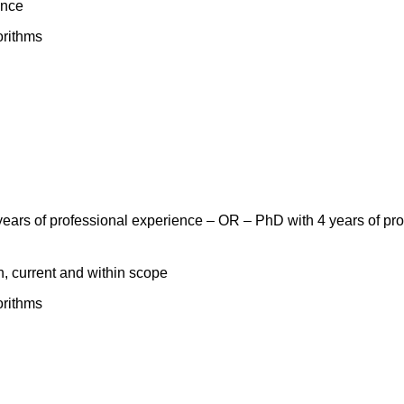
ance
orithms
ears of professional experience – OR – PhD with 4 years of prof
n, current and within scope
orithms