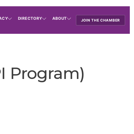
ACY
DIRECTORY
ABOUT
JOIN THE CHAMBER
I Program)