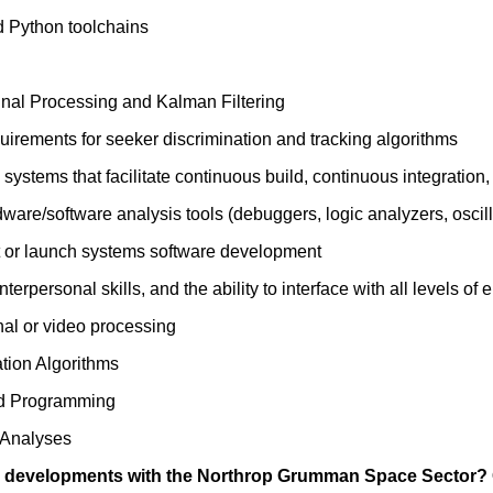
 Python toolchains
gnal Processing and Kalman Filtering
irements for seeker discrimination and tracking algorithms
x systems that facilitate continuous build, continuous integratio
are/software analysis tools (debuggers, logic analyzers, oscill
t or launch systems software development
terpersonal skills, and the ability to interface with all levels
nal or video processing
tion Algorithms
d Programming
l Analyses
ng developments with the Northrop Grumman Space Sector? C