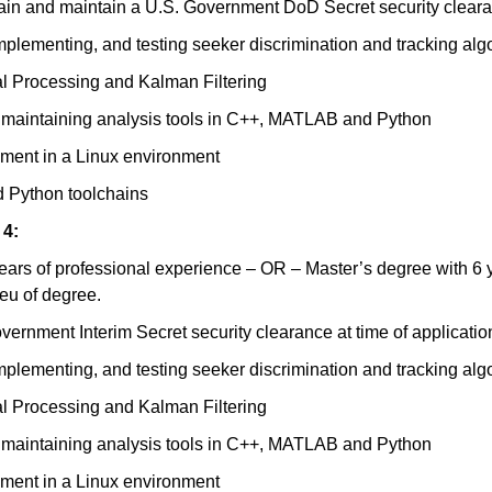
btain and maintain a U.S. Government DoD Secret security clear
plementing, and testing seeker discrimination and tracking alg
al Processing and Kalman Filtering
d maintaining analysis tools in C++, MATLAB and Python
pment in a Linux environment
 Python toolchains
 4:
ears of professional experience – OR – Master’s degree with 6 y
ieu of degree.
ernment Interim Secret security clearance at time of applicatio
plementing, and testing seeker discrimination and tracking alg
al Processing and Kalman Filtering
d maintaining analysis tools in C++, MATLAB and Python
pment in a Linux environment