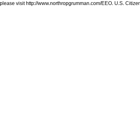
please visit http://www.northropgrumman.com/EEO. U.S. Citizensh