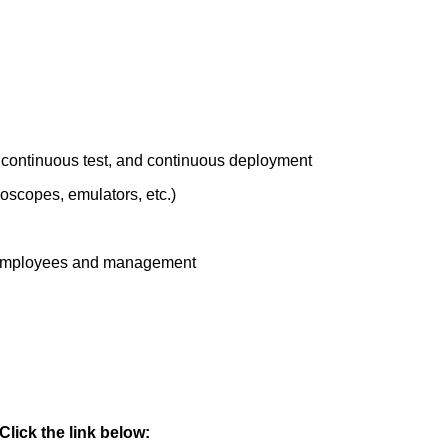
n, continuous test, and continuous deployment
oscopes, emulators, etc.)
 of employees and management
lick the link below: