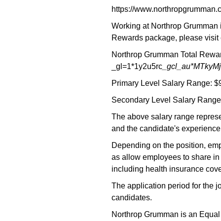
https://www.northropgrumman.
Working at Northrop Grumman is
Rewards package, please visit 
Northrop Grumman Total Reward
_gl=1*1y2u5rc
_gcl_au*MTky
Primary Level Salary Range: $
Secondary Level Salary Range:
The above salary range represe
and the candidate's experience,
Depending on the position, empl
as allow employees to share in 
including health insurance cove
The application period for the 
candidates.
Northrop Grumman is an Equal Opp