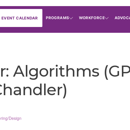
PROGRAMS
WORKFORCE
ADVOC
EVENT CALENDAR
: Algorithms (GP
(Chandler)
ring/Design