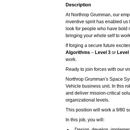
Description
At Northrop Grumman, our emplo
inventive spirit has enabled us 
look for people who have bold ne
bringing your whole self to work
If forging a secure future exci
Algorithms
–
Level 3
or
Level
work.
Ready to join forces with our v
Northrop Grumman's Space Syste
Vehicle business unit. In this 
and deliver mission-critical sol
organizational levels.
This position will work a 9/80 s
In this job, you will:
Design, develop, implement,