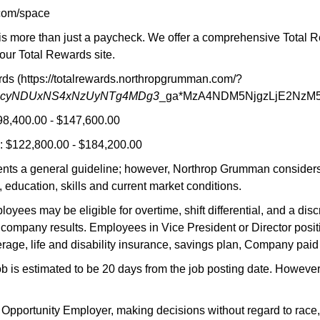
com/space
 more than just a paycheck. We offer a comprehensive Total Rewa
our Total Rewards site.
s (https://totalrewards.northropgrumman.com/?
MjcyNDUxNS4xNzUyNTg4MDg3
_ga*MzA4NDM5NjgzLjE2NzM
98,400.00 - $147,600.00
 $122,800.00 - $184,200.00
nts a general guideline; however, Northrop Grumman considers a
 education, skills and current market conditions.
oyees may be eligible for overtime, shift differential, and a di
company results. Employees in Vice President or Director positi
rage, life and disability insurance, savings plan, Company paid
job is estimated to be 20 days from the job posting date. Howeve
ortunity Employer, making decisions without regard to race, color