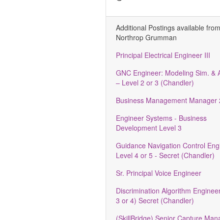
Additional Postings available fro
Northrop Grumman
Principal Electrical Engineer III
GNC Engineer: Modeling Sim. & A
– Level 2 or 3 (Chandler)
Business Management Manager 
Engineer Systems - Business
Development Level 3
Guidance Navigation Control Engi
Level 4 or 5 - Secret (Chandler)
Sr. Principal Voice Engineer
Discrimination Algorithm Engineer
3 or 4) Secret (Chandler)
(SkillBridge) Senior Capture Ma