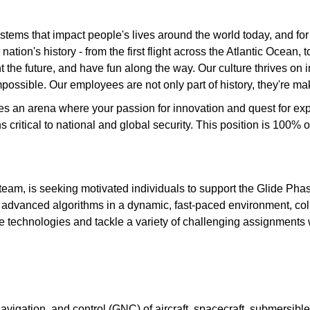
tems that impact people's lives around the world today, and fo
ation's history - from the first flight across the Atlantic Ocean
the future, and have fun along the way. Our culture thrives on int
possible. Our employees are not only part of history, they're mak
des an arena where your passion for innovation and quest for e
ons critical to national and global security. This position is 1
am, is seeking motivated individuals to support the Glide Phas
of advanced algorithms in a dynamic, fast-paced environment, col
dge technologies and tackle a variety of challenging assignments 
avigation, and control (GNC) of aircraft, spacecraft, submersible