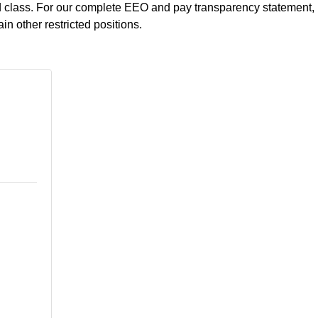
ted class. For our complete EEO and pay transparency statement, 
n other restricted positions.