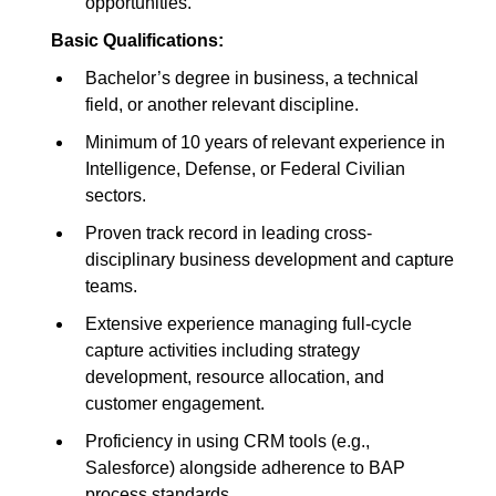
opportunities.
Basic Qualifications:
Bachelor’s degree in business, a technical
field, or another relevant discipline.
Minimum of 10 years of relevant experience in
Intelligence, Defense, or Federal Civilian
sectors.
Proven track record in leading cross-
disciplinary business development and capture
teams.
Extensive experience managing full-cycle
capture activities including strategy
development, resource allocation, and
customer engagement.
Proficiency in using CRM tools (e.g.,
Salesforce) alongside adherence to BAP
process standards.