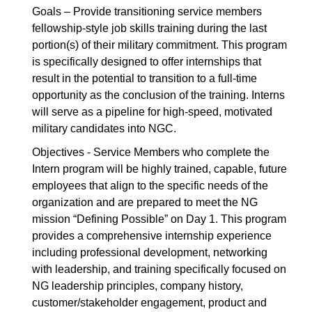
Goals – Provide transitioning service members
fellowship-style job skills training during the last
portion(s) of their military commitment. This program
is specifically designed to offer internships that
result in the potential to transition to a full-time
opportunity as the conclusion of the training. Interns
will serve as a pipeline for high-speed, motivated
military candidates into NGC.
Objectives - Service Members who complete the
Intern program will be highly trained, capable, future
employees that align to the specific needs of the
organization and are prepared to meet the NG
mission “Defining Possible” on Day 1. This program
provides a comprehensive internship experience
including professional development, networking
with leadership, and training specifically focused on
NG leadership principles, company history,
customer/stakeholder engagement, product and