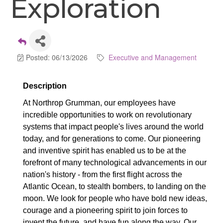
Exploration
Posted: 06/13/2026
Executive and Management
Description
At Northrop Grumman, our employees have
incredible opportunities to work on revolutionary
systems that impact people's lives around the world
today, and for generations to come. Our pioneering
and inventive spirit has enabled us to be at the
forefront of many technological advancements in our
nation's history - from the first flight across the
Atlantic Ocean, to stealth bombers, to landing on the
moon. We look for people who have bold new ideas,
courage and a pioneering spirit to join forces to
invent the future, and have fun along the way. Our