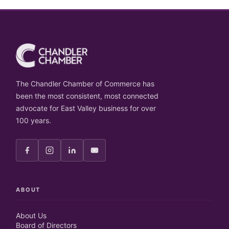
The Chandler Chamber of Commerce has
been the most consistent, most connected
advocate for East Valley business for over
100 years.
ABOUT
About Us
Board of Directors