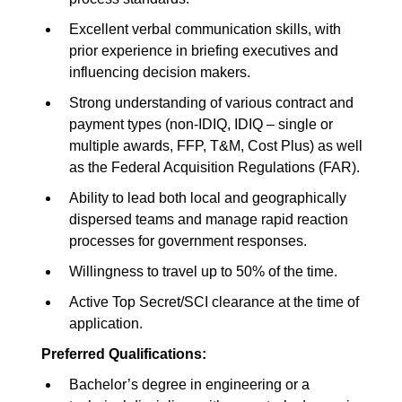
Excellent verbal communication skills, with
prior experience in briefing executives and
influencing decision makers.
Strong understanding of various contract and
payment types (non-IDIQ, IDIQ – single or
multiple awards, FFP, T&M, Cost Plus) as well
as the Federal Acquisition Regulations (FAR).
Ability to lead both local and geographically
dispersed teams and manage rapid reaction
processes for government responses.
Willingness to travel up to 50% of the time.
Active Top Secret/SCI clearance at the time of
application.
Preferred Qualifications:
Bachelor’s degree in engineering or a