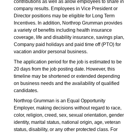
contributions as well as allow employees to share in
company results. Employees in Vice President or
Director positions may be eligible for Long Term
Incentives. In addition, Northrop Grumman provides
a variety of benefits including health insurance
coverage, life and disability insurance, savings plan,
Company paid holidays and paid time off (PTO) for
vacation and/or personal business.
The application period for the job is estimated to be
20 days from the job posting date. However, this
timeline may be shortened or extended depending
on business needs and the availability of qualified
candidates.
Northrop Grumman is an Equal Opportunity
Employer, making decisions without regard to race,
color, religion, creed, sex, sexual orientation, gender
identity, marital status, national origin, age, veteran
status, disability, or any other protected class. For