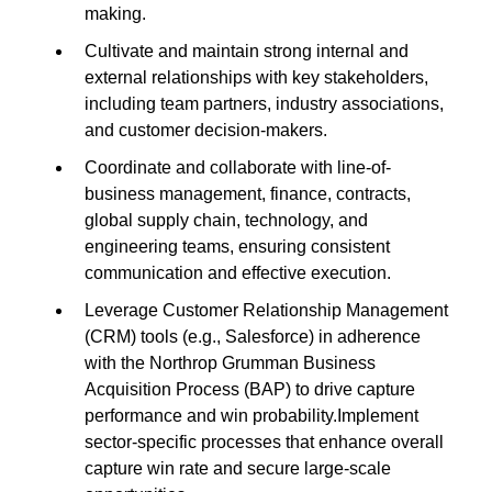
making.
Cultivate and maintain strong internal and
external relationships with key stakeholders,
including team partners, industry associations,
and customer decision-makers.
Coordinate and collaborate with line-of-
business management, finance, contracts,
global supply chain, technology, and
engineering teams, ensuring consistent
communication and effective execution.
Leverage Customer Relationship Management
(CRM) tools (e.g., Salesforce) in adherence
with the Northrop Grumman Business
Acquisition Process (BAP) to drive capture
performance and win probability.Implement
sector-specific processes that enhance overall
capture win rate and secure large-scale