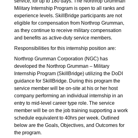
service, for up to 180 days. The Northrop Grumman
Military Internship Program is open to all ranks and
experience levels. SkillBridge participants are not
eligible for compensation from Northrop Grumman,
as they continue to receive military compensation
and benefits as active-duty service members.
Responsibilities for this internship position are:
Northrop Grumman Corporation (NGC) has
developed the Northrop Grumman – Military
Internship Program (SkillBridge) utilizing the DoDI
guidance for SkillBridge. During this program the
service member will be on-site at his or her host
company performing an individual internship in an
entry to mid-level career type role. The service
member will be on the job training supporting a work
schedule equivalent to 40hrs per week. Outlined
below are the Goals, Objectives, and Outcomes for
the program.