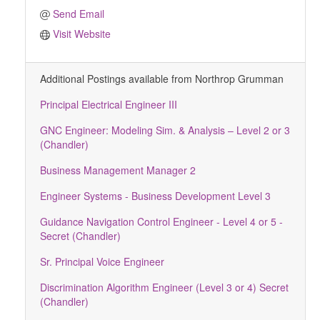
Send Email
Visit Website
Additional Postings available from Northrop Grumman
Principal Electrical Engineer III
GNC Engineer: Modeling Sim. & Analysis – Level 2 or 3
(Chandler)
Business Management Manager 2
Engineer Systems - Business Development Level 3
Guidance Navigation Control Engineer - Level 4 or 5 -
Secret (Chandler)
Sr. Principal Voice Engineer
Discrimination Algorithm Engineer (Level 3 or 4) Secret
(Chandler)