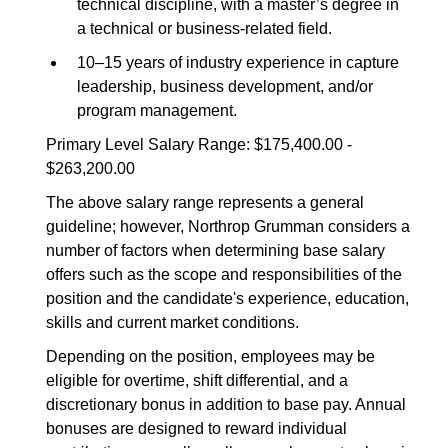
technical discipline, with a master’s degree in
a technical or business-related field.
10–15 years of industry experience in capture
leadership, business development, and/or
program management.
Primary Level Salary Range: $175,400.00 -
$263,200.00
The above salary range represents a general
guideline; however, Northrop Grumman considers a
number of factors when determining base salary
offers such as the scope and responsibilities of the
position and the candidate's experience, education,
skills and current market conditions.
Depending on the position, employees may be
eligible for overtime, shift differential, and a
discretionary bonus in addition to base pay. Annual
bonuses are designed to reward individual