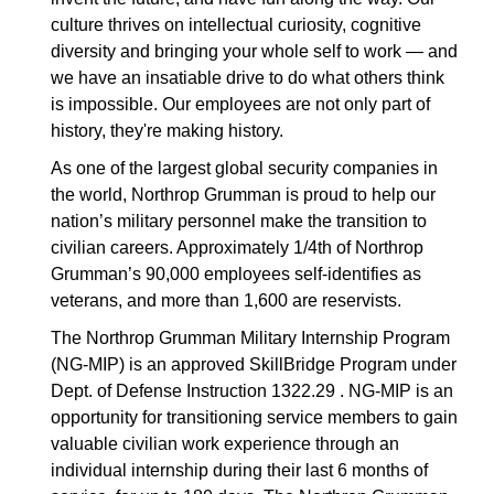
culture thrives on intellectual curiosity, cognitive
diversity and bringing your whole self to work — and
we have an insatiable drive to do what others think
is impossible. Our employees are not only part of
history, they're making history.
As one of the largest global security companies in
the world, Northrop Grumman is proud to help our
nation’s military personnel make the transition to
civilian careers. Approximately 1/4th of Northrop
Grumman’s 90,000 employees self-identifies as
veterans, and more than 1,600 are reservists.
The Northrop Grumman Military Internship Program
(NG-MIP) is an approved SkillBridge Program under
Dept. of Defense Instruction 1322.29 . NG-MIP is an
opportunity for transitioning service members to gain
valuable civilian work experience through an
individual internship during their last 6 months of