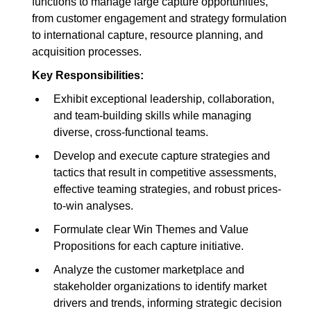
functions to manage large capture opportunities,
from customer engagement and strategy formulation
to international capture, resource planning, and
acquisition processes.
Key Responsibilities:
Exhibit exceptional leadership, collaboration,
and team-building skills while managing
diverse, cross-functional teams.
Develop and execute capture strategies and
tactics that result in competitive assessments,
effective teaming strategies, and robust prices-
to-win analyses.
Formulate clear Win Themes and Value
Propositions for each capture initiative.
Analyze the customer marketplace and
stakeholder organizations to identify market
drivers and trends, informing strategic decision