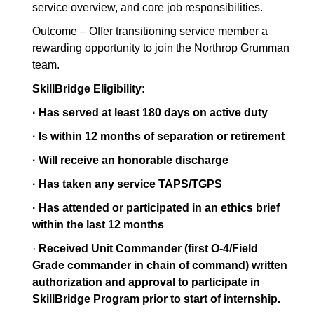
service overview, and core job responsibilities.
Outcome – Offer transitioning service member a
rewarding opportunity to join the Northrop Grumman
team.
SkillBridge Eligibility:
· Has served at least 180 days on active duty
· Is within 12 months of separation or retirement
· Will receive an honorable discharge
· Has taken any service TAPS/TGPS
· Has attended or participated in an ethics brief
within the last 12 months
·
Received Unit Commander (first O-4/Field
Grade commander in chain of command) written
authorization and approval to participate in
SkillBridge Program prior to start of internship.