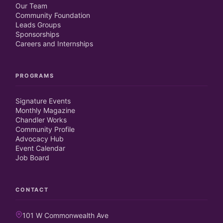
Our Team
Community Foundation
Leads Groups
Sponsorships
Careers and Internships
PROGRAMS
Signature Events
Monthly Magazine
Chandler Works
Community Profile
Advocacy Hub
Event Calendar
Job Board
CONTACT
101 W Commonwealth Ave