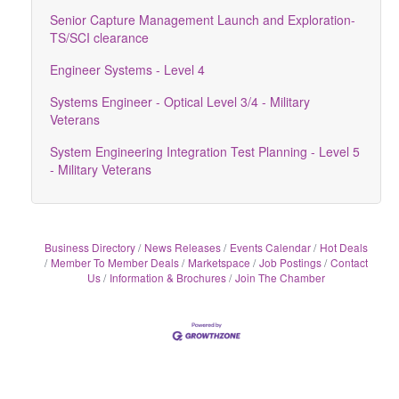
Senior Capture Management Launch and Exploration-
TS/SCI clearance
Engineer Systems - Level 4
Systems Engineer - Optical Level 3/4 - Military
Veterans
System Engineering Integration Test Planning - Level 5
- Military Veterans
Business Directory
News Releases
Events Calendar
Hot Deals
Member To Member Deals
Marketspace
Job Postings
Contact
Us
Information & Brochures
Join The Chamber