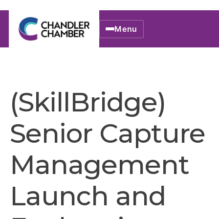
Menu
(SkillBridge)
Senior Capture
Management
Launch and