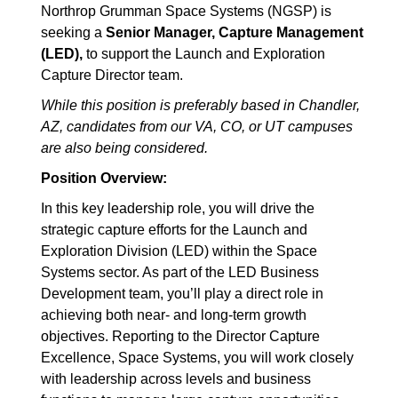
Northrop Grumman Space Systems (NGSP) is
seeking a
Senior Manager, Capture Management
(LED),
to support the Launch and Exploration
Capture Director team.
While this position is preferably based in Chandler,
AZ, candidates from our VA, CO, or UT campuses
are also being considered.
Position Overview:
In this key leadership role, you will drive the
strategic capture efforts for the Launch and
Exploration Division (LED) within the Space
Systems sector. As part of the LED Business
Development team, you’ll play a direct role in
achieving both near- and long-term growth
objectives. Reporting to the Director Capture
Excellence, Space Systems, you will work closely
with leadership across levels and business