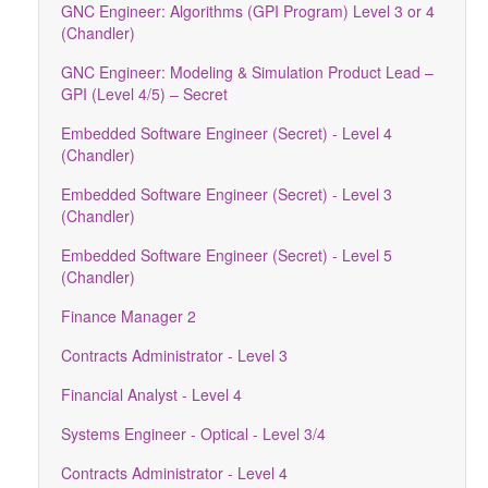
GNC Engineer: Algorithms (GPI Program) Level 3 or 4
(Chandler)
GNC Engineer: Modeling & Simulation Product Lead –
GPI (Level 4/5) – Secret
Embedded Software Engineer (Secret) - Level 4
(Chandler)
Embedded Software Engineer (Secret) - Level 3
(Chandler)
Embedded Software Engineer (Secret) - Level 5
(Chandler)
Finance Manager 2
Contracts Administrator - Level 3
Financial Analyst - Level 4
Systems Engineer - Optical - Level 3/4
Contracts Administrator - Level 4