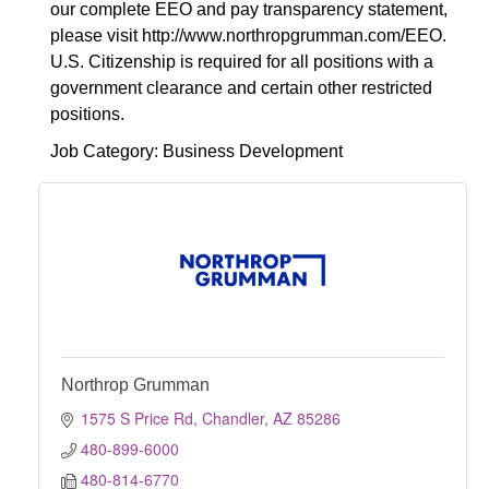
our complete EEO and pay transparency statement,
please visit http://www.northropgrumman.com/EEO.
U.S. Citizenship is required for all positions with a
government clearance and certain other restricted
positions.
Job Category: Business Development
Northrop Grumman
1575 S Price Rd
Chandler
AZ
85286
480-899-6000
480-814-6770