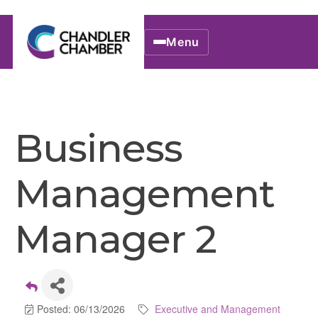
Menu
Business
Management
Manager 2
Posted: 06/13/2026
Executive and Management