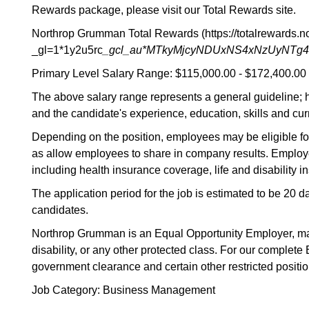
Rewards package, please visit our Total Rewards site.
Northrop Grumman Total Rewards (https://totalrewards
_gl=1*1y2u5rc
_gcl_au*MTkyMjcyNDUxNS4xNzUyNTg
Primary Level Salary Range: $115,000.00 - $172,400.00
The above salary range represents a general guideline; 
and the candidate's experience, education, skills and cur
Depending on the position, employees may be eligible for 
as allow employees to share in company results. Employee
including health insurance coverage, life and disability
The application period for the job is estimated to be 20 
candidates.
Northrop Grumman is an Equal Opportunity Employer, making 
disability, or any other protected class. For our complet
government clearance and certain other restricted positio
Job Category: Business Management