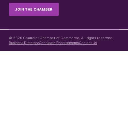
JOIN THE CHAMBER
©
2026
Chandler Chamber of Commerce. All rights reserved.
Business Directory
Candidate Endorsements
Contact Us