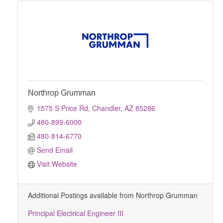
Northrop Grumman
1575 S Price Rd
Chandler
AZ
85286
480-899-6000
480-814-6770
Send Email
Visit Website
Additional Postings available from Northrop Grumman
Principal Electrical Engineer III