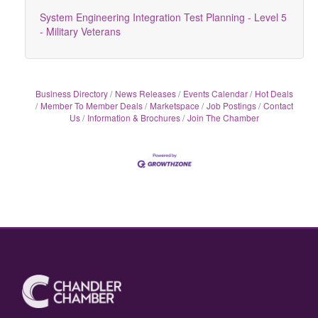
System Engineering Integration Test Planning - Level 5
- Military Veterans
Business Directory
News Releases
Events Calendar
Hot Deals
Member To Member Deals
Marketspace
Job Postings
Contact
Us
Information & Brochures
Join The Chamber