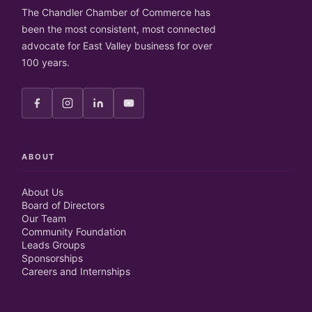
The Chandler Chamber of Commerce has
been the most consistent, most connected
advocate for East Valley business for over
100 years.
ABOUT
About Us
Board of Directors
Our Team
Community Foundation
Leads Groups
Sponsorships
Careers and Internships