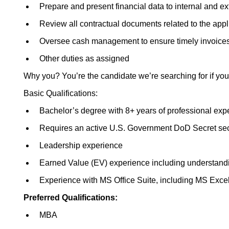
Prepare and present financial data to internal and e
Review all contractual documents related to the app
Oversee cash management to ensure timely invoices
Other duties as assigned
Why you? You’re the candidate we’re searching for if you
Basic Qualifications:
Bachelor’s degree with 8+ years of professional exp
Requires an active U.S. Government DoD Secret secur
Leadership experience
Earned Value (EV) experience including understand
Experience with MS Office Suite, including MS Exce
Preferred
Qualifications:
MBA