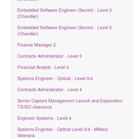
Embedded Software Engineer (Secret) - Level 3
(Chandler)
Embedded Software Engineer (Secret) - Level 5
(Chandler)
Finance Manager 2
Contracts Administrator - Level 3
Financial Analyst - Level 4
Systems Engineer - Optical - Level 3/4
Contracts Administrator - Level 4
Senior Capture Management Launch and Exploration-
TS/SCI clearance
Engineer Systems - Level 4
Systems Engineer - Optical Level 3/4 - Military
Veterans