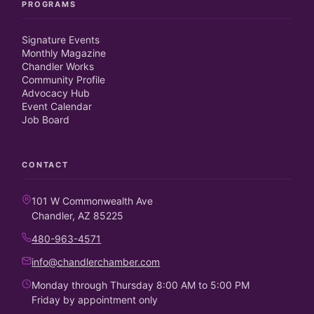
PROGRAMS
Signature Events
Monthly Magazine
Chandler Works
Community Profile
Advocacy Hub
Event Calendar
Job Board
CONTACT
101 W Commonwealth Ave
Chandler, AZ 85225
480-963-4571
info@chandlerchamber.com
Monday through Thursday 8:00 AM to 5:00 PM
Friday by appointment only