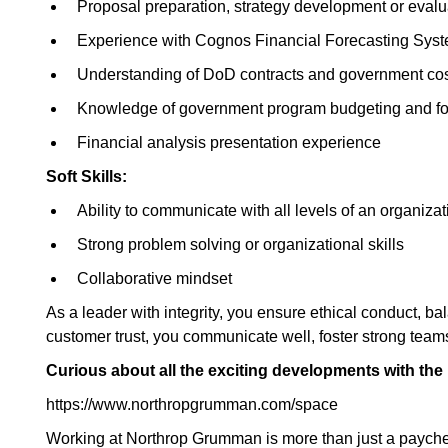
Proposal preparation, strategy development or eval
Experience with Cognos Financial Forecasting Sy
Understanding of DoD contracts and government cos
Knowledge of government program budgeting and fo
Financial analysis presentation experience
Soft Skills:
Ability to communicate with all levels of an organizat
Strong problem solving or organizational skills
Collaborative mindset
As a leader with integrity, you ensure ethical conduct, ba
customer trust, you communicate well, foster strong tea
Curious about all the exciting developments with th
https://www.northropgrumman.com/space
Working at Northrop Grumman is more than just a paychec