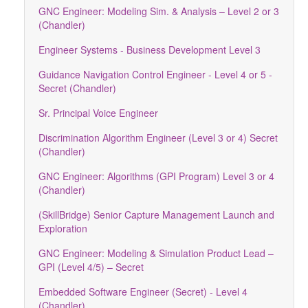
GNC Engineer: Modeling Sim. & Analysis – Level 2 or 3
(Chandler)
Engineer Systems - Business Development Level 3
Guidance Navigation Control Engineer - Level 4 or 5 -
Secret (Chandler)
Sr. Principal Voice Engineer
Discrimination Algorithm Engineer (Level 3 or 4) Secret
(Chandler)
GNC Engineer: Algorithms (GPI Program) Level 3 or 4
(Chandler)
(SkillBridge) Senior Capture Management Launch and
Exploration
GNC Engineer: Modeling & Simulation Product Lead –
GPI (Level 4/5) – Secret
Embedded Software Engineer (Secret) - Level 4
(Chandler)