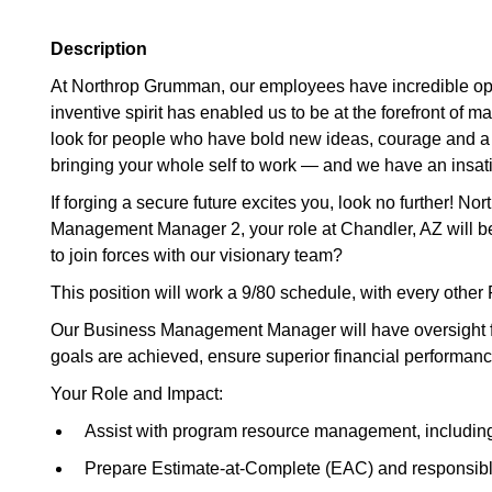
Description
At Northrop Grumman, our employees have incredible oppo
inventive spirit has enabled us to be at the forefront of 
look for people who have bold new ideas, courage and a pion
bringing your whole self to work — and we have an insatia
If forging a secure future excites you, look no further!
Management Manager 2, your role at Chandler, AZ will be
to join forces with our visionary team?
This position will work a 9/80 schedule, with every other F
Our Business Management Manager will have oversight for
goals are achieved, ensure superior financial performan
Your Role and Impact:
Assist with program resource management, including 
Prepare Estimate-at-Complete (EAC) and responsible