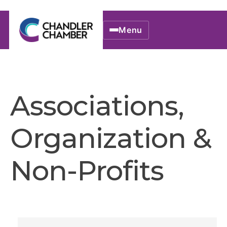
Menu
Associations,
Organization &
Non-Profits