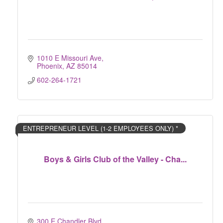
1010 E Missouri Ave
Phoenix
AZ
85014
602-264-1721
ENTREPRENEUR LEVEL (1-2 EMPLOYEES ONLY) *
Boys & Girls Club of the Valley - Cha...
300 E Chandler Blvd