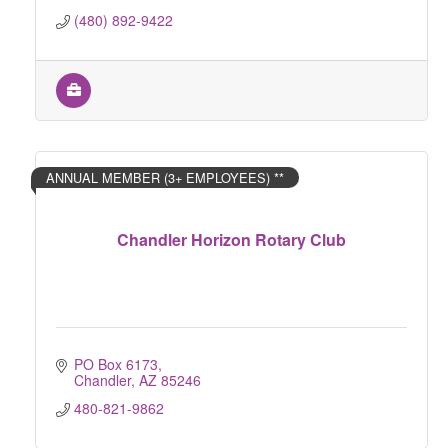
(480) 892-9422
ANNUAL MEMBER (3+ EMPLOYEES) **
Chandler Horizon Rotary Club
PO Box 6173
Chandler
AZ
85246
480-821-9862