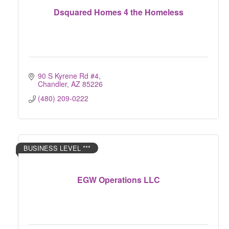
Dsquared Homes 4 the Homeless
90 S Kyrene Rd #4
Chandler
AZ
85226
(480) 209-0222
BUSINESS LEVEL ***
EGW Operations LLC