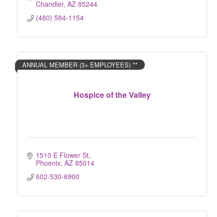
Chandler
AZ
85244
(480) 584-1154
ANNUAL MEMBER (3+ EMPLOYEES) **
Hospice of the Valley
1510 E Flower St
Phoenix
AZ
85014
602-530-6900