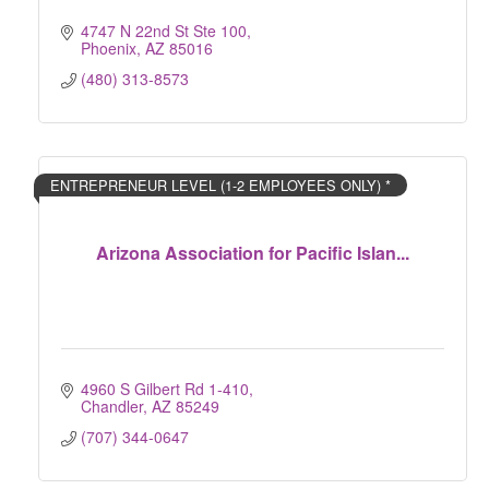
4747 N 22nd St Ste 100
Phoenix
AZ
85016
(480) 313-8573
ENTREPRENEUR LEVEL (1-2 EMPLOYEES ONLY) *
Arizona Association for Pacific Islan...
4960 S Gilbert Rd 1-410
Chandler
AZ
85249
(707) 344-0647