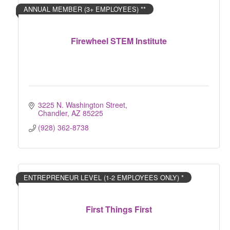
ANNUAL MEMBER (3+ EMPLOYEES) **
Firewheel STEM Institute
3225 N. Washington Street
Chandler
AZ
85225
(928) 362-8738
ENTREPRENEUR LEVEL (1-2 EMPLOYEES ONLY) *
First Things First