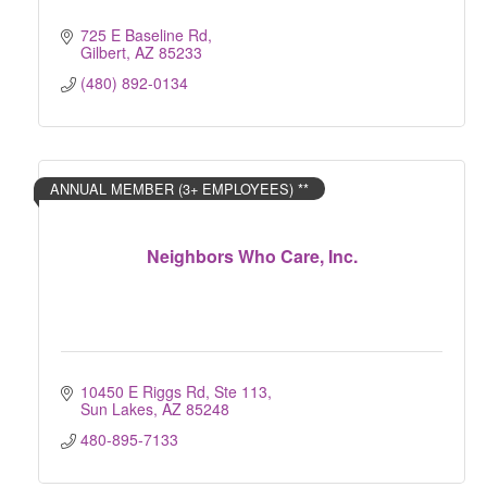
725 E Baseline Rd
Gilbert
AZ
85233
(480) 892-0134
ANNUAL MEMBER (3+ EMPLOYEES) **
Neighbors Who Care, Inc.
10450 E Riggs Rd, Ste 113
Sun Lakes
AZ
85248
480-895-7133