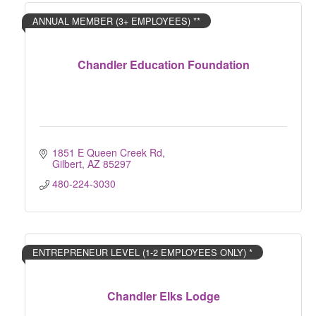
ANNUAL MEMBER (3+ EMPLOYEES) **
Chandler Education Foundation
1851 E Queen Creek Rd
Gilbert
AZ
85297
480-224-3030
ENTREPRENEUR LEVEL (1-2 EMPLOYEES ONLY) *
Chandler Elks Lodge