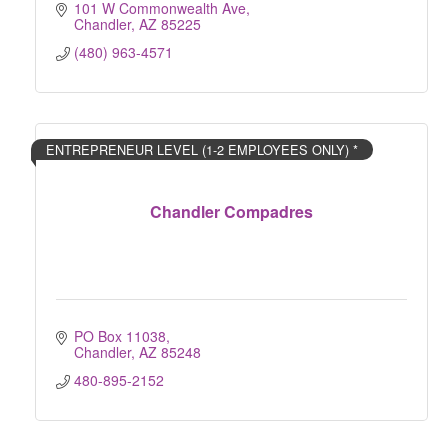
101 W Commonwealth Ave
Chandler
AZ
85225
(480) 963-4571
ENTREPRENEUR LEVEL (1-2 EMPLOYEES ONLY) *
Chandler Compadres
PO Box 11038
Chandler
AZ
85248
480-895-2152