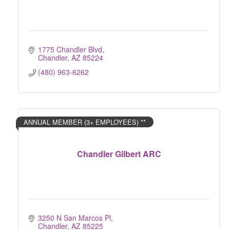
1775 Chandler Blvd
Chandler
AZ
85224
(480) 963-6262
ANNUAL MEMBER (3+ EMPLOYEES) **
Chandler Gilbert ARC
3250 N San Marcos Pl
Chandler
AZ
85225