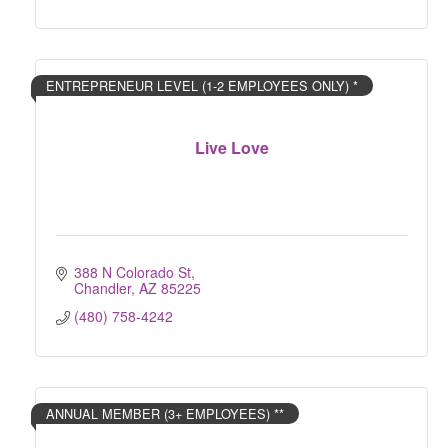
ENTREPRENEUR LEVEL (1-2 EMPLOYEES ONLY) *
Live Love
388 N Colorado St
Chandler
AZ
85225
(480) 758-4242
ANNUAL MEMBER (3+ EMPLOYEES) **