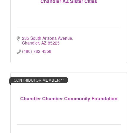
Chandler AZ Sister Cities
235 South Arizona Avenue
Chandler
AZ
85225
(480) 782-4358
CONTRIBUTOR MEMBER **
Chandler Chamber Community Foundation