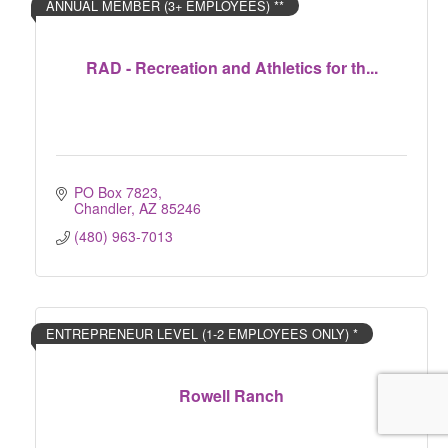
ANNUAL MEMBER (3+ EMPLOYEES) **
RAD - Recreation and Athletics for th...
PO Box 7823
Chandler
AZ
85246
(480) 963-7013
ENTREPRENEUR LEVEL (1-2 EMPLOYEES ONLY) *
Rowell Ranch