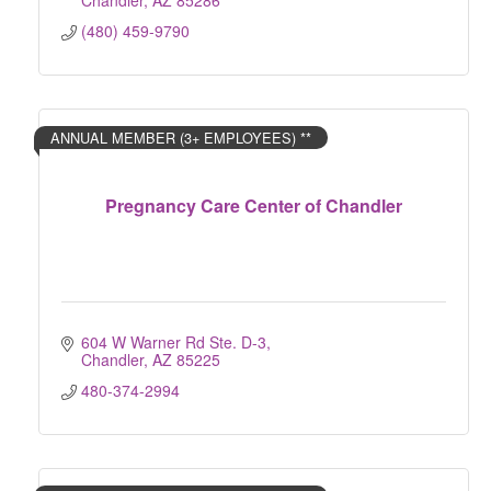
Chandler
AZ
85286
(480) 459-9790
ANNUAL MEMBER (3+ EMPLOYEES) **
Pregnancy Care Center of Chandler
604 W Warner Rd Ste. D-3
Chandler
AZ
85225
480-374-2994