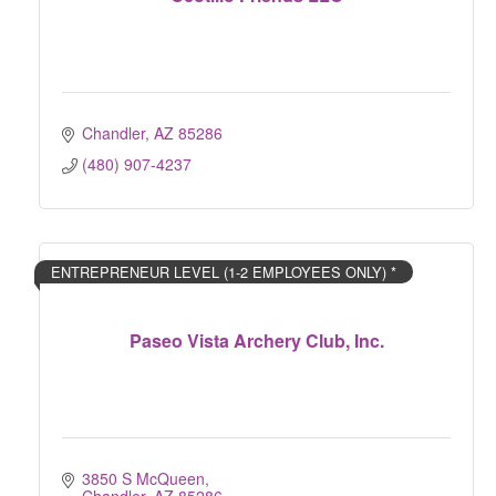
Chandler
AZ
85286
(480) 907-4237
ENTREPRENEUR LEVEL (1-2 EMPLOYEES ONLY) *
Paseo Vista Archery Club, Inc.
3850 S McQueen