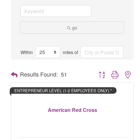
go
Within
miles of
Button group with nes
Results Found:
51
ENTREPRENEUR LEVEL (1-2 EMPLOYEES ONLY) *
American Red Cross