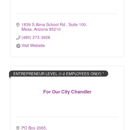
1839 S Alma School Rd.
Suite 100
Mesa
Arizona
85210
(480) 273-3928
Visit Website
ENTREPRENEUR LEVEL (1-2 EMPLOYEES ONLY) *
For Our City Chandler
PO Box 2065