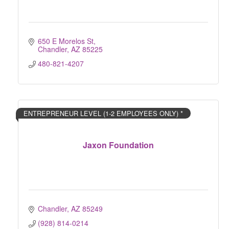
650 E Morelos St
Chandler
AZ
85225
480-821-4207
ENTREPRENEUR LEVEL (1-2 EMPLOYEES ONLY) *
Jaxon Foundation
Chandler
AZ
85249
(928) 814-0214