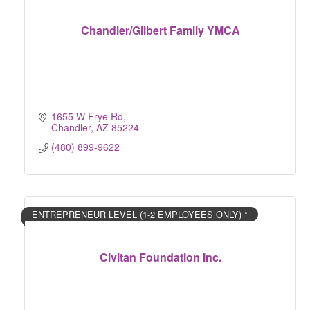
Chandler/Gilbert Family YMCA
1655 W Frye Rd
Chandler
AZ
85224
(480) 899-9622
ENTREPRENEUR LEVEL (1-2 EMPLOYEES ONLY) *
Civitan Foundation Inc.