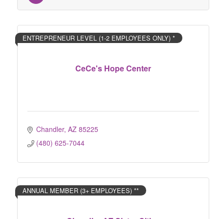
ENTREPRENEUR LEVEL (1-2 EMPLOYEES ONLY) *
CeCe's Hope Center
Chandler
AZ
85225
(480) 625-7044
ANNUAL MEMBER (3+ EMPLOYEES) **