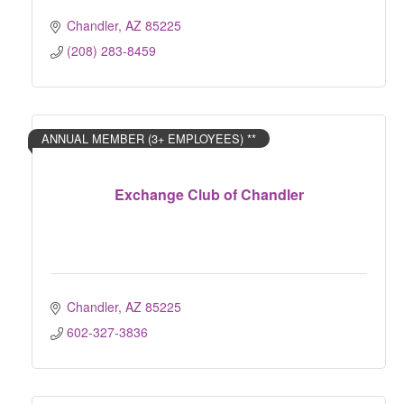
Chandler
AZ
85225
(208) 283-8459
ANNUAL MEMBER (3+ EMPLOYEES) **
Exchange Club of Chandler
Chandler
AZ
85225
602-327-3836