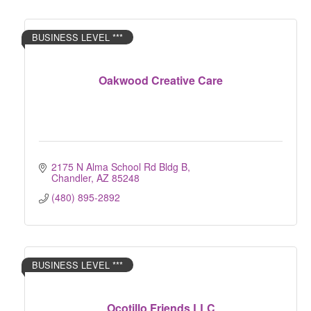
BUSINESS LEVEL ***
Oakwood Creative Care
2175 N Alma School Rd Bldg B
Chandler
AZ
85248
(480) 895-2892
BUSINESS LEVEL ***
Ocotillo Friends LLC