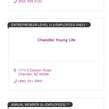
(602) 509-2122
ENTREPRENEUR LEVEL (1-2 EMPLOYEES ONLY) *
Chandler Young Life
1770 S Dobson Road
Chandler
AZ
85286
(480) 201-3969
ANNUAL MEMBER (3+ EMPLOYEES) **