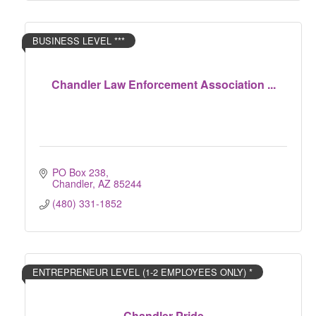
BUSINESS LEVEL ***
Chandler Law Enforcement Association ...
PO Box 238
Chandler
AZ
85244
(480) 331-1852
ENTREPRENEUR LEVEL (1-2 EMPLOYEES ONLY) *
Chandler Pride