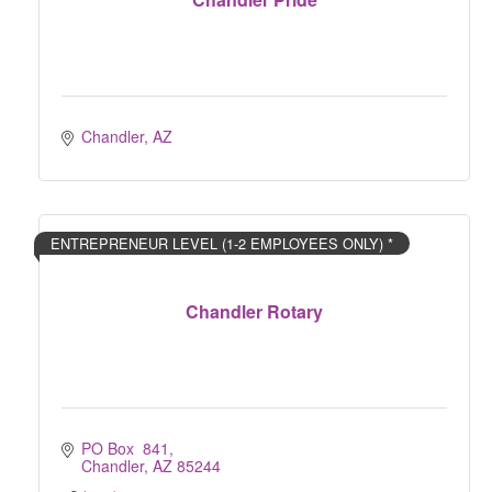
Chandler
AZ
ENTREPRENEUR LEVEL (1-2 EMPLOYEES ONLY) *
Chandler Rotary
PO Box  841
Chandler
AZ
85244