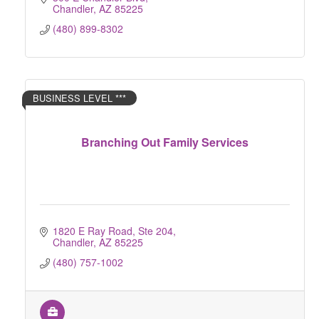
Chandler
AZ
85225
(480) 899-8302
BUSINESS LEVEL ***
Branching Out Family Services
1820 E Ray Road, Ste 204
Chandler
AZ
85225
(480) 757-1002