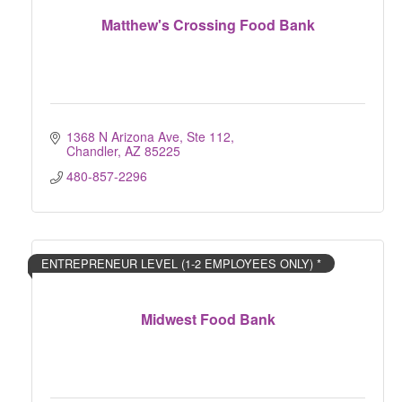
Matthew's Crossing Food Bank
1368 N Arizona Ave, Ste 112
Chandler
AZ
85225
480-857-2296
ENTREPRENEUR LEVEL (1-2 EMPLOYEES ONLY) *
Midwest Food Bank