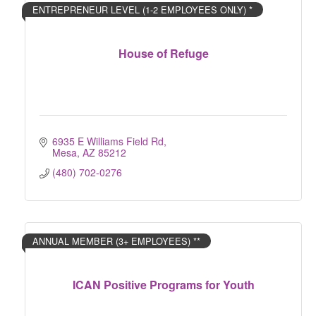
ENTREPRENEUR LEVEL (1-2 EMPLOYEES ONLY) *
House of Refuge
6935 E Williams Field Rd
Mesa
AZ
85212
(480) 702-0276
ANNUAL MEMBER (3+ EMPLOYEES) **
ICAN Positive Programs for Youth