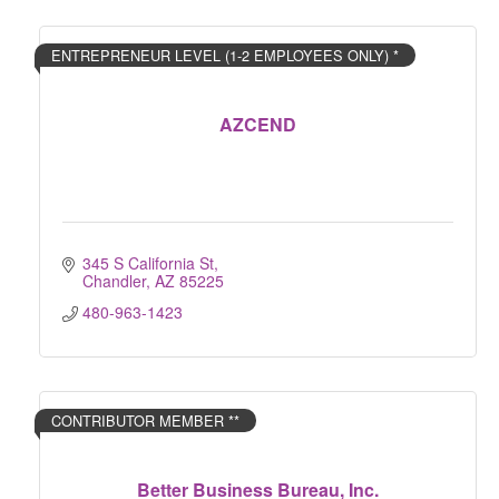
ENTREPRENEUR LEVEL (1-2 EMPLOYEES ONLY) *
AZCEND
345 S California St
Chandler
AZ
85225
480-963-1423
CONTRIBUTOR MEMBER **
Better Business Bureau, Inc.