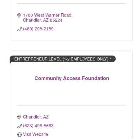
1700 West Warner Road
Chandler
AZ
85224
(480) 208-2189
ENTREPRENEUR LEVEL (1-2 EMPLOYEES ONLY) *
Community Access Foundation
Chandler
AZ
(623) 498-5663
Visit Website