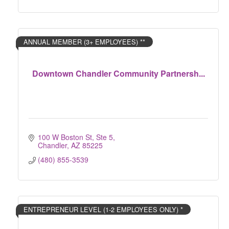
ANNUAL MEMBER (3+ EMPLOYEES) **
Downtown Chandler Community Partnersh...
100 W Boston St, Ste 5
Chandler
AZ
85225
(480) 855-3539
ENTREPRENEUR LEVEL (1-2 EMPLOYEES ONLY) *