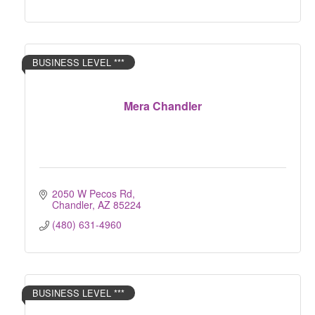
BUSINESS LEVEL ***
Mera Chandler
2050 W Pecos Rd
Chandler
AZ
85224
(480) 631-4960
BUSINESS LEVEL ***