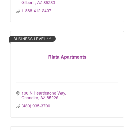
Gilbert 
AZ
85233
1-888-412-2407
BUSINESS LEVEL ***
Riata Apartments
100 N Hearthstone Way
Chandler
AZ
85226
(480) 935-3700