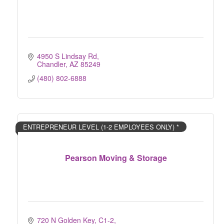
4950 S Lindsay Rd
Chandler
AZ
85249
(480) 802-6888
ENTREPRENEUR LEVEL (1-2 EMPLOYEES ONLY) *
Pearson Moving & Storage
720 N Golden Key, C1-2