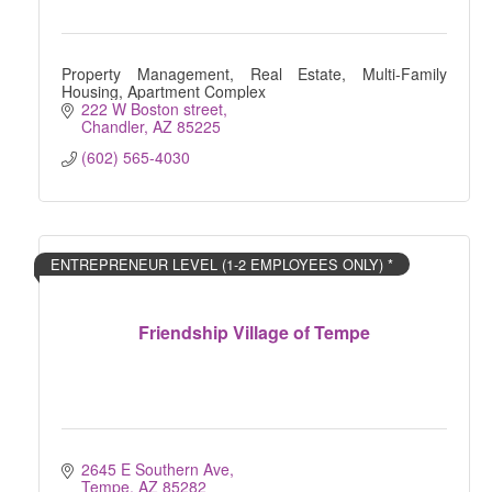
Property Management, Real Estate, Multi-Family
Housing, Apartment Complex
222 W Boston street
Chandler
AZ
85225
(602) 565-4030
ENTREPRENEUR LEVEL (1-2 EMPLOYEES ONLY) *
Friendship Village of Tempe
2645 E Southern Ave
Tempe
AZ
85282