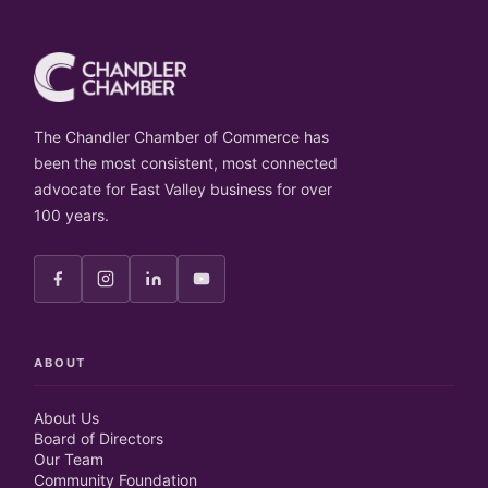
The Chandler Chamber of Commerce has
been the most consistent, most connected
advocate for East Valley business for over
100 years.
ABOUT
About Us
Board of Directors
Our Team
Community Foundation