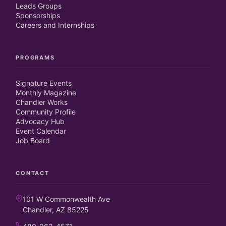
Leads Groups
Sponsorships
Careers and Internships
PROGRAMS
Signature Events
Monthly Magazine
Chandler Works
Community Profile
Advocacy Hub
Event Calendar
Job Board
CONTACT
101 W Commonwealth Ave
Chandler, AZ 85225