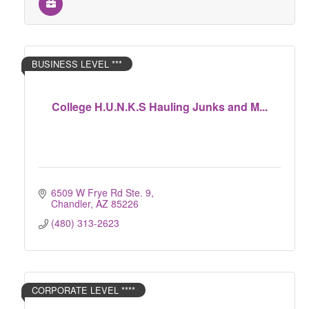
BUSINESS LEVEL ***
College H.U.N.K.S Hauling Junks and M...
6509 W Frye Rd Ste. 9
Chandler
AZ
85226
(480) 313-2623
CORPORATE LEVEL ****