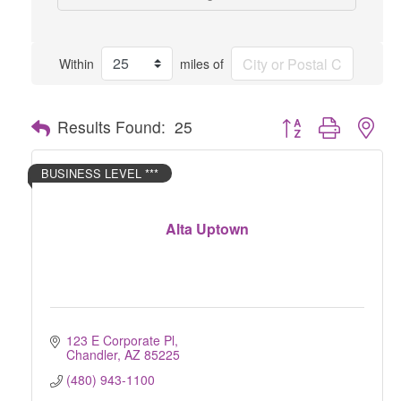
Within
miles of
Button group with nes
Results Found:
25
BUSINESS LEVEL ***
Alta Uptown
123 E Corporate Pl
Chandler
AZ
85225
(480) 943-1100