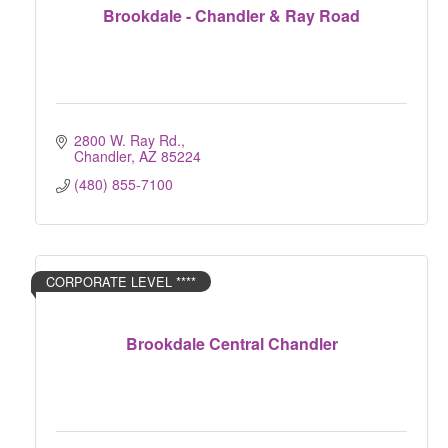
Brookdale - Chandler & Ray Road
2800 W. Ray Rd.
Chandler
AZ
85224
(480) 855-7100
CORPORATE LEVEL ****
Brookdale Central Chandler