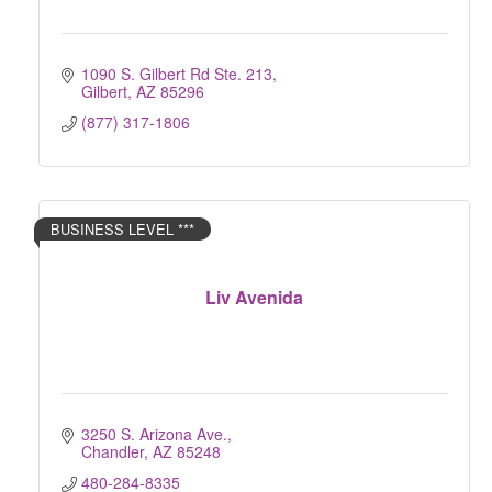
1090 S. Gilbert Rd Ste. 213
Gilbert
AZ
85296
(877) 317-1806
BUSINESS LEVEL ***
Liv Avenida
3250 S. Arizona Ave.
Chandler
AZ
85248
480-284-8335