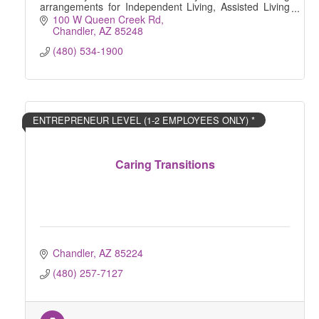
arrangements for Independent Living, Assisted Living
and Memory Care.
100 W Queen Creek Rd
Chandler
AZ
85248
(480) 534-1900
ENTREPRENEUR LEVEL (1-2 EMPLOYEES ONLY) *
Caring Transitions
Chandler
AZ
85224
(480) 257-7127