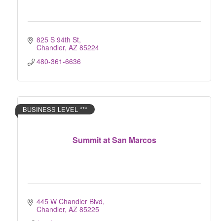
825 S 94th St
Chandler
AZ
85224
480-361-6636
BUSINESS LEVEL ***
Summit at San Marcos
445 W Chandler Blvd
Chandler
AZ
85225