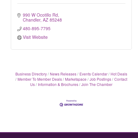
990 W Ocotillo Rd
Chandler
AZ
85248
480-895-7795
Visit Website
Business Directory
News Releases
Events Calendar
Hot Deals
Member To Member Deals
Marketspace
Job Postings
Contact
Us
Information & Brochures
Join The Chamber