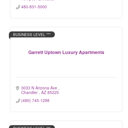
480-831-5000
BUSINESS LEVEL ***
Garrett Uptown Luxury Apartments
3033 N Arizona Ave 
Chandler 
AZ
85225
(480) 745-1298