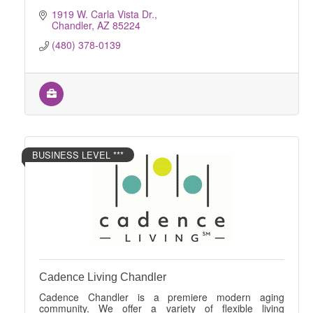
1919 W. Carla Vista Dr.
Chandler
AZ
85224
(480) 378-0139
BUSINESS LEVEL ***
Cadence Living Chandler
Cadence Chandler is a premiere modern aging
community. We offer a variety of flexible living