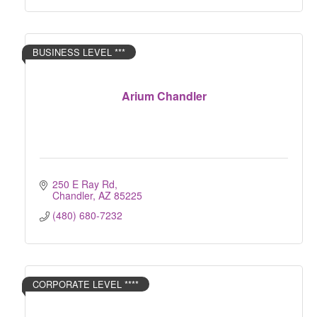
BUSINESS LEVEL ***
Arium Chandler
250 E Ray Rd
Chandler
AZ
85225
(480) 680-7232
CORPORATE LEVEL ****