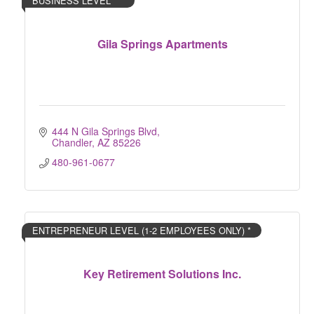
BUSINESS LEVEL ***
Gila Springs Apartments
444 N Gila Springs Blvd
Chandler
AZ
85226
480-961-0677
ENTREPRENEUR LEVEL (1-2 EMPLOYEES ONLY) *
Key Retirement Solutions Inc.