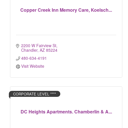
Copper Creek Inn Memory Care, Koelsch...
2200 W Fairview St
Chandler
AZ
85224
480-634-4191
Visit Website
CORPORATE LEVEL ****
DC Heights Apartments. Chamberlin & A...