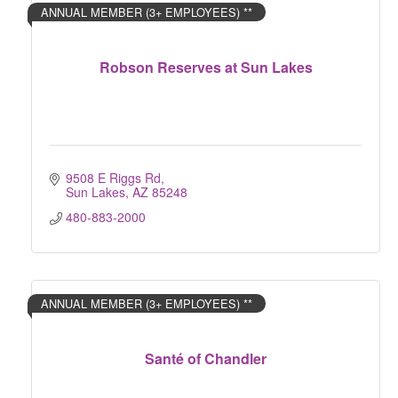
ANNUAL MEMBER (3+ EMPLOYEES) **
Robson Reserves at Sun Lakes
9508 E Riggs Rd
Sun Lakes
AZ
85248
480-883-2000
ANNUAL MEMBER (3+ EMPLOYEES) **
Santé of Chandler