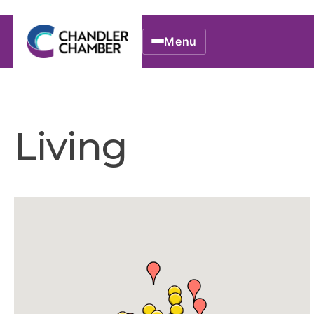
Menu
Living