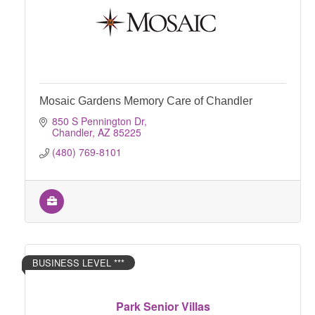
Mosaic Gardens Memory Care of Chandler
850 S Pennington Dr
Chandler
AZ
85225
(480) 769-8101
BUSINESS LEVEL ***
Park Senior Villas