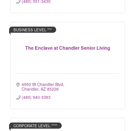
(480) 351-3430
BUSINESS LEVEL ***
The Enclave at Chandler Senior Living
4950 W Chandler Blvd
Chandler
AZ
85226
(480) 940-3383
CORPORATE LEVEL ****