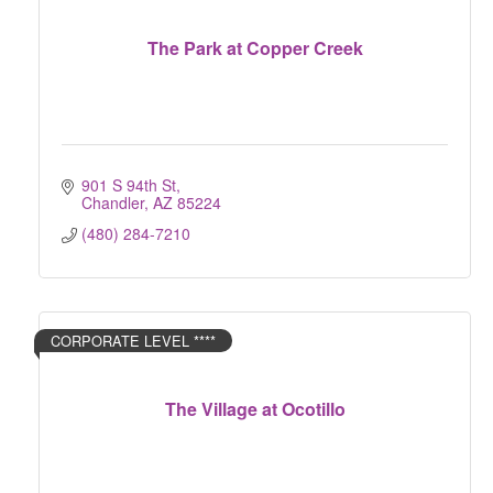
The Park at Copper Creek
901 S 94th St
Chandler
AZ
85224
(480) 284-7210
CORPORATE LEVEL ****
The Village at Ocotillo