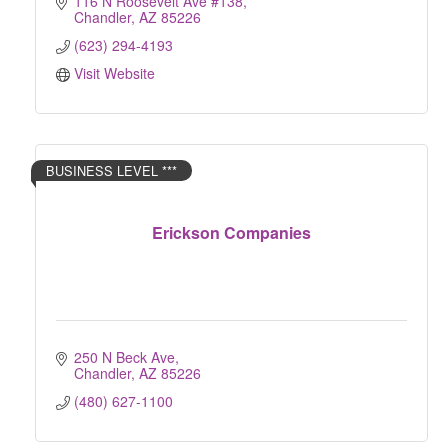
116 N Roosevelt Ave #138
Chandler
AZ
85226
(623) 294-4193
Visit Website
BUSINESS LEVEL ***
Erickson Companies
250 N Beck Ave
Chandler
AZ
85226
(480) 627-1100