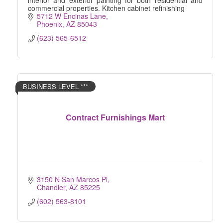
interior and exterior painting for both residential and
commercial properties. Kitchen cabinet refinishing
5712 W Encinas Lane
Phoenix
AZ
85043
(623) 565-6512
BUSINESS LEVEL ***
Contract Furnishings Mart
3150 N San Marcos Pl
Chandler
AZ
85225
(602) 563-8101