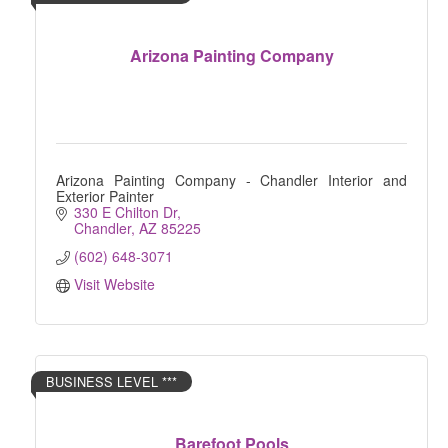
Arizona Painting Company
Arizona Painting Company - Chandler Interior and
Exterior Painter
330 E Chilton Dr
Chandler
AZ
85225
(602) 648-3071
Visit Website
BUSINESS LEVEL ***
Barefoot Pools