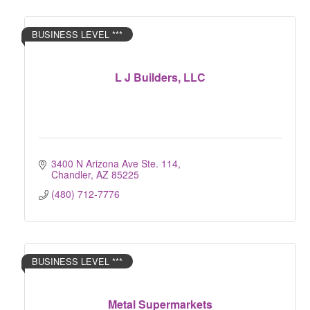
BUSINESS LEVEL ***
L J Builders, LLC
3400 N Arizona Ave Ste. 114
Chandler
AZ
85225
(480) 712-7776
BUSINESS LEVEL ***
Metal Supermarkets