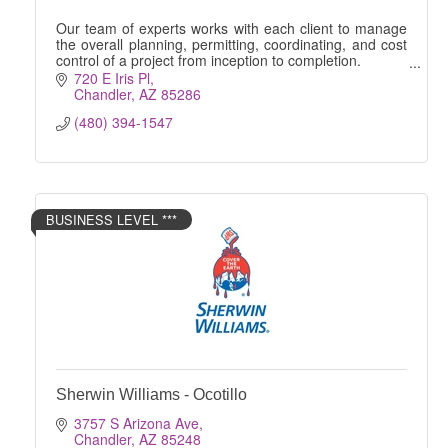
Our team of experts works with each client to manage
the overall planning, permitting, coordinating, and cost
control of a project from inception to completion.
720 E Iris Pl
Chandler
AZ
85286
(480) 394-1547
BUSINESS LEVEL ***
Sherwin Williams - Ocotillo
3757 S Arizona Ave
Chandler
AZ
85248