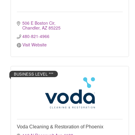
506 E Boston Cir
Chandler
AZ
85225
480-821-4966
Visit Website
BUSINESS LEVEL ***
Voda Cleaning & Restoration of Phoenix