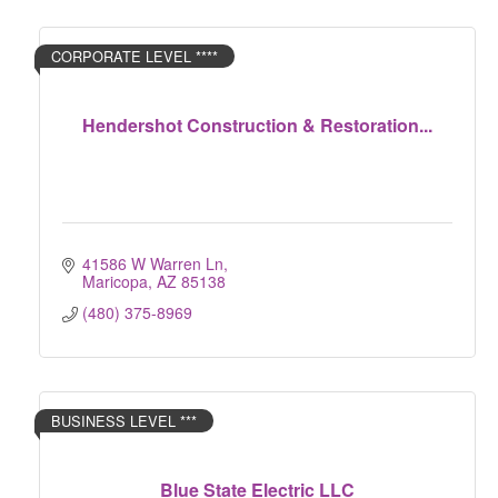
CORPORATE LEVEL ****
Hendershot Construction & Restoration...
41586 W Warren Ln
Maricopa
AZ
85138
(480) 375-8969
BUSINESS LEVEL ***
Blue State Electric LLC