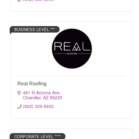
BUSINESS LEVEL ***
Real Roofing
481 N Arizona Ave
Chandler
AZ
85225
(602) 329-8402
CORPORATE LEVEL ****