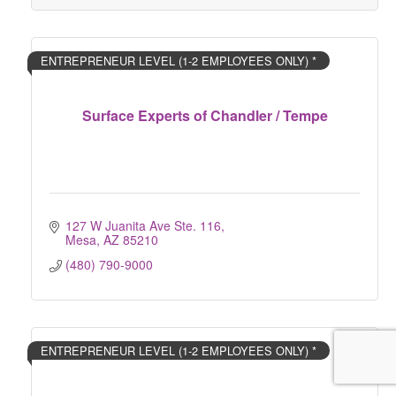
ENTREPRENEUR LEVEL (1-2 EMPLOYEES ONLY) *
Surface Experts of Chandler / Tempe
127 W Juanita Ave Ste. 116
Mesa
AZ
85210
(480) 790-9000
ENTREPRENEUR LEVEL (1-2 EMPLOYEES ONLY) *