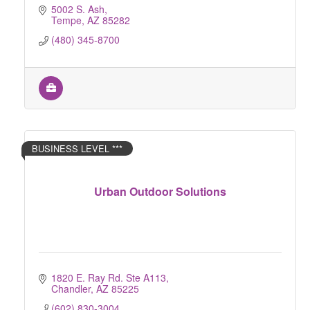
5002 S. Ash
Tempe
AZ
85282
(480) 345-8700
BUSINESS LEVEL ***
Urban Outdoor Solutions
1820 E. Ray Rd. Ste A113
Chandler
AZ
85225
(602) 830-3004