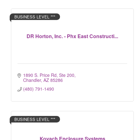
BUSINESS LEVEL ***
DR Horton, Inc. - Phx East Constructi...
1890 S. Price Rd, Ste 200
Chandler
AZ
85286
(480) 791-1490
BUSINESS LEVEL ***
Kovach Enclosure Systems