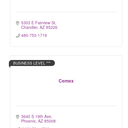
5303 E Fairview St
Chandler
AZ
85226
480-753-1719
BUSINESS LEVEL ***
Cemex
3640 S 19th Ave
Phoenix
AZ
85008