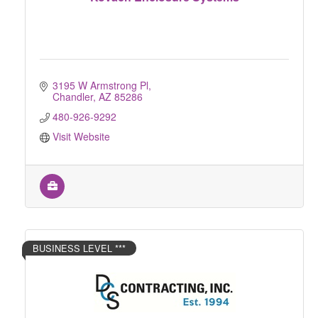
3195 W Armstrong Pl
Chandler
AZ
85286
480-926-9292
Visit Website
BUSINESS LEVEL ***