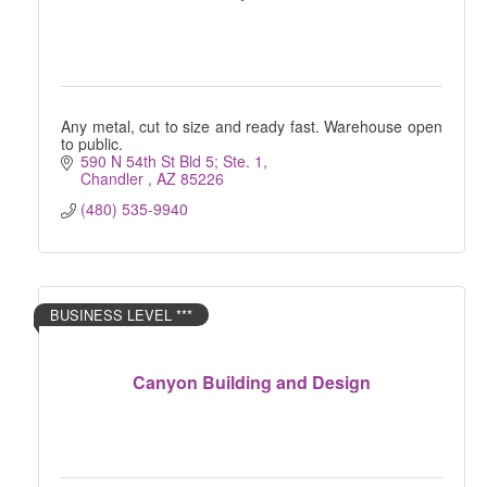
Any metal, cut to size and ready fast. Warehouse open
to public.
590 N 54th St Bld 5; Ste. 1
Chandler 
AZ
85226
(480) 535-9940
BUSINESS LEVEL ***
Canyon Building and Design