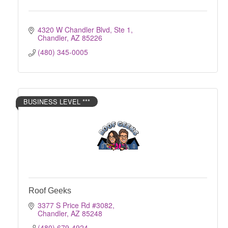
4320 W Chandler Blvd, Ste 1
Chandler
AZ
85226
(480) 345-0005
BUSINESS LEVEL ***
Roof Geeks
3377 S Price Rd #3082
Chandler
AZ
85248
(480) 679-4924