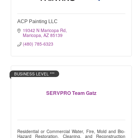
ACP Painting LLC
19342 N Maricopa Rd
Maricopa
AZ
85139
(480) 785-6323
BUSINESS LEVEL ***
SERVPRO Team Gatz
Residential or Commercial Water, Fire, Mold and Bio-
Hazard Restoration, Cleaning, and Reconstruction