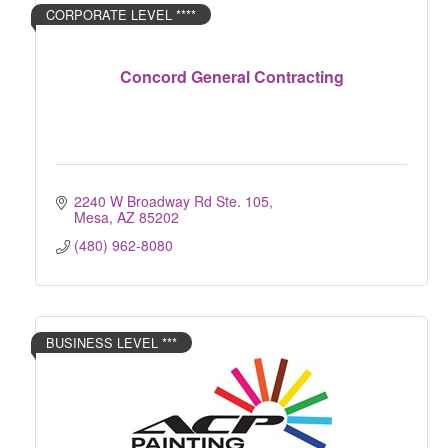
CORPORATE LEVEL ****
Concord General Contracting
2240 W Broadway Rd Ste. 105
Mesa
AZ
85202
(480) 962-8080
BUSINESS LEVEL ***