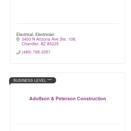
Electrical, Electrician
3400 N Arizona Ave Ste. 108
Chandler
AZ
85225
(480) 798-3357
BUSINESS LEVEL ***
Adolfson & Peterson Construction