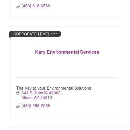
(480) 618-0569
CORPORATE LEVEL ****
Kary Environmental Services
The Key to your Environmental Solutions
641 S Drew St #1003
Mesa
AZ
85210
(480) 298-2535