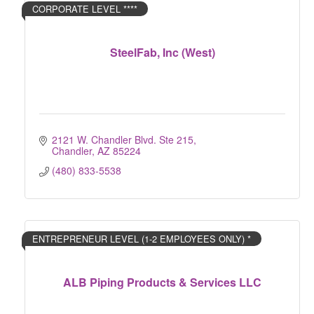
CORPORATE LEVEL ****
SteelFab, Inc (West)
2121 W. Chandler Blvd. Ste 215
Chandler
AZ
85224
(480) 833-5538
ENTREPRENEUR LEVEL (1-2 EMPLOYEES ONLY) *
ALB Piping Products & Services LLC