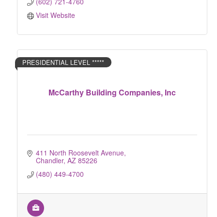
(602) 721-4760
Visit Website
PRESIDENTIAL LEVEL *****
McCarthy Building Companies, Inc
411 North Roosevelt Avenue
Chandler
AZ
85226
(480) 449-4700