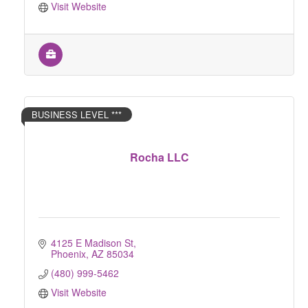
Visit Website
BUSINESS LEVEL ***
Rocha LLC
4125 E Madison St
Phoenix
AZ
85034
(480) 999-5462
Visit Website