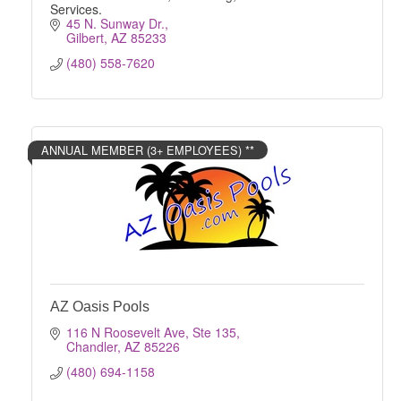
Services.
45 N. Sunway Dr.
Gilbert
AZ
85233
(480) 558-7620
ANNUAL MEMBER (3+ EMPLOYEES) **
AZ Oasis Pools
116 N Roosevelt Ave, Ste 135
Chandler
AZ
85226
(480) 694-1158