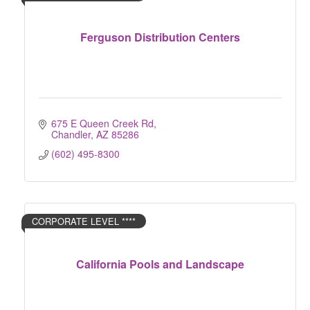
Ferguson Distribution Centers
675 E Queen Creek Rd
Chandler
AZ
85286
(602) 495-8300
CORPORATE LEVEL ****
California Pools and Landscape