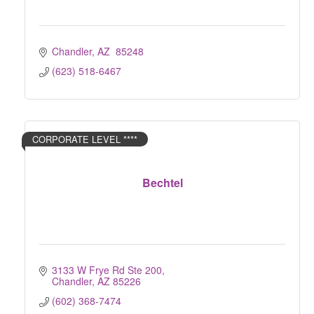
Chandler
AZ 
85248
(623) 518-6467
CORPORATE LEVEL ****
Bechtel
3133 W Frye Rd Ste 200
Chandler
AZ
85226
(602) 368-7474