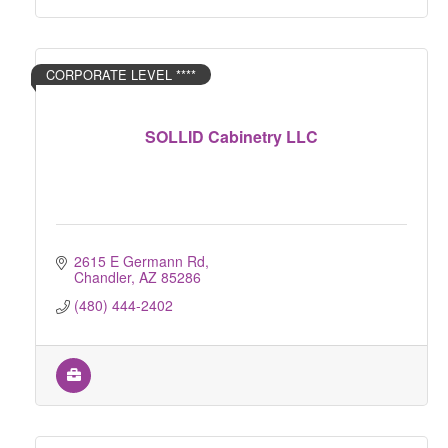
CORPORATE LEVEL ****
SOLLID Cabinetry LLC
2615 E Germann Rd
Chandler
AZ
85286
(480) 444-2402