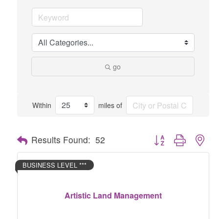
go
Within
miles of
Button group with nes
Results Found:
52
BUSINESS LEVEL ***
Artistic Land Management