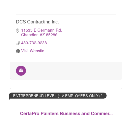
DCS Contracting Inc.
11535 E Germann Rd
Chandler
AZ
85286
480-732-9238
Visit Website
ENTREPRENEUR LEVEL (1-2 EMPLOYEES ONLY) *
CertaPro Painters Business and Commer...