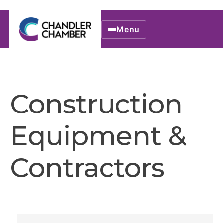
Menu
Construction
Equipment &
Contractors