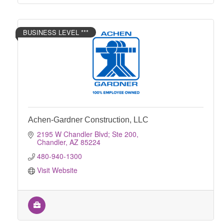
BUSINESS LEVEL ***
Achen-Gardner Construction, LLC
2195 W Chandler Blvd; Ste 200
Chandler
AZ
85224
480-940-1300
Visit Website