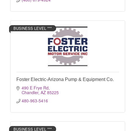
BUSINESS LEVEL ***
Foster Electric-Arizona Pump & Equipment Co.
490 E Frye Rd
Chandler
AZ
85225
480-963-5416
BUSINESS LEVEL ***