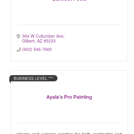
384 W Cullumber Ave
Gilbert
AZ
85233
(602) 546-7665
BUSINESS LEVEL ***
Ayala's Pro Painting