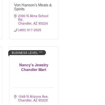
Von Hanson's Meats &
Spirits
2390 N Alma School 
Rd
Chandler
AZ
85224
(480) 917-2525
BUSINESS LEVEL ***
Nancy's Jewelry
Chandler Mart
1048 N Arizona Ave
Chandler
AZ
85225