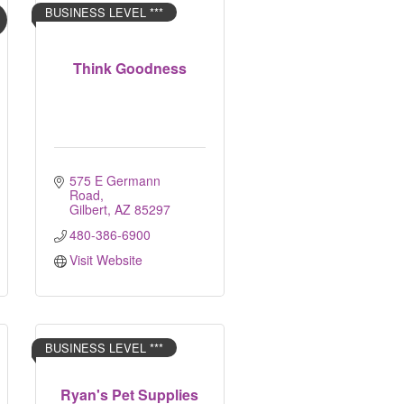
BUSINESS LEVEL ***
Think Goodness
575 E Germann 
Road
Gilbert
AZ
85297
480-386-6900
Visit Website
BUSINESS LEVEL ***
Ryan's Pet Supplies