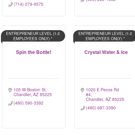
(714) 279-9575
ENTREPRENEUR LEVEL (1-2
ENTREPRENEUR LEVEL (1-2
EMPLOYEES ONLY) *
EMPLOYEES ONLY) *
Spin the Bottle!
Crystal Water & Ice
105 W Boston St
1020 E Pecos Rd 
Chandler
AZ
85225
#4
Chandler
AZ
85225
(480) 590-3392
(480) 687-3390