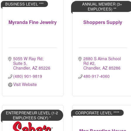
BUSINESS LEVEL ***
ANNUAL MEMBER (3+
EMPLOYEES) **
Myranda Fine Jewelry
Shoppers Supply
5055 W Ray Rd; 
2880 S Alma School 
Suite 5
Rd #2
Chandler
AZ
85226
Chandler
AZ
85286
(480) 901-9819
480-917-4060
Visit Website
ENTREPRENEUR LEVEL (1-2
CORPORATE LEVEL ****
EMPLOYEES ONLY) *
Mox Boarding House