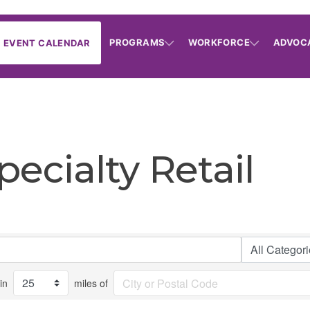
PROGRAMS
WORKFORCE
ADVOC
EVENT CALENDAR
ecialty Retail
in
miles of