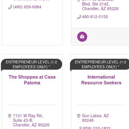
Blvd, Ste 2142
(480) 659-6984
Chandler
AZ
85226
480-812-0152
ENTREPRENEUR LEVEL (1-2
ENTREPRENEUR LEVEL (1-2
EMPLOYEES ONLY) *
EMPLOYEES ONLY) *
The Shoppes at Casa
International
Paloma
Resource Seekers
7131 W Ray Rd, 
Sun Lakes
AZ
Suite 43-B
85248
Chandler
AZ
85226
(858) 222-1832