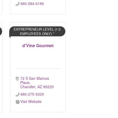
480-584-6180
ENTREPRENEUR LEVEL (1-2
EMPLOYEES ONLY) *
d'Vine Gourmet
72 S San Marcos 
Place
Chandler
AZ
85225
480-275-5320
Visit Website