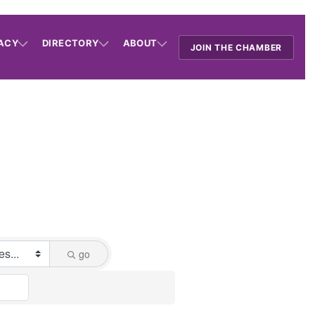
ACY
DIRECTORY
ABOUT
JOIN THE CHAMBER
go