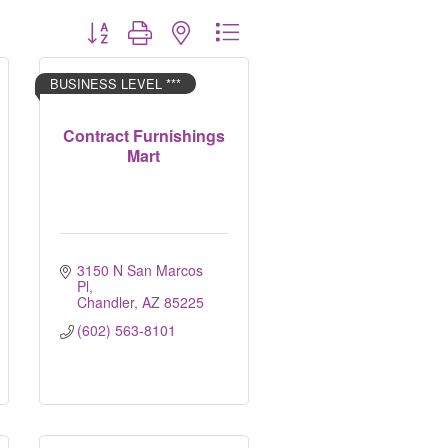
Button group with nested dropdown
BUSINESS LEVEL ***
Contract Furnishings
Mart
3150 N San Marcos 
Pl
Chandler
AZ
85225
(602) 563-8101