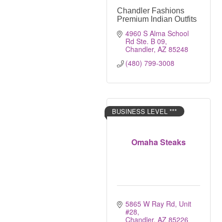
Chandler Fashions
Premium Indian Outfits
4960 S Alma School 
Rd Ste. B 09
Chandler
AZ
85248
(480) 799-3008
BUSINESS LEVEL ***
Omaha Steaks
5865 W Ray Rd, Unit 
#28
Chandler
AZ
85226