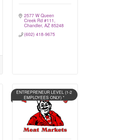
2577 W Queen 
Creek Rd #111
Chandler
AZ
85248
(602) 418-9675
ENTREPRENEUR LEVEL (1-2
EMPLOYEES ONLY) *