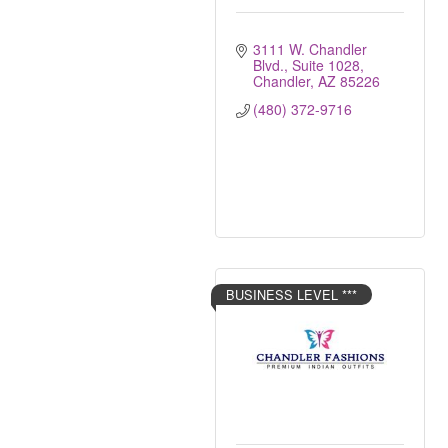
3111 W. Chandler 
Blvd.
Suite 1028
Chandler
AZ
85226
(480) 372-9716
BUSINESS LEVEL ***