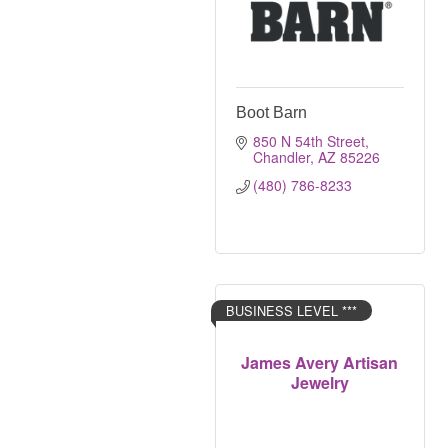
Boot Barn
850 N 54th Street
Chandler
AZ
85226
(480) 786-8233
BUSINESS LEVEL ***
James Avery Artisan
Jewelry