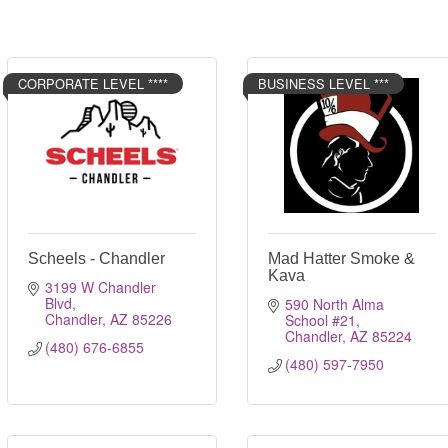
CORPORATE LEVEL ****
BUSINESS LEVEL ***
Scheels - Chandler
Mad Hatter Smoke &
Kava
3199 W Chandler 
Blvd
590 North Alma 
Chandler
AZ
85226
School #21
Chandler
AZ
85224
(480) 676-6855
(480) 597-7950