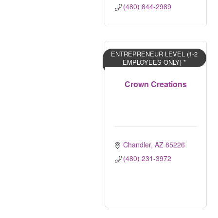
(480) 844-2989
ENTREPRENEUR LEVEL (1-2
EMPLOYEES ONLY) *
Crown Creations
Chandler
AZ
85226
(480) 231-3972