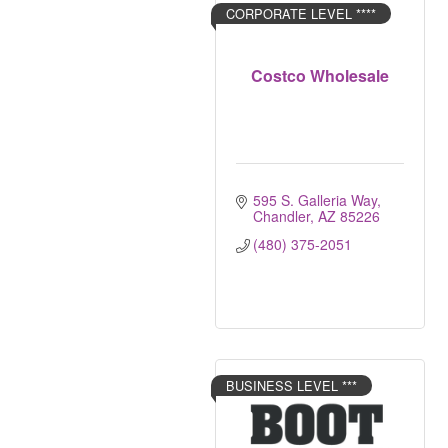
CORPORATE LEVEL ****
Costco Wholesale
595 S. Galleria Way
Chandler
AZ
85226
(480) 375-2051
BUSINESS LEVEL ***