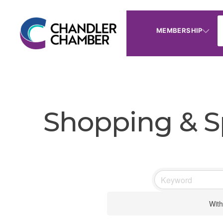
MEMBERSHIP
Shopping & Sp
With