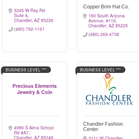
Copper Brim Hat Co.
3245 W Ray Rd 
Suite 4
180 South Arizona 
Chandler
AZ
85226 
Avenue
#110
Chandler
AZ
85225
(480) 792-1161
(480) 269-4738
BUSINESS LEVEL ***
BUSINESS LEVEL ***
Precious Elements
Jewelry & Coin
Chandler Fashion
4980 S Alma School 
Center
Rd #A7
Chandler
AZ
85248
3111 W Chandler 