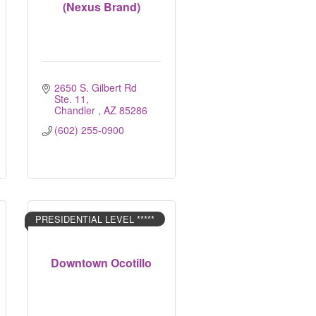
(Nexus Brand)
2650 S. Gilbert Rd 
Ste. 11
Chandler 
AZ
85286
(602) 255-0900
PRESIDENTIAL LEVEL *****
Downtown Ocotillo