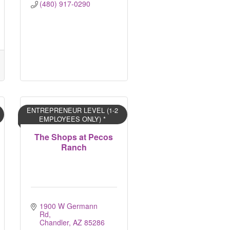
(480) 917-0290
ENTREPRENEUR LEVEL (1-2
EMPLOYEES ONLY) *
The Shops at Pecos
Ranch
1900 W Germann 
Rd
Chandler
AZ
85286