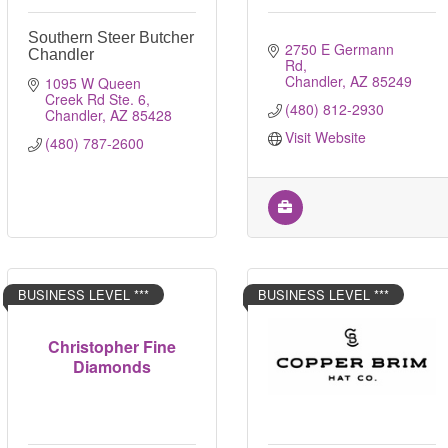
Southern Steer Butcher
2750 E Germann 
Chandler
Rd
Chandler
AZ
85249
1095 W Queen 
Creek Rd Ste. 6
(480) 812-2930
Chandler
AZ
85428
Visit Website
(480) 787-2600
BUSINESS LEVEL ***
BUSINESS LEVEL ***
Christopher Fine
Diamonds