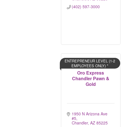
(402) 597-3000
ENTREPRENEUR LEVEL (1-2
EMPLOYEES ONLY) *
Oro Express
Chandler Pawn &
Gold
1950 N Arizona Ave 
#5
Chandler
AZ
85225