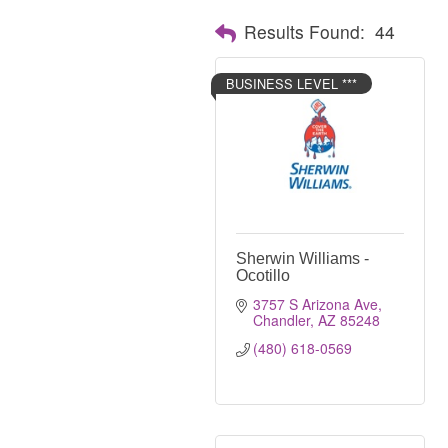
Results Found:
44
BUSINESS LEVEL ***
Sherwin Williams -
Ocotillo
3757 S Arizona Ave
Chandler
AZ
85248
(480) 618-0569