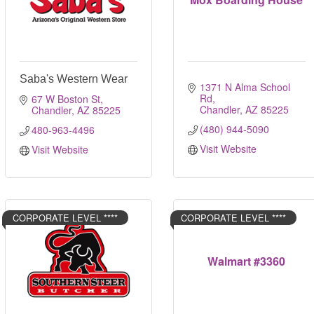
Saba's Western Wear
1371 N Alma School 
Rd
67 W Boston St
Chandler
AZ
85225
Chandler
AZ
85225
(480) 944-5090
480-963-4496
Visit Website
Visit Website
CORPORATE LEVEL ****
CORPORATE LEVEL ****
Walmart #3360