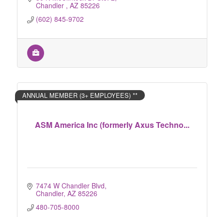
Chandler 
AZ
85226
(602) 845-9702
ANNUAL MEMBER (3+ EMPLOYEES) **
ASM America Inc (formerly Axus Techno...
7474 W Chandler Blvd
Chandler
AZ
85226
480-705-8000