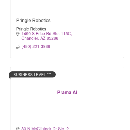
Pringle Robotics
Pringle Robotics
1490 S Price Rd Ste. 115C
Chandler
AZ
85286
(480) 221-3986
BUSINESS LEVEL ***
Prama Ai
80 N McClintock Dr Ste. 2