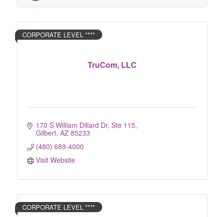
CORPORATE LEVEL ****
TruCom, LLC
170 S William Dillard Dr, Ste 115
Gilbert
AZ
85233
(480) 689-4000
Visit Website
CORPORATE LEVEL ****