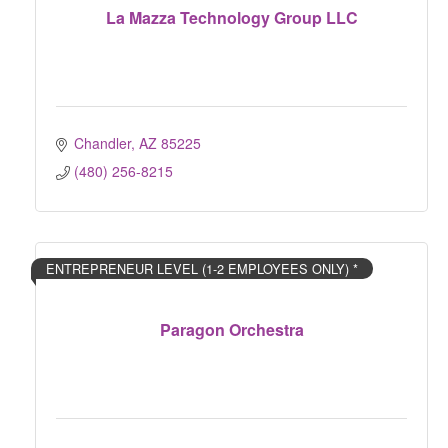
La Mazza Technology Group LLC
Chandler
AZ
85225
(480) 256-8215
ENTREPRENEUR LEVEL (1-2 EMPLOYEES ONLY) *
Paragon Orchestra