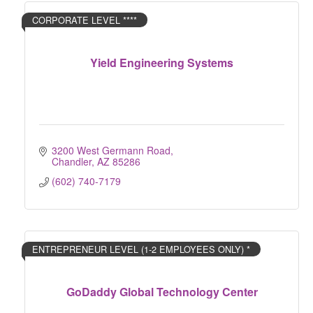
CORPORATE LEVEL ****
Yield Engineering Systems
3200 West Germann Road
Chandler
AZ
85286
(602) 740-7179
ENTREPRENEUR LEVEL (1-2 EMPLOYEES ONLY) *
GoDaddy Global Technology Center