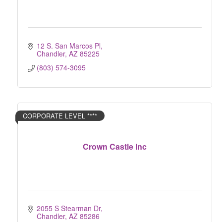
12 S. San Marcos Pl
Chandler
AZ
85225
(803) 574-3095
CORPORATE LEVEL ****
Crown Castle Inc
2055 S Stearman Dr
Chandler
AZ
85286