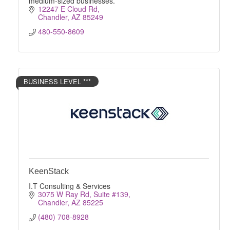
medium-sized businesses.
12247 E Cloud Rd
Chandler
AZ
85249
480-550-8609
BUSINESS LEVEL ***
KeenStack
I.T Consulting & Services
3075 W Ray Rd, Suite #139
Chandler
AZ
85225
(480) 708-8928