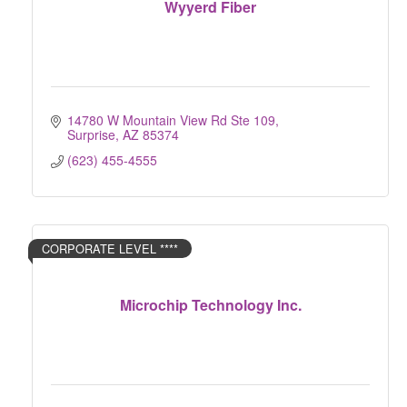
Wyyerd Fiber
14780 W Mountain View Rd Ste 109
Surprise
AZ
85374
(623) 455-4555
CORPORATE LEVEL ****
Microchip Technology Inc.