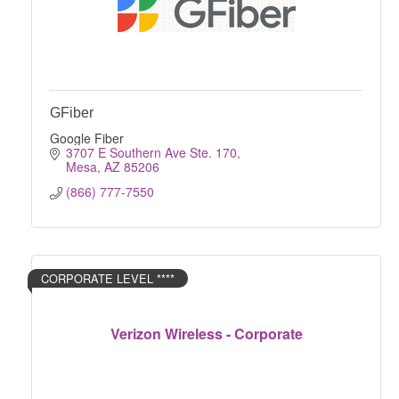
GFiber
Google Fiber
3707 E Southern Ave Ste. 170
Mesa
AZ
85206
(866) 777-7550
CORPORATE LEVEL ****
Verizon Wireless - Corporate