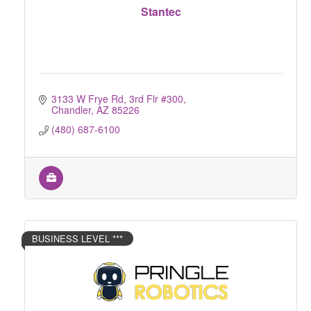
Stantec
3133 W Frye Rd, 3rd Flr #300
Chandler
AZ
85226
(480) 687-6100
BUSINESS LEVEL ***