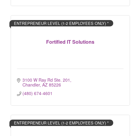
ENTREPRENEUR LEVEL (1-2 EMPLOYEES ONLY) *
Fortified IT Solutions
3100 W Ray Rd Ste. 201
Chandler
AZ
85226
(480) 674-4601
ENTREPRENEUR LEVEL (1-2 EMPLOYEES ONLY) *