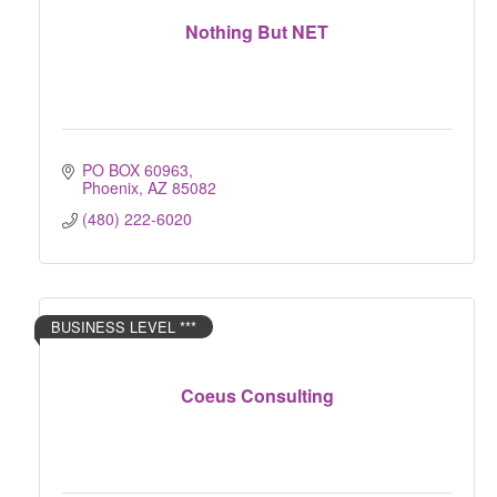
Nothing But NET
PO BOX 60963
Phoenix
AZ
85082
(480) 222-6020
BUSINESS LEVEL ***
Coeus Consulting