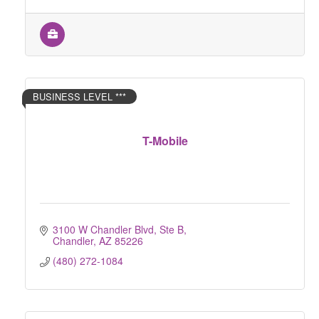
BUSINESS LEVEL ***
T-Mobile
3100 W Chandler Blvd, Ste B
Chandler
AZ
85226
(480) 272-1084