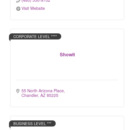
(480) 550-9702
Visit Website
CORPORATE LEVEL ****
Showit
55 North Arizona Place
Chandler
AZ
85225
BUSINESS LEVEL ***