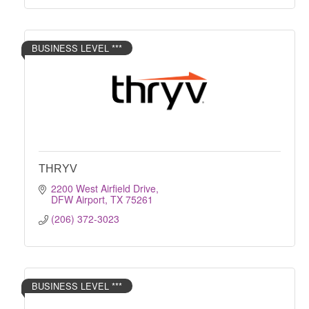
BUSINESS LEVEL ***
THRYV
2200 West Airfield Drive
DFW Airport
TX
75261
(206) 372-3023
BUSINESS LEVEL ***