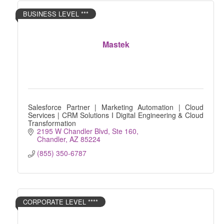
BUSINESS LEVEL ***
Mastek
Salesforce Partner | Marketing Automation | Cloud
Services | CRM Solutions I Digital Engineering & Cloud
Transformation
2195 W Chandler Blvd, Ste 160
Chandler
AZ
85224
(855) 350-6787
CORPORATE LEVEL ****