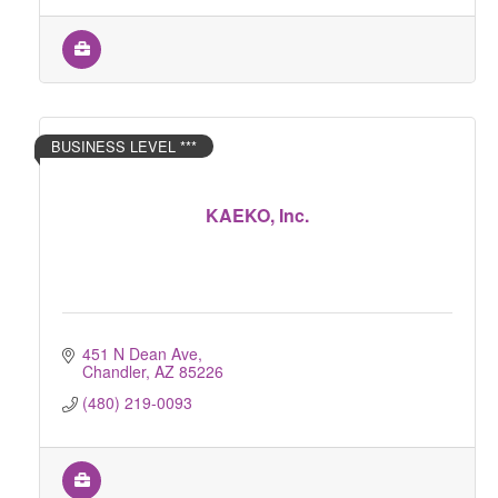
BUSINESS LEVEL ***
KAEKO, Inc.
451 N Dean Ave
Chandler
AZ
85226
(480) 219-0093