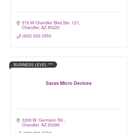
575 W Chandler Blvd Ste. 127
Chandler
AZ
85225
(602) 652-3552
BUSINESS LEVEL ***
Saras Micro Devices
3200 W. Germann Rd.
Chandler
AZ
85286