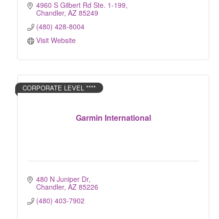
vulnerabilities and create targeted solutions.
4960 S Gilbert Rd Ste. 1-199
Chandler
AZ
85249
(480) 428-8004
Visit Website
CORPORATE LEVEL ****
Garmin International
480 N Juniper Dr
Chandler
AZ
85226
(480) 403-7902