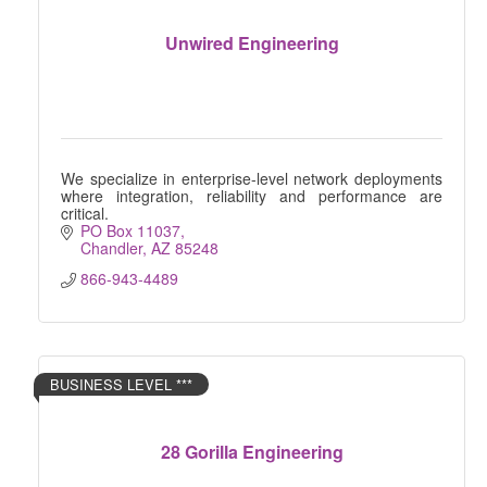
Unwired Engineering
We specialize in enterprise-level network deployments
where integration, reliability and performance are
critical.
PO Box 11037
Chandler
AZ
85248
866-943-4489
BUSINESS LEVEL ***
28 Gorilla Engineering