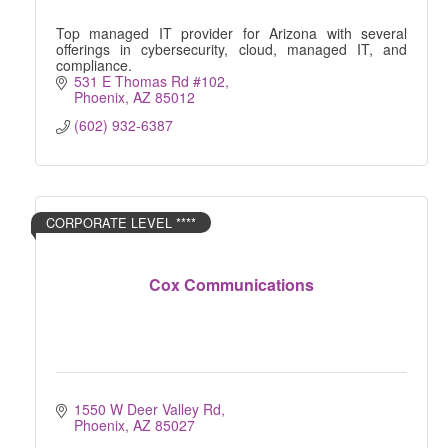
Top managed IT provider for Arizona with several
offerings in cybersecurity, cloud, managed IT, and
compliance.
531 E Thomas Rd #102
Phoenix
AZ
85012
(602) 932-6387
CORPORATE LEVEL ****
Cox Communications
1550 W Deer Valley Rd
Phoenix
AZ
85027