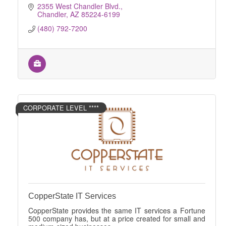
2355 West Chandler Blvd.
Chandler
AZ
85224-6199
(480) 792-7200
CORPORATE LEVEL ****
CopperState IT Services
CopperState provides the same IT services a Fortune
500 company has, but at a price created for small and