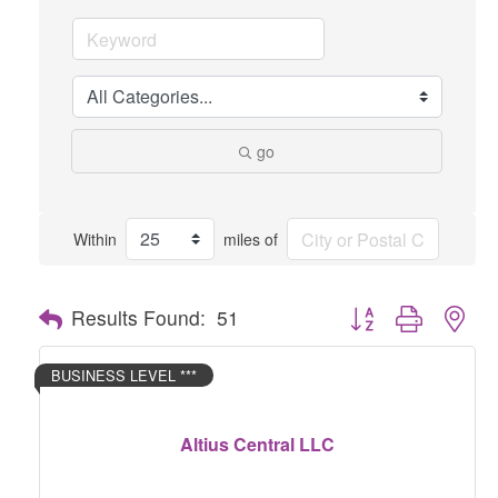
go
Within
miles of
Button group with nes
Results Found:
51
BUSINESS LEVEL ***
Altius Central LLC