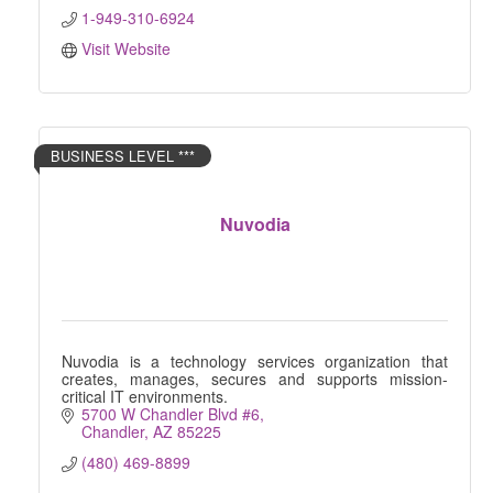
1-949-310-6924
Visit Website
BUSINESS LEVEL ***
Nuvodia
Nuvodia is a technology services organization that
creates, manages, secures and supports mission-
critical IT environments.
5700 W Chandler Blvd #6
Chandler
AZ
85225
(480) 469-8899