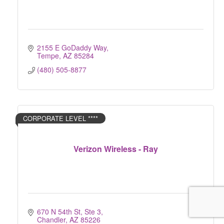
2155 E GoDaddy Way
Tempe
AZ
85284
(480) 505-8877
CORPORATE LEVEL ****
Verizon Wireless - Ray
670 N 54th St, Ste 3
Chandler
AZ
85226