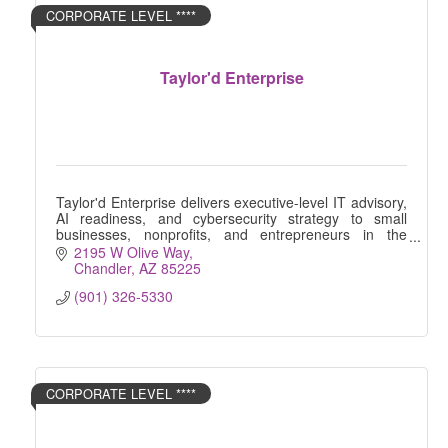
CORPORATE LEVEL ****
Taylor'd Enterprise
Taylor'd Enterprise delivers executive-level IT advisory,
AI readiness, and cybersecurity strategy to small
businesses, nonprofits, and entrepreneurs in the
Greater Phoenix area.
2195 W Olive Way
Chandler
AZ
85225
(901) 326-5330
CORPORATE LEVEL ****