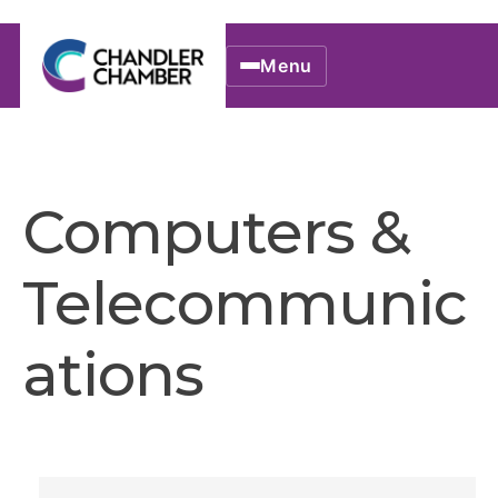
Menu
Computers &
Telecommunic
ations