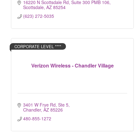
16220 N Scottsdale Rd, Suite 300 PMB 106
Scottsdale
AZ
85254
(623) 272-5035
CORPORATE LEVEL ****
Verizon Wireless - Chandler Village
3401 W Frye Rd, Ste 5
Chandler
AZ
85226
480-855-1272