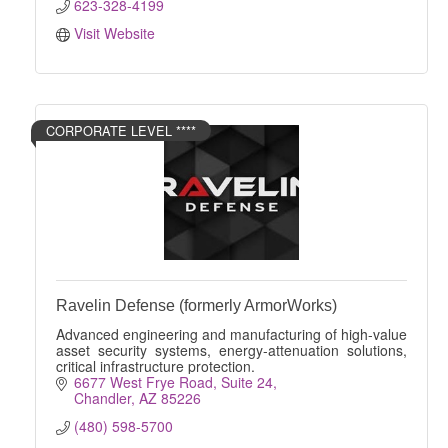
623-328-4199
Visit Website
CORPORATE LEVEL ****
Ravelin Defense (formerly ArmorWorks)
Advanced engineering and manufacturing of high-value
asset security systems, energy-attenuation solutions,
critical infrastructure protection.
6677 West Frye Road
Suite 24
Chandler
AZ
85226
(480) 598-5700