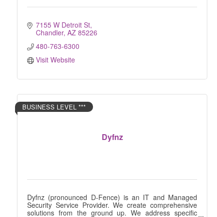
7155 W Detroit St
Chandler
AZ
85226
480-763-6300
Visit Website
BUSINESS LEVEL ***
Dyfnz
Dyfnz (pronounced D-Fence) is an IT and Managed
Security Service Provider. We create comprehensive
solutions from the ground up. We address specific