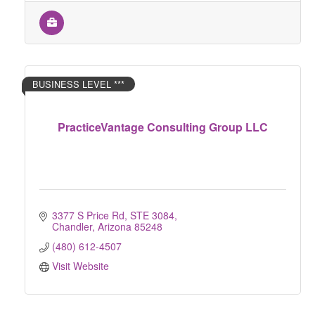
BUSINESS LEVEL ***
PracticeVantage Consulting Group LLC
3377 S Price Rd
STE 3084
Chandler
Arizona
85248
(480) 612-4507
Visit Website