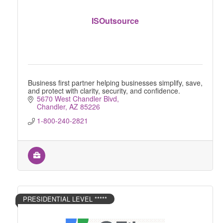
ISOutsource
Business first partner helping businesses simplify, save,
and protect with clarity, security, and confidence.
5670 West Chandler Blvd
Chandler
AZ
85226
1-800-240-2821
PRESIDENTIAL LEVEL *****