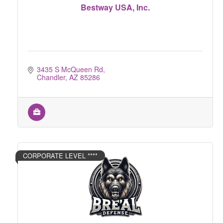
Bestway USA, Inc.
3435 S McQueen Rd
Chandler
AZ
85286
CORPORATE LEVEL ****