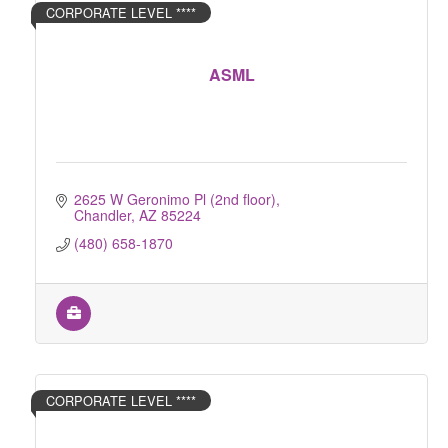
CORPORATE LEVEL ****
ASML
2625 W Geronimo Pl (2nd floor)
Chandler
AZ
85224
(480) 658-1870
CORPORATE LEVEL ****