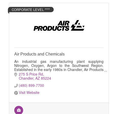
CORPORATE LEVEL ****
Air Products and Chemicals
An industrial gas manufacturing plant supplying
Nitrogen, Oxygen, Argon to the Southwest Region.
Established in the early 1980s in Chandler, Air Products
has been supplying vital gaseous Nitrogen and
275 S Price Rd
Chandler
AZ
85224
(480) 899-7700
Visit Website