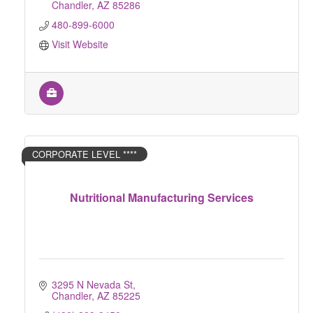
Chandler
AZ
85286
480-899-6000
Visit Website
CORPORATE LEVEL ****
Nutritional Manufacturing Services
3295 N Nevada St
Chandler
AZ
85225