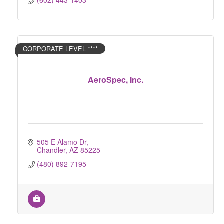
(602) 443-1403
CORPORATE LEVEL ****
AeroSpec, Inc.
505 E Alamo Dr
Chandler
AZ
85225
(480) 892-7195