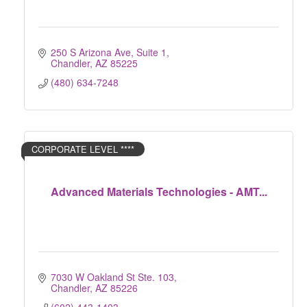
250 S Arizona Ave, Suite 1
Chandler
AZ
85225
(480) 634-7248
CORPORATE LEVEL ****
Advanced Materials Technologies - AMT...
7030 W Oakland St Ste. 103
Chandler
AZ
85226