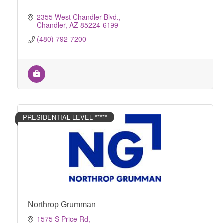
2355 West Chandler Blvd.
Chandler
AZ
85224-6199
(480) 792-7200
PRESIDENTIAL LEVEL *****
Northrop Grumman
1575 S Price Rd