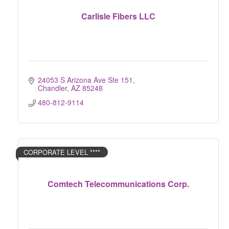
Carlisle Fibers LLC
24053 S Arizona Ave Ste 151
Chandler
AZ
85248
480-812-9114
CORPORATE LEVEL ****
Comtech Telecommunications Corp.