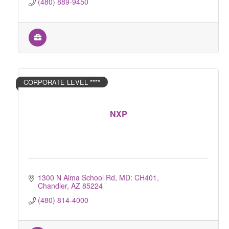
(480) 889-9450
CORPORATE LEVEL ****
NXP
1300 N Alma School Rd, MD: CH401
Chandler
AZ
85224
(480) 814-4000