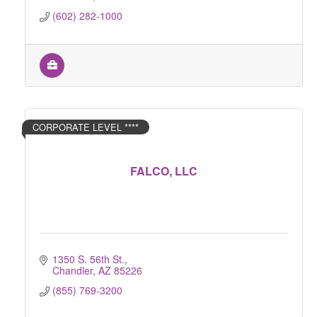
(602) 282-1000
CORPORATE LEVEL ****
FALCO, LLC
1350 S. 56th St.
Chandler
AZ
85226
(855) 769-3200