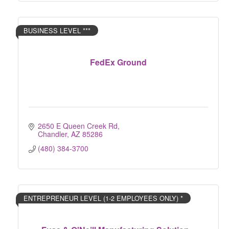
BUSINESS LEVEL ***
FedEx Ground
2650 E Queen Creek Rd
Chandler
AZ
85286
(480) 384-3700
ENTREPRENEUR LEVEL (1-2 EMPLOYEES ONLY) *