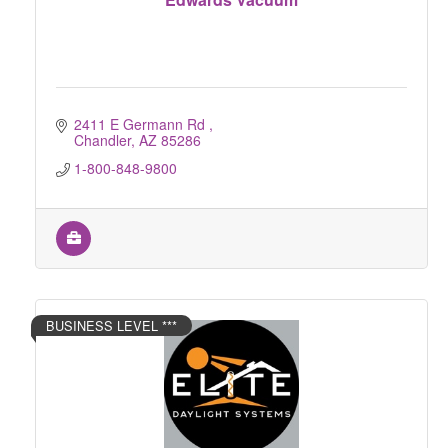
2411 E Germann Rd 
Chandler
AZ
85286
1-800-848-9800
BUSINESS LEVEL ***