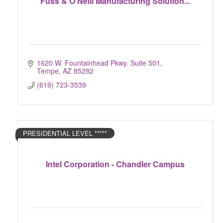
Fuss & O'Neill Manufacturing Solution...
1620 W. Fountainhead Pkwy. Suite 501
Tempe
AZ
85282
(619) 723-3539
PRESIDENTIAL LEVEL *****
Intel Corporation - Chandler Campus