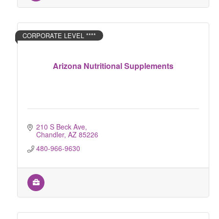
CORPORATE LEVEL ****
Arizona Nutritional Supplements
210 S Beck Ave
Chandler
AZ
85226
480-966-9630