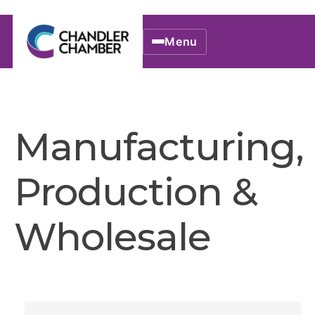
Menu
Manufacturing,
Production &
Wholesale