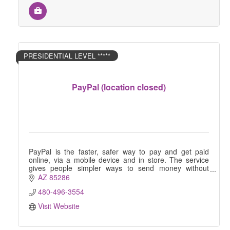
PRESIDENTIAL LEVEL *****
PayPal (location closed)
PayPal is the faster, safer way to pay and get paid
online, via a mobile device and in store. The service
gives people simpler ways to send money without
sharing financial information.
AZ
85286
480-496-3554
Visit Website