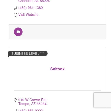
Chandler
AZ
85224
(480) 961-1382
Visit Website
BUSINESS LEVEL ***
Saltbox
910 W Carver Rd
Tempe
AZ
85284
(480) 856-0223