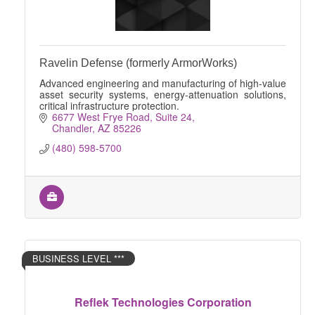
Ravelin Defense (formerly ArmorWorks)
Advanced engineering and manufacturing of high-value
asset security systems, energy-attenuation solutions,
critical infrastructure protection.
6677 West Frye Road
Suite 24
Chandler
AZ
85226
(480) 598-5700
BUSINESS LEVEL ***
Reflek Technologies Corporation