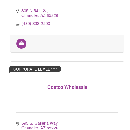
305 N 54th St
Chandler
AZ
85226
(480) 333-2200
CORPORATE LEVEL ****
Costco Wholesale
595 S. Galleria Way
Chandler
AZ
85226