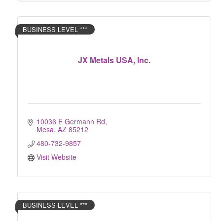
BUSINESS LEVEL ***
JX Metals USA, Inc.
10036 E Germann Rd
Mesa
AZ
85212
480-732-9857
Visit Website
BUSINESS LEVEL ***