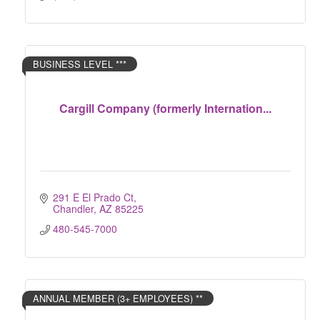
BUSINESS LEVEL ***
Cargill Company (formerly Internation...
291 E El Prado Ct
Chandler
AZ
85225
480-545-7000
ANNUAL MEMBER (3+ EMPLOYEES) **