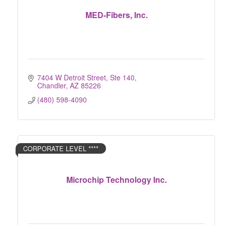
MED-Fibers, Inc.
7404 W Detroit Street, Ste 140
Chandler
AZ
85226
(480) 598-4090
CORPORATE LEVEL ****
Microchip Technology Inc.