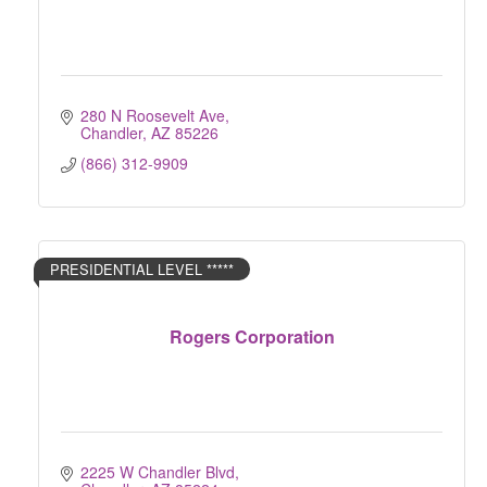
280 N Roosevelt Ave
Chandler
AZ
85226
(866) 312-9909
PRESIDENTIAL LEVEL *****
Rogers Corporation
2225 W Chandler Blvd