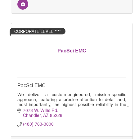
CORPORATE LEVEL ****
PacSci EMC
PacSci EMC
We deliver a custom-engineered, mission-specific
approach, featuring a precise attention to detail and,
most importantly, the highest possible reliability in the
safety and stability of your products.
7073 W. Willis Rd.
Chandler
AZ
85226
(480) 763-3000