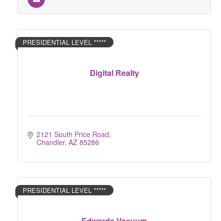
PRESIDENTIAL LEVEL *****
Digital Realty
2121 South Price Road
Chandler
AZ
85286
PRESIDENTIAL LEVEL *****
Edwards Vacuum