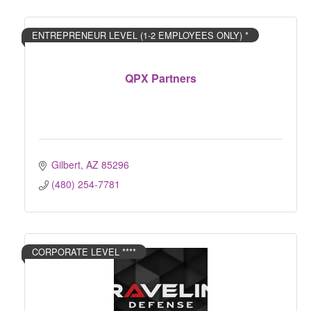
ENTREPRENEUR LEVEL (1-2 EMPLOYEES ONLY) *
QPX Partners
Gilbert
AZ
85296
(480) 254-7781
CORPORATE LEVEL ****