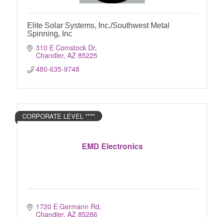
Elite Solar Systems, Inc./Southwest Metal
Spinning, Inc
310 E Comstock Dr
Chandler
AZ
85225
480-635-9748
CORPORATE LEVEL ****
EMD Electronics
1720 E Germann Rd
Chandler
AZ
85286