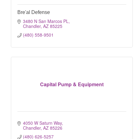
Bre'al Defense
3480 N San Marcos PL
Chandler
AZ
85225
(480) 558-9501
Capital Pump & Equipment
4050 W Saturn Way
Chandler
AZ
85226
(480) 626-5257