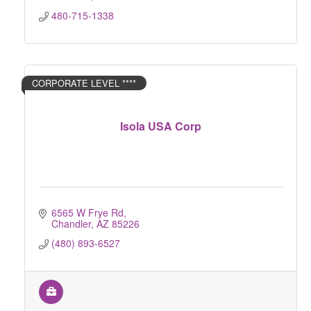
480-715-1338
CORPORATE LEVEL ****
Isola USA Corp
6565 W Frye Rd
Chandler
AZ
85226
(480) 893-6527