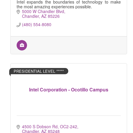
Intel expands the boundaries of technology to make
the most amazing experiences possible.
5000 W Chandler Blvd
Chandler
AZ
85226
(480) 554-8080
PRESIDENTIAL LEVEL *****
Intel Corporation - Ocotillo Campus
4500 S Dobson Rd, OC2-242
Chandler
AZ
85248