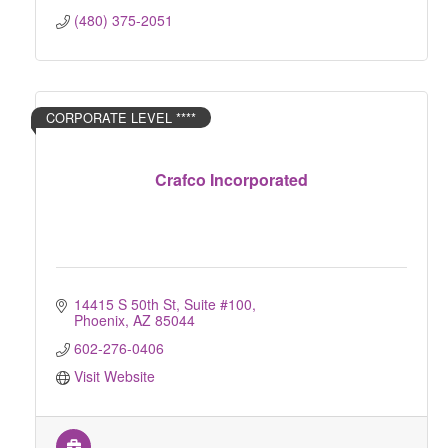
(480) 375-2051
CORPORATE LEVEL ****
Crafco Incorporated
14415 S 50th St
Suite #100
Phoenix
AZ
85044
602-276-0406
Visit Website