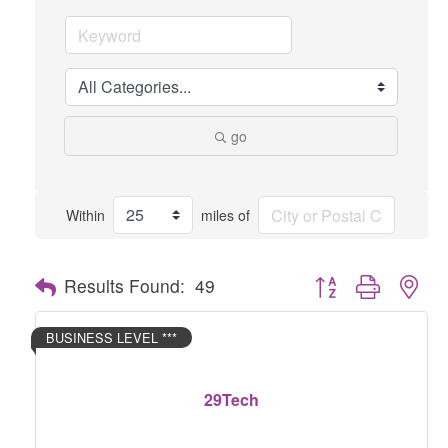
go
Within
miles of
Button group with nes
Results Found:
49
BUSINESS LEVEL ***
29Tech