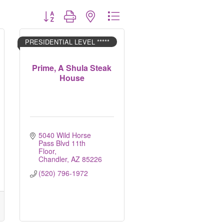
Button group with nested dropdown
PRESIDENTIAL LEVEL *****
Prime, A Shula Steak
House
5040 Wild Horse 
Pass Blvd 11th 
Floor
Chandler
AZ
85226
(520) 796-1972