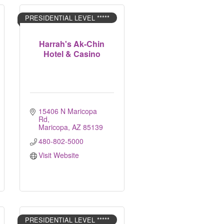
PRESIDENTIAL LEVEL *****
Harrah's Ak-Chin
Hotel & Casino
15406 N Maricopa 
Rd
Maricopa
AZ
85139
480-802-5000
Visit Website
PRESIDENTIAL LEVEL *****