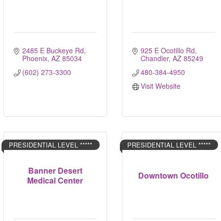
2485 E Buckeye Rd
925 E Ocotillo Rd
Phoenix
AZ
85034
Chandler
AZ
85249
(602) 273-3300
480-384-4950
Visit Website
PRESIDENTIAL LEVEL *****
PRESIDENTIAL LEVEL *****
Banner Desert
Downtown Ocotillo
Medical Center