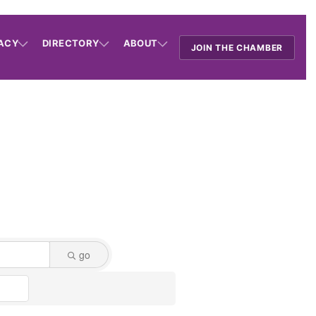
ACY
DIRECTORY
ABOUT
JOIN THE CHAMBER
go