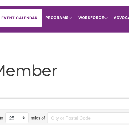
PROGRAMS
WORKFORCE
ADVOC
EVENT CALENDAR
 Member
in
miles of