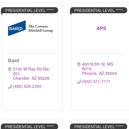
PRESIDENTIAL LEVEL *****
PRESIDENTIAL LEVEL *****
APS
Baird
400 N 5th St, MS 
8010
3100 W Ray Rd Ste. 
Phoenix
AZ
85004
201
Chandler
AZ
85226
(602) 371-7171
(480) 624-2350
PRESIDENTIAL LEVEL *****
PRESIDENTIAL LEVEL *****