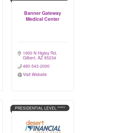
Banner Gateway
Medical Center
1900 N Higley Rd
Gilbert
AZ
85234
480-543-2000
Visit Website
PRESIDENTIAL LEVEL *****