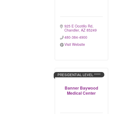
925 E Ocotillo Rd
Chandler
AZ
85249
480-384-4900
Visit Website
PRESIDENTIAL LEVEL *****
Banner Baywood
Medical Center