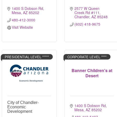
1400 S Dobson Rd
2577 W Queen 
Mesa
AZ
85202
Creek Rd #111
Chandler
AZ
85248
480-412-3000
(602) 418-9675
Visit Website
PRESIDENTIAL LEVEL *****
CORPORATE LEVEL ****
Banner Children's at
Desert
City of Chandler-
1400 S Dobson Rd
Economic
Mesa
AZ
85202
Development