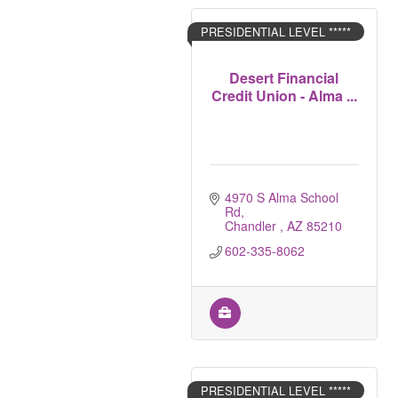
PRESIDENTIAL LEVEL *****
Desert Financial
Credit Union - Alma ...
4970 S Alma School 
Rd
Chandler 
AZ
85210
602-335-8062
PRESIDENTIAL LEVEL *****