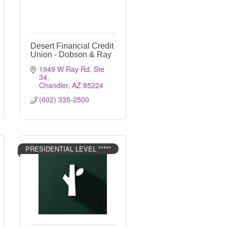
Desert Financial Credit
Union - Dobson & Ray
1949 W Ray Rd, Ste 
34
Chandler
AZ
85224
(602) 335-2500
PRESIDENTIAL LEVEL *****