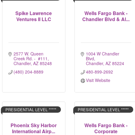
Spike Lawrence
Wells Fargo Bank -
Ventures II LLC
Chandler Blvd & Al...
2577 W. Queen 
1004 W Chandler 
Creek Rd. -  #111
Blvd
Chandler
AZ
85248
Chandler
AZ
85224
(480) 204-8889
480-899-2692
Visit Website
PRESIDENTIAL LEVEL *****
PRESIDENTIAL LEVEL *****
Phoenix Sky Harbor
Wells Fargo Bank -
International Airp...
Corporate