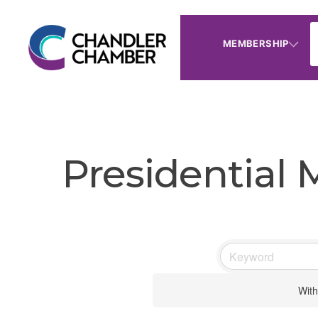
MEMBERSHIP
Presidential
With