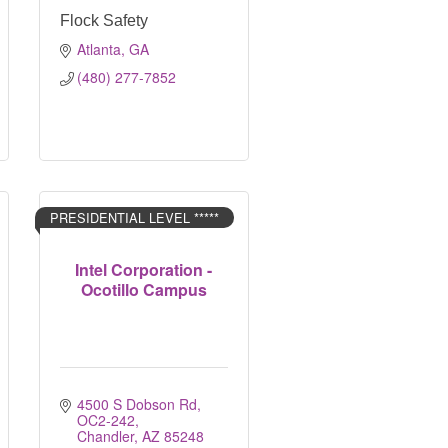
Flock Safety
Atlanta
GA
(480) 277-7852
PRESIDENTIAL LEVEL *****
Intel Corporation -
Ocotillo Campus
4500 S Dobson Rd, 
OC2-242
Chandler
AZ
85248