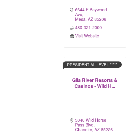
6644 E Baywood 
Ave
Mesa
AZ
85206
480-321-2000
Visit Website
PRESIDENTIAL LEVEL *****
Gila River Resorts &
Casinos - Wild H...
5040 Wild Horse 
Pass Blvd
Chandler
AZ
85226