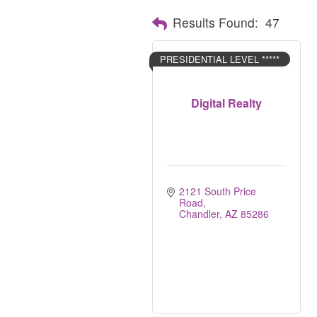
Results Found:
47
PRESIDENTIAL LEVEL *****
Digital Realty
2121 South Price 
Road
Chandler
AZ
85286