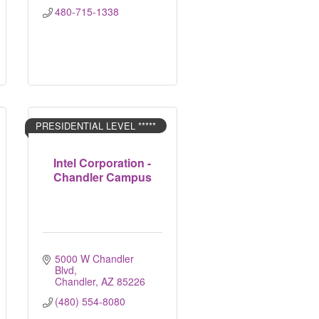
480-715-1338
PRESIDENTIAL LEVEL *****
Intel Corporation -
Chandler Campus
5000 W Chandler 
Blvd
Chandler
AZ
85226
(480) 554-8080