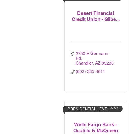
Desert Financial
Credit Union - Gilbe...
2750 E Germann 
Rd
Chandler
AZ
85286
(602) 335-4611
PRESIDENTIAL LEVEL *****
Wells Fargo Bank -
Ocotillo & McQueen