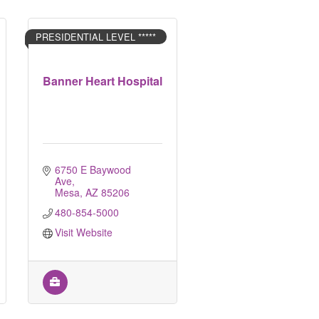
PRESIDENTIAL LEVEL *****
Banner Heart Hospital
6750 E Baywood 
Ave
Mesa
AZ
85206
480-854-5000
Visit Website