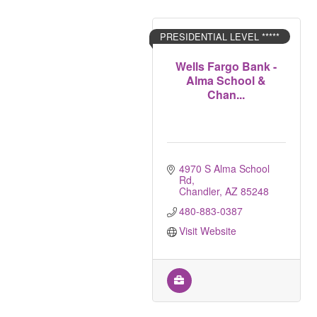
PRESIDENTIAL LEVEL *****
Wells Fargo Bank -
Alma School &
Chan...
4970 S Alma School 
Rd
Chandler
AZ
85248
480-883-0387
Visit Website