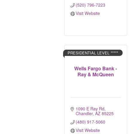
(520) 796-7223
Visit Website
PRESIDENTIAL LEVEL *****
Wells Fargo Bank -
Ray & McQueen
1090 E Ray Rd
Chandler
AZ
85225
(480) 917-5060
Visit Website