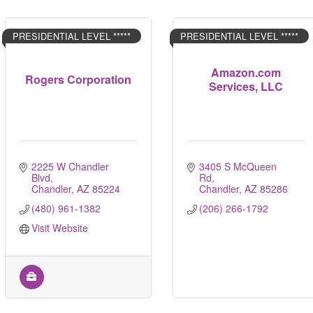
PRESIDENTIAL LEVEL *****
PRESIDENTIAL LEVEL *****
Amazon.com
Rogers Corporation
Services, LLC
2225 W Chandler 
3405 S McQueen 
Blvd
Rd
Chandler
AZ
85224
Chandler
AZ
85286
(480) 961-1382
(206) 266-1792
Visit Website