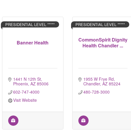
PRESIDENTIAL LEVEL *****
PRESIDENTIAL LEVEL *****
CommonSpirit Dignity
Banner Health
Health Chandler ...
1441 N 12th St
1955 W Frye Rd
Phoenix
AZ
85006
Chandler
AZ
85224
602-747-4000
480-728-3000
Visit Website