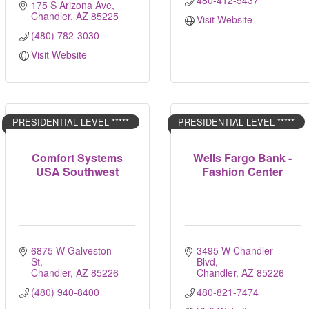
480-412-5437
175 S Arizona Ave
Chandler
AZ
85225
Visit Website
(480) 782-3030
Visit Website
PRESIDENTIAL LEVEL *****
PRESIDENTIAL LEVEL *****
Comfort Systems
Wells Fargo Bank -
USA Southwest
Fashion Center
6875 W Galveston 
3495 W Chandler 
St
Blvd
Chandler
AZ
85226
Chandler
AZ
85226
(480) 940-8400
480-821-7474